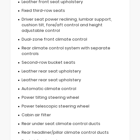
Leather front seat upholstery
Fixed third-row seats
Driver seat power reclining, lumbar support,
cushion tilt, fore/aft control and height
adjustable control
Dual-zone front climate control
Rear climate control system with separate
controls
Second-row bucket seats
Leather rear seat upholstery
Leather rear seat upholstery
Automatic climate control
Power tilting steering wheel
Power telescopic steering wheel
Cabin air filter
Rear under seat climate control ducts
Rear headliner/pillar climate control ducts