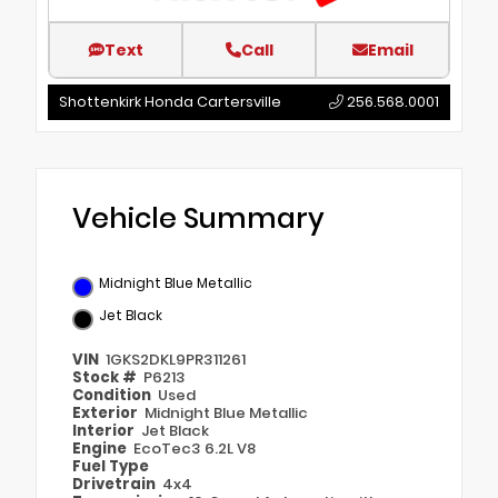
Text
Call
Email
Shottenkirk Honda Cartersville
256.568.0001
Vehicle Summary
Midnight Blue Metallic
Jet Black
VIN
1GKS2DKL9PR311261
Stock #
P6213
Condition
Used
Exterior
Midnight Blue Metallic
Interior
Jet Black
Engine
EcoTec3 6.2L V8
Fuel Type
Drivetrain
4x4