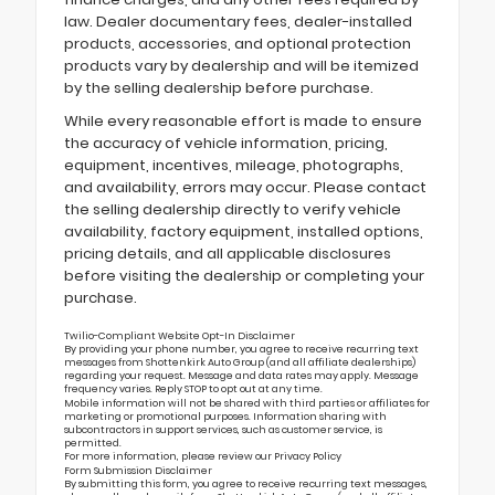
law. Dealer documentary fees, dealer-installed
products, accessories, and optional protection
products vary by dealership and will be itemized
by the selling dealership before purchase.
While every reasonable effort is made to ensure
the accuracy of vehicle information, pricing,
equipment, incentives, mileage, photographs,
and availability, errors may occur. Please contact
the selling dealership directly to verify vehicle
availability, factory equipment, installed options,
pricing details, and all applicable disclosures
before visiting the dealership or completing your
purchase.
Twilio-Compliant Website Opt-In Disclaimer
By providing your phone number, you agree to receive recurring text
messages from Shottenkirk Auto Group (and all affiliate dealerships)
regarding your request. Message and data rates may apply. Message
frequency varies. Reply STOP to opt out at any time.
Mobile information will not be shared with third parties or affiliates for
marketing or promotional purposes. Information sharing with
subcontractors in support services, such as customer service, is
permitted.
For more information, please review our
Privacy Policy
Form Submission Disclaimer
By submitting this form, you agree to receive recurring text messages,