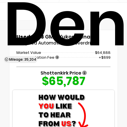
Den
Used 2023
GMC Yukon Denali
10-Speed Automatic with Overdrive
Market Value
$64,888
Documentation Fee
+$899
Mileage: 35,204
Shottenkirk Price
$65,787