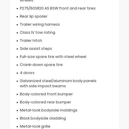
wheels
P275/60SR20 AS BSW front and rear tires
Rear lip spoiler
Trailer wiring harness
Class IV tow rating
Trailer hitch
Side assist steps
Full-size spare tire with steel wheel
Crank-down spare tire
4 doors
Galvanized steel/aluminum body panels
with side impact beams
Body-colored front bumper
Body-colored rear bumper
Metal-look bodyside moldings
Black bodyside cladding
Metal-look grille