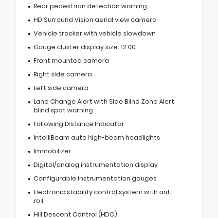
Rear pedestrian detection warning
HD Surround Vision aerial view camera
Vehicle tracker with vehicle slowdown
Gauge cluster display size: 12.00
Front mounted camera
Right side camera
Left side camera
Lane Change Alert with Side Blind Zone Alert
blind spot warning
Following Distance Indicator
IntelliBeam auto high-beam headlights
Immobilizer
Digital/analog instrumentation display
Configurable instrumentation gauges
Electronic stability control system with anti-
roll
Hill Descent Control (HDC)