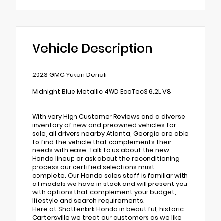
Vehicle Description
2023 GMC Yukon Denali
Midnight Blue Metallic 4WD EcoTec3 6.2L V8
With very High Customer Reviews and a diverse
inventory of new and preowned vehicles for
sale, all drivers nearby Atlanta, Georgia are able
to find the vehicle that complements their
needs with ease. Talk to us about the new
Honda lineup or ask about the reconditioning
process our certified selections must
complete. Our Honda sales staff is familiar with
all models we have in stock and will present you
with options that complement your budget,
lifestyle and search requirements.
Here at Shottenkirk Honda in beautiful, historic
Cartersville we treat our customers as we like