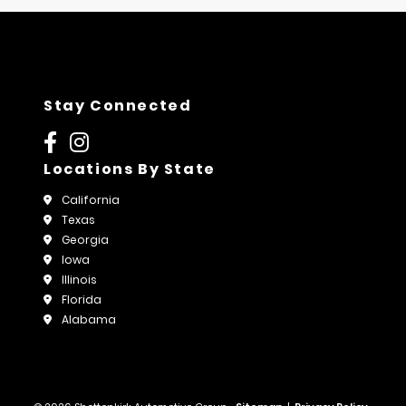
Stay Connected
Locations By State
California
Texas
Georgia
Iowa
Illinois
Florida
Alabama