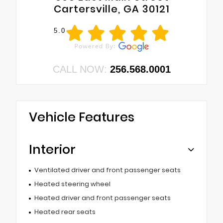
Cartersville, GA 30121
5.0
CALL NOW:
256.568.0001
Vehicle Features
Interior
Ventilated driver and front passenger seats
Heated steering wheel
Heated driver and front passenger seats
Heated rear seats