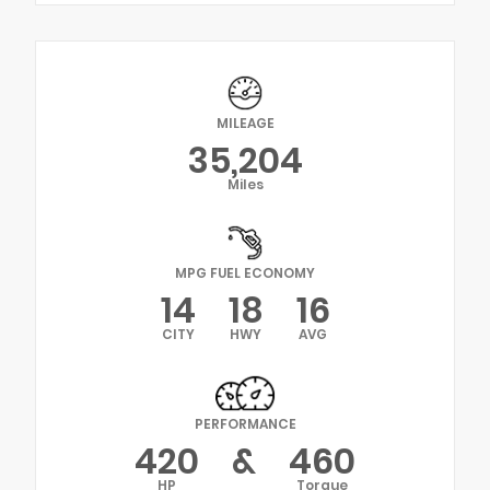
MILEAGE
35,204
Miles
MPG FUEL ECONOMY
14
18
16
CITY
HWY
AVG
PERFORMANCE
420
&
460
HP
Torque