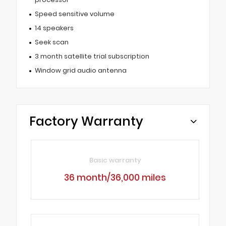
Speed sensitive volume
14 speakers
Seek scan
3 month satellite trial subscription
Window grid audio antenna
Factory Warranty
Basic warranty
36 month/36,000 miles