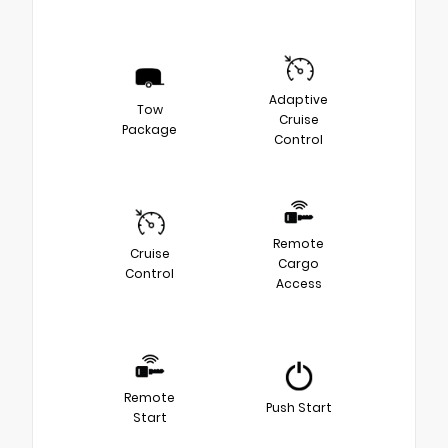
Adaptive
Tow
Cruise
Package
Control
Remote
Cruise
Cargo
Control
Access
Remote
Push Start
Start