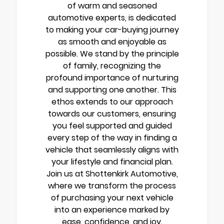
of warm and seasoned
automotive experts, is dedicated
to making your car-buying journey
as smooth and enjoyable as
possible. We stand by the principle
of family, recognizing the
profound importance of nurturing
and supporting one another. This
ethos extends to our approach
towards our customers, ensuring
you feel supported and guided
every step of the way in finding a
vehicle that seamlessly aligns with
your lifestyle and financial plan.
Join us at Shottenkirk Automotive,
where we transform the process
of purchasing your next vehicle
into an experience marked by
ease, confidence, and joy.