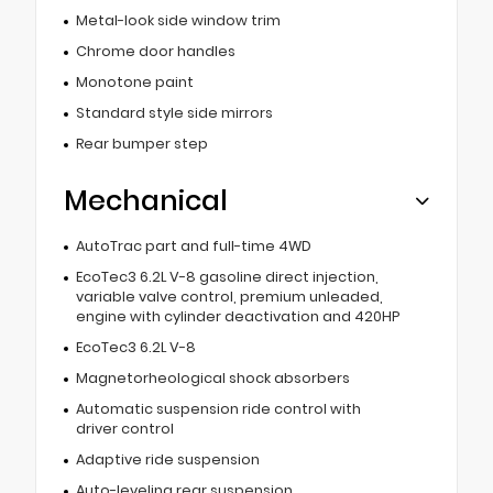
Metal-look side window trim
Chrome door handles
Monotone paint
Standard style side mirrors
Rear bumper step
Mechanical
AutoTrac part and full-time 4WD
EcoTec3 6.2L V-8 gasoline direct injection,
variable valve control, premium unleaded,
engine with cylinder deactivation and 420HP
EcoTec3 6.2L V-8
Magnetorheological shock absorbers
Automatic suspension ride control with
driver control
Adaptive ride suspension
Auto-leveling rear suspension