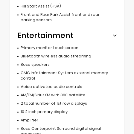
Hill Start Assist (HSA)
Front and Rear Park Assist front and rear
parking sensors
Entertainment
Primary monitor touchscreen
Bluetooth wireless audio streaming
Bose speakers
GMC Infotainment System external memory
control
Voice activated audio controls
AM/FM/SiriusXM with 360Lsatellite
2 total number of 1st row displays
10.2 inch primary display
Amplifier
Bose Centerpoint Surround digital signal
processor