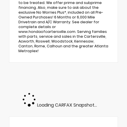
to be treated. We offer prime and subprime
financing. Also, make sure to ask about the
exclusive No Worries Plus*, included on all Pre-
Owned Purchases! 6 Months or 6,000 Mile
Drivetrain and A/C Warranty. See dealer for
complete details or
www.hondaofcartersville.com. Serving families
with parts, service and sales in the Cartersville,
Acworth, Roswell, Woodstock, Kennesaw,
Canton, Rome, Calhoun and the greater Atlanta
Metroplex!
Loading CARFAX Snapshot...