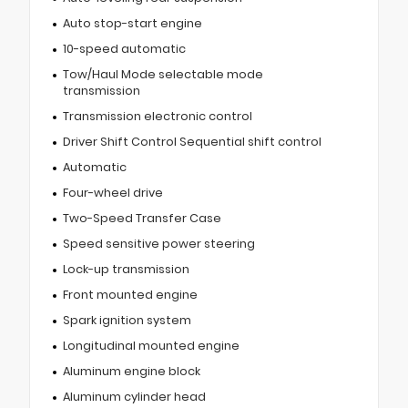
Auto stop-start engine
10-speed automatic
Tow/Haul Mode selectable mode
transmission
Transmission electronic control
Driver Shift Control Sequential shift control
Automatic
Four-wheel drive
Two-Speed Transfer Case
Speed sensitive power steering
Lock-up transmission
Front mounted engine
Spark ignition system
Longitudinal mounted engine
Aluminum engine block
Aluminum cylinder head