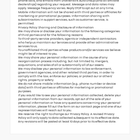
phone calls, and emails from Shottenkirk Auto Group (and all affiliate
dealerships) regarding your request. Message and data rates may
apply. Message frequency varies. Reply STOP to opt out at any time.
Mobile information will not be shared with third parties or affiliates for
marketing or promotional purposes. Information sharing with
subcontractors in support services, such as customer service, is
permitted.
Privacy Policy: Sharing and Disclosure of Information
We may share or disclose your information to the following categories
of third parties and for the following reasons:
To third-party service providers, agents or independent contractors
who help us maintain our Services and provide other administrative
services to us.
To unaffiliated third parties whose products and/or services we believe
might be of interest to you.
We may share your personal information in the course of any
reorganization process including, but not limited to, mergers,
acquisitions, and sales of all or substantially all of our assets.
We may disclose your personal information to law enforcement,
government agencies, and other related third parties, in order to
comply with the law, enforce our policies, or protect our or others’
rights, property or safety.
We do not share mobile information (e.g., phone number or device
data) with third parties or affiliates for marketing or promotional
purposes.
If you would like to see your personal information collected, delete your
personal information from our records, opt out of the sale of your
personal information or have any questions concerning your personal
information, please fill out the form on our
contact page
and one of our
representatives will reach out to you.
We reserve the right to change our Privacy Policy. A revised Privacy
Policy will only apply to data collected subsequent to its effective date.
Any revisions will be posted at least 10 days prior to its effective date.