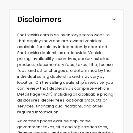
Disclaimers
Shottenkirk.com is an inventory search website
that displays new and pre-owned vehicles
available for sale by independently operated
Shottenkirk dealerships nationwide. Vehicle
pricing, availability, incentives, dealer-installed
products, documentary fees, taxes, title, license
fees, and other charges are determined by the
individual selling dealership and may vary by
location. On the selling dealership's website, you
can review that dealership's complete Vehicle
Detail Page (VDP), including all applicable pricing
disclosures, dealer fees, optional products or
services, financing qualifications, and other
required information.
Advertised prices exclude applicable
government taxes, title and registration fees,
finance charges, and any other fees required by