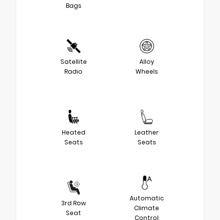
Bags
Satellite
Alloy
Radio
Wheels
Heated
Leather
Seats
Seats
Automatic
3rd Row
Climate
Seat
Control