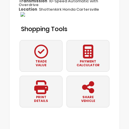
Transmission
10-Speed Automatic with
Overdrive
Location
Shottenkirk Honda Cartersville
Shopping Tools
TRADE
PAYMENT
VALUE
CALCULATOR
PRINT
SHARE
DETAILS
VEHICLE