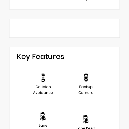
Key Features
Collision
Backup
Avoidance
Camera
Lane
Lane Keep