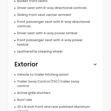
Bucket front seats
Driver seat with 8-way directional controls
Sliding front seat center armrest
Front passenger seat with 8-way directional
controls
Driver seat with 4-way power lumbar
Front passenger seat with 4-way power
lumbar
Leatherette steering wheel
Exterior
Vehicle to trailer hitching assist
Trailer Sway Control (TSC) trailer sway
control
Active grille shutters
Roof rails
20 x 9-inch front and rear polished aluminum