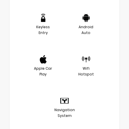
Keyless
Android
Entry
Auto
Apple Car
Wifi
Play
Hotspot
Navigation
System