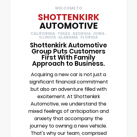
WELCOME TO
SHOTTENKIRK
AUTOMOTIVE
CALIFORNIA · TEXAS · GEORGIA · IOWA ·
ILLINOIS · ALABAMA · FLORIDA
Shottenkirk Automotive
Group Puts Customers
First With Family
Approach to Business.
Acquiring a new car is not just a
significant financial commitment
but also an adventure filled with
excitement. At Shottenkirk
Automotive, we understand the
mixed feelings of anticipation and
anxiety that accompany the
journey to owning a new vehicle.
That's why our team, comprised