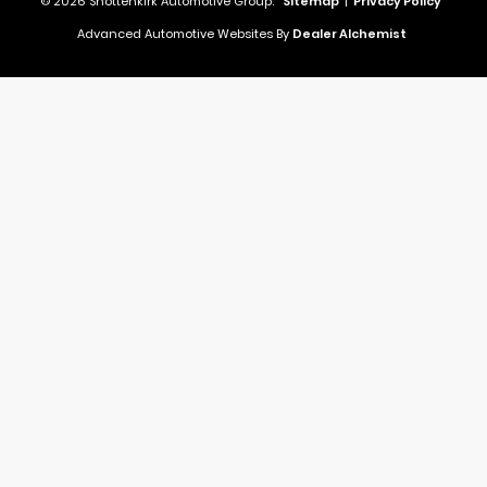
© 2026 Shottenkirk Automotive Group.
Sitemap
|
Privacy Policy
Advanced Automotive Websites By
Dealer Alchemist