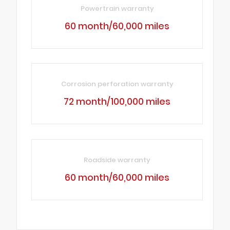
Powertrain warranty
60 month/60,000 miles
Corrosion perforation warranty
72 month/100,000 miles
Roadside warranty
60 month/60,000 miles