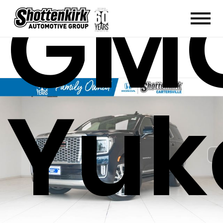
GM
Yuk