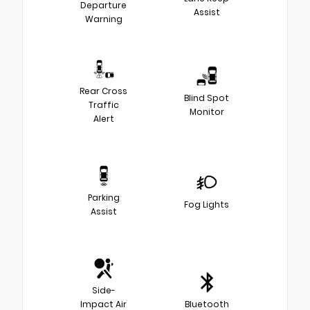
Departure
Assist
Warning
Rear Cross
Blind Spot
Traffic
Monitor
Alert
Parking
Fog Lights
Assist
Side-
Impact Air
Bluetooth