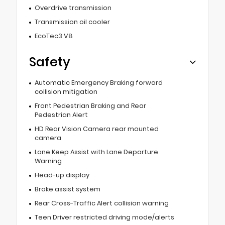
Overdrive transmission
Transmission oil cooler
EcoTec3 V8
Safety
Automatic Emergency Braking forward
collision mitigation
Front Pedestrian Braking and Rear
Pedestrian Alert
HD Rear Vision Camera rear mounted
camera
Lane Keep Assist with Lane Departure
Warning
Head-up display
Brake assist system
Rear Cross-Traffic Alert collision warning
Teen Driver restricted driving mode/alerts