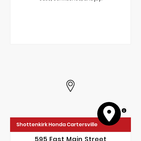
MapLibre
Shottenkirk Honda Cartersville
595 East Main Street