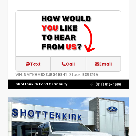
Text
Call
Email
VIN:
Stock:
NMTKHMBX3JR049841
B35319A
Shottenkirk Ford Granbury
(817) 813-4586