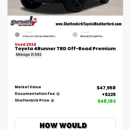
EXTERIOR
INTERIOR
Classic Silver Metallic
Black/Graphite
Used 2024
Toyota 4Runner TRD Off-Road Premium
Mileage
31,592
$47,958
Market Value
+$225
Documentation Fee
$48,183
Shottenkirk Price