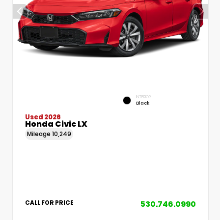
INTERIOR
Black
Used 2026
Honda Civic LX
Mileage
10,249
530.746.0990
CALL FOR PRICE