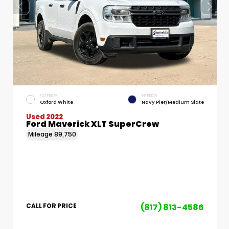
EXTERIOR
INTERIOR
Oxford White
Navy Pier/Medium Slate
Used 2022
Ford Maverick XLT SuperCrew
Mileage
89,750
(817) 813-4586
CALL FOR PRICE