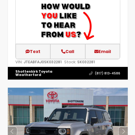
Text
Call
Email
VIN:
Stock:
JTEABFAJ0SK032281
SK032281
Shottenkirk Toyota
(817) 813-4586
Weatherford