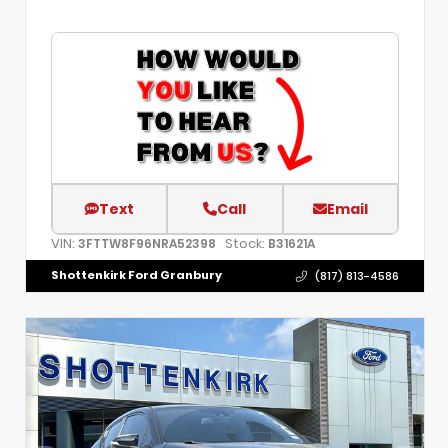
Text
Call
Email
VIN:
Stock:
3FTTW8F96NRA52398
B31621A
Shottenkirk Ford Granbury
(817) 813-4586