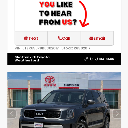
Text
Call
Email
VIN:
Stock:
JTERU5JR8R6302017
R6302017
Shottenkirk Toyota
(817) 813-4586
Weatherford