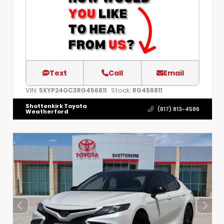
Text
Call
Email
VIN:
Stock:
5XYP24GC3RG456811
RG456811
Shottenkirk Toyota
(817) 813-4586
Weatherford