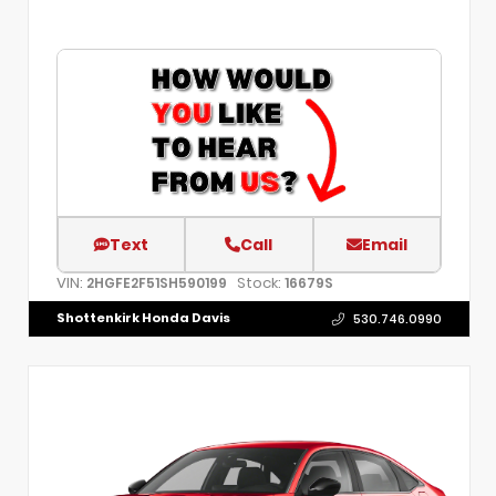
Text
Call
Email
VIN:
Stock:
2HGFE2F51SH590199
16679S
Shottenkirk Honda Davis
530.746.0990