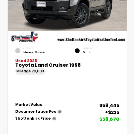
EXTERIOR
INTERIOR
Meteor Shower
Black
Used 2025
Toyota Land Cruiser 1958
Mileage
20,003
$58,445
Market Value
+$225
Documentation Fee
$58,670
Shottenkirk Price