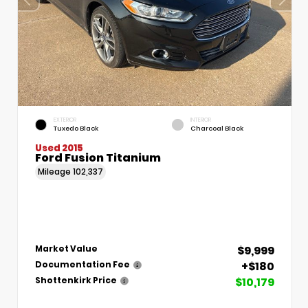
EXTERIOR
INTERIOR
Tuxedo Black
Charcoal Black
Used 2015
Ford Fusion Titanium
Mileage
102,337
$9,999
Market Value
+$180
Documentation Fee
$10,179
Shottenkirk Price