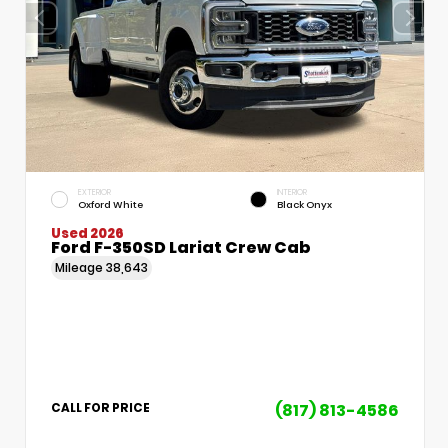
EXTERIOR
INTERIOR
Oxford White
Black Onyx
Used 2026
Ford F-350SD Lariat Crew Cab
Mileage
38,643
(817) 813-4586
CALL FOR PRICE