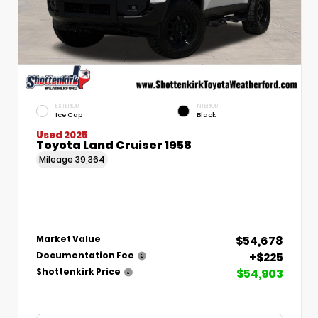
EXTERIOR
INTERIOR
Ice Cap
Black
Used 2025
Toyota Land Cruiser 1958
Mileage
39,364
$54,678
Market Value
+$225
Documentation Fee
$54,903
Shottenkirk Price