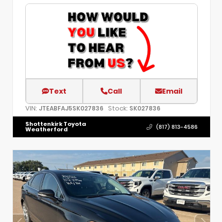
Text
Call
Email
VIN:
Stock:
JTEABFAJ5SK027836
SK027836
Shottenkirk Toyota
(817) 813-4586
Weatherford