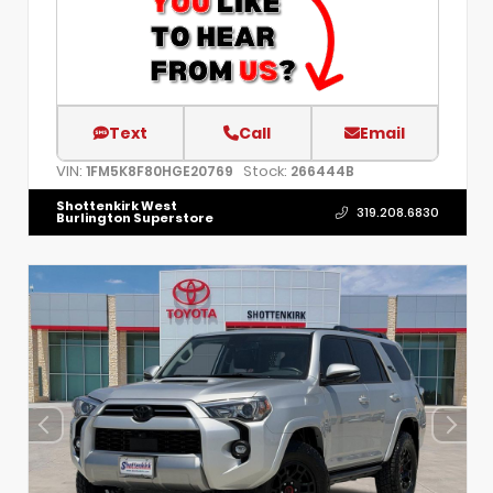
Text
Call
Email
VIN:
Stock:
1FM5K8F80HGE20769
266444B
Shottenkirk West
319.208.6830
Burlington Superstore