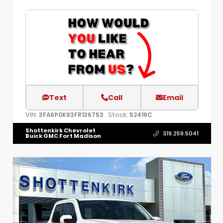
Text
Call
Email
VIN:
Stock:
3FA6P0K93FR136753
52419C
Shottenkirk Chevrolet
319.259.5041
Buick GMC Fort Madison