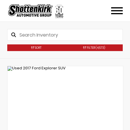
SORT
FILTER
(4,573)