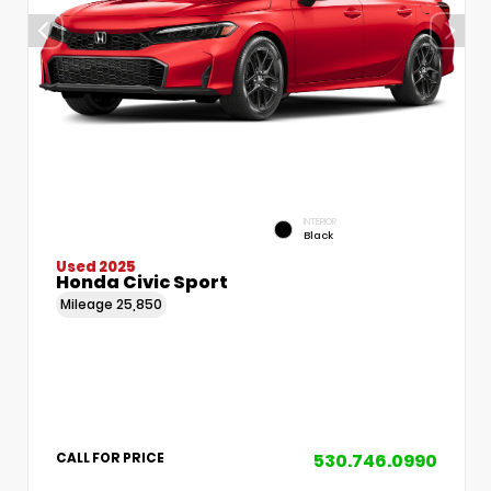
INTERIOR
Black
Used 2025
Honda Civic Sport
Mileage
25,850
530.746.0990
CALL FOR PRICE