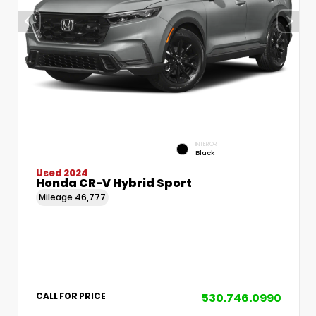
INTERIOR
Black
Used 2024
Honda CR-V Hybrid Sport
Mileage
46,777
530.746.0990
CALL FOR PRICE