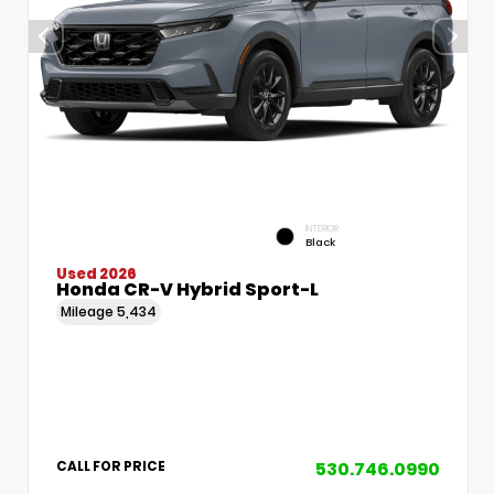
INTERIOR
Black
Used 2026
Honda CR-V Hybrid Sport-L
Mileage
5,434
530.746.0990
CALL FOR PRICE