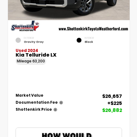
EXTERIOR
INTERIOR
Gravity Gray
Black
Used 2024
Kia Telluride LX
Mileage
63,200
$26,657
Market Value
+$225
Documentation Fee
$26,882
Shottenkirk Price