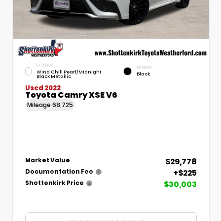
EXTERIOR
INTERIOR
Wind Chill Pearl/Midnight
Black
Black Metallic
Used 2022
Toyota Camry XSE V6
Mileage
68,725
$29,778
Market Value
+$225
Documentation Fee
$30,003
Shottenkirk Price