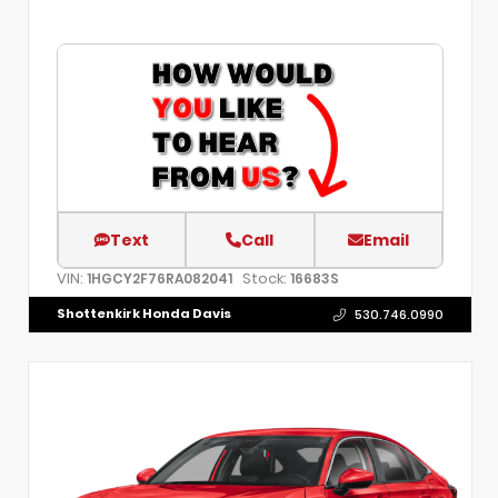
Text
Call
Email
VIN:
Stock:
1HGCY2F76RA082041
16683S
Shottenkirk Honda Davis
530.746.0990