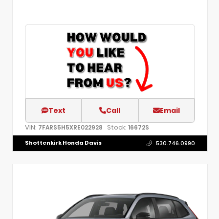
Text
Call
Email
VIN:
Stock:
7FARS5H5XRE022928
16672S
Shottenkirk Honda Davis
530.746.0990