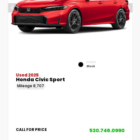
INTERIOR
Black
Used 2025
Honda Civic Sport
Mileage
8,707
530.746.0990
CALL FOR PRICE