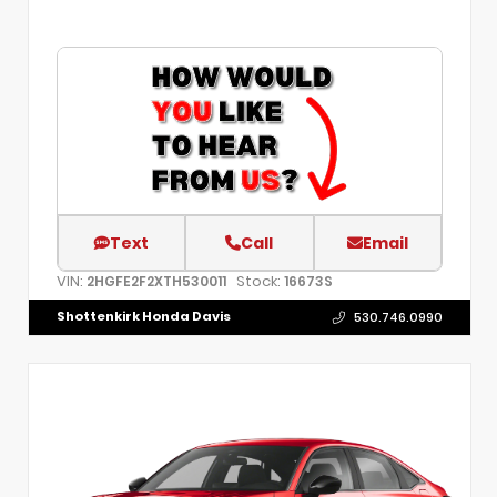
Text
Call
Email
VIN:
Stock:
2HGFE2F2XTH530011
16673S
Shottenkirk Honda Davis
530.746.0990