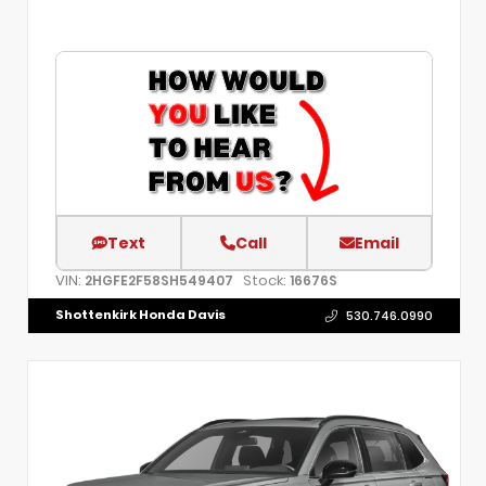
Text
Call
Email
VIN:
Stock:
2HGFE2F58SH549407
16676S
Shottenkirk Honda Davis
530.746.0990