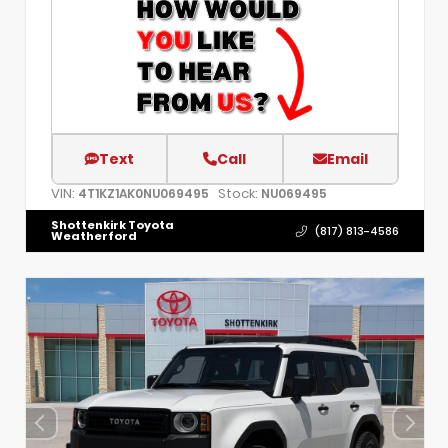
Text
Call
Email
VIN:
Stock:
4T1KZ1AK0NU069495
NU069495
Shottenkirk Toyota
(817) 813-4586
Weatherford