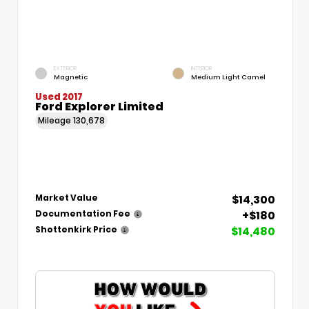
EXTERIOR
INTERIOR
Magnetic
Medium Light Camel
Used 2017
Ford Explorer Limited
Mileage
130,678
$14,300
Market Value
+$180
Documentation Fee
$14,480
Shottenkirk Price