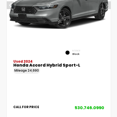
INTERIOR
Black
Used 2024
Honda Accord Hybrid Sport-L
Mileage
24,690
530.746.0990
CALL FOR PRICE