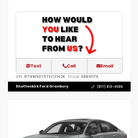
Text
Call
Email
VIN:
Stock:
1FT8W3DT5TEC31426
KBB10179
Shottenkirk Ford Granbury
(817) 813-4586