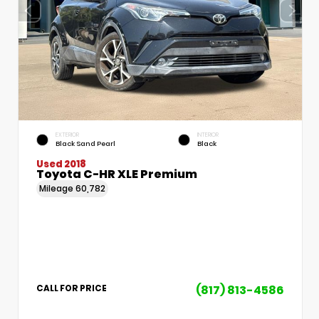
EXTERIOR
INTERIOR
Black Sand Pearl
Black
Used 2018
Toyota C-HR XLE Premium
Mileage
60,782
(817) 813-4586
CALL FOR PRICE