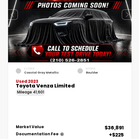
EXTERIOR
INTERIOR
Coastal Gray Metallic
Boulder
Used 2023
Toyota Venza Limited
Mileage
41,601
$36,891
Market Value
+$225
Documentation Fee