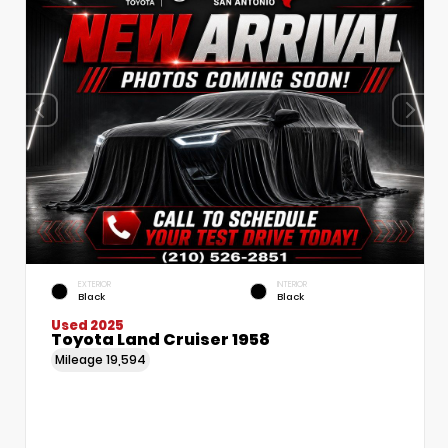
EXTERIOR
INTERIOR
Black
Black
Used 2025
Toyota Land Cruiser 1958
Mileage
19,594