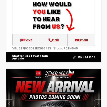
Text
Call
Email
VIN:
Stock:
5TFPC5DB2RX062423
PCB4545
Shottenkirk Toyota San
210.494.1604
Antonio