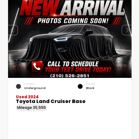
EXTERIOR
INTERIOR
Underground
Black
Used 2024
Toyota Land Cruiser Base
Mileage
35,555