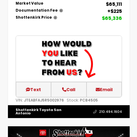
$65,111
Market Value
+$225
Documentation Fee
$65,336
Shottenkirk Price
Text
Call
Email
VIN:
Stock:
JTEABFAJ5R5002976
PCB4505
Shottenkirk Toyota San
210.494.1604
Antonio