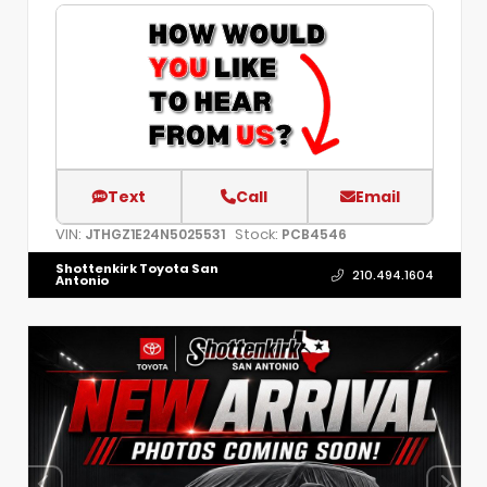
Text
Call
Email
VIN:
Stock:
JTHGZ1E24N5025531
PCB4546
Shottenkirk Toyota San
210.494.1604
Antonio