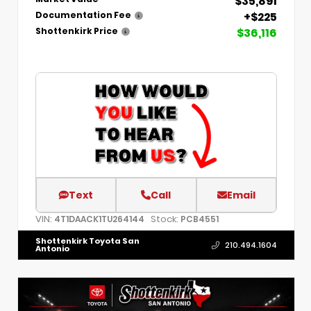
$35,891
+$225
Documentation Fee
$36,116
Shottenkirk Price
Text
Call
Email
VIN:
Stock:
4T1DAACK1TU264144
PCB4551
Shottenkirk Toyota San
210.494.1604
Antonio