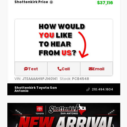
$37,116
Shottenkirk Price
Text
Call
Email
VIN:
Stock:
JTEAAAAH9PJ140141
PCB4548
Shottenkirk Toyota San
210.494.1604
Antonio