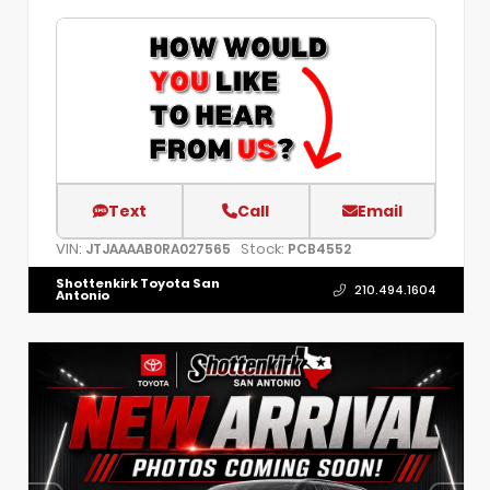
Text
Call
Email
VIN:
Stock:
JTJAAAAB0RA027565
PCB4552
Shottenkirk Toyota San
210.494.1604
Antonio