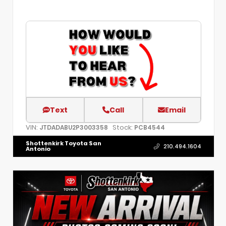
Text
Call
Email
VIN:
Stock:
JTDADABU2P3003358
PCB4544
Shottenkirk Toyota San
210.494.1604
Antonio