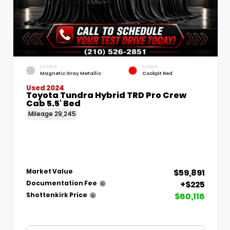
EXTERIOR
INTERIOR
Magnetic Gray Metallic
Cockpit Red
Used 2024
Toyota Tundra Hybrid TRD Pro Crew
Cab 5.5' Bed
Mileage
29,245
$59,891
Market Value
+$225
Documentation Fee
$60,116
Shottenkirk Price