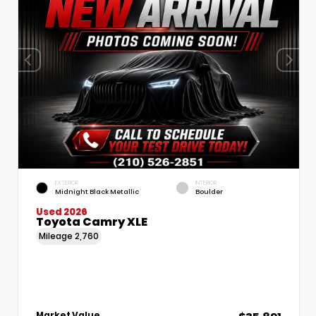
EXTERIOR
INTERIOR
Midnight Black Metallic
Boulder
Used 2026
Toyota Camry XLE
Mileage
2,760
Market Value