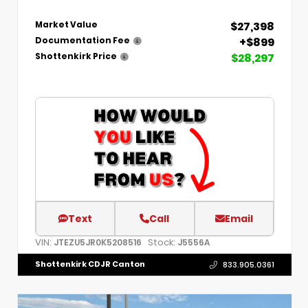
$27,398
Market Value
+$899
Documentation Fee
$28,297
Shottenkirk Price
Text
Call
Email
VIN:
Stock:
JTEZU5JR0K5208516
J5556A
Shottenkirk CDJR Canton
833.905.0361