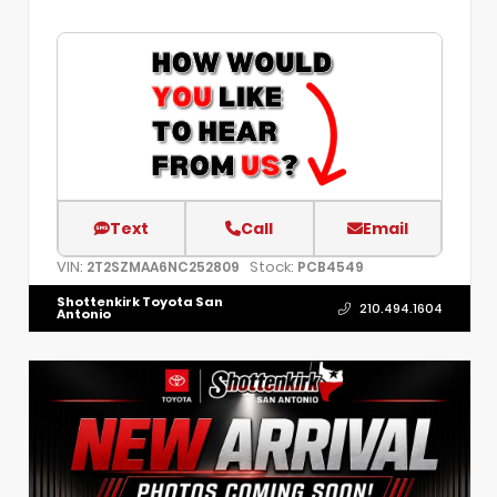
Text
Call
Email
VIN:
Stock:
2T2SZMAA6NC252809
PCB4549
Shottenkirk Toyota San
210.494.1604
Antonio