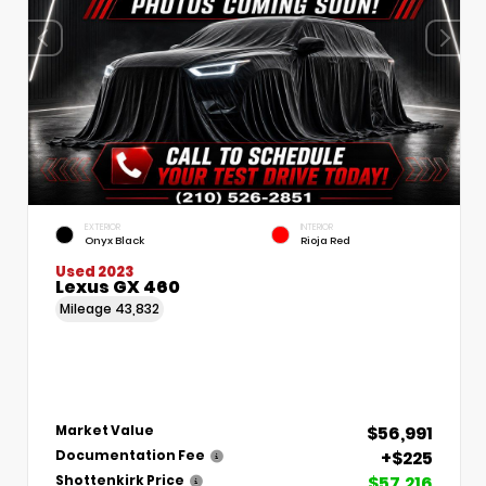
EXTERIOR
INTERIOR
Onyx Black
Rioja Red
Used 2023
Lexus GX 460
Mileage
43,832
$56,991
Market Value
+$225
Documentation Fee
$57,216
Shottenkirk Price