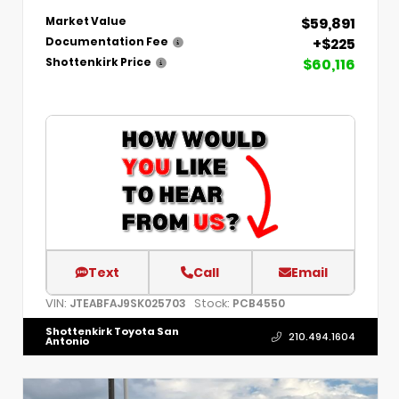
$59,891
Market Value
+$225
Documentation Fee
$60,116
Shottenkirk Price
Text
Call
Email
VIN:
Stock:
JTEABFAJ9SK025703
PCB4550
Shottenkirk Toyota San
210.494.1604
Antonio