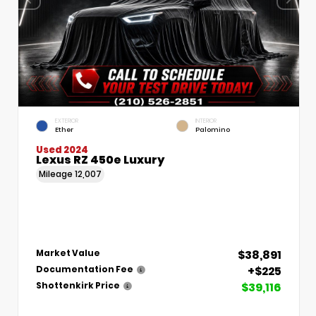
EXTERIOR
INTERIOR
Ether
Palomino
Used 2024
Lexus RZ 450e Luxury
Mileage
12,007
$38,891
Market Value
+$225
Documentation Fee
$39,116
Shottenkirk Price