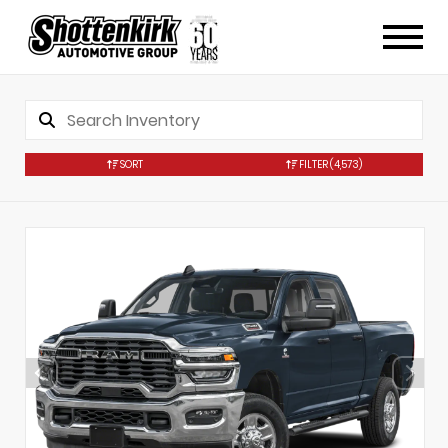
SORT
FILTER
(4,573)