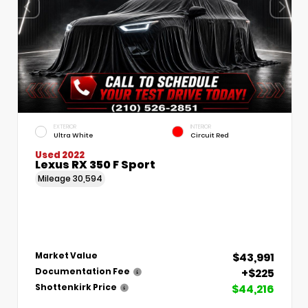
EXTERIOR
INTERIOR
Ultra White
Circuit Red
Used 2022
Lexus RX 350 F Sport
Mileage
30,594
$43,991
Market Value
+$225
Documentation Fee
$44,216
Shottenkirk Price