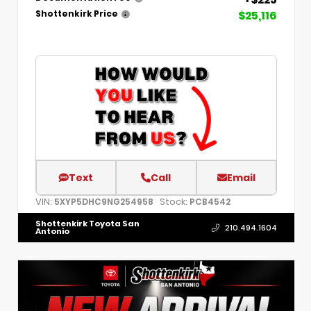
$25,116
Shottenkirk Price
Text
Call
Email
VIN:
Stock:
5XYP5DHC9NG254958
PCB4542
Shottenkirk Toyota San
210.494.1604
Antonio