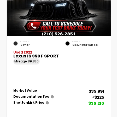
EXTERIOR
INTERIOR
Caviar
Circuit Red W/Black
Used 2022
Lexus IS 350 F SPORT
Mileage
89,830
$35,991
Market Value
+$225
Documentation Fee
$36,216
Shottenkirk Price