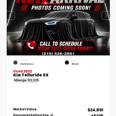
EXTERIOR
INTERIOR
Dark Moss
Black
Used 2022
Kia Telluride SX
Mileage
132,025
$24,891
Market Value
+$225
Documentation Fee