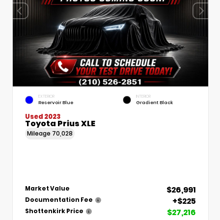
EXTERIOR
INTERIOR
Reservoir Blue
Gradient Black
Used 2023
Toyota Prius XLE
Mileage
70,028
$26,991
Market Value
+$225
Documentation Fee
$27,216
Shottenkirk Price