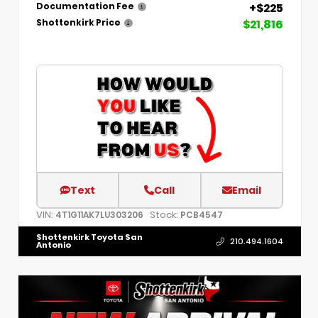
+$225
Documentation Fee
$21,816
Shottenkirk Price
Text
Call
Email
VIN:
Stock:
4T1G11AK7LU303206
PCB4547
Shottenkirk Toyota San
210.494.1604
Antonio