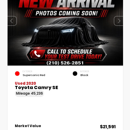
EXTERIOR
INTERIOR
Supersonic Red
Black
Used 2020
Toyota Camry SE
Mileage
45,236
$21,591
Market Value