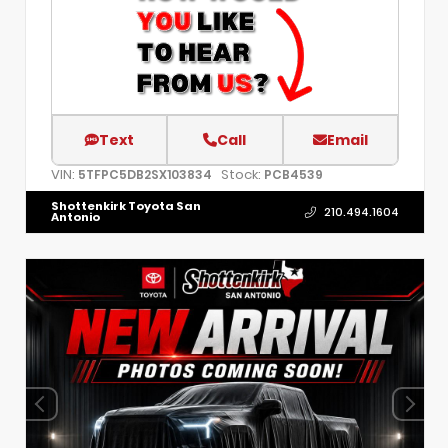
Text
Call
Email
VIN:
Stock:
5TFPC5DB2SX103834
PCB4539
Shottenkirk Toyota San
210.494.1604
Antonio