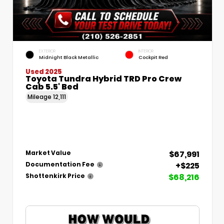
EXTERIOR
INTERIOR
Midnight Black Metallic
Cockpit Red
Used 2025
Toyota Tundra Hybrid TRD Pro Crew
Cab 5.5' Bed
Mileage
12,111
$67,991
Market Value
+$225
Documentation Fee
$68,216
Shottenkirk Price