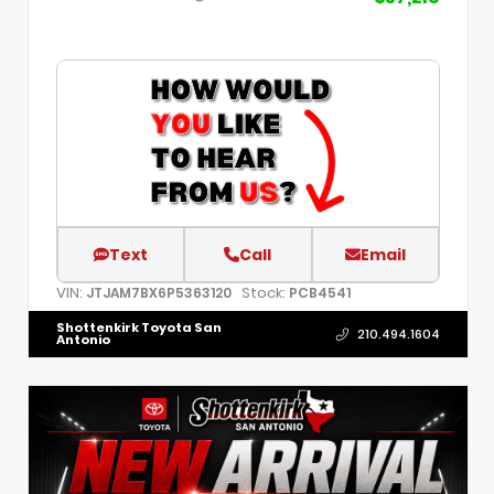
Text
Call
Email
VIN:
Stock:
JTJAM7BX6P5363120
PCB4541
Shottenkirk Toyota San
210.494.1604
Antonio