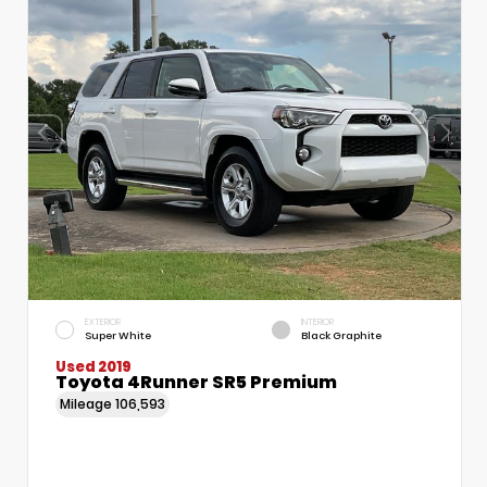
EXTERIOR
INTERIOR
Super White
Black Graphite
Used 2019
Toyota 4Runner SR5 Premium
Mileage
106,593