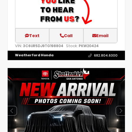
Text
Call
Email
VIN:
Stock:
3C6UR5DJ9TG198804
PKW20424
Weatherford Honda
682.804.6300