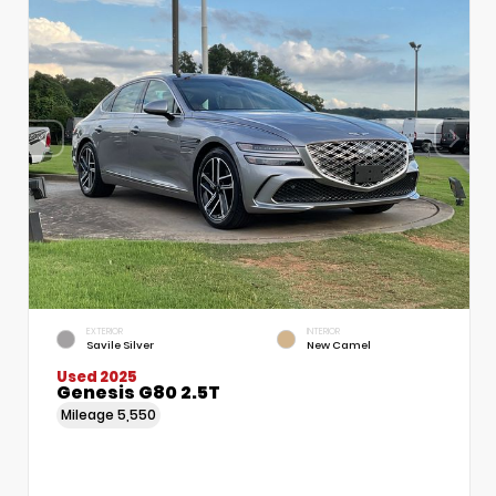
EXTERIOR
INTERIOR
Savile Silver
New Camel
Used 2025
Genesis G80 2.5T
Mileage
5,550