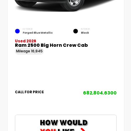
EXTERIOR
INTERIOR
Forged Blue Metallic
Black
Used 2026
Ram 2500 Big Horn Crew Cab
Mileage
16,845
682.804.6300
CALL FOR PRICE