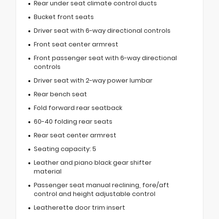
Rear under seat climate control ducts
Bucket front seats
Driver seat with 6-way directional controls
Front seat center armrest
Front passenger seat with 6-way directional
controls
Driver seat with 2-way power lumbar
Rear bench seat
Fold forward rear seatback
60-40 folding rear seats
Rear seat center armrest
Seating capacity: 5
Leather and piano black gear shifter
material
Passenger seat manual reclining, fore/aft
control and height adjustable control
Leatherette door trim insert