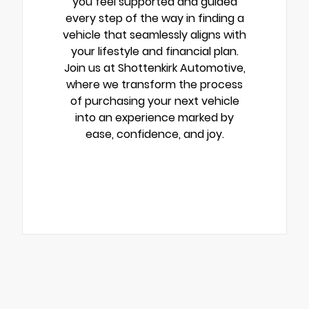
you feel supported and guided
every step of the way in finding a
vehicle that seamlessly aligns with
your lifestyle and financial plan.
Join us at Shottenkirk Automotive,
where we transform the process
of purchasing your next vehicle
into an experience marked by
ease, confidence, and joy.