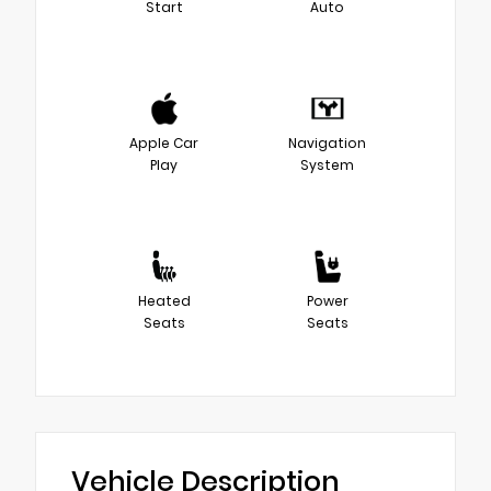
Start
Auto
Apple Car
Navigation
Play
System
Heated
Power
Seats
Seats
Vehicle Description