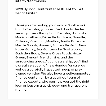
intermittent wipers.
2023 Hyundai Elantra Intense Blue I4 CVT 4D
Sedan Limited
Thank you for making your way to Shottenkirk
Honda Decatur, your certified Honda dealer
serving drivers throughout Decatur, Huntsville,
Madison, Athens, Priceville, Hartselle, Danville,
Cullman, Vinemont, Moulton, Trinity, Florence,
Muscle Shoals, Harvest, Somerville, Arab, New
Hope, Gurley, Eva, Guntersville, Scottsboro,
Gadsden, Boaz, Owens Cross Roads, Hazel
Green, Elkmont, Meridianville, and the
surrounding areas. At our dealership, you’ll find
a great selection of new Hondas for sale, as
well as a carefully inspected lineup of pre-
owned vehicles. We also have a well-connected
finance center run by a qualified team of
finance experts, who can help you get the right
loan or lease in a quick, easy, and transparent
manner.