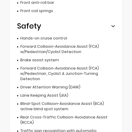
Front anti-roll bar
Front coil springs
Safety
Hands-on cruise control
Forward Collision-Avoidance Assist (FCA)
w/Pedestrian/Cyclist Detection
Brake assist system
Forward Collision-Avoidance Assist (FCA)
w/Pedestrian, Cyclist & Junction-Turning
Detection
Driver Attention Warning (DAW)
Lane Keeping Assist (LKA)
Blind-Spot Collision-Avoidance Assist (BCA)
active blind spot system
Rear Cross-Traffic Collision-Avoidance Assist
(RCCA)
Traffic sign recognition with automatic