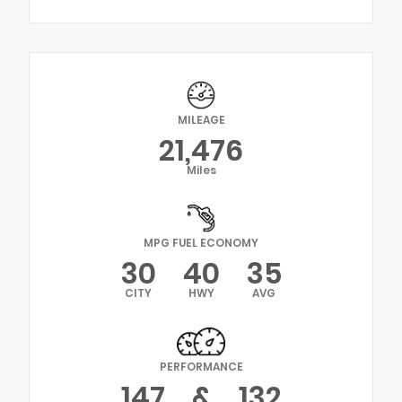
MILEAGE
21,476
Miles
MPG FUEL ECONOMY
30
40
35
CITY
HWY
AVG
PERFORMANCE
147
&
132