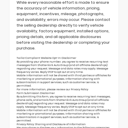
While every reasonable effort is made to ensure
the accuracy of vehicle information, pricing,
equipment, incentives, mileage, photographs,
and availability, errors may occur. Please contact
the selling dealership directly to verify vehicle
availability, factory equipment, installed options,
pricing details, and all applicable disclosures
before visiting the dealership or completing your
purchase.
Twilio-Compliant Website Opt-In Disclaimer
By providing your phone number, you agree to receive recurring text
messages from Shottenkirk Auto Group (and all affiliate dealerships)
regarding your request. Message and data rates may apply. Message
frequency varies. Reply STOP to opt out at any time.
Mobile information will not be shared with third parties or affiliates for
marketing or promotional purposes. Information sharing with
subcontractors in support services, such as customer service, is
permitted.
For more information, please review our
Privacy Policy
Form Submission Disclaimer
By submitting this form, you agree to receive recurring text messages,
phone calls, and emails from Shottenkirk Auto Group (and all affiliate
dealerships) regarding your request. Message and data rates may
apply. Message frequency varies. Reply STOP to opt out at any time.
Mobile information will not be shared with third parties or affiliates for
marketing or promotional purposes. Information sharing with
subcontractors in support services, such as customer service, is
permitted.
Privacy Policy: Sharing and Disclosure of Information
We may share or disclose your information to the following categories