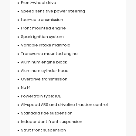
Front-wheel drive
Speed sensitive power steering
Lock-up transmission
Front mounted engine
Spark ignition system
Variable intake manifold
Transverse mounted engine
Aluminum engine block
Aluminum cylinder head
Overdrive transmission
Nu I4
Powertrain type: ICE
All-speed ABS and driveline traction control
Standard ride suspension
Independent front suspension
Strut front suspension