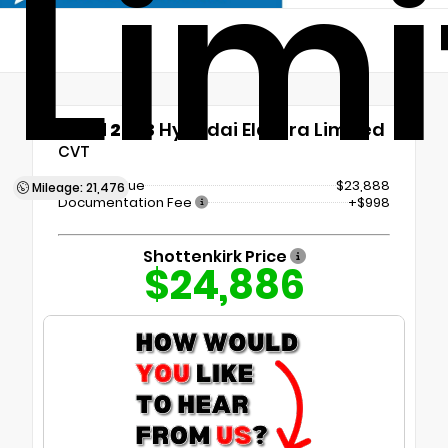
Lim
Used 2023
Hyundai Elantra Limited
CVT
Market Value
$23,888
Mileage: 21,476
Documentation Fee
+$998
Shottenkirk Price
$24,886