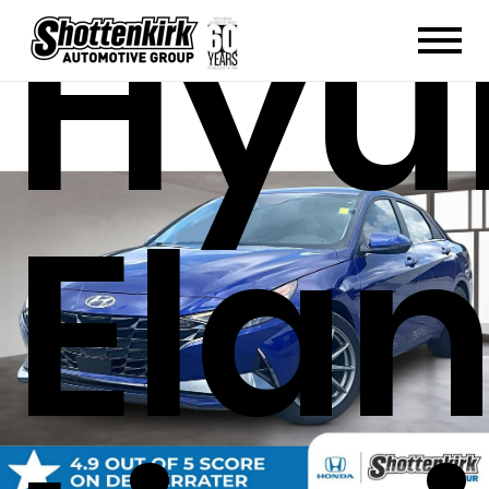
Hyu
Elan