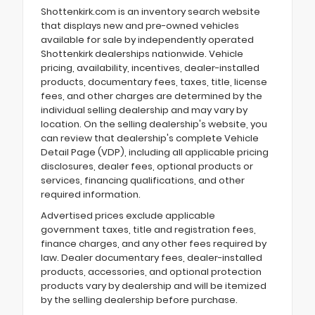
Shottenkirk.com is an inventory search website
that displays new and pre-owned vehicles
available for sale by independently operated
Shottenkirk dealerships nationwide. Vehicle
pricing, availability, incentives, dealer-installed
products, documentary fees, taxes, title, license
fees, and other charges are determined by the
individual selling dealership and may vary by
location. On the selling dealership's website, you
can review that dealership's complete Vehicle
Detail Page (VDP), including all applicable pricing
disclosures, dealer fees, optional products or
services, financing qualifications, and other
required information.
Advertised prices exclude applicable
government taxes, title and registration fees,
finance charges, and any other fees required by
law. Dealer documentary fees, dealer-installed
products, accessories, and optional protection
products vary by dealership and will be itemized
by the selling dealership before purchase.