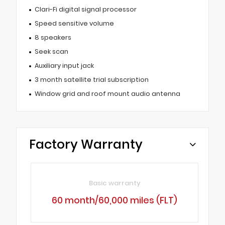
Clari-Fi digital signal processor
Speed sensitive volume
8 speakers
Seek scan
Auxiliary input jack
3 month satellite trial subscription
Window grid and roof mount audio antenna
Factory Warranty
Basic warranty
60 month/60,000 miles (FLT)