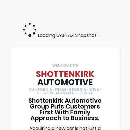
Loading CARFAX Snapshot...
WELCOME TO
SHOTTENKIRK
AUTOMOTIVE
CALIFORNIA · TEXAS · GEORGIA · IOWA ·
ILLINOIS · ALABAMA · FLORIDA
Shottenkirk Automotive
Group Puts Customers
First With Family
Approach to Business.
Acquiring a new car is not just a