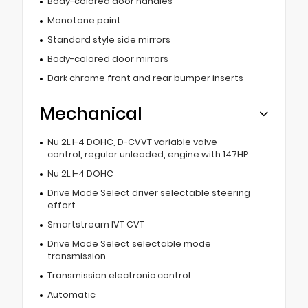
Body-colored door handles
Monotone paint
Standard style side mirrors
Body-colored door mirrors
Dark chrome front and rear bumper inserts
Mechanical
Nu 2L I-4 DOHC, D-CVVT variable valve
control, regular unleaded, engine with 147HP
Nu 2L I-4 DOHC
Drive Mode Select driver selectable steering
effort
Smartstream IVT CVT
Drive Mode Select selectable mode
transmission
Transmission electronic control
Automatic