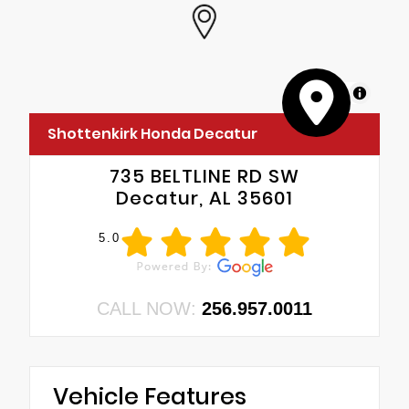
MapLibre
Shottenkirk Honda Decatur
735 BELTLINE RD SW
Decatur, AL 35601
5.0
CALL NOW:
256.957.0011
Vehicle Features