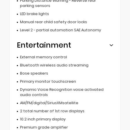
Parking Distance Warning - Reverse rear
parking sensors
LED brake lights
Manual rear child safety door locks
Level 2 - partial automation SAE Autonomy
Entertainment
External memory control
Bluetooth wireless audio streaming
Bose speakers
Primary monitor touchscreen
Dynamic Voice Recognition voice activated
audio controls
AM/FM/digital/SiriusXMsatellite
2 total number of 1st row displays
10.2 inch primary display
Premium grade amplifier