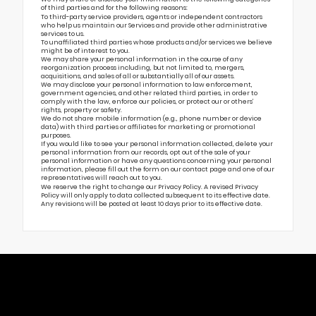
of third parties and for the following reasons:
To third-party service providers, agents or independent contractors
who help us maintain our Services and provide other administrative
services to us.
To unaffiliated third parties whose products and/or services we believe
might be of interest to you.
We may share your personal information in the course of any
reorganization process including, but not limited to, mergers,
acquisitions, and sales of all or substantially all of our assets.
We may disclose your personal information to law enforcement,
government agencies, and other related third parties, in order to
comply with the law, enforce our policies, or protect our or others’
rights, property or safety.
We do not share mobile information (e.g., phone number or device
data) with third parties or affiliates for marketing or promotional
purposes.
If you would like to see your personal information collected, delete your
personal information from our records, opt out of the sale of your
personal information or have any questions concerning your personal
information, please fill out the form on our
contact page
and one of our
representatives will reach out to you.
We reserve the right to change our Privacy Policy. A revised Privacy
Policy will only apply to data collected subsequent to its effective date.
Any revisions will be posted at least 10 days prior to its effective date.