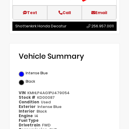
Text
Call
Email
Shottenkirk Honda Decatur
256.957.0011
Vehicle Summary
Intense Blue
Black
VIN
KMHLP4AG1PU479054
Stock #
KD00087
Condition
Used
Exterior
Intense Blue
Interior
Black
Engine
I4
Fuel Type
Drivetrain
FWD