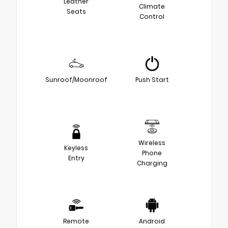
Leather
Climate
Seats
Control
Sunroof/Moonroof
Push Start
Wireless
Keyless
Phone
Entry
Charging
Remote
Android