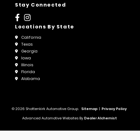
Stay Connected
Locations By State
California
Texas
Georgia
Iowa
Illinois
Florida
Alabama
© 2026 Shottenkirk Automotive Group.
Sitemap
|
Privacy Policy
Advanced Automotive Websites By
Dealer Alchemist