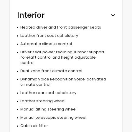
Interior
Heated driver and front passenger seats
Leather front seat upholstery
Automatic climate control
Driver seat power reclining, lumbar support,
fore/aft control and height adjustable
control
Dual-zone front climate control
Dynamic Voice Recognition voice-activated
climate control
Leather rear seat upholstery
Leather steering wheel
Manual tilting steering wheel
Manual telescopic steering wheel
Cabin air filter