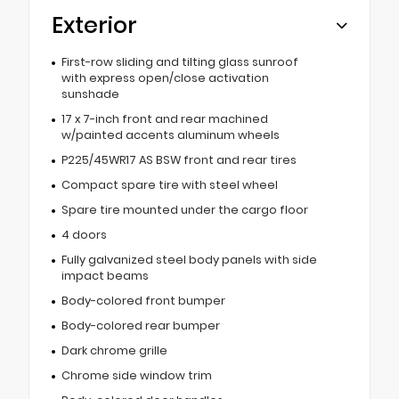
Exterior
First-row sliding and tilting glass sunroof
with express open/close activation
sunshade
17 x 7-inch front and rear machined
w/painted accents aluminum wheels
P225/45WR17 AS BSW front and rear tires
Compact spare tire with steel wheel
Spare tire mounted under the cargo floor
4 doors
Fully galvanized steel body panels with side
impact beams
Body-colored front bumper
Body-colored rear bumper
Dark chrome grille
Chrome side window trim