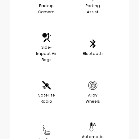
Backup
Parking
Camera
Assist
Side-
Impact Air
Bluetooth
Bags
Satellite
Alloy
Radio
Wheels
Automatic