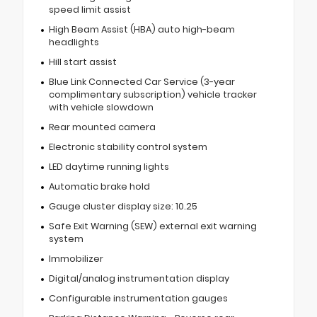
speed limit assist
High Beam Assist (HBA) auto high-beam
headlights
Hill start assist
Blue Link Connected Car Service (3-year
complimentary subscription) vehicle tracker
with vehicle slowdown
Rear mounted camera
Electronic stability control system
LED daytime running lights
Automatic brake hold
Gauge cluster display size: 10.25
Safe Exit Warning (SEW) external exit warning
system
Immobilizer
Digital/analog instrumentation display
Configurable instrumentation gauges