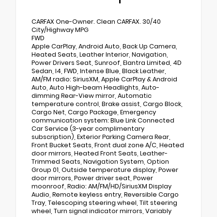
CARFAX One-Owner. Clean CARFAX. 30/40
City/Highway MPG
FWD
Apple CarPlay, Android Auto, Back Up Camera,
Heated Seats, Leather Interior, Navigation,
Power Drivers Seat, Sunroof, Elantra Limited, 4D
Sedan, I4, FWD, Intense Blue, Black Leather,
AM/FM radio: SiriusXM, Apple CarPlay & Android
Auto, Auto High-beam Headlights, Auto-
dimming Rear-View mirror, Automatic
temperature control, Brake assist, Cargo Block,
Cargo Net, Cargo Package, Emergency
communication system: Blue Link Connected
Car Service (3-year complimentary
subscription), Exterior Parking Camera Rear,
Front Bucket Seats, Front dual zone A/C, Heated
door mirrors, Heated Front Seats, Leather-
Trimmed Seats, Navigation System, Option
Group 01, Outside temperature display, Power
door mirrors, Power driver seat, Power
moonroof, Radio: AM/FM/HD/SiriusXM Display
Audio, Remote keyless entry, Reversible Cargo
Tray, Telescoping steering wheel, Tilt steering
wheel, Turn signal indicator mirrors, Variably