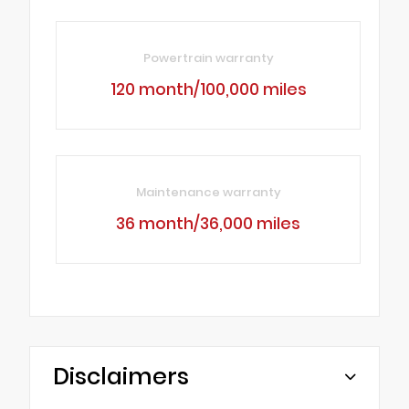
Powertrain warranty
120 month/100,000 miles
Maintenance warranty
36 month/36,000 miles
Disclaimers