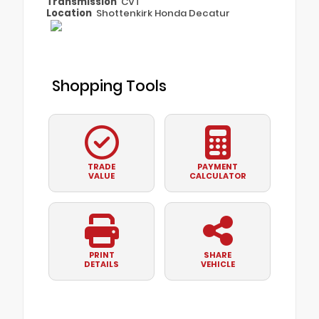
Transmission
CVT
Location
Shottenkirk Honda Decatur
Shopping Tools
TRADE
PAYMENT
VALUE
CALCULATOR
PRINT
SHARE
DETAILS
VEHICLE