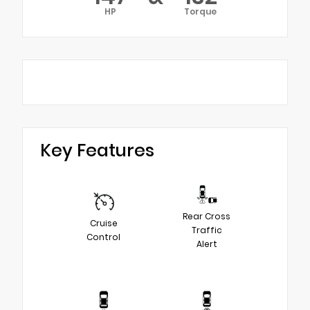
HP
Torque
Key Features
Rear Cross
Cruise
Traffic
Control
Alert