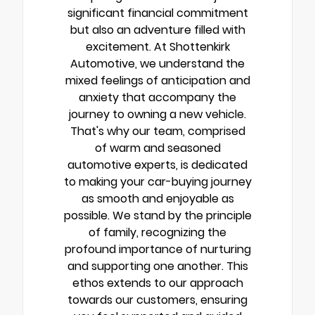
significant financial commitment
but also an adventure filled with
excitement. At Shottenkirk
Automotive, we understand the
mixed feelings of anticipation and
anxiety that accompany the
journey to owning a new vehicle.
That's why our team, comprised
of warm and seasoned
automotive experts, is dedicated
to making your car-buying journey
as smooth and enjoyable as
possible. We stand by the principle
of family, recognizing the
profound importance of nurturing
and supporting one another. This
ethos extends to our approach
towards our customers, ensuring