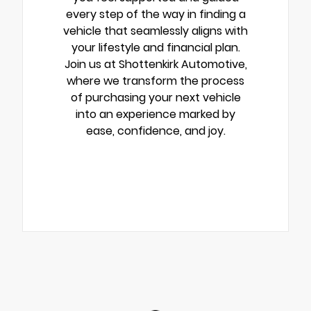
every step of the way in finding a
vehicle that seamlessly aligns with
your lifestyle and financial plan.
Join us at Shottenkirk Automotive,
where we transform the process
of purchasing your next vehicle
into an experience marked by
ease, confidence, and joy.