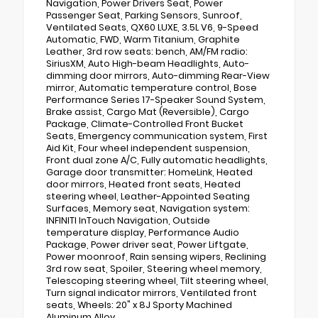
Navigation, Power Drivers Seat, Power
Passenger Seat, Parking Sensors, Sunroof,
Ventilated Seats, QX60 LUXE, 3.5L V6, 9-Speed
Automatic, FWD, Warm Titanium, Graphite
Leather, 3rd row seats: bench, AM/FM radio:
SiriusXM, Auto High-beam Headlights, Auto-
dimming door mirrors, Auto-dimming Rear-View
mirror, Automatic temperature control, Bose
Performance Series 17-Speaker Sound System,
Brake assist, Cargo Mat (Reversible), Cargo
Package, Climate-Controlled Front Bucket
Seats, Emergency communication system, First
Aid Kit, Four wheel independent suspension,
Front dual zone A/C, Fully automatic headlights,
Garage door transmitter: HomeLink, Heated
door mirrors, Heated front seats, Heated
steering wheel, Leather-Appointed Seating
Surfaces, Memory seat, Navigation system:
INFINITI InTouch Navigation, Outside
temperature display, Performance Audio
Package, Power driver seat, Power Liftgate,
Power moonroof, Rain sensing wipers, Reclining
3rd row seat, Spoiler, Steering wheel memory,
Telescoping steering wheel, Tilt steering wheel,
Turn signal indicator mirrors, Ventilated front
seats, Wheels: 20" x 8J Sporty Machined
Aluminum Alloy.