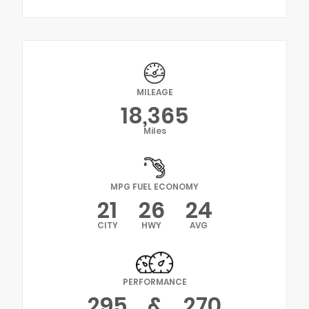
MILEAGE
18,365
Miles
MPG FUEL ECONOMY
21
26
24
CITY
HWY
AVG
PERFORMANCE
295
&
270