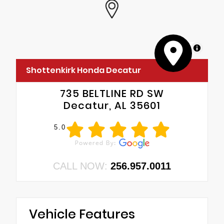
MapLibre
Shottenkirk Honda Decatur
735 BELTLINE RD SW
Decatur, AL 35601
5.0
CALL NOW:
256.957.0011
Vehicle Features