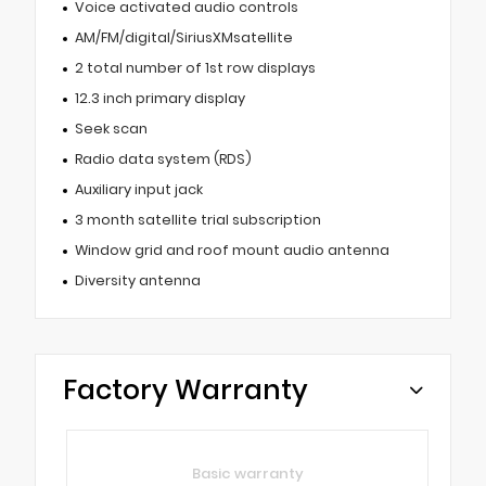
Voice activated audio controls
AM/FM/digital/SiriusXMsatellite
2 total number of 1st row displays
12.3 inch primary display
Seek scan
Radio data system (RDS)
Auxiliary input jack
3 month satellite trial subscription
Window grid and roof mount audio antenna
Diversity antenna
Factory Warranty
Basic warranty