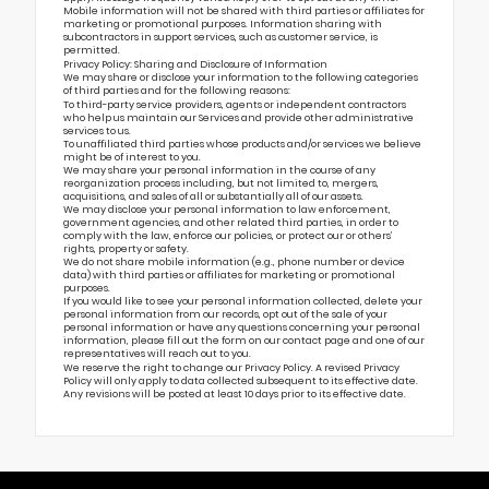
Mobile information will not be shared with third parties or affiliates for
marketing or promotional purposes. Information sharing with
subcontractors in support services, such as customer service, is
permitted.
Privacy Policy: Sharing and Disclosure of Information
We may share or disclose your information to the following categories
of third parties and for the following reasons:
To third-party service providers, agents or independent contractors
who help us maintain our Services and provide other administrative
services to us.
To unaffiliated third parties whose products and/or services we believe
might be of interest to you.
We may share your personal information in the course of any
reorganization process including, but not limited to, mergers,
acquisitions, and sales of all or substantially all of our assets.
We may disclose your personal information to law enforcement,
government agencies, and other related third parties, in order to
comply with the law, enforce our policies, or protect our or others’
rights, property or safety.
We do not share mobile information (e.g., phone number or device
data) with third parties or affiliates for marketing or promotional
purposes.
If you would like to see your personal information collected, delete your
personal information from our records, opt out of the sale of your
personal information or have any questions concerning your personal
information, please fill out the form on our
contact page
and one of our
representatives will reach out to you.
We reserve the right to change our Privacy Policy. A revised Privacy
Policy will only apply to data collected subsequent to its effective date.
Any revisions will be posted at least 10 days prior to its effective date.