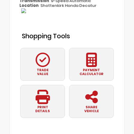
Transmission
9-Speed Automatic
Location
Shottenkirk Honda Decatur
Shopping Tools
TRADE
PAYMENT
VALUE
CALCULATOR
PRINT
SHARE
DETAILS
VEHICLE