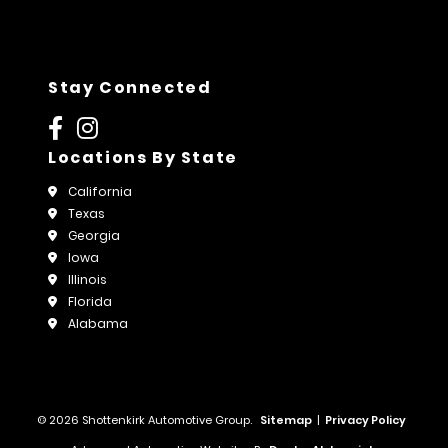
Stay Connected
Locations By State
California
Texas
Georgia
Iowa
Illinois
Florida
Alabama
© 2026 Shottenkirk Automotive Group.
Sitemap
|
Privacy Policy