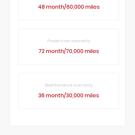
48 month/60,000 miles
Powertrain warranty
72 month/70,000 miles
Maintenance warranty
36 month/30,000 miles