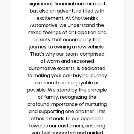
significant financial commitment
but also an adventure filled with
excitement. At Shottenkirk
Automotive, we understand the
mixed feelings of anticipation and
anxiety that accompany the
journey to owning a new vehicle.
That's why our team, comprised
of warm and seasoned
automotive experts, is dedicated
to making your car-buying journey
as smooth and enjoyable as
possible. We stand by the principle
of family, recognizing the
profound importance of nurturing
and supporting one another. This
ethos extends to our approach
towards our customers, ensuring
you feel supported and guided