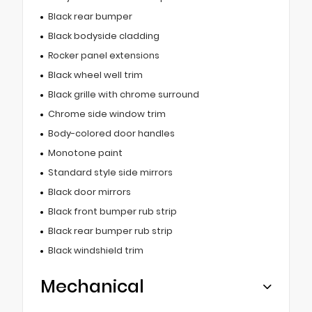
Black rear bumper
Black bodyside cladding
Rocker panel extensions
Black wheel well trim
Black grille with chrome surround
Chrome side window trim
Body-colored door handles
Monotone paint
Standard style side mirrors
Black door mirrors
Black front bumper rub strip
Black rear bumper rub strip
Black windshield trim
Mechanical