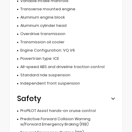
Variable intake manifold
Transverse mounted engine
Aluminum engine block
Aluminum cylinder head
Overdrive transmission
Transmission oil cooler
Engine Configuration: VQ V6
Powertrain type: ICE
All-speed ABS and driveline traction control
Standard ride suspension
Independent front suspension
Safety
ProPILOT Assist hands-on cruise control
Predictive Forward Collision Warning
w/Forward Emergency Braking (FEB)