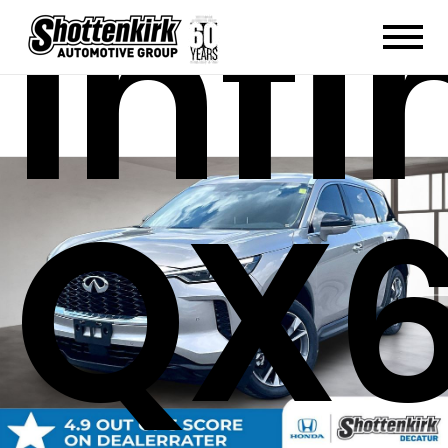
Infi
QX