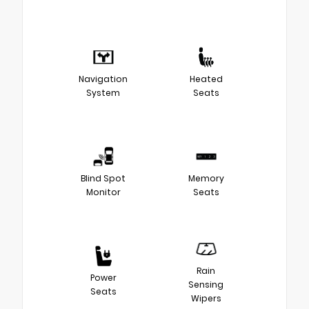
Navigation
Heated
System
Seats
Blind Spot
Memory
Monitor
Seats
Rain
Power
Sensing
Seats
Wipers