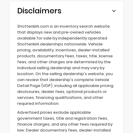
Disclaimers
Shottenkirk.com is an inventory search website
that displays new and pre-owned vehicles
available for sale by independently operated
Shottenkirk dealerships nationwide. Vehicle
pricing, availability, incentives, dealer-installed
products, documentary fees, taxes, title, license
fees, and other charges are determined by the
individual selling dealership and may vary by
location. On the selling dealership's website, you
can review that dealership's complete Vehicle
Detail Page (VDP), including all applicable pricing
disclosures, dealer fees, optional products or
services, financing qualifications, and other
required information.
Advertised prices exclude applicable
government taxes, title and registration fees,
finance charges, and any other fees required by
law. Dealer documentary fees, dealer-installed