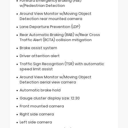
Forward Emergency Braking (FEB)
w/Pedestrian Detection
Around View Monitor w/Moving Object
Detection rear mounted camera
Lane Departure Prevention (LDP)
Rear Automatic Braking (RAB) w/Rear Cross
Traffic Alert (RCTA) collision mitigation
Brake assist system
Driver attention alert
Traffic Sign Recogntion (TSR) with automatic
speed limit assist
Around View Monitor w/Moving Object
Detection aerial view camera
Automatic brake hold
Gauge cluster display size: 12.30
Front mounted camera
Right side camera
Left side camera