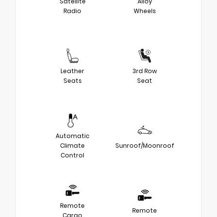
Satellite
Alloy
Radio
Wheels
Leather
3rd Row
Seats
Seat
Automatic
Climate
Sunroof/Moonroof
Control
Remote
Remote
Cargo