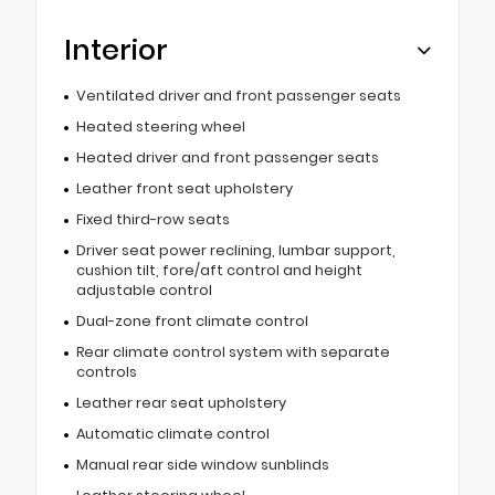
Interior
Ventilated driver and front passenger seats
Heated steering wheel
Heated driver and front passenger seats
Leather front seat upholstery
Fixed third-row seats
Driver seat power reclining, lumbar support,
cushion tilt, fore/aft control and height
adjustable control
Dual-zone front climate control
Rear climate control system with separate
controls
Leather rear seat upholstery
Automatic climate control
Manual rear side window sunblinds