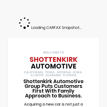
Loading CARFAX Snapshot...
WELCOME TO
SHOTTENKIRK
AUTOMOTIVE
CALIFORNIA · TEXAS · GEORGIA · IOWA ·
ILLINOIS · ALABAMA · FLORIDA
Shottenkirk Automotive
Group Puts Customers
First With Family
Approach to Business.
Acquiring a new car is not just a