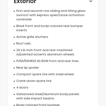
Exterior
First and second-row sliding and tilting glass
sunroof with express open/close activation
sunshade
Black front and body-colored rear bumper
inserts
Active grille shutters
Roof rails
20 x 8-inch front and rear machined
w/painted accents aluminum wheels
P255/50HR20 AS BSW front and rear tires
Rear lip spoiler
Compact spare tire with steel wheel
Crank-down spare tire
4 doors
Galvanized steel/aluminum body panels
with side impact beams
Body-colored front bumper