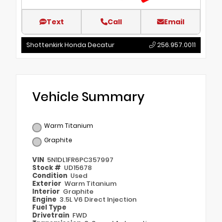
Text
Call
Email
Shottenkirk Honda Decatur
256.957.0011
Vehicle Summary
Warm Titanium
Graphite
VIN
5N1DL1FR6PC357997
Stock #
UD15678
Condition
Used
Exterior
Warm Titanium
Interior
Graphite
Engine
3.5L V6 Direct Injection
Fuel Type
Drivetrain
FWD