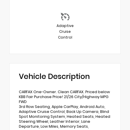
Adaptive
Cruise
Control
Vehicle Description
CARFAX One-Owner. Clean CARFAX. Priced below
KBB Fair Purchase Price! 21/26 City/Highway MPG
FWD
3rd Row Seating, Apple CarPlay, Android Auto,
Adaptive Cruise Control, Back Up Camera, Blind
Spot Monitoring System, Heated Seats, Heated
Steering Wheel, Leather Interior, Lane
Departure, Low Miles, Memory Seats,