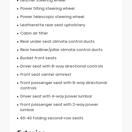
Leather steering wheel
Power tilting steering wheel
Power telescopic steering wheel
Leatherette rear seat upholstery
Cabin air filter
Rear under seat climate control ducts
Rear headliner/pillar climate control ducts
Bucket front seats
Driver seat with 8-way directional controls
Front seat center armrest
Front passenger seat with 8-way directional
controls
Driver seat with 4-way power lumbar
Front passenger seat with 2-way power
lumbar
60-40 folding second-row seats