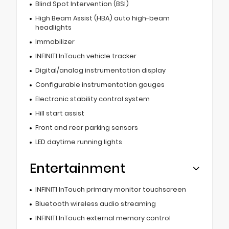
Blind Spot Intervention (BSI)
High Beam Assist (HBA) auto high-beam
headlights
Immobilizer
INFINITI InTouch vehicle tracker
Digital/analog instrumentation display
Configurable instrumentation gauges
Electronic stability control system
Hill start assist
Front and rear parking sensors
LED daytime running lights
Entertainment
INFINITI InTouch primary monitor touchscreen
Bluetooth wireless audio streaming
INFINITI InTouch external memory control