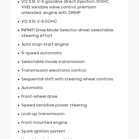
VQ 3.5L V-6 gasoline direct injection, DOHC,
VVEL variable valve control, premium
unleaded, engine with 295HP
VQ 3.5L V-6 DOHC
INFINITI Drive Mode Selector driver selectable
steering effort
Auto stop-start engine
9-speed automatic
Selectable mode transmission
Transmission electronic control
Sequential shift with steering wheel controls
Automatic
Front-wheel drive
Speed sensitive power steering
Lock-up transmission
Front mounted engine
Spark ignition system