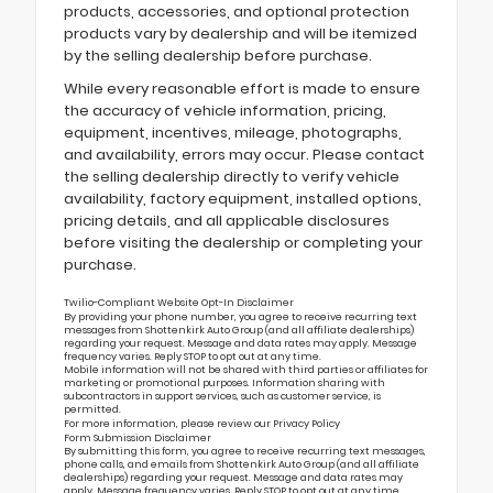
products, accessories, and optional protection
products vary by dealership and will be itemized
by the selling dealership before purchase.
While every reasonable effort is made to ensure
the accuracy of vehicle information, pricing,
equipment, incentives, mileage, photographs,
and availability, errors may occur. Please contact
the selling dealership directly to verify vehicle
availability, factory equipment, installed options,
pricing details, and all applicable disclosures
before visiting the dealership or completing your
purchase.
Twilio-Compliant Website Opt-In Disclaimer
By providing your phone number, you agree to receive recurring text
messages from Shottenkirk Auto Group (and all affiliate dealerships)
regarding your request. Message and data rates may apply. Message
frequency varies. Reply STOP to opt out at any time.
Mobile information will not be shared with third parties or affiliates for
marketing or promotional purposes. Information sharing with
subcontractors in support services, such as customer service, is
permitted.
For more information, please review our
Privacy Policy
Form Submission Disclaimer
By submitting this form, you agree to receive recurring text messages,
phone calls, and emails from Shottenkirk Auto Group (and all affiliate
dealerships) regarding your request. Message and data rates may
apply. Message frequency varies. Reply STOP to opt out at any time.