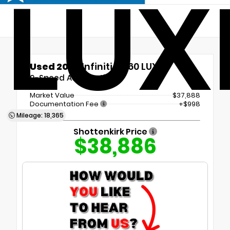
LUX
Used 2023
Infiniti QX60 LUXE
9-Speed Automatic
Market Value
$37,888
Documentation Fee
+$998
Mileage: 18,365
Shottenkirk Price
$38,886