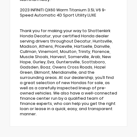
2023 INFINITI QX60 Warm Titanium 3.5L V6 9-
Speed Automatic 4D Sport Utility LUXE
Thank you for making your way to Shottenkirk
Honda Decatur, your certified Honda dealer
serving drivers throughout Decatur, Huntsville,
Madison, Athens, Priceville, Hartselle, Danville,
Cullman, Vinemont, Moulton, Trinity, Florence,
Muscle Shoals, Harvest, Somerville, Arab, New
Hope, Gurley, Eva, Guntersville, Scottsboro,
Gadsden, Boaz, Owens Cross Roads, Hazel
Green, Elkmont, Meridianville, and the
surrounding areas. At our dealership, you’ll find
a great selection of new Hondas for sale, as
well as a carefully inspected lineup of pre-
owned vehicles. We also have a well-connected
finance center run by a qualified team of
finance experts, who can help you get the right
loan or lease in a quick, easy, and transparent
manner.