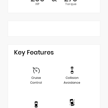
HP
Torque
Key Features
Cruise
Collision
Control
Avoidance