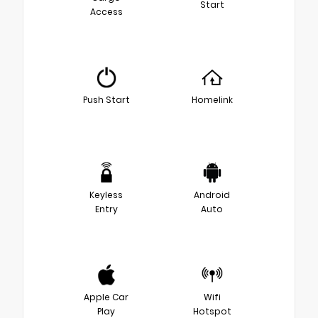
Start
Access
Push Start
Homelink
Keyless
Android
Entry
Auto
Apple Car
Wifi
Play
Hotspot