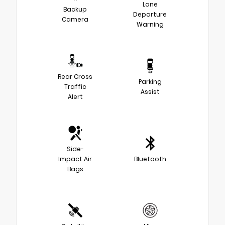
Lane
Backup
Departure
Camera
Warning
Rear Cross
Parking
Traffic
Assist
Alert
Side-
Impact Air
Bluetooth
Bags