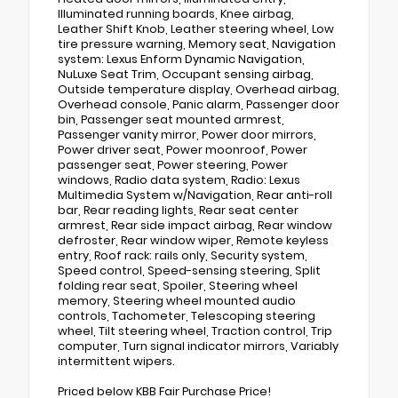
Illuminated running boards, Knee airbag,
Leather Shift Knob, Leather steering wheel, Low
tire pressure warning, Memory seat, Navigation
system: Lexus Enform Dynamic Navigation,
NuLuxe Seat Trim, Occupant sensing airbag,
Outside temperature display, Overhead airbag,
Overhead console, Panic alarm, Passenger door
bin, Passenger seat mounted armrest,
Passenger vanity mirror, Power door mirrors,
Power driver seat, Power moonroof, Power
passenger seat, Power steering, Power
windows, Radio data system, Radio: Lexus
Multimedia System w/Navigation, Rear anti-roll
bar, Rear reading lights, Rear seat center
armrest, Rear side impact airbag, Rear window
defroster, Rear window wiper, Remote keyless
entry, Roof rack: rails only, Security system,
Speed control, Speed-sensing steering, Split
folding rear seat, Spoiler, Steering wheel
memory, Steering wheel mounted audio
controls, Tachometer, Telescoping steering
wheel, Tilt steering wheel, Traction control, Trip
computer, Turn signal indicator mirrors, Variably
intermittent wipers.
Priced below KBB Fair Purchase Price!