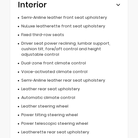
Interior
Semi-Aniline leather front seat upholstery
NuLuxe leatherette front seat upholstery
Fixed third-row seats
Driver seat power reclining, lumbar support,
cushion tilt, fore/aft control and height
adjustable control
Dual-zone front climate control
Voice-activated climate control
Semi-Aniline leather rear seat upholstery
Leather rear seat upholstery
Automatic climate control
Leather steering wheel
Power tilting steering wheel
Power telescopic steering wheel
Leatherette rear seat upholstery