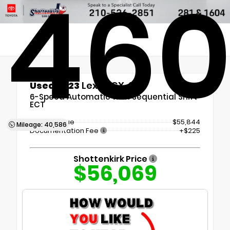
46
Used 2023
Lexus GX 460
6-Speed Automatic with Sequential Shift
ECT
Market Value
$55,844
Mileage: 40,586
Documentation Fee
+$225
Shottenkirk Price
$56,069