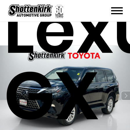
Lex
GX