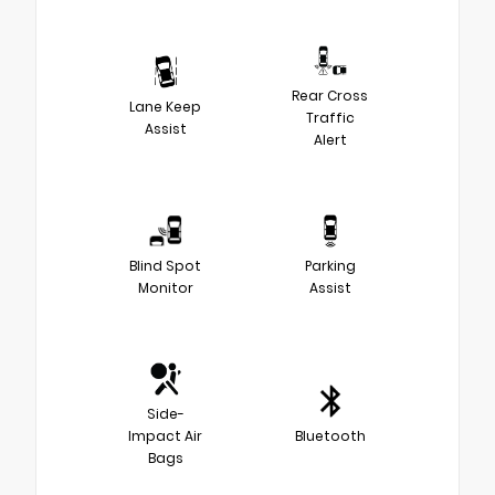
Rear Cross
Lane Keep
Traffic
Assist
Alert
Blind Spot
Parking
Monitor
Assist
Side-
Impact Air
Bluetooth
Bags