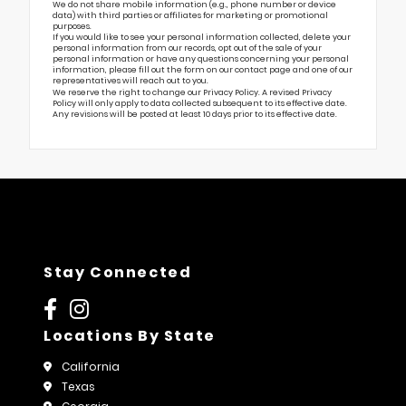
We do not share mobile information (e.g., phone number or device
data) with third parties or affiliates for marketing or promotional
purposes.
If you would like to see your personal information collected, delete your
personal information from our records, opt out of the sale of your
personal information or have any questions concerning your personal
information, please fill out the form on our
contact page
and one of our
representatives will reach out to you.
We reserve the right to change our Privacy Policy. A revised Privacy
Policy will only apply to data collected subsequent to its effective date.
Any revisions will be posted at least 10 days prior to its effective date.
Stay Connected
Locations By State
California
Texas