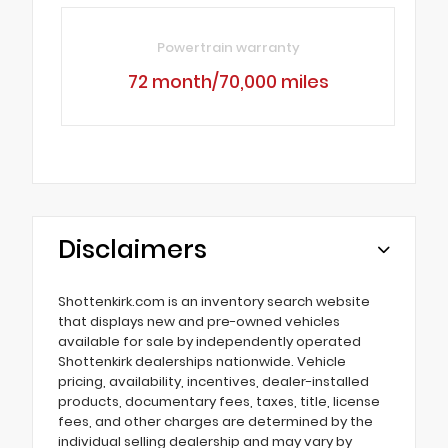
Powertrain warranty
72 month/70,000 miles
Disclaimers
Shottenkirk.com is an inventory search website
that displays new and pre-owned vehicles
available for sale by independently operated
Shottenkirk dealerships nationwide. Vehicle
pricing, availability, incentives, dealer-installed
products, documentary fees, taxes, title, license
fees, and other charges are determined by the
individual selling dealership and may vary by