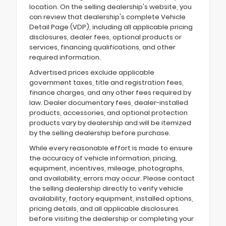
location. On the selling dealership's website, you
can review that dealership's complete Vehicle
Detail Page (VDP), including all applicable pricing
disclosures, dealer fees, optional products or
services, financing qualifications, and other
required information.
Advertised prices exclude applicable
government taxes, title and registration fees,
finance charges, and any other fees required by
law. Dealer documentary fees, dealer-installed
products, accessories, and optional protection
products vary by dealership and will be itemized
by the selling dealership before purchase.
While every reasonable effort is made to ensure
the accuracy of vehicle information, pricing,
equipment, incentives, mileage, photographs,
and availability, errors may occur. Please contact
the selling dealership directly to verify vehicle
availability, factory equipment, installed options,
pricing details, and all applicable disclosures
before visiting the dealership or completing your