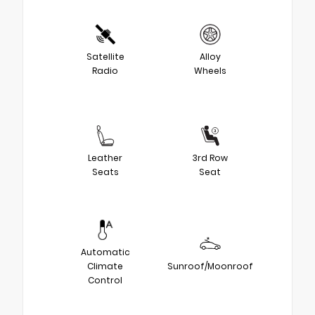
Satellite
Alloy
Radio
Wheels
Leather
3rd Row
Seats
Seat
Automatic
Climate
Sunroof/Moonroof
Control