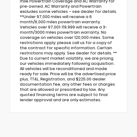
mile Powertrain Coverage and AC Warranty for
pre-owned. AC Warranty and Powertrain
excludes some vehicles – see dealer for details.
**Under 97,000 miles will receive a 6
month/6,000 miles powertrain warranty.
Vehicles over 97,001-119,999 will receive a 3-
month/3000 miles powertrain warranty. No
coverage on vehicles over 120,000 miles. Some
restrictions apply; please call us for a copy of
the contract for specific information. Certain
restrictions may apply. See dealer for details. **
Due to current market volatility, we are pricing
our vehicles immediately following acquisition.
All vehicles will be reconditioned and made
ready for sale. Price will be the advertised price
plus, TT&L, Registration, and $225.00 dealer
documentation fee, any other fees or charges
that are allowed or prescribed by law. Any
quoted financing terms are subject to final
lender approval and are only estimates.