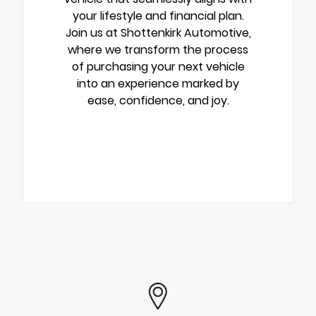
your lifestyle and financial plan.
Join us at Shottenkirk Automotive,
where we transform the process
of purchasing your next vehicle
into an experience marked by
ease, confidence, and joy.