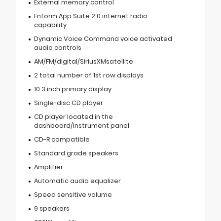
External memory control
Enform App Suite 2.0 internet radio
capability
Dynamic Voice Command voice activated
audio controls
AM/FM/digital/SiriusXMsatellite
2 total number of 1st row displays
10.3 inch primary display
Single-disc CD player
CD player located in the
dashboard/instrument panel
CD-R compatible
Standard grade speakers
Amplifier
Automatic audio equalizer
Speed sensitive volume
9 speakers