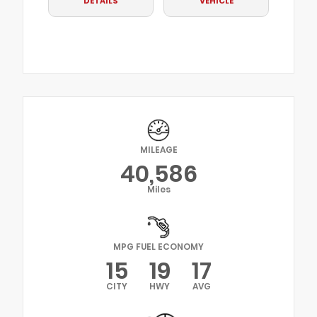
DETAILS
VEHICLE
MILEAGE
40,586
Miles
MPG FUEL ECONOMY
15
19
17
CITY
HWY
AVG