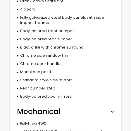
Crank-down spare tire
4 doors
Fully galvanized steel body panels with side
impact beams
Body-colored front bumper
Body-colored rear bumper
Black grille with chrome surround
Chrome side window trim
Chrome door handles
Monotone paint
Standard style side mirrors
Rear bumper step
Body-colored door mirrors
Mechanical
Full-time 4WD