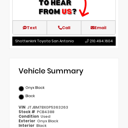
Text
Call
Email
Shottenkirk Toyota San Antonio
210.494.1604
Vehicle Summary
Onyx Black
Black
VIN
JTJBM7BX0P5363263
Stock #
PCB4388
Condition
Used
Exterior
Onyx Black
Interior
Black