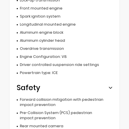
Lock-up transmission
Front mounted engine
Spark ignition system
Longitudinal mounted engine
Aluminum engine block
Aluminum cylinder head
Overdrive transmission
Engine Configuration: V8
Driver controlled suspension ride settings
Powertrain type: ICE
Safety
Forward collision mitigation with pedestrian
impact prevention
Pre-Collision System (PCS) pedestrian
impact prevention
Rear mounted camera