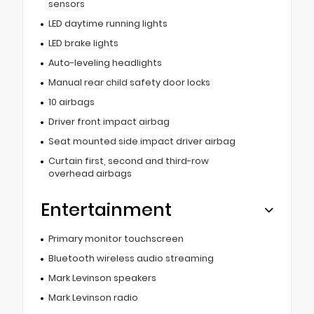
sensors
LED daytime running lights
LED brake lights
Auto-leveling headlights
Manual rear child safety door locks
10 airbags
Driver front impact airbag
Seat mounted side impact driver airbag
Curtain first, second and third-row
overhead airbags
Entertainment
Primary monitor touchscreen
Bluetooth wireless audio streaming
Mark Levinson speakers
Mark Levinson radio