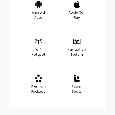
Android
Apple Car
Auto
Play
Wifi
Navigation
Hotspot
System
Premium
Power
Package
Seats