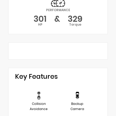
PERFORMANCE
301
&
329
HP
Torque
Key Features
Collision
Backup
Avoidance
Camera