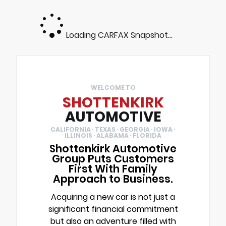
Loading CARFAX Snapshot...
WELCOME TO
SHOTTENKIRK
AUTOMOTIVE
CALIFORNIA · TEXAS · GEORGIA · IOWA ·
ILLINOIS · ALABAMA · FLORIDA
Shottenkirk Automotive
Group Puts Customers
First With Family
Approach to Business.
Acquiring a new car is not just a
significant financial commitment
but also an adventure filled with