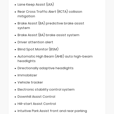
Lane Keep Assist (LKA)
Rear Cross Traffic Alert (RCTA) collision
mitigation
Brake Assist (BA) predictive brake assist
system
Brake Assist (BA) brake assist system
Driver attention alert
Blind Spot Monitor (BSM)
Automatic High Beam (AHB) auto high-beam
headlights
Directionally adaptive headlights
Immobilizer
Vehicle tracker
Electronic stability control system
Downhill Assist Control
Hill-start Assist Control
Intuitive Park Assist front and rear parking