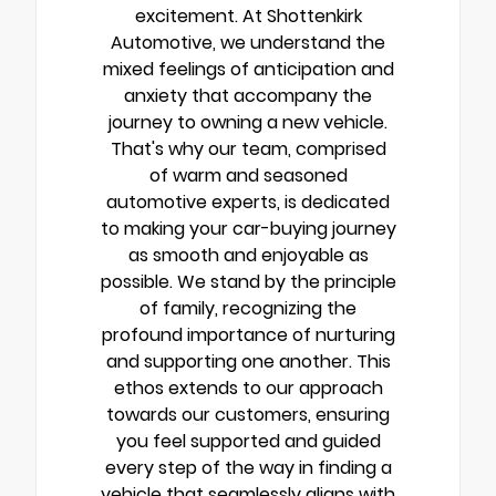
excitement. At Shottenkirk
Automotive, we understand the
mixed feelings of anticipation and
anxiety that accompany the
journey to owning a new vehicle.
That's why our team, comprised
of warm and seasoned
automotive experts, is dedicated
to making your car-buying journey
as smooth and enjoyable as
possible. We stand by the principle
of family, recognizing the
profound importance of nurturing
and supporting one another. This
ethos extends to our approach
towards our customers, ensuring
you feel supported and guided
every step of the way in finding a
vehicle that seamlessly aligns with