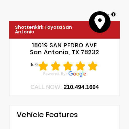
MapLibre
Shottenkirk Toyota San
Antonio
18019 SAN PEDRO AVE
San Antonio, TX 78232
5.0
CALL NOW:
210.494.1604
Vehicle Features