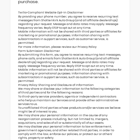
purchase.
Twilio-Compliant Website Opt-In Disclaimer
By providing your phone number, you agree to receive recurring text
messages from Shottenkirk Auto Group (and all affiliate dealerships)
regarding your request. Message and data rates may apply. Message
frequency varies. Reply STOP to opt out at any time.
Mobile information will not be shared with third parties or affiliates for
marketing or promotional purposes. Information sharing with
subcontractors in support services, such as customer service, is
permitted.
For more information, please review our
Privacy Policy
Form Submission Disclaimer
By submitting this form, you agree to receive recurring text messages,
phone calls, and emails from Shottenkirk Auto Group (and all affiliate
dealerships) regarding your request. Message and data rates may
apply. Message frequency varies. Reply STOP to opt out at any time.
Mobile information will not be shared with third parties or affiliates for
marketing or promotional purposes. Information sharing with
subcontractors in support services, such as customer service, is
permitted.
Privacy Policy: Sharing and Disclosure of Information
We may share or disclose your information to the following categories
of third parties and for the following reasons:
To third-party service providers, agents or independent contractors
who help us maintain our Services and provide other administrative
services to us.
To unaffiliated third parties whose products and/or services we believe
might be of interest to you.
We may share your personal information in the course of any
reorganization process including, but not limited to, mergers,
acquisitions, and sales of all or substantially all of our assets.
We may disclose your personal information to law enforcement,
government agencies, and other related third parties, in order to
comply with the law, enforce our policies, or protect our or others’
rights, property or safety.