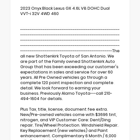
2023 Onyx Black Lexus GX 4.6L V8 DOHC Dual
VVT-i 32V 4WD 460
-----------------------------------------------------
-----------------------------------------------------
-----------------------------------------------------
-----------------------------------------------------
-------------------------------------------------The
all new Shottenkirk Toyota of San Antonio. We
are part of the Family owned Shottenkirk Auto
Group that has been exceeding our customer's
expectations in sales and service for over 60
years. All Pre Owned vehicles go through a
complete 120 point inspection and complete
detail. We look forward to earning your
business. Previously Alamo Toyota---call 210-
494-1604 for details.
Plus Tax, title, license, document fee extra.
New/Pre-owned vehicles come with $3696 tint,
nitrogen, and VIP Customer Care: Dent/Ding
repair. Tire/Wheel Protection. Windshield Repair.
Key Replacement (new vehicles) and Paint
enhancement. Complimentary 6 Month / 6,000