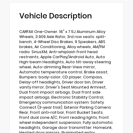
Vehicle Description
CARFAX One-Owner. 18" x 7.5J Aluminum Alloy
Wheels, 3.909 Axle Ratio, 3rd row seats: split-
bench, 4-Wheel Disc Brakes, 9 Speakers, ABS
brakes, Air Conditioning, Alloy wheels, AM/FM
radio: SiriusXM, Anti-whiplash front head
restraints, Apple CarPlay/Android Auto, Auto
High-beam Headlights, Auto tilt-away steering
wheel, Auto-dimming Rear-View mirror,
Automatic temperature control, Brake assist,
Bumpers: body-color, CD player, Compass,
Delay-off headlights, Driver door bin, Driver
vanity mirror, Driver's Seat Mounted Armrest,
Dual front impact airbags, Dual front side
impact airbags, Electronic Stability Control,
Emergency communication system: Safety
Connect (3-year trial), Exterior Parking Camera
Rear, Front anti-roll bar, Front Bucket Seats,
Front dual zone A/C, Front reading lights, Front
wheel independent suspension, Fully automatic
headlights, Garage door transmitter: HomeLink,
Heated door mirrors, Illuminated entry,