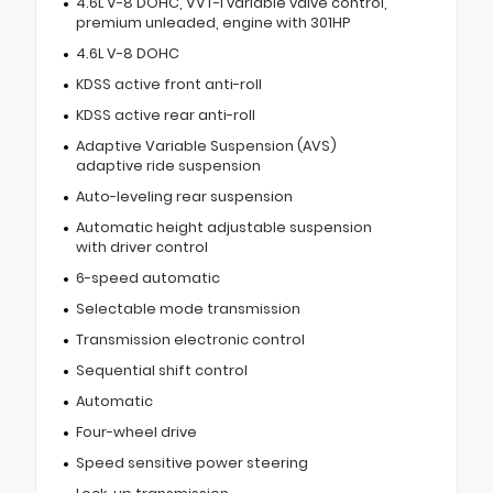
4.6L V-8 DOHC, VVT-i variable valve control,
premium unleaded, engine with 301HP
4.6L V-8 DOHC
KDSS active front anti-roll
KDSS active rear anti-roll
Adaptive Variable Suspension (AVS)
adaptive ride suspension
Auto-leveling rear suspension
Automatic height adjustable suspension
with driver control
6-speed automatic
Selectable mode transmission
Transmission electronic control
Sequential shift control
Automatic
Four-wheel drive
Speed sensitive power steering