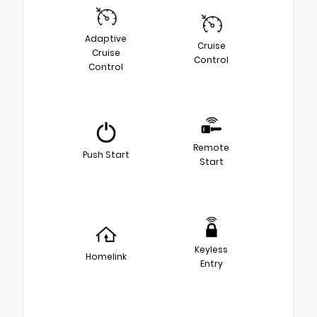
Adaptive
Cruise
Cruise
Control
Control
Remote
Push Start
Start
Keyless
Homelink
Entry