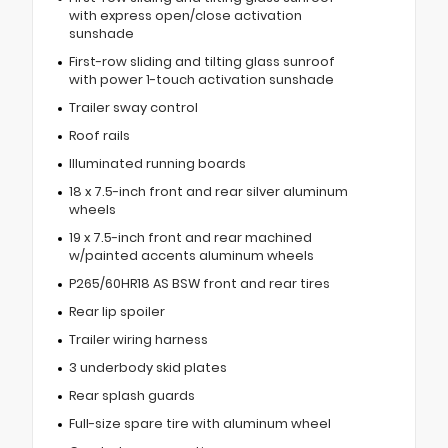
with express open/close activation
sunshade
First-row sliding and tilting glass sunroof
with power 1-touch activation sunshade
Trailer sway control
Roof rails
Illuminated running boards
18 x 7.5-inch front and rear silver aluminum
wheels
19 x 7.5-inch front and rear machined
w/painted accents aluminum wheels
P265/60HR18 AS BSW front and rear tires
Rear lip spoiler
Trailer wiring harness
3 underbody skid plates
Rear splash guards
Full-size spare tire with aluminum wheel