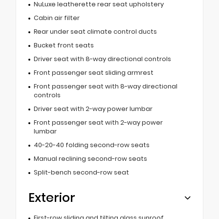
NuLuxe leatherette rear seat upholstery
Cabin air filter
Rear under seat climate control ducts
Bucket front seats
Driver seat with 8-way directional controls
Front passenger seat sliding armrest
Front passenger seat with 8-way directional
controls
Driver seat with 2-way power lumbar
Front passenger seat with 2-way power
lumbar
40-20-40 folding second-row seats
Manual reclining second-row seats
Split-bench second-row seat
Exterior
First-row sliding and tilting glass sunroof