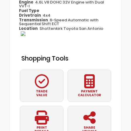
Engine
4.6L V8 DOHC 32V Engine with Dual
VVT-I
Fuel Type
Drivetrain
4x4
Transmission
6-Speed Automatic with
Sequential Shift ECT
Location
Shottenkirk Toyota San Antonio
Shopping Tools
TRADE
PAYMENT
VALUE
CALCULATOR
PRINT
SHARE