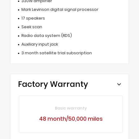
330W amplifier
Mark Levinson digital signal processor
17 speakers
Seek scan
Radio data system (RDS)
Auxiliary input jack
3 month satellite trial subscription
Factory Warranty
Basic warranty
48 month/50,000 miles