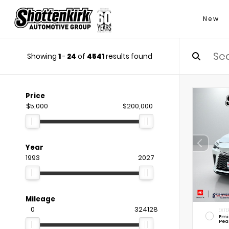
New
Showing
1
-
24
of
4541
results found
Price
$5,000
$200,000
Year
1993
2027
Mileage
0
324128
EXTE
Emi
Pea