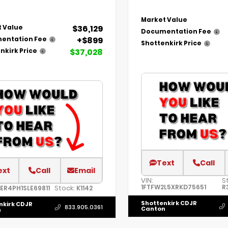
Market Value
$36,129
 Value
Documentation Fee
+$899
entation Fee
Shottenkirk Price
$37,028
nkirk Price
Text
Call
ext
Call
Email
VIN:
S
1FTFW2L5XRKD75651
R
Stock:
TER4PH1SLE69811
K1142
Shottenkirk CDJR
nkirk CDJR
833.905.0361
Canton
n