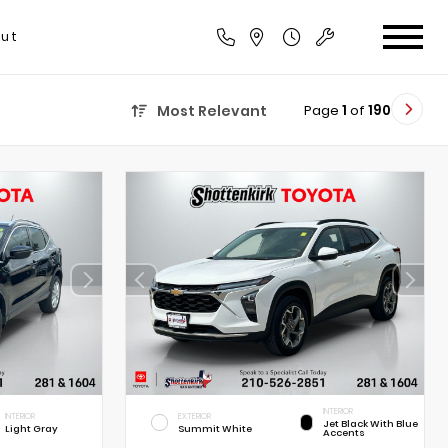
ut
Page
1
of
190
Most Relevant
INTERIOR
INTERIOR
EXTERIOR
Jet Black With Blue
Light Gray
Summit White
Accents