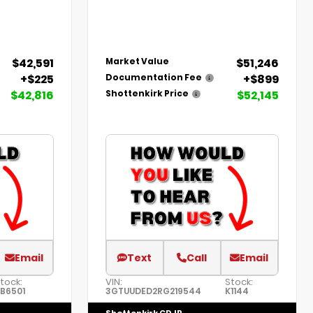
$42,591
$51,246
Market Value
+$225
+$899
Documentation Fee
$42,816
$52,145
Shottenkirk Price
Email
Text
Call
Email
tock:
VIN:
Stock:
B6501
3GTUUDED2RG219544
K1144