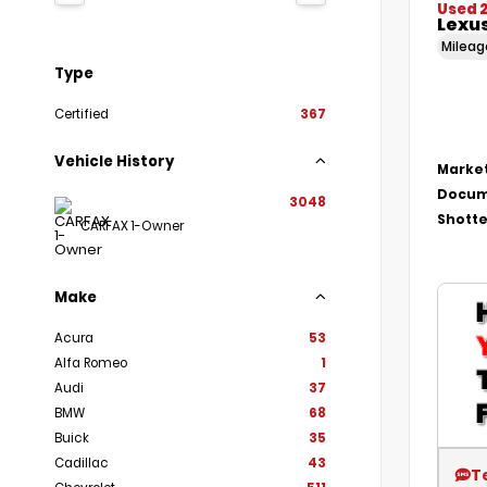
Used 
Lexu
Milea
Type
Certified
367
Vehicle History
Market
Docum
3048
Shotte
CARFAX 1-Owner
Make
Acura
53
Alfa Romeo
1
Audi
37
BMW
68
Buick
35
Cadillac
43
T