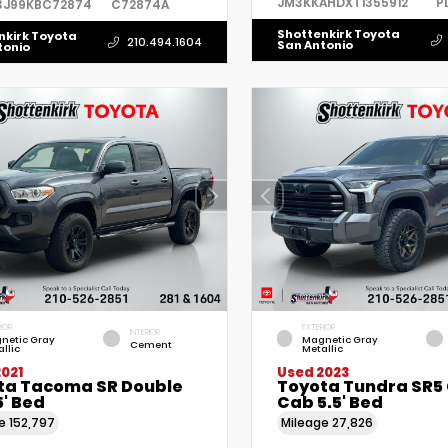
JM3KKAHDXT1355912
P
3J99KBC72874
C72874A
Shottenkirk Toyota
nkirk Toyota
210.494.1604
San Antonio
tonio
IOR
EXTERIOR
INTERIOR
netic Gray
Magnetic Gray
Cement
llic
Metallic
021
Used 2023
ta Tacoma SR Double
Toyota Tundra SR5
' Bed
Cab 5.5' Bed
ge
152,797
Mileage
27,826