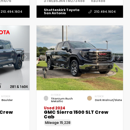
LH1076
3TMLB5JN4TM273488
KB3488
Shottenkirk Toyota
210.494.1604
210.494.1604
San Antonio
EXTERIOR
INTERIOR
INTERIOR
Titanium Rush
Boulder
Dark Walnut/Slate
Metallic
Used 2024
 Crew
GMC Sierra 1500 SLT Crew
Cab
Mileage
15,228