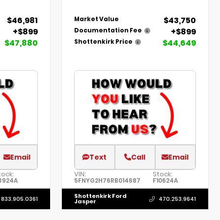
$46,981
$43,750
Market Value
+$899
+$899
Documentation Fee
$47,880
$44,649
Shottenkirk Price
Email
Text
Call
Email
tock:
VIN:
Stock:
3924A
5FNYG2H76RB014687
F10624A
Shottenkirk Ford
833.905.0361
470.253.9641
Jasper