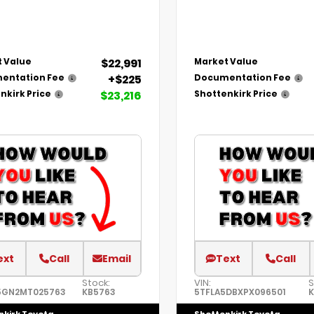
$22,991
 Value
Market Value
+$225
entation Fee
Documentation Fee
$23,216
nkirk Price
Shottenkirk Price
ext
Call
Email
Text
Call
Stock:
VIN:
S
5GN2MT025763
KB5763
5TFLA5DBXPX096501
K