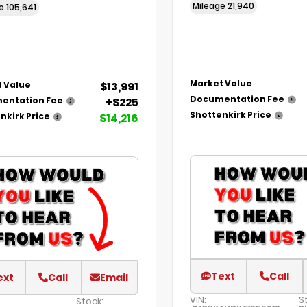
Mileage
21,940
ge
105,641
Market Value
$13,991
 Value
Documentation Fee
+$225
entation Fee
Shottenkirk Price
$14,216
nkirk Price
Text
Call
ext
Call
Email
VIN:
S
Stock: