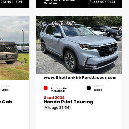
Shottenkirk CDJR
210.494.1604
833.905.0361
Canton
EXTERIOR
INTERIOR
INTERIOR
Radiant Red
Black
Black
Metallic II
Used 2024
w Cab
Honda Pilot Touring
Mileage
37,541