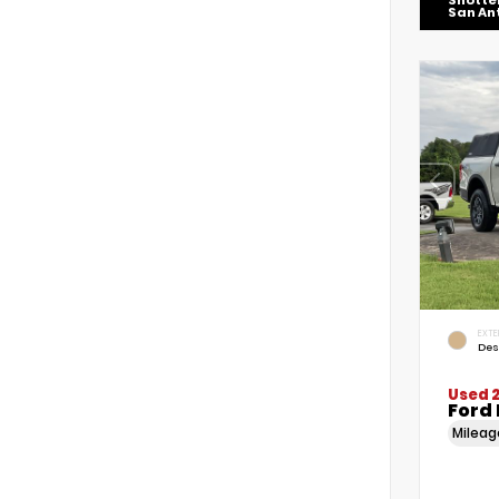
Shotte
San An
EXTE
Des
Used 
Ford
Milea