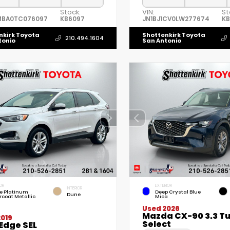
Stock:
VIN:
St
MBA0TC076097
KB6097
JN1BJ1CV0LW277674
K
nkirk Toyota
Shottenkirk Toyota
210.494.1604
tonio
San Antonio
OR
EXTERIOR
INTERIOR
e Platinum
Deep Crystal Blue
Dune
rcoat Metallic
Mica
Used 2026
Mazda CX-90 3.3 T
2019
Select
Edge SEL