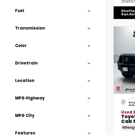
2FMPK
Fuel
Shotte
San An
Transmission
Color
Drivetrain
Location
MPG Highway
EXTER
Mag
Meta
Used 2
MPG City
Toyo
Cab 5
Milea
Features