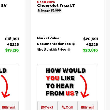
Used 2025
 SV
Chevrolet Trax LT
Mileage
35,099
$18,991
$20,591
Market Value
+$225
+$225
Documentation Fee
$19,216
$20,816
Shottenkirk Price
Email
Text
Call
Email