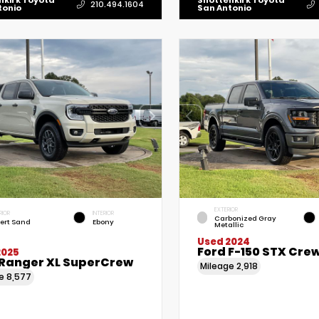
nkirk Toyota
Shottenkirk Toyota
210.494.1604
tonio
San Antonio
EXTERIOR
RIOR
INTERIOR
Carbonized Gray
ert Sand
Ebony
Metallic
Used 2024
Ford F-150 STX Cre
2025
 Ranger XL SuperCrew
Mileage
2,918
ge
8,577