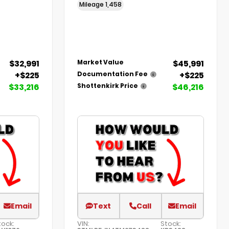
Mileage
1,458
$32,991
$45,991
Market Value
+$225
+$225
Documentation Fee
$33,216
$46,216
Shottenkirk Price
Email
Text
Call
Email
tock:
VIN:
Stock: