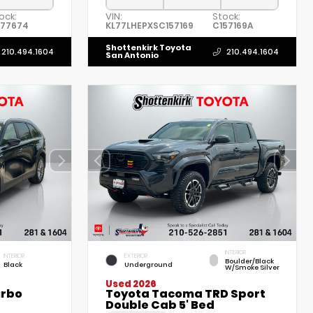
ock:
VIN:
Stock:
B77674
KL77LHEPXSC157169
C157169A
Shottenkirk Toyota
210.494.1604
210.494.1604
San Antonio
INTERIOR
INTERIOR
EXTERIOR
Boulder/Black
Black
Underground
W/Smoke Silver
Used 2026
urbo
Toyota Tacoma TRD Sport
Double Cab 5' Bed