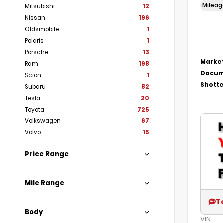
Milea
Mitsubishi
12
Nissan
196
Oldsmobile
1
Polaris
1
Porsche
13
Market
Ram
198
Docum
Scion
1
Shotte
Subaru
82
Tesla
20
Toyota
725
Volkswagen
67
Volvo
15
Price Range
Mile Range
T
Body
VIN: