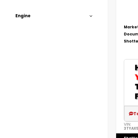
Engine
Market
Docum
Shotte
T
VIN:
3TYAX