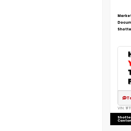
Market
Docum
Shotte
T
VIN:
1F
Shotte
Canto