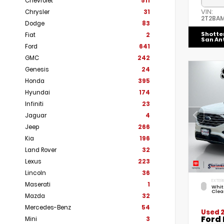
Chevrolet
511
VIN:
Chrysler
31
2T2BA
Dodge
83
Shotte
Fiat
2
San An
Ford
641
GMC
242
Genesis
24
Honda
395
Hyundai
174
Infiniti
23
Jaguar
4
Jeep
266
Kia
196
Land Rover
32
Lexus
223
Lincoln
36
EXTERI
Maserati
1
Whit
Clea
Mazda
32
Mercedes-Benz
54
Used 
Ford 
Mini
3