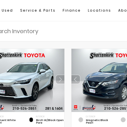
Used
Service & Parts
Finance
Locations
Abo
RIOR
INTERIOR
EXTERIOR
nent White
Birch W/Black Open
Magnetic Black
rl
Pore
Pearl