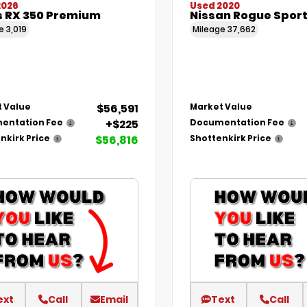
2026
Used 2020
s RX 350 Premium
Nissan Rogue Sport
ge
3,019
Mileage
37,662
$56,591
 Value
Market Value
+$225
entation Fee
Documentation Fee
$56,816
nkirk Price
Shottenkirk Price
ext
Call
Email
Text
Call