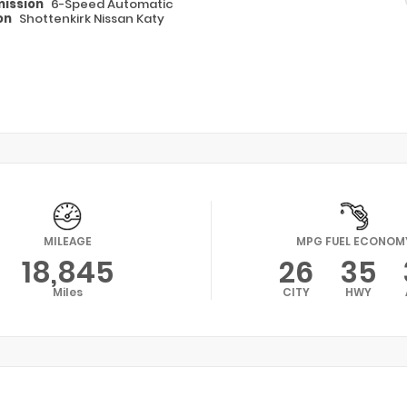
ission
6-Speed Automatic
on
Shottenkirk Nissan Katy
MILEAGE
MPG FUEL ECONOM
18,845
26
35
Miles
CITY
HWY