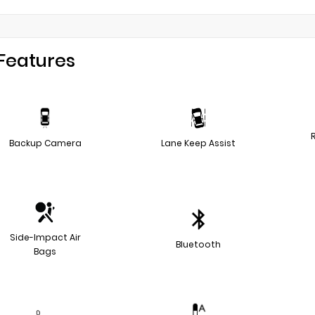
Features
Backup Camera
Lane Keep Assist
Side-Impact Air
Bluetooth
Bags