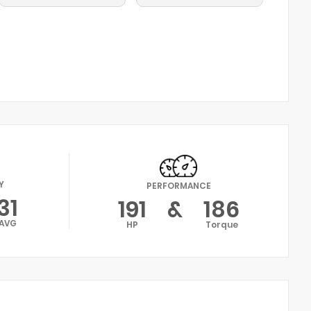
Y
PERFORMANCE
31
191
&
186
AVG
HP
Torque