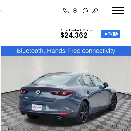
ut
Shottenkirk Price
ASK
$24,362