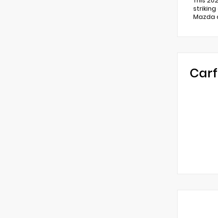
This 20
strikin
Mazda d
Carf