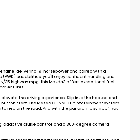
engine, delivering 191 horsepower and paired with a
 (AWD) capabilities, you'll enjoy confident handling and
ity/35 highway mpg, this Mazda3 offers exceptional fuel
 adventures.
t elevate the driving experience. Slip into the heated and
sh-button start. The Mazda CONNECT™ infotainment system
rtained on the road. And with the panoramic sunroof, you
ing, adaptive cruise control, and a 360-degree camera