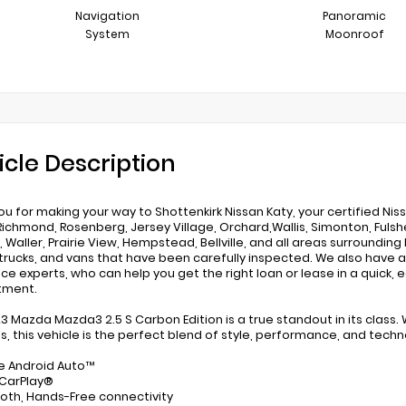
Navigation
Panoramic
System
Moonroof
icle Description
ou for making your way to Shottenkirk Nissan Katy, your certified Nis
Richmond, Rosenberg, Jersey Village, Orchard,Wallis, Simonton, Fulshe
 Waller, Prairie View, Hempstead, Bellville, and all areas surrounding 
rucks, and vans that have been carefully inspected. We also have a
nce experts, who can help you get the right loan or lease in a quick, 
tment.
23 Mazda Mazda3 2.5 S Carbon Edition is a true standout in its class. 
s, this vehicle is the perfect blend of style, performance, and techn
e Android Auto™
 CarPlay®
ooth, Hands-Free connectivity