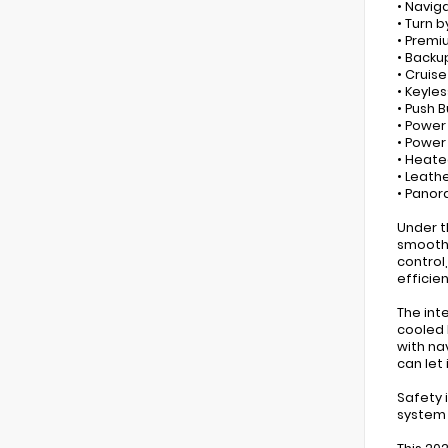
• Navig
• Turn b
• Premi
• Back
• Cruis
• Keyles
• Push 
• Power
• Powe
• Heate
• Leath
• Panor
Under t
smooth 
control
efficie
The int
cooled 
with na
can let 
Safety 
system 