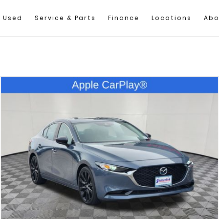
Used
Service & Parts
Finance
Locations
Abo