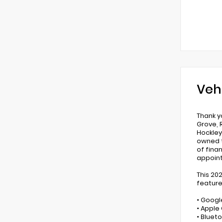
Veh
Thank y
Grove, 
Hockley,
owned t
of fina
appoin
This 20
feature
• Googl
• Apple
• Bluet