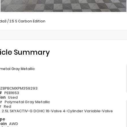
da3
/
2.5 S Carbon Edition
icle Summary
metal Gray Metallic
ZBPBCMXPM359293
 #
PEB1653
ion
Used
or
Polymetal Gray Metallic
or
Red
e
2.5L SKYACTIV-G DOHC 16-Valve 4-Cylinder Variable-Valve
ype
rain
AWD