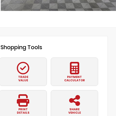
Shopping Tools
TRADE
PAYMENT
VALUE
CALCULATOR
PRINT
SHARE
DETAILS
VEHICLE