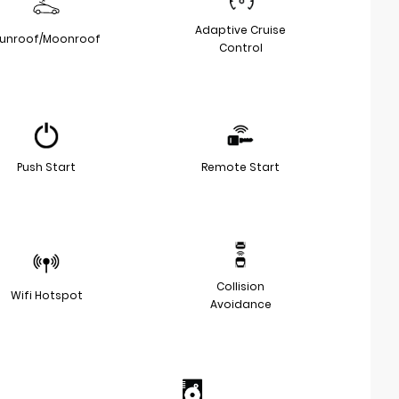
Adaptive Cruise
unroof/Moonroof
Control
Push Start
Remote Start
Collision
Wifi Hotspot
Avoidance