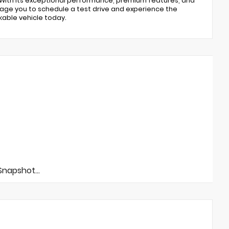
. With its exceptional performance, premium features, and
ourage you to schedule a test drive and experience the
kable vehicle today.
napshot...