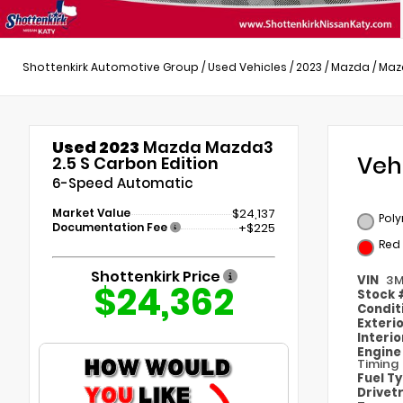
Shottenkirk Automotive Group
/
Used Vehicles
/
2023
/
Mazda
/
Maz
Used 2023
Mazda Mazda3
Veh
2.5 S Carbon Edition
6-Speed Automatic
Market Value
$24,137
Poly
Documentation Fee
+$225
Red
Shottenkirk Price
VIN
3M
$24,362
Stock
Condit
Exteri
Interi
Engin
Timing
Fuel T
Drivet