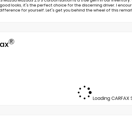
23 Mazda Mazda3 2.5 S Carbon Edition is a true gem in our inventory
g good looks, it's the perfect choice for the discerning driver. I enc
ifference for yourself. Let's get you behind the wheel of this remar
®
ax
Loading CARFAX S