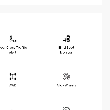
Rear Cross Traffic
Blind Spot
Alert
Monitor
AWD
Alloy Wheels