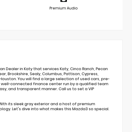
Premium Audio
san Dealer in Katy that services Katy, Cinco Ranch, Pecan
ar, Brookshire, Sealy, Columbus, Pattison, Cypress,
Houston. You will find a large selection of used cars, pre-
 well-connected finance center run by a qualified team
easy, and transparent manner. Call us to set a VIP
With its sleek gray exterior and a host of premium
ology. Let's dive into what makes this Mazda3 so special.