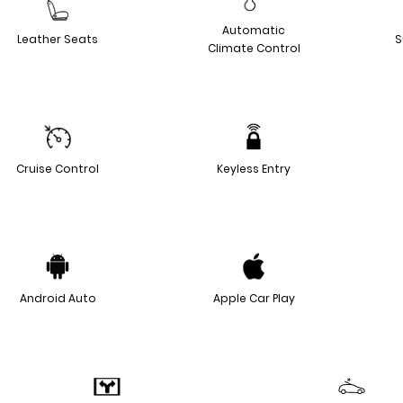
Automatic
Leather Seats
S
Climate Control
Cruise Control
Keyless Entry
Android Auto
Apple Car Play