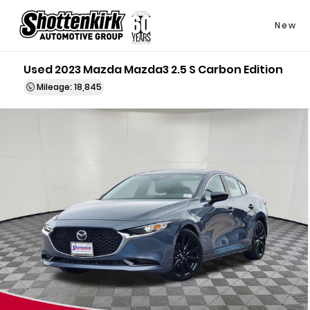
New
Used 2023 Mazda Mazda3 2.5 S Carbon Edition
Mileage: 18,845