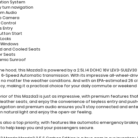
ation System
y turn navigation
um Audio
up Camera
e Control
s Entry
Button Start
 Locks
r Windows
d and Cooled Seats
er Seats
amic Sunroof
he hood, this Mazda3 is powered by a 2.5L I4 DOHC 16V LEV3-SULEV30 
6-Speed Automatic transmission. With its impressive all-wheel-drive
, no matter the weather conditions. And with an EPA-estimated 26 c
ncy, making it a practical choice for your daily commute or weekend
erior of this Mazda3 is just as impressive, with premium features tha
leather seats, and enjoy the convenience of keyless entry and pu
vigation and premium audio ensures you'll stay connected and ente
in natural light and enjoy the open-air feeling.
is also a top priority, with features like automatic emergency brak
to help keep you and your passengers secure.