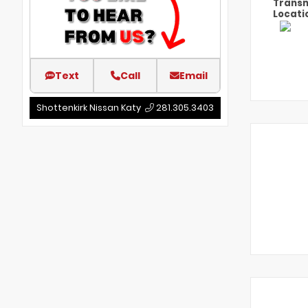
Transm
Locati
Text
Call
Email
Shottenkirk Nissan Katy
281.305.3403