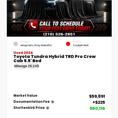
EXTERIOR
INTERIOR
Magnetic Gray Metallic
Cockpit Red
Used 2024
Toyota Tundra Hybrid TRD Pro Crew
Cab 5.5' Bed
Mileage
29,245
$59,891
Market Value
+$225
Documentation Fee
$60,116
Shottenkirk Price