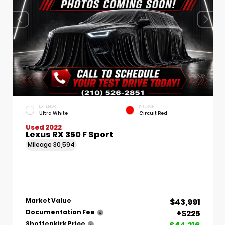
EXTERIOR
INTERIOR
Ultra White
Circuit Red
Used 2022
Lexus RX 350 F Sport
Mileage
30,594
$43,991
Market Value
+$225
Documentation Fee
Shottenkirk Price