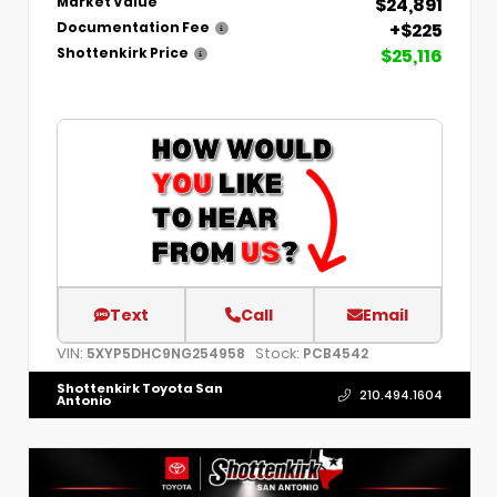
$24,891
Market Value
+$225
Documentation Fee
$25,116
Shottenkirk Price
Text
Call
Email
VIN:
Stock:
5XYP5DHC9NG254958
PCB4542
Shottenkirk Toyota San
210.494.1604
Antonio