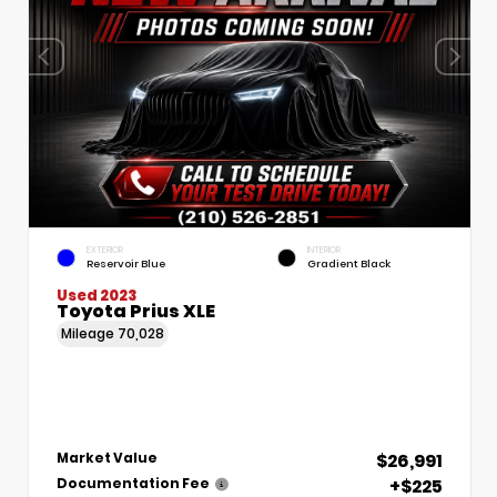
EXTERIOR
INTERIOR
Reservoir Blue
Gradient Black
Used 2023
Toyota Prius XLE
Mileage
70,028
$26,991
Market Value
+$225
Documentation Fee