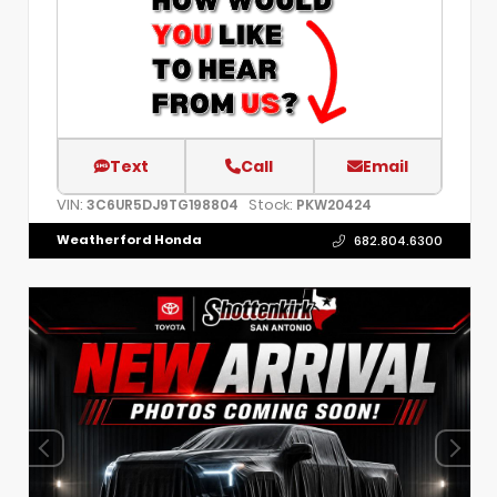
Text
Call
Email
VIN:
Stock:
3C6UR5DJ9TG198804
PKW20424
Weatherford Honda
682.804.6300