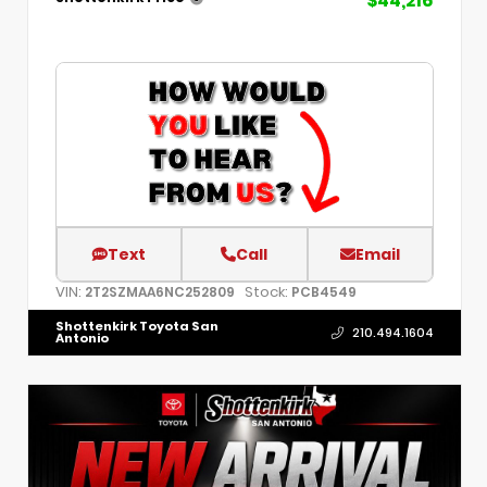
$44,216
Text
Call
Email
VIN:
Stock:
2T2SZMAA6NC252809
PCB4549
Shottenkirk Toyota San
210.494.1604
Antonio