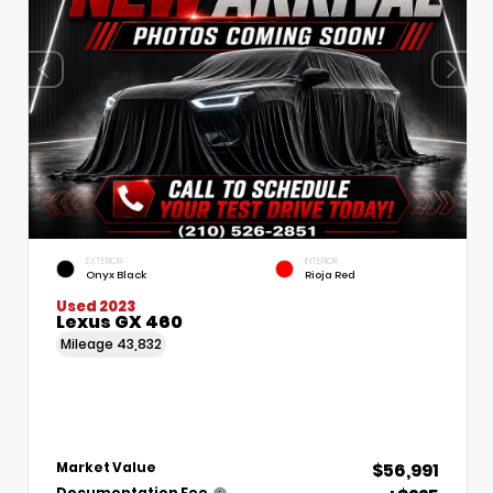
EXTERIOR
INTERIOR
Onyx Black
Rioja Red
Used 2023
Lexus GX 460
Mileage
43,832
$56,991
Market Value