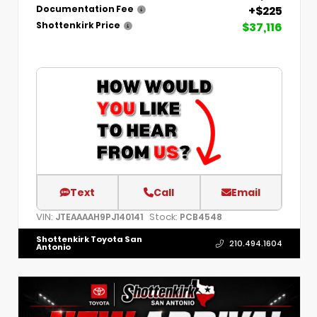
+$225
Documentation Fee
$37,116
Shottenkirk Price
Text
Call
Email
VIN:
Stock:
JTEAAAAH9PJ140141
PCB4548
Shottenkirk Toyota San
210.494.1604
Antonio