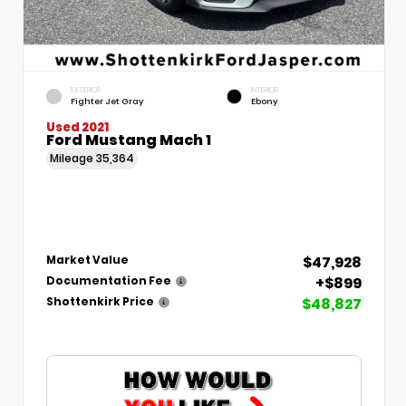
EXTERIOR
INTERIOR
Fighter Jet Gray
Ebony
Used 2021
Ford Mustang Mach 1
Mileage
35,364
$47,928
Market Value
+$899
Documentation Fee
$48,827
Shottenkirk Price