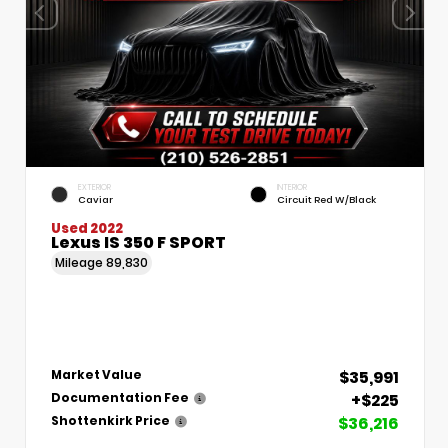
EXTERIOR
INTERIOR
Caviar
Circuit Red W/Black
Used 2022
Lexus IS 350 F SPORT
Mileage
89,830
$35,991
Market Value
+$225
Documentation Fee
$36,216
Shottenkirk Price