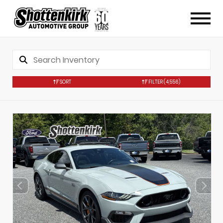
SORT
FILTER
(4,556)