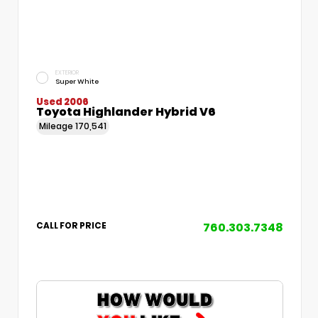
EXTERIOR
Super White
Used 2006
Toyota Highlander Hybrid V6
Mileage
170,541
760.303.7348
CALL FOR PRICE