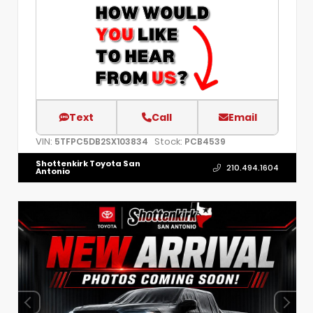
Text
Call
Email
VIN:
Stock:
5TFPC5DB2SX103834
PCB4539
Shottenkirk Toyota San
210.494.1604
Antonio