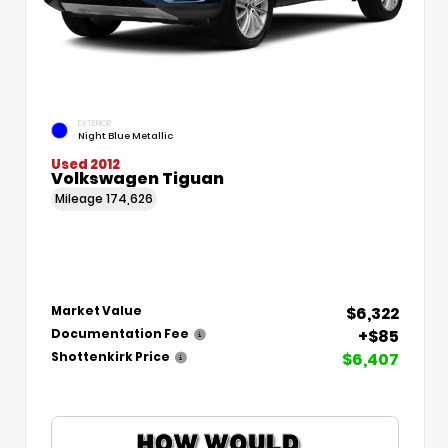
EXTERIOR
Night Blue Metallic
Used 2012
Volkswagen Tiguan
Mileage
174,626
$6,322
Market Value
+$85
Documentation Fee
$6,407
Shottenkirk Price