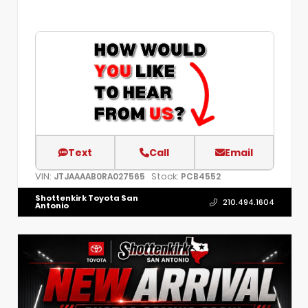
Text
Call
Email
VIN:
Stock:
JTJAAAAB0RA027565
PCB4552
Shottenkirk Toyota San
210.494.1604
Antonio