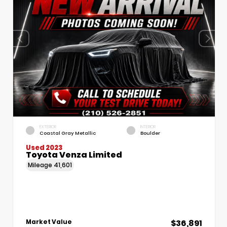
EXTERIOR
INTERIOR
Coastal Gray Metallic
Boulder
Used 2023
Toyota Venza Limited
Mileage
41,601
$36,891
Market Value