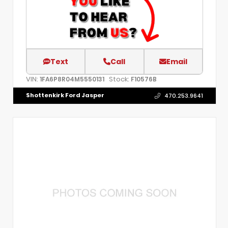
Text
Call
Email
VIN:
Stock:
1FA6P8R04M5550131
F10576B
Shottenkirk Ford Jasper
470.253.9641