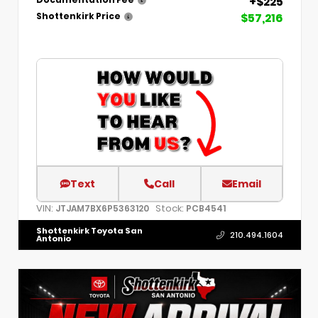
+$225
Documentation Fee
$57,216
Shottenkirk Price
Text
Call
Email
VIN:
Stock:
JTJAM7BX6P5363120
PCB4541
Shottenkirk Toyota San
210.494.1604
Antonio