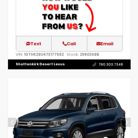
Text
Call
Email
VIN:
Stock:
1GTHK29U47E177582
29803KBB
Shottenkirk Desert Lexus
760.303.7348