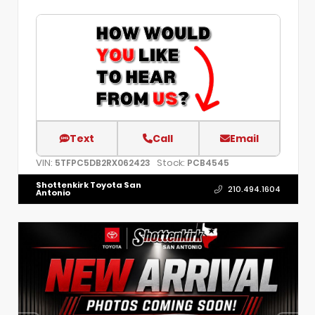
Text
Call
Email
VIN:
Stock:
5TFPC5DB2RX062423
PCB4545
Shottenkirk Toyota San
210.494.1604
Antonio