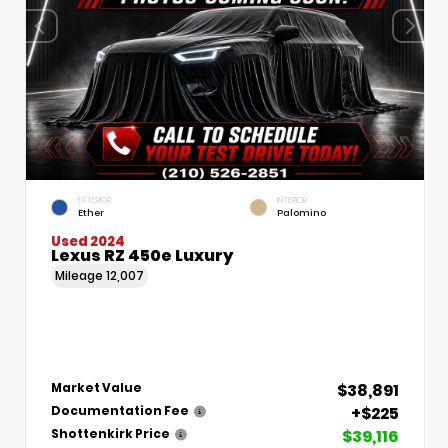
EXTERIOR
INTERIOR
Ether
Palomino
Used 2024
Lexus RZ 450e Luxury
Mileage
12,007
$38,891
Market Value
+$225
Documentation Fee
$39,116
Shottenkirk Price