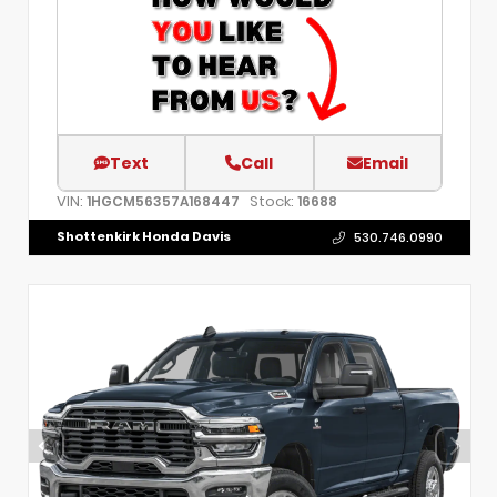
Text
Call
Email
VIN:
Stock:
1HGCM56357A168447
16688
Shottenkirk Honda Davis
530.746.0990