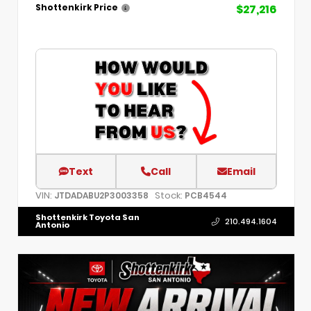
$27,216
Shottenkirk Price
Text
Call
Email
VIN:
Stock:
JTDADABU2P3003358
PCB4544
Shottenkirk Toyota San
210.494.1604
Antonio