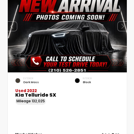
EXTERIOR
INTERIOR
Dark Moss
Black
Used 2022
Kia Telluride SX
Mileage
132,025