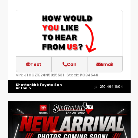
Text
Call
Email
VIN:
Stock:
JTHGZ1E24N5025531
PCB4546
Shottenkirk Toyota San
210.494.1604
Antonio