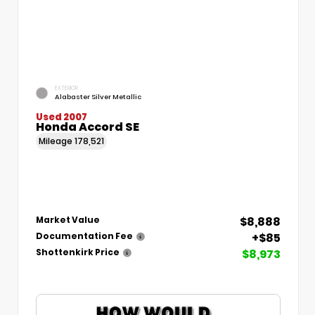
EXTERIOR
Alabaster Silver Metallic
Used 2007
Honda Accord SE
Mileage
178,521
$8,888
Market Value
+$85
Documentation Fee
$8,973
Shottenkirk Price