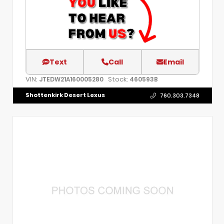
Text
Call
Email
VIN:
Stock:
JTEDW21A160005280
460593B
Shottenkirk Desert Lexus
760.303.7348