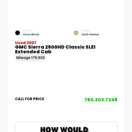
EXTERIOR
INTERIOR
Onyx Black
Dark Pewter
Used 2007
GMC Sierra 2500HD Classic SLE1
Extended Cab
Mileage
179,603
760.303.7348
CALL FOR PRICE