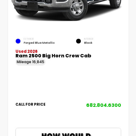
EXTERIOR
INTERIOR
Forged Blue Metallic
Black
Used 2026
Ram 2500 Big Horn Crew Cab
Mileage
16,845
682.804.6300
CALL FOR PRICE