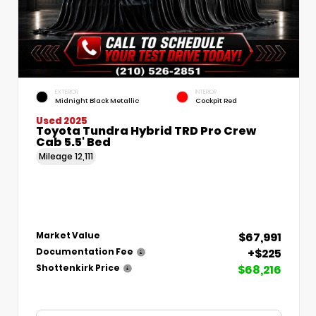
EXTERIOR
INTERIOR
Midnight Black Metallic
Cockpit Red
Used 2025
Toyota Tundra Hybrid TRD Pro Crew
Cab 5.5' Bed
Mileage
12,111
$67,991
Market Value
+$225
Documentation Fee
$68,216
Shottenkirk Price