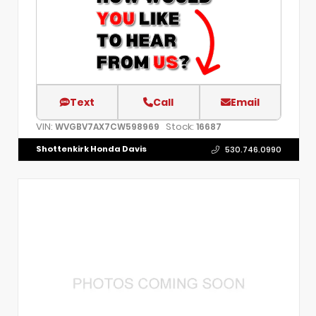
Text
Call
Email
VIN:
Stock:
WVGBV7AX7CW598969
16687
Shottenkirk Honda Davis
530.746.0990