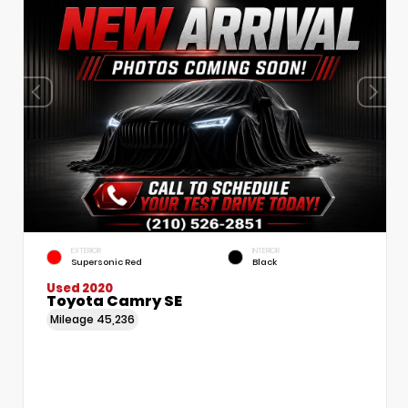
EXTERIOR
INTERIOR
Supersonic Red
Black
Used 2020
Toyota Camry SE
Mileage
45,236