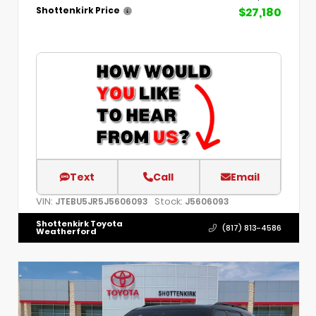
$27,180
Shottenkirk Price
Text
Call
Email
VIN:
Stock:
JTEBU5JR5J5606093
J5606093
Shottenkirk Toyota
(817) 813-4586
Weatherford