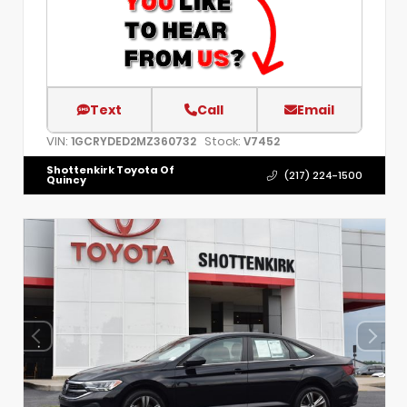
Text
Call
Email
VIN:
Stock:
1GCRYDED2MZ360732
V7452
Shottenkirk Toyota Of
(217) 224-1500
Quincy