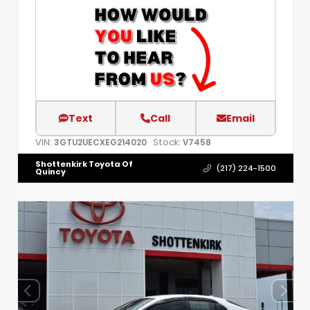
Text
Call
Email
VIN:
Stock:
3GTU2UECXEG214020
V7458
Shottenkirk Toyota Of
(217) 224-1500
Quincy