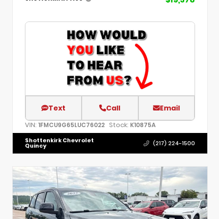
Text
Call
Email
VIN:
Stock:
1FMCU9G65LUC76022
K10875A
Shottenkirk Chevrolet
(217) 224-1500
Quincy