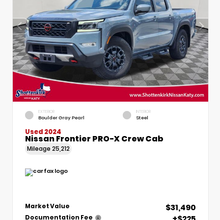
EXTERIOR
INTERIOR
Boulder Gray Pearl
Steel
Used 2024
Nissan Frontier PRO-X Crew Cab
Mileage
25,212
$31,490
Market Value
+$225
Documentation Fee