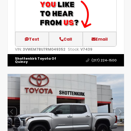
Text
Call
Email
VIN:
Stock:
3VWEM7BU7RM049352
V7439
Shottenkirk Toyota Of
(217) 224-1500
Quincy