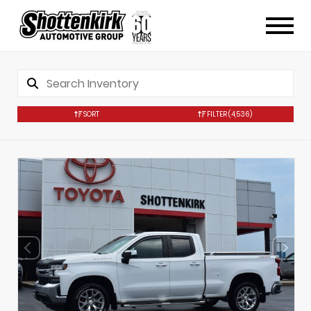
SORT
FILTER
(4,536)