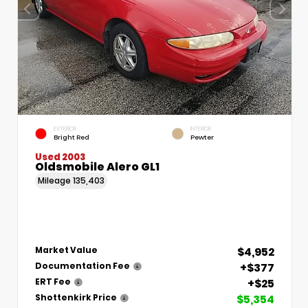
EXTERIOR
INTERIOR
Bright Red
Pewter
Used 2003
Oldsmobile Alero GL1
Mileage
135,403
$4,952
Market Value
+$377
Documentation Fee
+$25
ERT Fee
$5,354
Shottenkirk Price