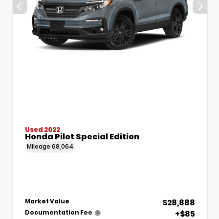
Used 2022
Honda Pilot Special Edition
Mileage
68,064
$28,888
Market Value
+$85
Documentation Fee