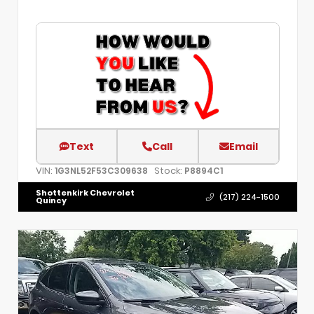
Text
Call
Email
VIN:
Stock:
1G3NL52F53C309638
P8894C1
Shottenkirk Chevrolet
(217) 224-1500
Quincy