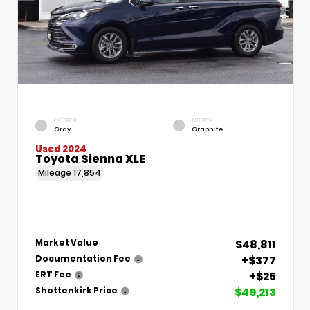
EXTERIOR
INTERIOR
Gray
Graphite
Used 2024
Toyota Sienna XLE
Mileage
17,854
$48,811
Market Value
+$377
Documentation Fee
+$25
ERT Fee
$49,213
Shottenkirk Price