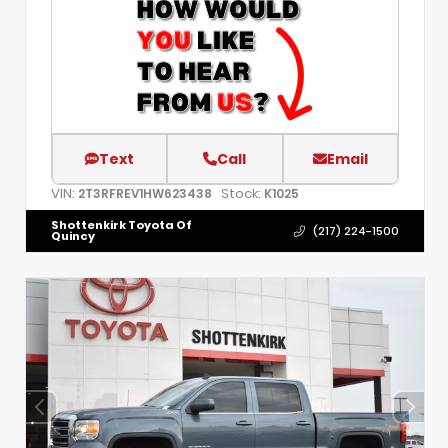
Text
Call
Email
VIN:
Stock:
2T3RFREV1HW623438
K1025
Shottenkirk Toyota Of
(217) 224-1500
Quincy