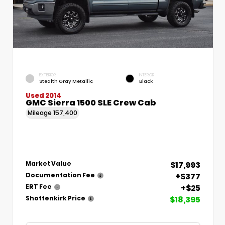
EXTERIOR
INTERIOR
Stealth Gray Metallic
Black
Used 2014
GMC Sierra 1500 SLE Crew Cab
Mileage
157,400
$17,993
Market Value
+$377
Documentation Fee
+$25
ERT Fee
$18,395
Shottenkirk Price