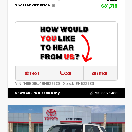
$31,715
Shottenkirk Price
Text
Call
Email
VIN:
Stock:
1N6ED1EJ4RN622938
RN622938
Shottenkirk Nissan Katy
281.305.3403