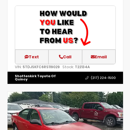
Text
Call
Email
VIN:
Stock:
5TDJSKFC6RS119029
T22134A
Shottenkirk Toyota Of
(217) 224-1500
Quincy