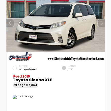
EXTERIOR
INTERIOR
Blizzard Pearl
Ash
Used 2019
Toyota Sienna XLE
Mileage
57,064