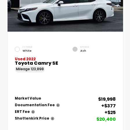
EXTERIOR
INTERIOR
White
Ash
Used 2022
Toyota Camry SE
Mileage
123,898
$19,998
Market Value
+$377
Documentation Fee
+$25
ERT Fee
$20,400
Shottenkirk Price