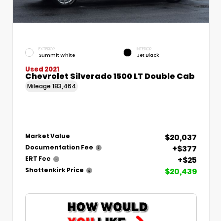
EXTERIOR
INTERIOR
Summit White
Jet Black
Used 2021
Chevrolet Silverado 1500 LT Double Cab
Mileage
183,464
$20,037
Market Value
+$377
Documentation Fee
+$25
ERT Fee
$20,439
Shottenkirk Price