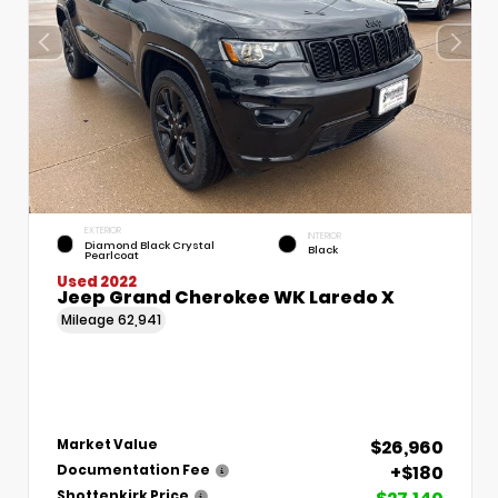
EXTERIOR
INTERIOR
Diamond Black Crystal
Black
Pearlcoat
Used 2022
Jeep Grand Cherokee WK Laredo X
Mileage
62,941
$26,960
Market Value
+$180
Documentation Fee
Shottenkirk Price