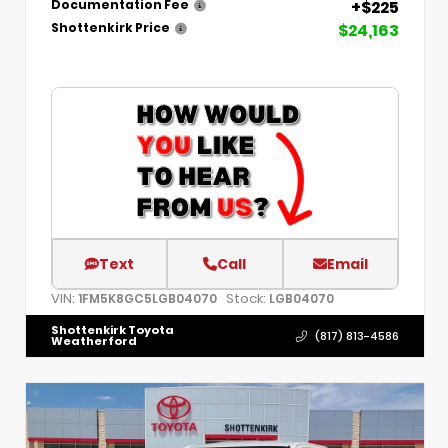
+$225
Documentation Fee
$24,163
Shottenkirk Price
Text
Call
Email
VIN:
Stock:
1FM5K8GC5LGB04070
LGB04070
Shottenkirk Toyota
(817) 813-4586
Weatherford