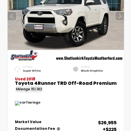
EXTERIOR
INTERIOR
Super White
Black Graphite
Used 2018
Toyota 4Runner TRD Off-Road Premium
Mileage
151,182
$26,955
Market Value
+$225
Documentation Fee