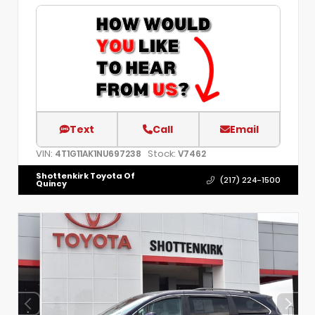
Text
Call
Email
VIN:
Stock:
4T1G11AK1NU697238
V7462
Shottenkirk Toyota Of
(217) 224-1500
Quincy