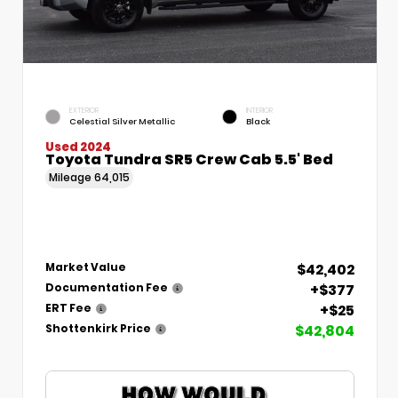
EXTERIOR
INTERIOR
Celestial Silver Metallic
Black
Used 2024
Toyota Tundra SR5 Crew Cab 5.5' Bed
Mileage
64,015
$42,402
Market Value
+$377
Documentation Fee
+$25
ERT Fee
$42,804
Shottenkirk Price