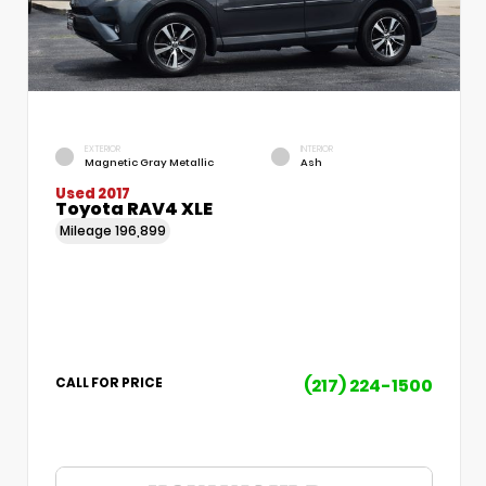
EXTERIOR
INTERIOR
Magnetic Gray Metallic
Ash
Used 2017
Toyota RAV4 XLE
Mileage
196,899
(217) 224-1500
CALL FOR PRICE