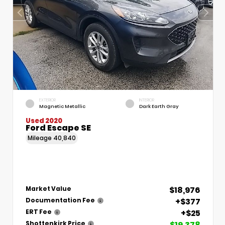
EXTERIOR
INTERIOR
Magnetic Metallic
Dark Earth Gray
Used 2020
Ford Escape SE
Mileage
40,840
$18,976
Market Value
+$377
Documentation Fee
+$25
ERT Fee
$19,378
Shottenkirk Price