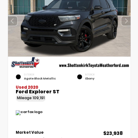
EXTERIOR
INTERIOR
Agate Black Metallic
Ebony
Used 2020
Ford Explorer ST
Mileage
109,191
$23,938
Market Value