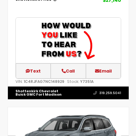
$27,140
Text
Call
Email
VIN:
Stock:
1C4RJFAG7NC148929
Y7351A
Shottenkirk Chevrolet
319.259.5041
Buick GMC Fort Madison