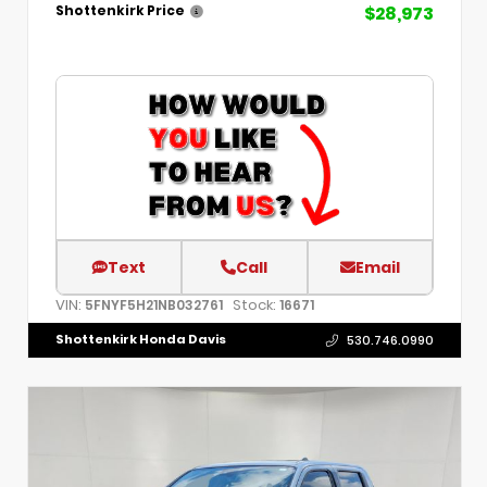
$28,973
Shottenkirk Price
Text
Call
Email
VIN:
Stock:
5FNYF5H21NB032761
16671
Shottenkirk Honda Davis
530.746.0990