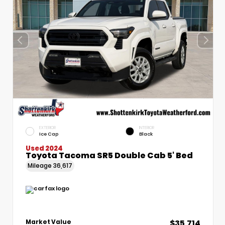
EXTERIOR
INTERIOR
Ice Cap
Black
Used 2024
Toyota Tacoma SR5 Double Cab 5' Bed
Mileage
36,617
$35,714
Market Value