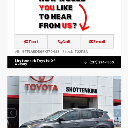
Text
Call
Email
VIN:
Stock:
5TFLA5DB6RX170483
T22118A
Shottenkirk Toyota Of
(217) 224-1500
Quincy