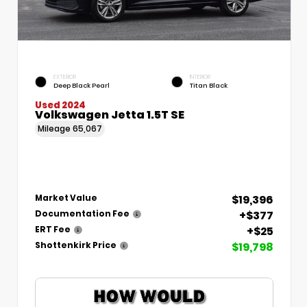
EXTERIOR
INTERIOR
Deep Black Pearl
Titan Black
Used 2024
Volkswagen Jetta 1.5T SE
Mileage
65,067
$19,396
Market Value
+$377
Documentation Fee
+$25
ERT Fee
$19,798
Shottenkirk Price