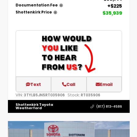
+$225
Documentation Fee
$35,939
Shottenkirk Price
Text
Call
Email
VIN:
Stock:
3TYLB5JN5RT035906
RT035906
Shottenkirk Toyota
(817) 813-4586
Weatherford