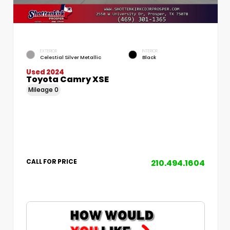
EXTERIOR
INTERIOR
Celestial Silver Metallic
Black
Used 2024
Toyota Camry XSE
Mileage
0
210.494.1604
CALL FOR PRICE