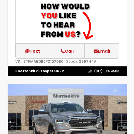
Text
Call
Email
VIN:
Stock:
5TFMA5DB2PX107060
359744A
Shottenkirk Prosper CDJR
(817) 813-4586