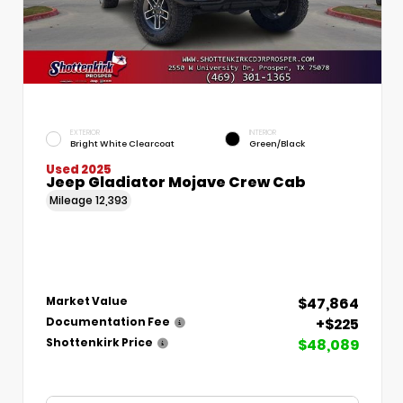
EXTERIOR
INTERIOR
Bright White Clearcoat
Green/Black
Used 2025
Jeep Gladiator Mojave Crew Cab
Mileage
12,393
$47,864
Market Value
+$225
Documentation Fee
$48,089
Shottenkirk Price