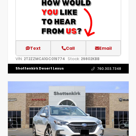
Text
Call
Email
VIN:
Stock:
2T2ZZMCA1GC019774
29802KBB
Shottenkirk Desert Lexus
760.303.7348