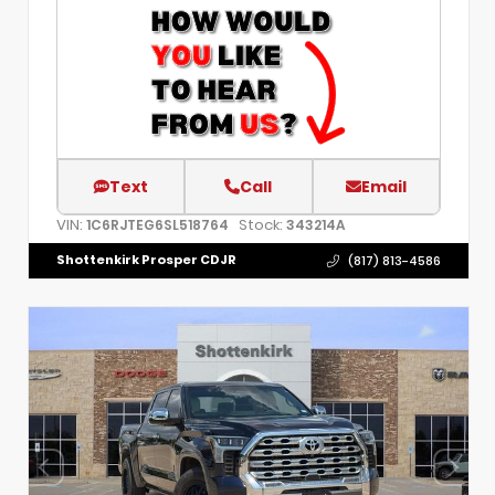
Text
Call
Email
VIN:
Stock:
1C6RJTEG6SL518764
343214A
Shottenkirk Prosper CDJR
(817) 813-4586