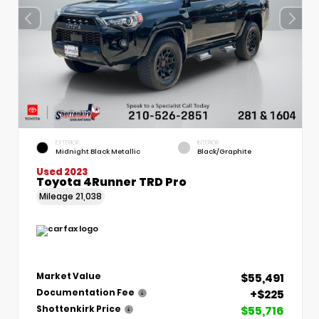
EXTERIOR
INTERIOR
Midnight Black Metallic
Black/Graphite
Used 2023
Toyota 4Runner TRD Pro
Mileage
21,038
$55,491
Market Value
+$225
Documentation Fee
$55,716
Shottenkirk Price