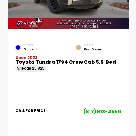
EXTERIOR
INTERIOR
Blueprint
Rich Cream
Used 2023
Toyota Tundra 1794 Crew Cab 5.5' Bed
Mileage
25,825
(817) 813-4586
CALL FOR PRICE