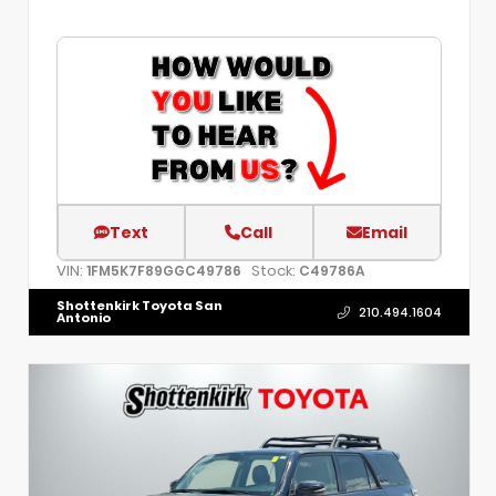
Text
Call
Email
VIN:
Stock:
1FM5K7F89GGC49786
C49786A
Shottenkirk Toyota San
210.494.1604
Antonio