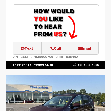
Text
Call
Email
VIN:
Stock:
1C6SRFLT4MN600706
161849A
Shottenkirk Prosper CDJR
(817) 813-4586