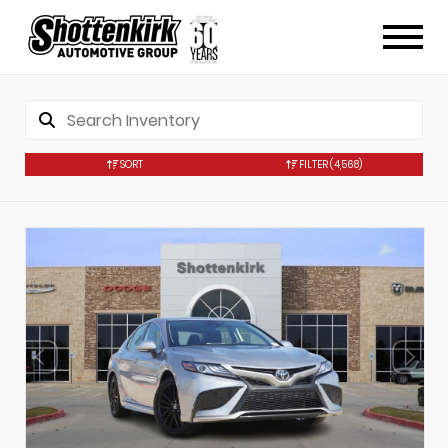
SORT
FILTER
(4,568)