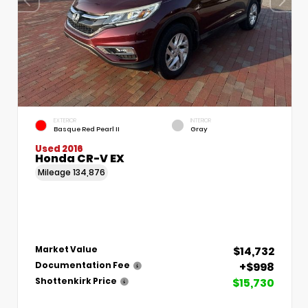
EXTERIOR
INTERIOR
Basque Red Pearl II
Gray
Used 2016
Honda CR-V EX
Mileage
134,876
$14,732
Market Value
+$998
Documentation Fee
$15,730
Shottenkirk Price