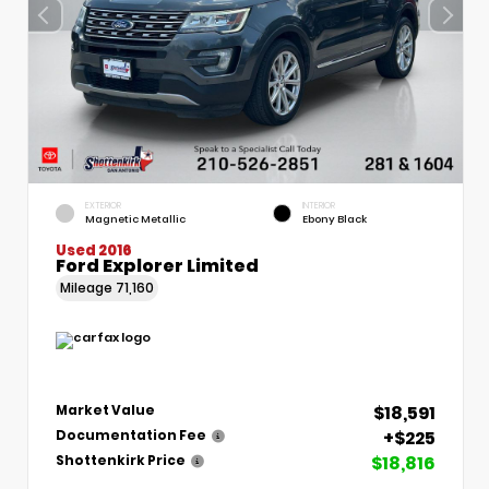
EXTERIOR
INTERIOR
Magnetic Metallic
Ebony Black
Used 2016
Ford Explorer Limited
Mileage
71,160
$18,591
Market Value
+$225
Documentation Fee
$18,816
Shottenkirk Price