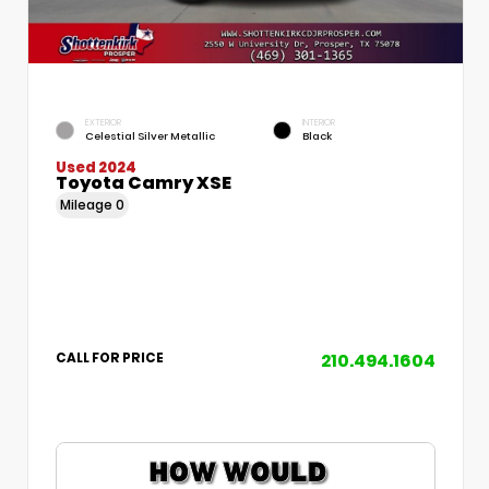
EXTERIOR
INTERIOR
Celestial Silver Metallic
Black
Used 2024
Toyota Camry XSE
Mileage
0
210.494.1604
CALL FOR PRICE