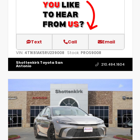
Text
Call
Email
VIN:
Stock:
4T1K61AK5RU239008
PROS9008
Shottenkirk Toyota San
210.494.1604
Antonio