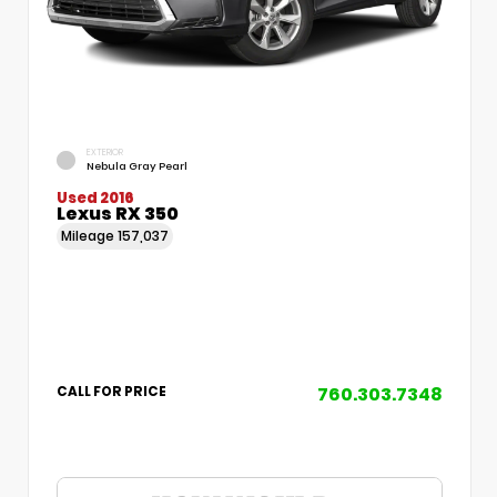
EXTERIOR
Nebula Gray Pearl
Used 2016
Lexus RX 350
Mileage
157,037
760.303.7348
CALL FOR PRICE