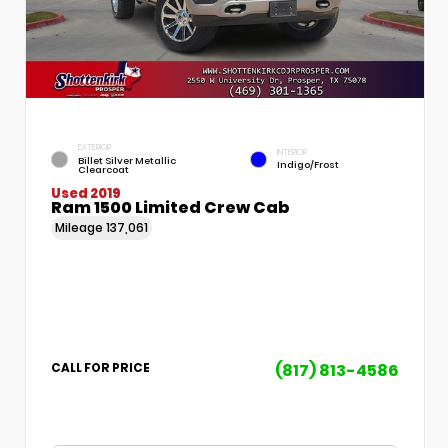
EXTERIOR
INTERIOR
Billet Silver Metallic
Indigo/Frost
Clearcoat
Used 2019
Ram 1500 Limited Crew Cab
Mileage
137,061
(817) 813-4586
CALL FOR PRICE