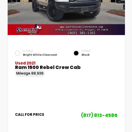
EXTERIOR
INTERIOR
Bright White Clearcoat
Black
Used 2021
Ram 1500 Rebel Crew Cab
Mileage
88,936
(817) 813-4586
CALL FOR PRICE