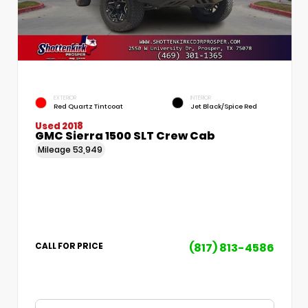
EXTERIOR
INTERIOR
Red Quartz Tintcoat
Jet Black/Spice Red
Used 2018
GMC Sierra 1500 SLT Crew Cab
Mileage
53,949
(817) 813-4586
CALL FOR PRICE