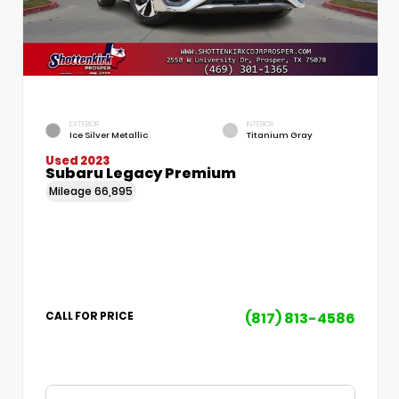
EXTERIOR
INTERIOR
Ice Silver Metallic
Titanium Gray
Used 2023
Subaru Legacy Premium
Mileage
66,895
(817) 813-4586
CALL FOR PRICE