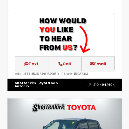
Text
Call
Email
VIN:
Stock:
JTELU5JR8P6152350
152350A
Shottenkirk Toyota San
210.494.1604
Antonio