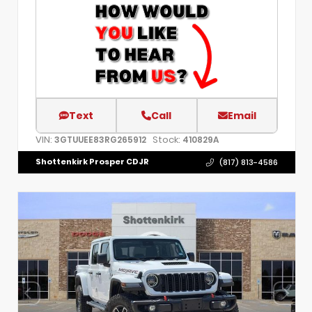
Text
Call
Email
VIN:
Stock:
3GTUUEE83RG265912
410829A
Shottenkirk Prosper CDJR
(817) 813-4586