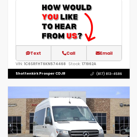
Text
Call
Email
VIN:
Stock:
1C6SRFHT6KN574468
171962A
Shottenkirk Prosper CDJR
(817) 813-4586