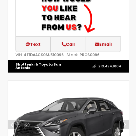
Text
Call
Email
VIN:
Stock:
4T1DAACK0SU510096
PROS0096
Shottenkirk Toyota San
210.494.1604
Antonio