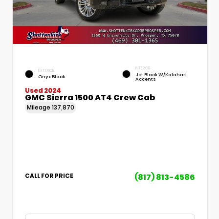
INTERIOR
EXTERIOR
Jet Black W/Kalahari
Onyx Black
Accents
Used 2024
GMC Sierra 1500 AT4 Crew Cab
Mileage
137,870
(817) 813-4586
CALL FOR PRICE