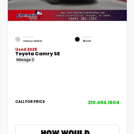
EXTERIOR
INTERIOR
Heavy Metal
Black
Used 2025
Toyota Camry SE
Mileage
0
210.494.1604
CALL FOR PRICE