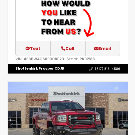
Text
Call
Email
VIN:
Stock:
4S3BWAC66P3010120
PKB2183
Shottenkirk Prosper CDJR
(817) 813-4586