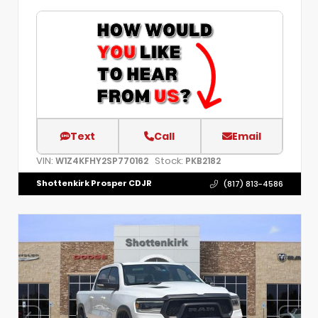
Text
Call
Email
VIN:
Stock:
W1Z4KFHY2SP770162
PKB2182
Shottenkirk Prosper CDJR
(817) 813-4586