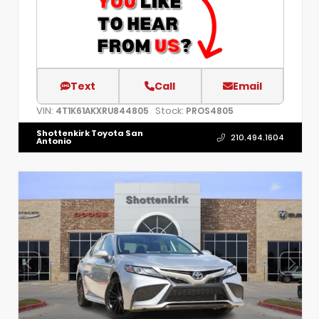
Text
Call
Email
VIN:
Stock:
4T1K61AKXRU844805
PROS4805
Shottenkirk Toyota San
210.494.1604
Antonio