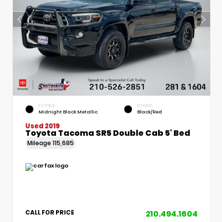
EXTERIOR
INTERIOR
Midnight Black Metallic
Black/Red
Used 2019
Toyota Tacoma SR5 Double Cab 5' Bed
Mileage
115,685
210.494.1604
CALL FOR PRICE