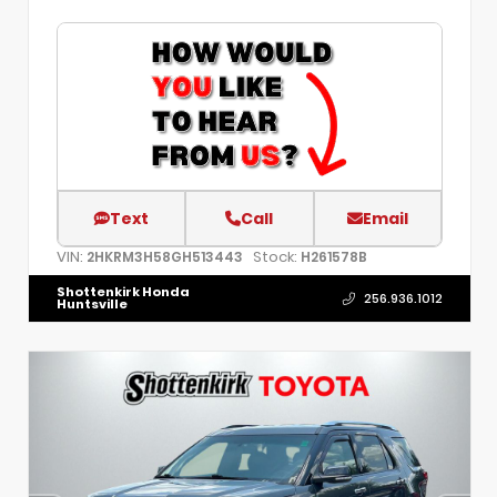
Text
Call
Email
VIN:
Stock:
2HKRM3H58GH513443
H261578B
Shottenkirk Honda
256.936.1012
Huntsville