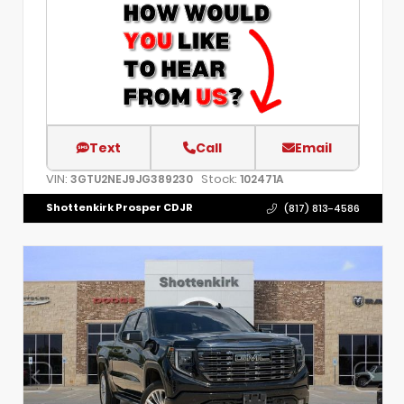
Text
Call
Email
VIN:
Stock:
3GTU2NEJ9JG389230
102471A
Shottenkirk Prosper CDJR
(817) 813-4586