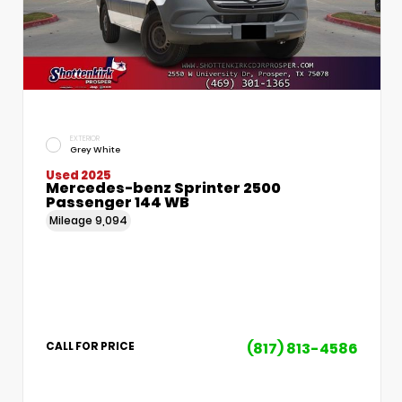
EXTERIOR
Grey White
Used 2025
Mercedes-benz Sprinter 2500
Passenger 144 WB
Mileage
9,094
(817) 813-4586
CALL FOR PRICE