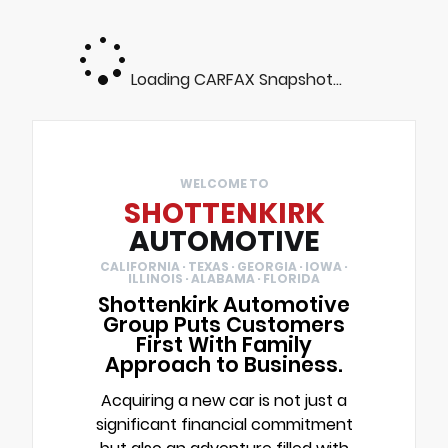
Loading CARFAX Snapshot...
WELCOME TO
SHOTTENKIRK
AUTOMOTIVE
CALIFORNIA · TEXAS · GEORGIA · IOWA ·
ILLINOIS · ALABAMA · FLORIDA
Shottenkirk Automotive
Group Puts Customers
First With Family
Approach to Business.
Acquiring a new car is not just a
significant financial commitment