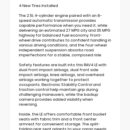
4 New Tires Installed
The 2.5L 4-cylinder engine paired with an 8-
speed automatic transmission provides
capable performance when you need it, while
delivering an estimated 27 MPG city and 35 MPG
highway for balanced fuel economy. Front-
wheel drive contributes to confident handling in
various driving conditions, and the four-wheel
independent suspension absorbs road
imperfections for a stable, composed ride.
Safety features are built into this RAV4 LE with
dual front impact airbags, dual front side
impact airbags, knee airbags, and overhead
airbags working together to protect
occupants. Electronic Stability Control and
traction control help maintain grip during
challenging maneuvers, while the backup
camera provides added visibility when
reversing.
Inside, the LE offers comfortable front bucket
seats with fabric trim and a front center
armrest for convenient storage. The split-
folding rear seat adapts to your cargo needs,