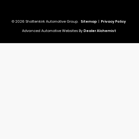
© 2026 Shottenkirk Automotive Group.
Sitemap
|
Privacy Policy
Advanced Automotive Websites By
Dealer Alchemist