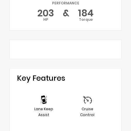
PERFORMANCE
203
&
184
HP
Torque
Key Features
Lane Keep
Cruise
Assist
Control