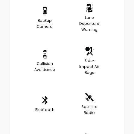
Lane
Backup
Departure
Camera
Warning
Side-
Collision
Impact Air
Avoidance
Bags
Satellite
Bluetooth
Radio