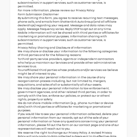
subcontractors in support services, such as customer service, is
permitted.
For more information, please review our
Privacy Policy
Form Submission Disclaimer
By submitting this form, you agree to receive recurring text messages,
phone calls, and emails from Shottenkirk Auto Group (and all affiliate
dealerships) regarding your request. Message and data rates may
apply. Message frequency varies. Reply STOP to opt out at any time.
Mobile information will not be shared with third parties or affiliates for
marketing or promotional purposes. Information sharing with
subcontractors in support services, such as customer service, is
permitted.
Privacy Policy: Sharing and Disclosure of Information
We may share or disclose your information to the following categories
of third parties and for the following reasons:
To third-party service providers, agents or independent contractors
who help us maintain our Services and provide other administrative
services to us.
To unaffiliated third parties whose products and/or services we believe
might be of interest to you.
We may share your personal information in the course of any
reorganization process including, but not limited to, mergers,
acquisitions, and sales of all or substantially all of our assets.
We may disclose your personal information to law enforcement,
government agencies, and other related third parties, in order to
comply with the law, enforce our policies, or protect our or others’
rights, property or safety.
We do not share mobile information (e.g., phone number or device
data) with third parties or affiliates for marketing or promotional
purposes.
If you would like to see your personal information collected, delete your
personal information from our records, opt out of the sale of your
personal information or have any questions concerning your personal
information, please fill out the form on our
contact page
and one of our
representatives will reach out to you.
We reserve the right to change our Privacy Policy. A revised Privacy
Policy will only apply to data collected subsequent to its effective date.