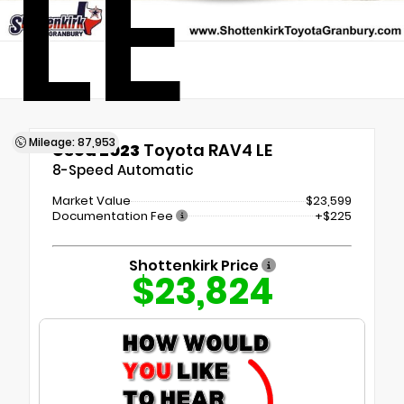
LE
Mileage: 87,953
Used 2023
Toyota RAV4 LE
8-Speed Automatic
Market Value
$23,599
Documentation Fee
+$225
Shottenkirk Price
$23,824