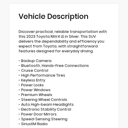
Vehicle Description
Discover practical, reliable transportation with
this 2023 Toyota RAV4 LE in Silver. This SUV
delivers the dependability and efficiency you
expect from Toyota, with straightforward
features designed for everyday driving.
- Backup Camera
- Bluetooth, Hands-Free Connections
- Cruise Control
- High Performance Tires
- Keyless Entry
- Power Locks
- Power Windows
- Premium Wheels
- Steering Wheel Controls
- Auto High-beam Headlights
- Electronic Stability Control
- Power Door Mirrors
- Speed-Sensing Steering
- SiriusXM Radio