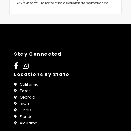
Any revisions will be posted at least 10 days prior to its effective date.
Stay Connected
Locations By State
California
Texas
Georgia
Iowa
Illinois
Florida
Alabama