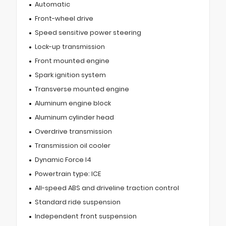
Automatic
Front-wheel drive
Speed sensitive power steering
Lock-up transmission
Front mounted engine
Spark ignition system
Transverse mounted engine
Aluminum engine block
Aluminum cylinder head
Overdrive transmission
Transmission oil cooler
Dynamic Force I4
Powertrain type: ICE
All-speed ABS and driveline traction control
Standard ride suspension
Independent front suspension