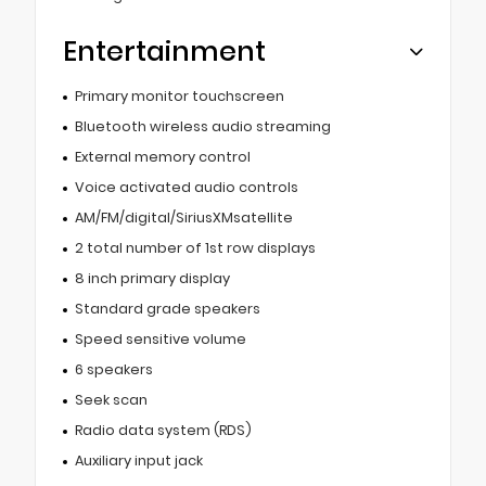
Entertainment
Primary monitor touchscreen
Bluetooth wireless audio streaming
External memory control
Voice activated audio controls
AM/FM/digital/SiriusXMsatellite
2 total number of 1st row displays
8 inch primary display
Standard grade speakers
Speed sensitive volume
6 speakers
Seek scan
Radio data system (RDS)
Auxiliary input jack