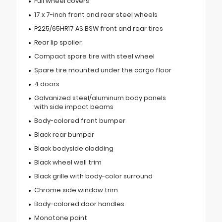
Full wheel covers
17 x 7-inch front and rear steel wheels
P225/65HR17 AS BSW front and rear tires
Rear lip spoiler
Compact spare tire with steel wheel
Spare tire mounted under the cargo floor
4 doors
Galvanized steel/aluminum body panels
with side impact beams
Body-colored front bumper
Black rear bumper
Black bodyside cladding
Black wheel well trim
Black grille with body-color surround
Chrome side window trim
Body-colored door handles
Monotone paint