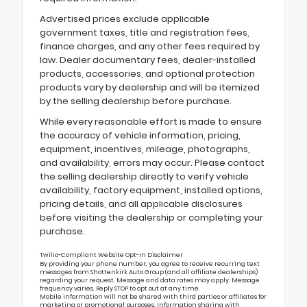
Advertised prices exclude applicable
government taxes, title and registration fees,
finance charges, and any other fees required by
law. Dealer documentary fees, dealer-installed
products, accessories, and optional protection
products vary by dealership and will be itemized
by the selling dealership before purchase.
While every reasonable effort is made to ensure
the accuracy of vehicle information, pricing,
equipment, incentives, mileage, photographs,
and availability, errors may occur. Please contact
the selling dealership directly to verify vehicle
availability, factory equipment, installed options,
pricing details, and all applicable disclosures
before visiting the dealership or completing your
purchase.
Twilio-Compliant Website Opt-In Disclaimer
By providing your phone number, you agree to receive recurring text
messages from Shottenkirk Auto Group (and all affiliate dealerships)
regarding your request. Message and data rates may apply. Message
frequency varies. Reply STOP to opt out at any time.
Mobile information will not be shared with third parties or affiliates for
marketing or promotional purposes. Information sharing with