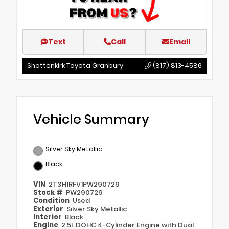
Text
Call
Email
Shottenkirk Toyota Granbury
(817) 813-4586
Vehicle Summary
Silver Sky Metallic
Black
VIN
2T3H1RFV1PW290729
Stock #
PW290729
Condition
Used
Exterior
Silver Sky Metallic
Interior
Black
Engine
2.5L DOHC 4-Cylinder Engine with Dual