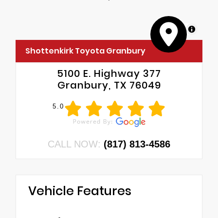
MapLibre
Shottenkirk Toyota Granbury
5100 E. Highway 377
Granbury, TX 76049
5.0
CALL NOW:
(817) 813-4586
Vehicle Features