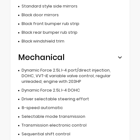
Standard style side mirrors
Black door mirrors
Black front bumper rub strip
Black rear bumper rub strip
Black windshield trim
Mechanical
Dynamic Force 2.5L I-4 port/direct injection,
DOHC, VVT-iE variable valve control, regular
unleaded, engine with 203HP
Dynamic Force 2.5L I-4 DOHC
Driver selectable steering effort
8-speed automatic
Selectable mode transmission
Transmission electronic control
Sequential shift control