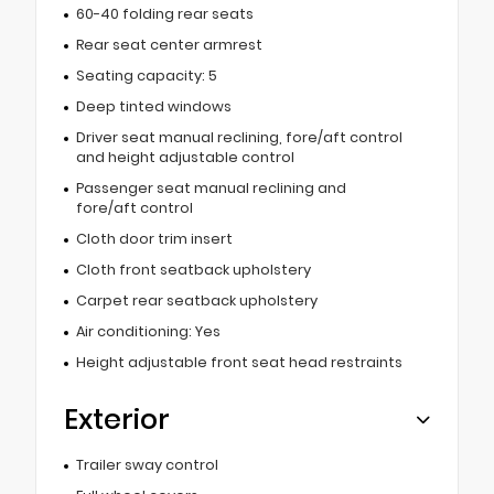
60-40 folding rear seats
Rear seat center armrest
Seating capacity: 5
Deep tinted windows
Driver seat manual reclining, fore/aft control
and height adjustable control
Passenger seat manual reclining and
fore/aft control
Cloth door trim insert
Cloth front seatback upholstery
Carpet rear seatback upholstery
Air conditioning: Yes
Height adjustable front seat head restraints
Exterior
Trailer sway control