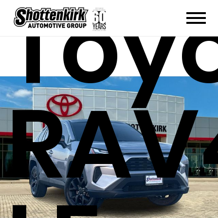
Toy
RAV