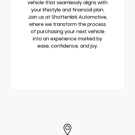
vehicle that seamlessly aligns with
your lifestyle and financial plan.
Join us at Shottenkirk Automotive,
where we transform the process
of purchasing your next vehicle
into an experience marked by
ease, confidence, and joy.