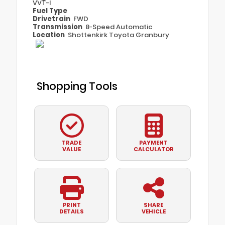
VVT-I
Fuel Type
Drivetrain
FWD
Transmission
8-Speed Automatic
Location
Shottenkirk Toyota Granbury
Shopping Tools
TRADE
PAYMENT
VALUE
CALCULATOR
PRINT
SHARE
DETAILS
VEHICLE