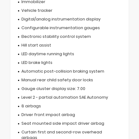
Immobilizer
Vehicle tracker
Digital/analog instrumentation display
Configurable instrumentation gauges
Electronic stability control system
Hill start assist
LED daytime running lights
LED brake lights
Automatic post-collision braking system
Manual rear child safety door locks
Gauge cluster display size: 7.00
Level 2 - partial automation SAE Autonomy
8 airbags
Driver front impact airbag
Seat mounted side impact driver airbag
Curtain first and second-row overhead
airbags