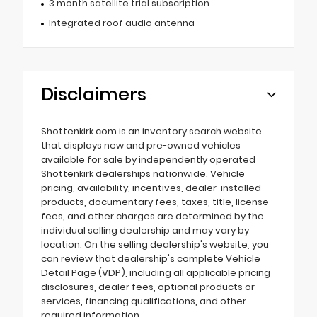
3 month satellite trial subscription
Integrated roof audio antenna
Disclaimers
Shottenkirk.com is an inventory search website
that displays new and pre-owned vehicles
available for sale by independently operated
Shottenkirk dealerships nationwide. Vehicle
pricing, availability, incentives, dealer-installed
products, documentary fees, taxes, title, license
fees, and other charges are determined by the
individual selling dealership and may vary by
location. On the selling dealership's website, you
can review that dealership's complete Vehicle
Detail Page (VDP), including all applicable pricing
disclosures, dealer fees, optional products or
services, financing qualifications, and other
required information.