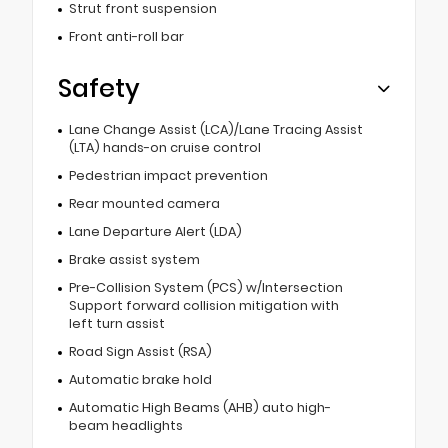
Strut front suspension
Front anti-roll bar
Safety
Lane Change Assist (LCA)/Lane Tracing Assist
(LTA) hands-on cruise control
Pedestrian impact prevention
Rear mounted camera
Lane Departure Alert (LDA)
Brake assist system
Pre-Collision System (PCS) w/Intersection
Support forward collision mitigation with
left turn assist
Road Sign Assist (RSA)
Automatic brake hold
Automatic High Beams (AHB) auto high-
beam headlights