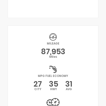
MILEAGE
87,953
Miles
MPG FUEL ECONOMY
27
35
31
CITY
HWY
AVG