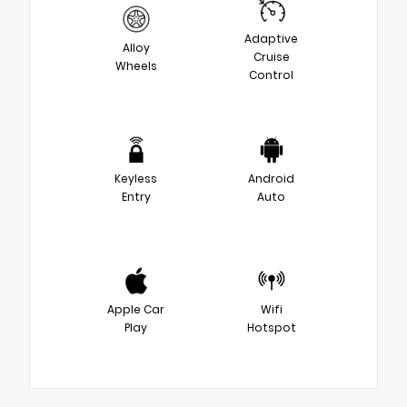
Adaptive
Alloy
Cruise
Wheels
Control
Keyless
Android
Entry
Auto
Apple Car
Wifi
Play
Hotspot