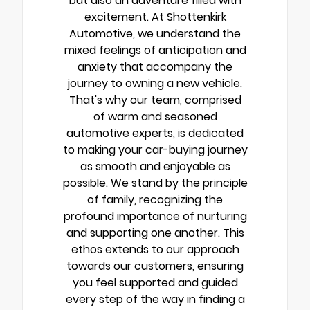
but also an adventure filled with
excitement. At Shottenkirk
Automotive, we understand the
mixed feelings of anticipation and
anxiety that accompany the
journey to owning a new vehicle.
That's why our team, comprised
of warm and seasoned
automotive experts, is dedicated
to making your car-buying journey
as smooth and enjoyable as
possible. We stand by the principle
of family, recognizing the
profound importance of nurturing
and supporting one another. This
ethos extends to our approach
towards our customers, ensuring
you feel supported and guided
every step of the way in finding a