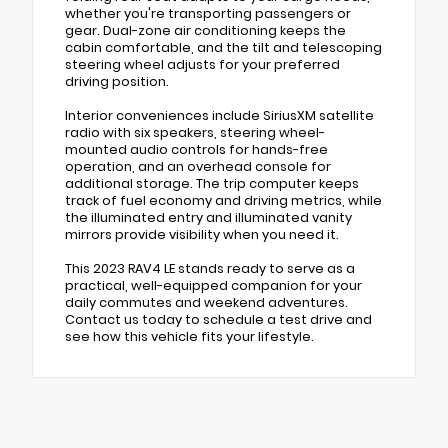
whether you're transporting passengers or
gear. Dual-zone air conditioning keeps the
cabin comfortable, and the tilt and telescoping
steering wheel adjusts for your preferred
driving position.
Interior conveniences include SiriusXM satellite
radio with six speakers, steering wheel-
mounted audio controls for hands-free
operation, and an overhead console for
additional storage. The trip computer keeps
track of fuel economy and driving metrics, while
the illuminated entry and illuminated vanity
mirrors provide visibility when you need it.
This 2023 RAV4 LE stands ready to serve as a
practical, well-equipped companion for your
daily commutes and weekend adventures.
Contact us today to schedule a test drive and
see how this vehicle fits your lifestyle.