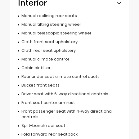
Interior
Manual reclining rear seats
Manual tilting steering wheel
Manual telescopic steering wheel
Cloth front seat upholstery
Cloth rear seat upholstery
Manual climate control
Cabin air filter
Rear under seat climate control ducts
Bucket front seats
Driver seat with 6-way directional controls
Front seat center armrest
Front passenger seat with 4-way directional
controls
Split-bench rear seat
Fold forward rear seatback