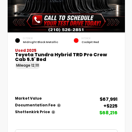
EXTERIOR
INTERIOR
Midnight Black Metallic
Cockpit Red
Used 2025
Toyota Tundra Hybrid TRD Pro Crew
Cab 5.5' Bed
Mileage
12,111
$67,991
Market Value
+$225
Documentation Fee
$68,216
Shottenkirk Price