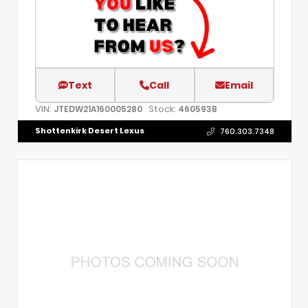
Text
Call
Email
VIN:
Stock:
JTEDW21A160005280
460593B
Shottenkirk Desert Lexus
760.303.7348