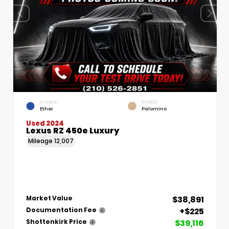
EXTERIOR
INTERIOR
Ether
Palomino
Used 2024
Lexus RZ 450e Luxury
Mileage
12,007
$38,891
Market Value
+$225
Documentation Fee
$39,116
Shottenkirk Price