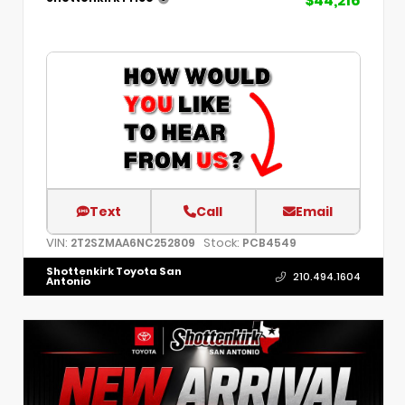
$44,216
Text
Call
Email
VIN:
Stock:
2T2SZMAA6NC252809
PCB4549
Shottenkirk Toyota San
210.494.1604
Antonio