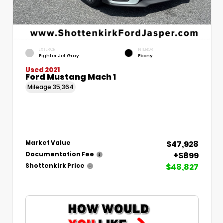
EXTERIOR
INTERIOR
Fighter Jet Gray
Ebony
Used 2021
Ford Mustang Mach 1
Mileage
35,364
$47,928
Market Value
+$899
Documentation Fee
$48,827
Shottenkirk Price