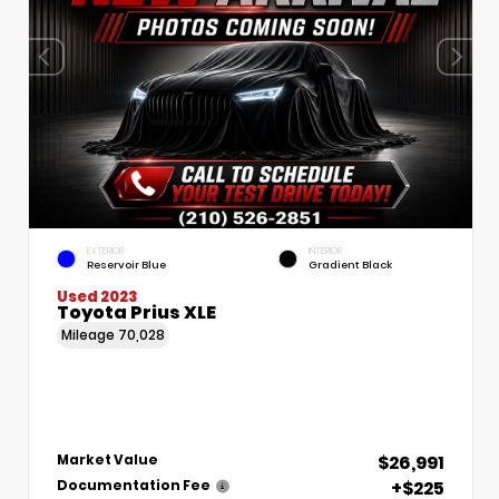
EXTERIOR
INTERIOR
Reservoir Blue
Gradient Black
Used 2023
Toyota Prius XLE
Mileage
70,028
$26,991
Market Value
+$225
Documentation Fee