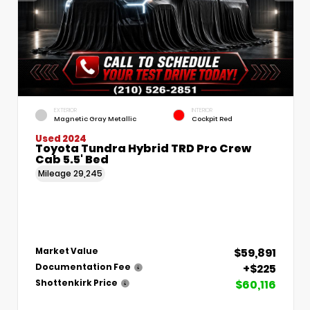
EXTERIOR
INTERIOR
Magnetic Gray Metallic
Cockpit Red
Used 2024
Toyota Tundra Hybrid TRD Pro Crew
Cab 5.5' Bed
Mileage
29,245
$59,891
Market Value
+$225
Documentation Fee
$60,116
Shottenkirk Price