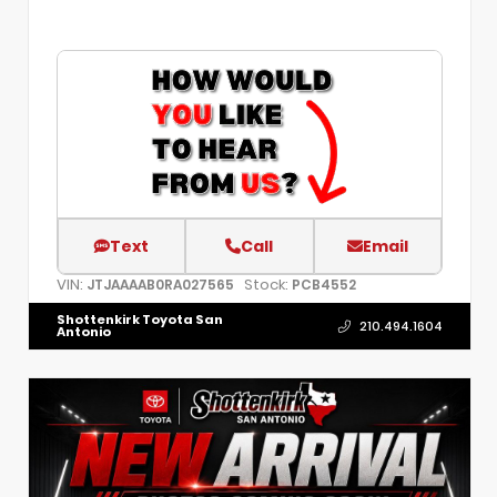
Text
Call
Email
VIN:
Stock:
JTJAAAAB0RA027565
PCB4552
Shottenkirk Toyota San
210.494.1604
Antonio