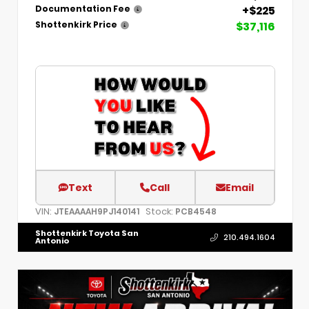
+$225
Documentation Fee
$37,116
Shottenkirk Price
Text
Call
Email
VIN:
Stock:
JTEAAAAH9PJ140141
PCB4548
Shottenkirk Toyota San
210.494.1604
Antonio