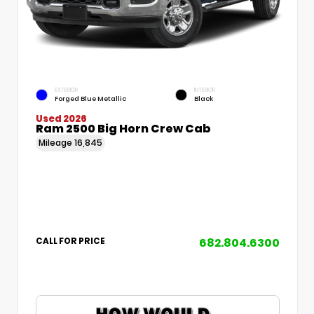
EXTERIOR
INTERIOR
Forged Blue Metallic
Black
Used 2026
Ram 2500 Big Horn Crew Cab
Mileage
16,845
682.804.6300
CALL FOR PRICE