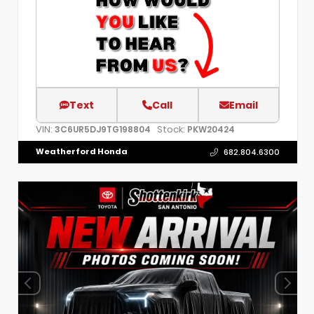
Text
Call
Email
VIN:
Stock:
3C6UR5DJ9TG198804
PKW20424
Weatherford Honda
682.804.6300