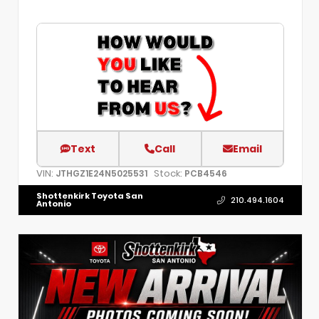
Text
Call
Email
VIN:
Stock:
JTHGZ1E24N5025531
PCB4546
Shottenkirk Toyota San
210.494.1604
Antonio