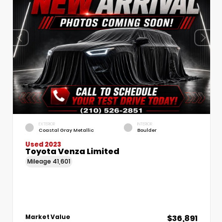
EXTERIOR
INTERIOR
Coastal Gray Metallic
Boulder
Used 2023
Toyota Venza Limited
Mileage
41,601
$36,891
Market Value