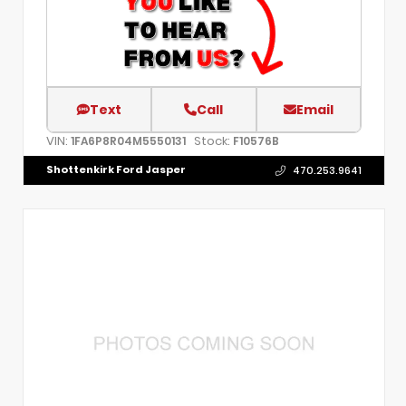
Text
Call
Email
VIN:
Stock:
1FA6P8R04M5550131
F10576B
Shottenkirk Ford Jasper
470.253.9641