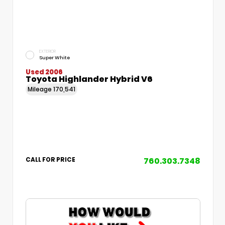
EXTERIOR
Super White
Used 2006
Toyota Highlander Hybrid V6
Mileage
170,541
760.303.7348
CALL FOR PRICE