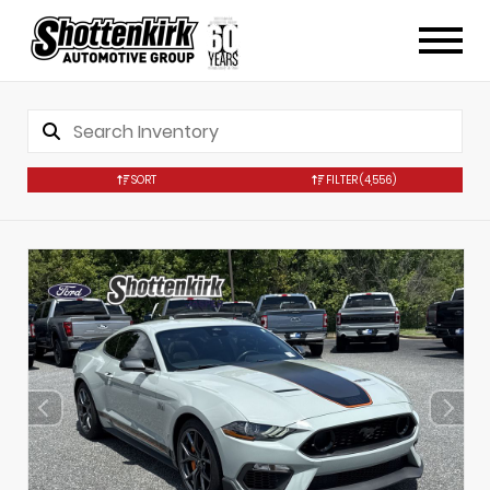
SORT
FILTER
(4,556)