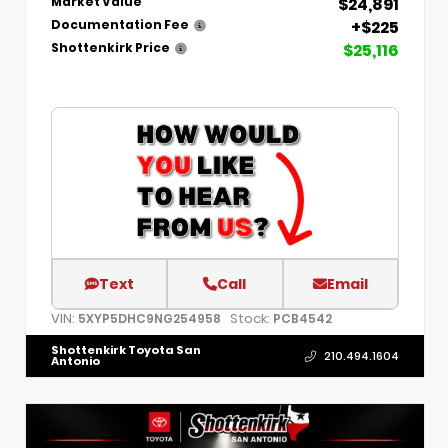
$24,891
Market Value
+$225
Documentation Fee
$25,116
Shottenkirk Price
Text
Call
Email
VIN:
Stock:
5XYP5DHC9NG254958
PCB4542
Shottenkirk Toyota San
210.494.1604
Antonio