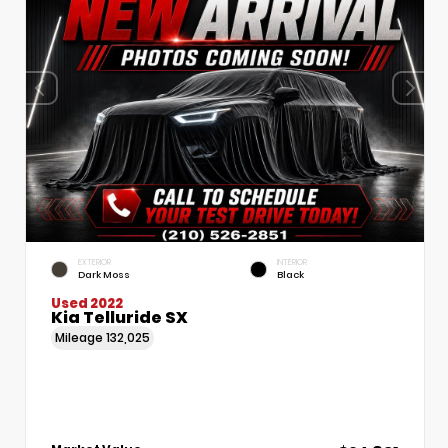
EXTERIOR
INTERIOR
Dark Moss
Black
Used 2022
Kia Telluride SX
Mileage
132,025