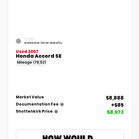
EXTERIOR
Alabaster Silver Metallic
Used 2007
Honda Accord SE
Mileage
178,521
$8,888
Market Value
+$85
Documentation Fee
$8,973
Shottenkirk Price