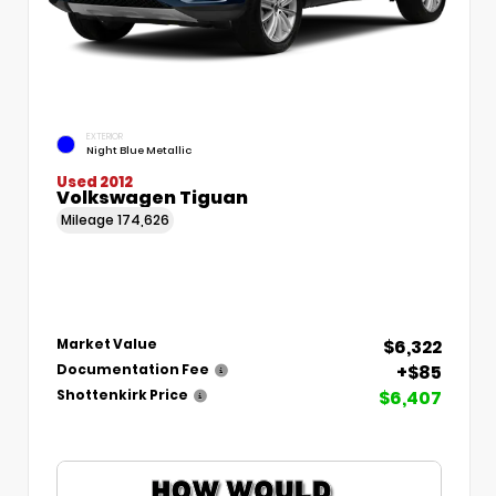
EXTERIOR
Night Blue Metallic
Used 2012
Volkswagen Tiguan
Mileage
174,626
$6,322
Market Value
+$85
Documentation Fee
$6,407
Shottenkirk Price