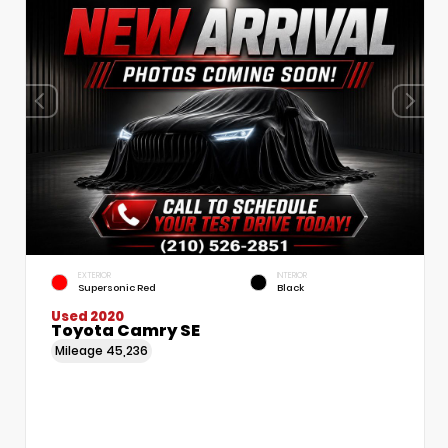
EXTERIOR
INTERIOR
Supersonic Red
Black
Used 2020
Toyota Camry SE
Mileage
45,236