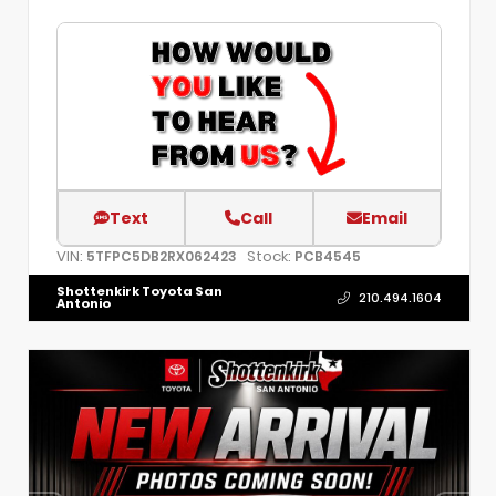
Text
Call
Email
VIN:
Stock:
5TFPC5DB2RX062423
PCB4545
Shottenkirk Toyota San
210.494.1604
Antonio