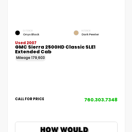
EXTERIOR
INTERIOR
Onyx Black
Dark Pewter
Used 2007
GMC Sierra 2500HD Classic SLE1
Extended Cab
Mileage
179,603
760.303.7348
CALL FOR PRICE