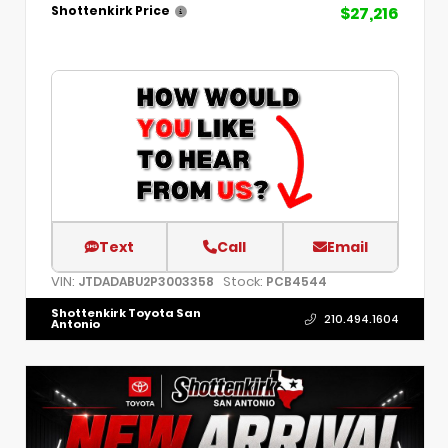
$27,216
Shottenkirk Price
Text
Call
Email
VIN:
Stock:
JTDADABU2P3003358
PCB4544
Shottenkirk Toyota San
210.494.1604
Antonio