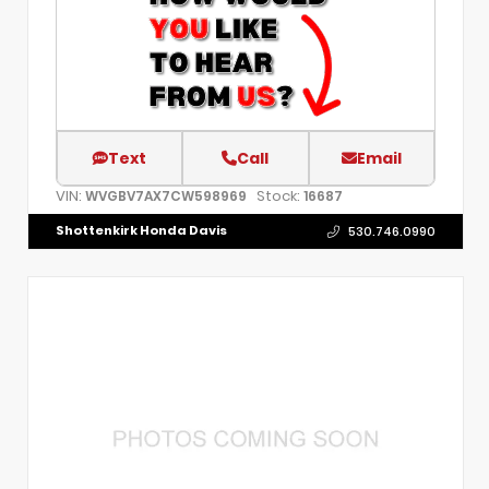
Text
Call
Email
VIN:
Stock:
WVGBV7AX7CW598969
16687
Shottenkirk Honda Davis
530.746.0990