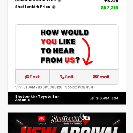
+$225
Documentation Fee
$57,216
Shottenkirk Price
Text
Call
Email
VIN:
Stock:
JTJAM7BX6P5363120
PCB4541
Shottenkirk Toyota San
210.494.1604
Antonio