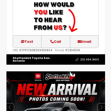
Text
Call
Email
VIN:
Stock:
5TFPC5DB2SX103834
PCB4539
Shottenkirk Toyota San
210.494.1604
Antonio