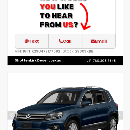
Text
Call
Email
VIN:
Stock:
1GTHK29U47E177582
29803KBB
Shottenkirk Desert Lexus
760.303.7348