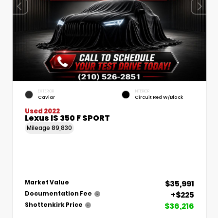
EXTERIOR
INTERIOR
Caviar
Circuit Red W/Black
Used 2022
Lexus IS 350 F SPORT
Mileage
89,830
$35,991
Market Value
+$225
Documentation Fee
$36,216
Shottenkirk Price