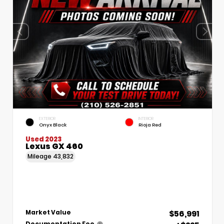
EXTERIOR
INTERIOR
Onyx Black
Rioja Red
Used 2023
Lexus GX 460
Mileage
43,832
$56,991
Market Value