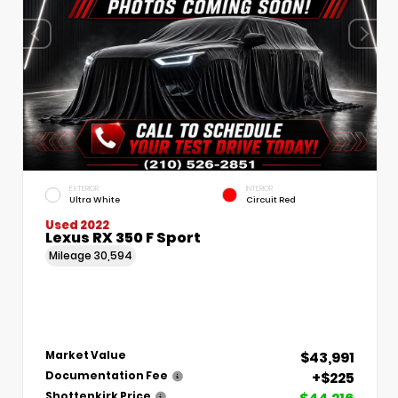
EXTERIOR
INTERIOR
Ultra White
Circuit Red
Used 2022
Lexus RX 350 F Sport
Mileage
30,594
$43,991
Market Value
+$225
Documentation Fee
Shottenkirk Price