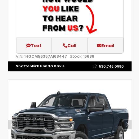
Text
Call
Email
VIN:
Stock:
1HGCM56357A168447
16688
Shottenkirk Honda Davis
530.746.0990