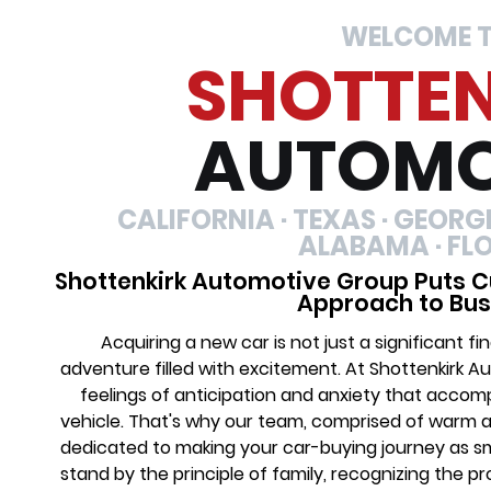
WELCOME 
SHOTTE
AUTOMO
CALIFORNIA · TEXAS · GEORGIA
ALABAMA · FL
Shottenkirk Automotive Group Puts C
Approach to Bus
Acquiring a new car is not just a significant 
adventure filled with excitement. At Shottenkirk 
feelings of anticipation and anxiety that acco
vehicle. That's why our team, comprised of warm 
dedicated to making your car-buying journey as s
stand by the principle of family, recognizing the 