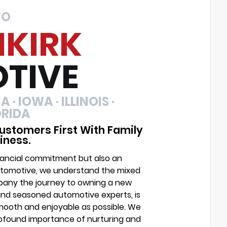
TO
NKIRK
TIVE
 · IOWA · ILLINOIS ·
ORIDA
ustomers First With Family
iness.
financial commitment but also an
Automotive, we understand the mixed
mpany the journey to owning a new
and seasoned automotive experts, is
mooth and enjoyable as possible. We
profound importance of nurturing and