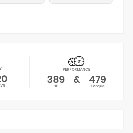
Y
PERFORMANCE
20
389
&
479
AVG
HP
Torque