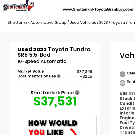
Shottenkirk Automotive Group
/
Used Vehicles
/
2023
/
Toyota
/
Tun
Used 2023
Toyota Tundra
Veh
SR5 5.5' Bed
10-Speed Automatic
Market Value
$37,306
Cele
Documentation Fee
+$225
Bou
Shottenkirk Price
VIN
5T
$37,531
Stock
Condit
Exteri
Interi
Engin
Fuel T
Drivet
Transm