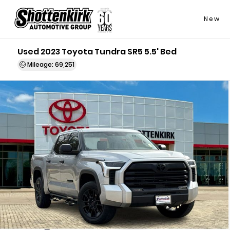
New
Used 2023 Toyota Tundra SR5 5.5' Bed
Mileage: 69,251