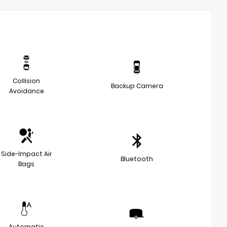
Collision
Backup Camera
Avoidance
Side-Impact Air
Bluetooth
Bags
Automatic