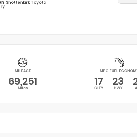
on
Shottenkirk Toyota
ry
MILEAGE
MPG FUEL ECONOM
69,251
17
23
Miles
CITY
HWY