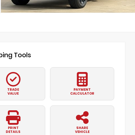
ing Tools
TRADE
PAYMENT
VALUE
CALCULATOR
PRINT
SHARE
DETAILS
VEHICLE