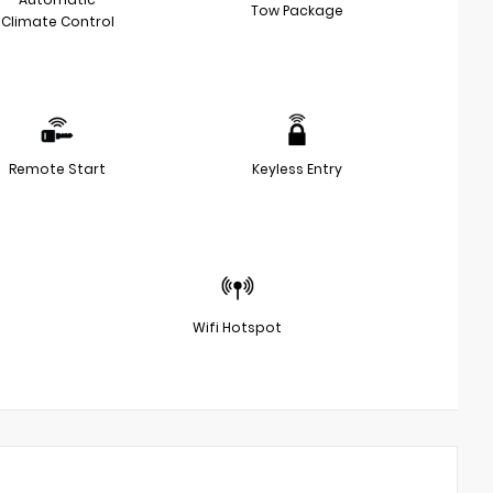
Tow Package
Climate Control
Remote Start
Keyless Entry
Wifi Hotspot