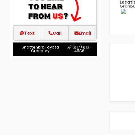
Locati
Granbu
Text
Call
Email
Shottenkirk Toyota
(817) 813-
Granbury
4586