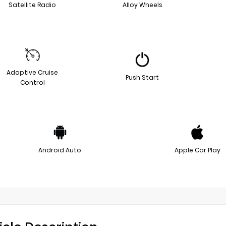
Satellite Radio
Alloy Wheels
Adaptive Cruise
Push Start
Control
Android Auto
Apple Car Play