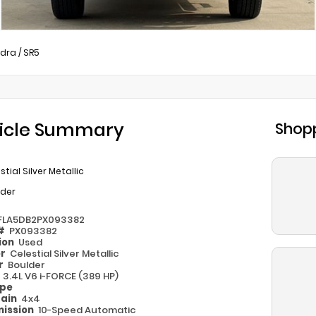
dra
/
SR5
icle Summary
Shopp
stial Silver Metallic
lder
FLA5DB2PX093382
 #
PX093382
ion
Used
or
Celestial Silver Metallic
or
Boulder
e
3.4L V6 i-FORCE (389 HP)
ype
rain
4x4
ission
10-Speed Automatic