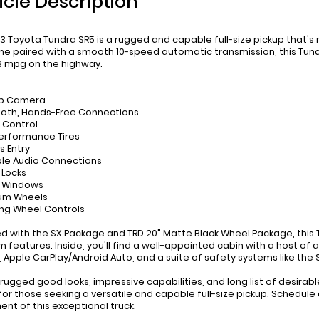
icle Description
3 Toyota Tundra SR5 is a rugged and capable full-size pickup that's 
ne paired with a smooth 10-speed automatic transmission, this Tund
3 mpg on the highway.
up Camera
ooth, Hands-Free Connections
e Control
Performance Tires
s Entry
ble Audio Connections
 Locks
r Windows
ium Wheels
ing Wheel Controls
d with the SX Package and TRD 20" Matte Black Wheel Package, this T
 features. Inside, you'll find a well-appointed cabin with a host of
 Apple CarPlay/Android Auto, and a suite of safety systems like 
s rugged good looks, impressive capabilities, and long list of desirab
for those seeking a versatile and capable full-size pickup. Schedul
ent of this exceptional truck.