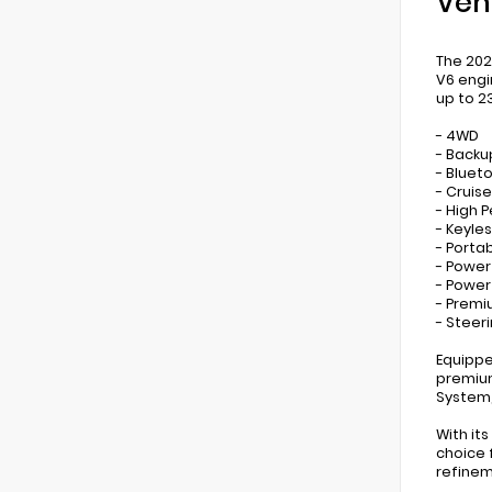
Veh
The 202
V6 engi
up to 2
- 4WD
- Back
- Bluet
- Cruis
- High 
- Keyles
- Porta
- Power
- Powe
- Prem
- Steer
Equippe
premium
System,
With it
choice 
refinem