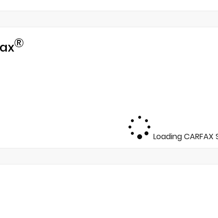
®
ax
Loading CARFAX S