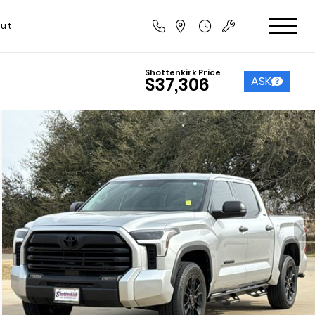
ut
Shottenkirk Price
ASK
$37,306