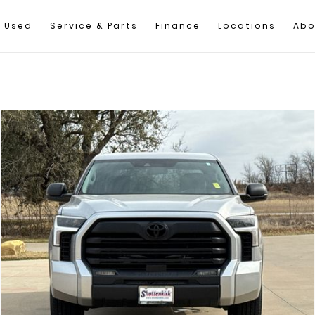
Used
Service & Parts
Finance
Locations
Abo