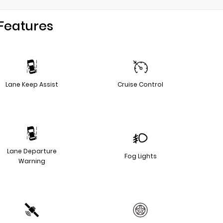
Features
Lane Keep Assist
Cruise Control
Lane Departure
Fog Lights
Warning