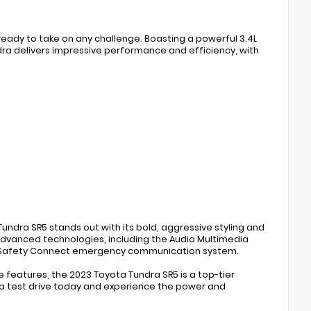
ready to take on any challenge. Boasting a powerful 3.4L
ra delivers impressive performance and efficiency, with
undra SR5 stands out with its bold, aggressive styling and
 advanced technologies, including the Audio Multimedia
the Safety Connect emergency communication system.
le features, the 2023 Toyota Tundra SR5 is a top-tier
e a test drive today and experience the power and