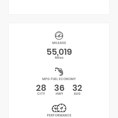
MILEAGE
55,019
Miles
MPG FUEL ECONOMY
28
36
32
CITY
HWY
AVG
PERFORMANCE