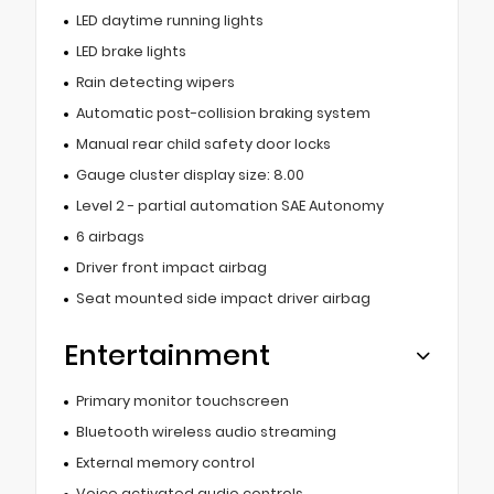
LED daytime running lights
LED brake lights
Rain detecting wipers
Automatic post-collision braking system
Manual rear child safety door locks
Gauge cluster display size: 8.00
Level 2 - partial automation SAE Autonomy
6 airbags
Driver front impact airbag
Seat mounted side impact driver airbag
Entertainment
Primary monitor touchscreen
Bluetooth wireless audio streaming
External memory control
Voice activated audio controls