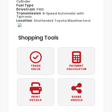
Cylinder
Fuel Type
Drivetrain
FWD
Transmission
8-Speed Automatic with
Tiptronic
Location
Shottenkirk Toyota Weatherford
Shopping Tools
TRADE
PAYMENT
VALUE
CALCULATOR
PRINT
SHARE
DETAILS
VEHICLE