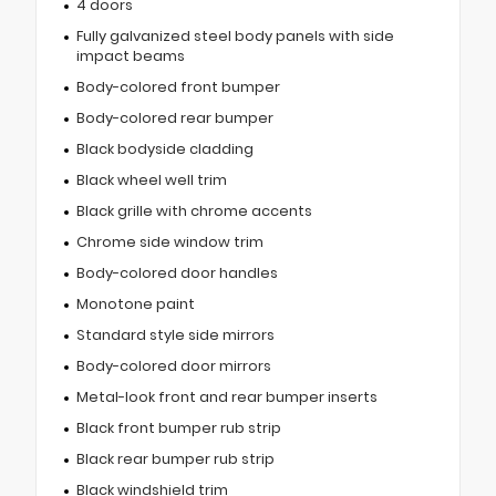
4 doors
Fully galvanized steel body panels with side
impact beams
Body-colored front bumper
Body-colored rear bumper
Black bodyside cladding
Black wheel well trim
Black grille with chrome accents
Chrome side window trim
Body-colored door handles
Monotone paint
Standard style side mirrors
Body-colored door mirrors
Metal-look front and rear bumper inserts
Black front bumper rub strip
Black rear bumper rub strip
Black windshield trim