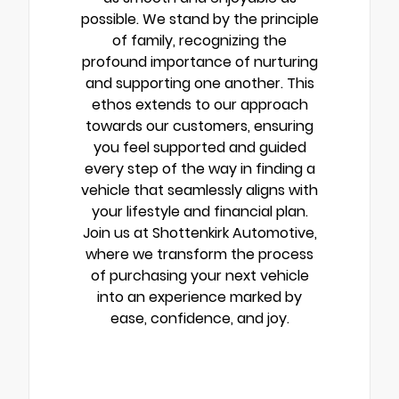
possible. We stand by the principle
of family, recognizing the
profound importance of nurturing
and supporting one another. This
ethos extends to our approach
towards our customers, ensuring
you feel supported and guided
every step of the way in finding a
vehicle that seamlessly aligns with
your lifestyle and financial plan.
Join us at Shottenkirk Automotive,
where we transform the process
of purchasing your next vehicle
into an experience marked by
ease, confidence, and joy.