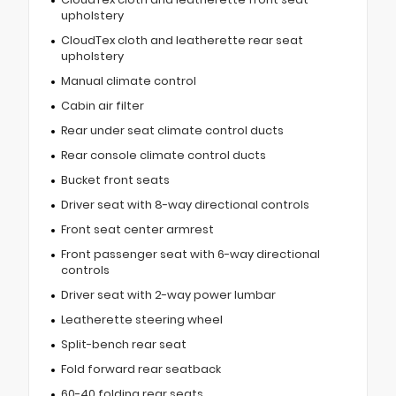
upholstery
CloudTex cloth and leatherette rear seat
upholstery
Manual climate control
Cabin air filter
Rear under seat climate control ducts
Rear console climate control ducts
Bucket front seats
Driver seat with 8-way directional controls
Front seat center armrest
Front passenger seat with 6-way directional
controls
Driver seat with 2-way power lumbar
Leatherette steering wheel
Split-bench rear seat
Fold forward rear seatback
60-40 folding rear seats