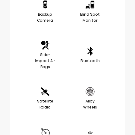
Backup
Blind Spot
Camera
Monitor
Side-
Impact Air
Bluetooth
Bags
Satellite
Alloy
Radio
Wheels