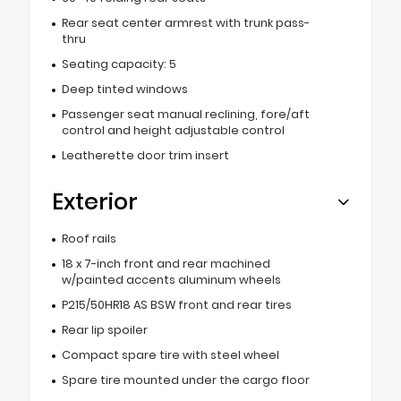
Rear seat center armrest with trunk pass-
thru
Seating capacity: 5
Deep tinted windows
Passenger seat manual reclining, fore/aft
control and height adjustable control
Leatherette door trim insert
Exterior
Roof rails
18 x 7-inch front and rear machined
w/painted accents aluminum wheels
P215/50HR18 AS BSW front and rear tires
Rear lip spoiler
Compact spare tire with steel wheel
Spare tire mounted under the cargo floor