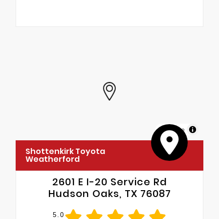
MapLibre
Shottenkirk Toyota
Weatherford
2601 E I-20 Service Rd
Hudson Oaks, TX 76087
5.0