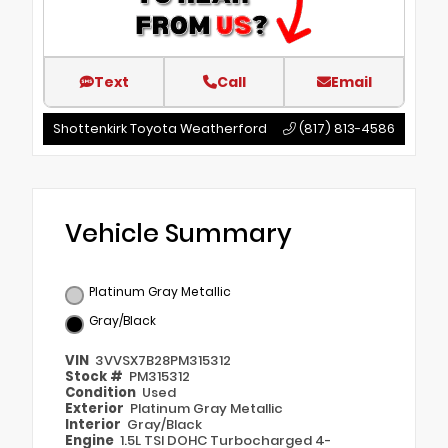
Text
Call
Email
Shottenkirk Toyota Weatherford
(817) 813-4586
Vehicle Summary
Platinum Gray Metallic
Gray/Black
VIN
3VVSX7B28PM315312
Stock #
PM315312
Condition
Used
Exterior
Platinum Gray Metallic
Interior
Gray/Black
Engine
1.5L TSI DOHC Turbocharged 4-