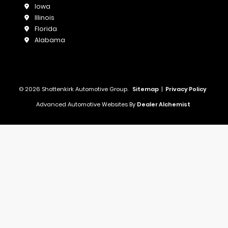
Iowa
Illinois
Florida
Alabama
© 2026 Shottenkirk Automotive Group.
Sitemap
|
Privacy Policy
Advanced Automotive Websites By
Dealer Alchemist