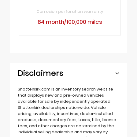
Corrosion perforation warranty
84 month/100,000 miles
Disclaimers
Shottenkirk.com is an inventory search website
that displays new and pre-owned vehicles
available for sale by independently operated
Shottenkirk dealerships nationwide. Vehicle
pricing, availability, incentives, dealer-installed
products, documentary fees, taxes, title, license
fees, and other charges are determined by the
individual selling dealership and may vary by