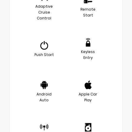
Adaptive
Remote
Cruise
Start
Control
Keyless
Push Start
Entry
Android
Apple Car
Auto
Play