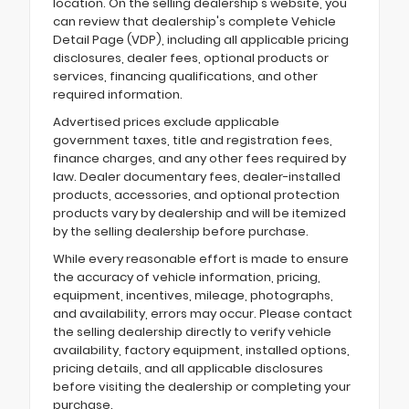
location. On the selling dealership's website, you
can review that dealership's complete Vehicle
Detail Page (VDP), including all applicable pricing
disclosures, dealer fees, optional products or
services, financing qualifications, and other
required information.
Advertised prices exclude applicable
government taxes, title and registration fees,
finance charges, and any other fees required by
law. Dealer documentary fees, dealer-installed
products, accessories, and optional protection
products vary by dealership and will be itemized
by the selling dealership before purchase.
While every reasonable effort is made to ensure
the accuracy of vehicle information, pricing,
equipment, incentives, mileage, photographs,
and availability, errors may occur. Please contact
the selling dealership directly to verify vehicle
availability, factory equipment, installed options,
pricing details, and all applicable disclosures
before visiting the dealership or completing your
purchase.