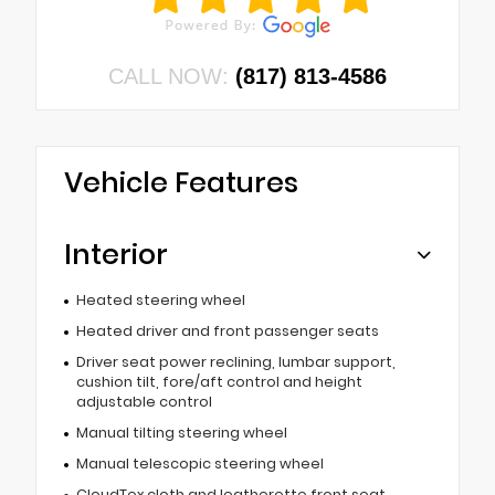
CALL NOW:
(817) 813-4586
Vehicle Features
Interior
Heated steering wheel
Heated driver and front passenger seats
Driver seat power reclining, lumbar support,
cushion tilt, fore/aft control and height
adjustable control
Manual tilting steering wheel
Manual telescopic steering wheel
CloudTex cloth and leatherette front seat