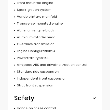
Front mounted engine
Spark ignition system
Variable intake manifold
Transverse mounted engine
Aluminum engine block
Aluminum cylinder head
Overdrive transmission
Engine Configuration: I4
Powertrain type: ICE
All-speed ABS and driveline traction control
Standard ride suspension
Independent front suspension
Strut front suspension
Safety
Hands-on cruise control