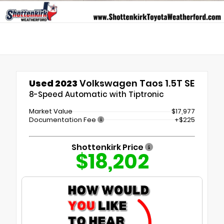
Used 2023
Volkswagen Taos 1.5T SE
8-Speed Automatic with Tiptronic
Market Value
$17,977
Documentation Fee
+$225
Shottenkirk Price
$18,202