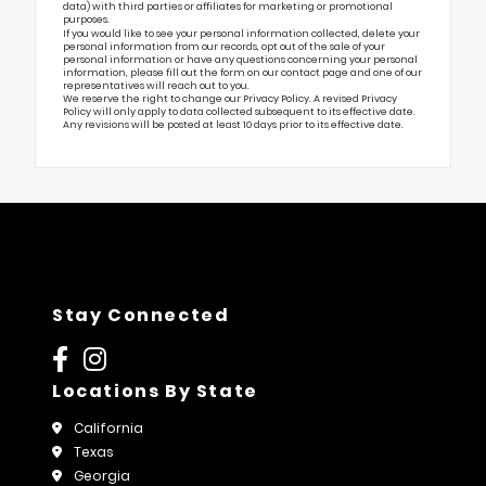
data) with third parties or affiliates for marketing or promotional
purposes.
If you would like to see your personal information collected, delete your
personal information from our records, opt out of the sale of your
personal information or have any questions concerning your personal
information, please fill out the form on our
contact page
and one of our
representatives will reach out to you.
We reserve the right to change our Privacy Policy. A revised Privacy
Policy will only apply to data collected subsequent to its effective date.
Any revisions will be posted at least 10 days prior to its effective date.
Stay Connected
Locations By State
California
Texas
Georgia