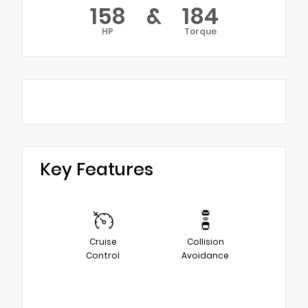
158
&
184
HP
Torque
Key Features
Cruise
Collision
Control
Avoidance