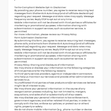
Twilio-Compliant Website Opt-In Disclaimer
By providing your phone number, you agree to receive recurring text
messages from Shottenkirk Auto Group (and all affiliate dealerships)
regarding your request. Message and data rates may apply. Message
frequency varies. Reply STOP to opt out at any time.
Mobile information will not be shared with third parties or affiliates for
marketing or promotional purposes. Information sharing with
subcontractors in support services, such as customer service, is
permitted.
For more information, please review our
Privacy Policy
Form Submission Disclaimer
By submitting this form, you agree to receive recurring text messages,
phone calls, and emails from Shottenkirk Auto Group (and all affiliate
dealerships) regarding your request. Message and data rates may
apply. Message frequency varies. Reply STOP to opt out at any time.
Mobile information will not be shared with third parties or affiliates for
marketing or promotional purposes. Information sharing with
subcontractors in support services, such as customer service, is
permitted.
Privacy Policy: Sharing and Disclosure of Information
We may share or disclose your information to the following categories
of third parties and for the following reasons:
To third-party service providers, agents or independent contractors
who help us maintain our Services and provide other administrative
services to us.
To unaffiliated third parties whose products and/or services we believe
might be of interest to you.
We may share your personal information in the course of any
reorganization process including, but not limited to, mergers,
acquisitions, and sales of all or substantially all of our assets.
We may disclose your personal information to law enforcement,
government agencies, and other related third parties, in order to
comply with the law, enforce our policies, or protect our or others’
rights, property or safety.
We do not share mobile information (e.g., phone number or device