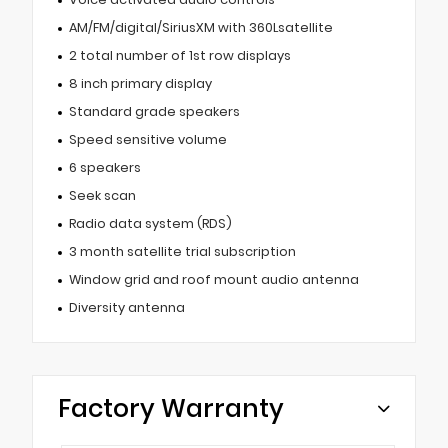
AM/FM/digital/SiriusXM with 360Lsatellite
2 total number of 1st row displays
8 inch primary display
Standard grade speakers
Speed sensitive volume
6 speakers
Seek scan
Radio data system (RDS)
3 month satellite trial subscription
Window grid and roof mount audio antenna
Diversity antenna
Factory Warranty