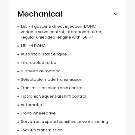
Mechanical
1.5L I-4 gasoline direct injection, DOHC,
variable valve control, intercooled turbo,
regular unleaded, engine with 158HP
1.5L I-4 DOHC
Auto stop-start engine
Intercooled turbo
8-speed automatic
Selectable mode transmission
Transmission electronic control
Tiptronic Sequential shift control
Automatic
Front-wheel drive
Servotronic speed sensitive power steering
Lock-up transmission