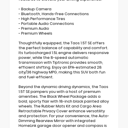
- Backup Camera
- Bluetooth, Hands-Free Connections
- High Performance Tires
- Portable Audio Connections
- Premium Audio
- Premium Wheels
Thoughtfully equipped, the Taos 1.5T SE offers
the perfect balance of capability and comfort.
Its turbocharged 1.5L engine delivers responsive
power, while the 8-speed automatic
transmission with Tiptronic provides smooth,
efficient shifting. Enjoy an EPA-estimated 28
city/36 highway MPG, making this SUV both fun
and fuel-efficient.
Beyond the dynamic driving dynamics, the Taos
1.5T SE pampers you with a host of premium
amenities. The Black Wheel Package adds a
bold, sporty flair with 18-inch black painted alloy
wheels. The Rubber Mats Kit and Cargo Area
Retractable Privacy Cover enhance versatility
and protection. For your convenience, the Auto-
Dimming Rearview Mirror with integrated
HomeLink garage door opener and compass is