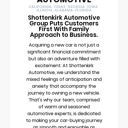
CALIFORNIA · TEXAS · GEORGIA · IOWA ·
ILLINOIS · ALABAMA · FLORIDA
Shottenkirk Automotive
Group Puts Customers
First With Family
Approach to Business.
Acquiring a new car is not just a
significant financial commitment
but also an adventure filled with
excitement. At Shottenkirk
Automotive, we understand the
mixed feelings of anticipation and
anxiety that accompany the
journey to owning a new vehicle.
That's why our team, comprised
of warm and seasoned
automotive experts, is dedicated
to making your car-buying journey
as smooth and enjoyable as