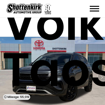
Vol
Taos
Mileage: 55,019