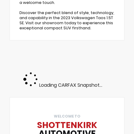
a welcome touch.
Discover the perfect blend of style, technology,
and capability in the 2023 Volkswagen Taos 1.5T
SE. Visit our showroom today to experience this
exceptional compact SUV firsthand.
Loading CARFAX Snapshot...
WELCOME TO
SHOTTENKIRK
AUTOMOTIVE