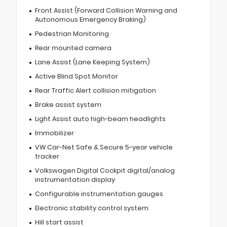
Front Assist (Forward Collision Warning and
Autonomous Emergency Braking)
Pedestrian Monitoring
Rear mounted camera
Lane Assist (Lane Keeping System)
Active Blind Spot Monitor
Rear Traffic Alert collision mitigation
Brake assist system
Light Assist auto high-beam headlights
Immobilizer
VW Car-Net Safe & Secure 5-year vehicle
tracker
Volkswagen Digital Cockpit digital/analog
instrumentation display
Configurable instrumentation gauges
Electronic stability control system
Hill start assist