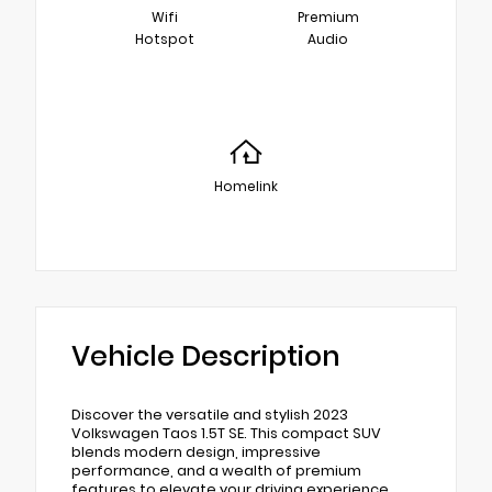
Wifi
Premium
Hotspot
Audio
Homelink
Vehicle Description
Discover the versatile and stylish 2023
Volkswagen Taos 1.5T SE. This compact SUV
blends modern design, impressive
performance, and a wealth of premium
features to elevate your driving experience.