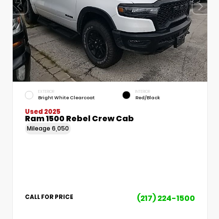
EXTERIOR
INTERIOR
Bright White Clearcoat
Red/Black
Used 2025
Ram 1500 Rebel Crew Cab
Mileage
6,050
(217) 224-1500
CALL FOR PRICE