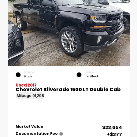
EXTERIOR
INTERIOR
Black
Jet Black
Used 2017
Chevrolet Silverado 1500 LT Double Cab
Mileage
91,298
$23,654
Market Value
+$377
Documentation Fee