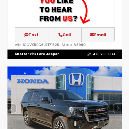
Text
Call
Email
VIN:
Stock:
1GCVKREC6JZ171825
V6990
Shottenkirk Ford Jasper
470.253.9641