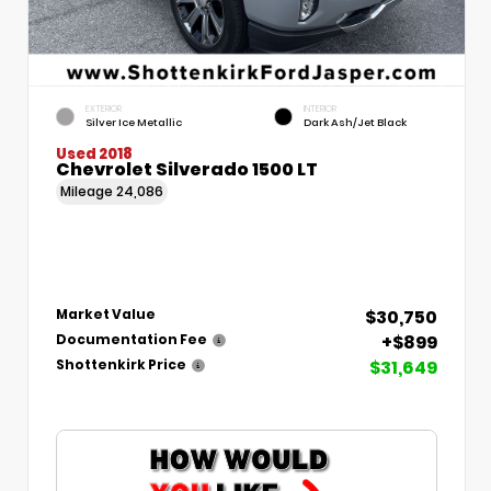
EXTERIOR
INTERIOR
Silver Ice Metallic
Dark Ash/Jet Black
Used 2018
Chevrolet Silverado 1500 LT
Mileage
24,086
$30,750
Market Value
+$899
Documentation Fee
$31,649
Shottenkirk Price