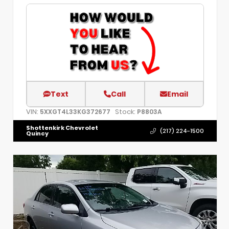
Text
Call
Email
VIN:
Stock:
5XXGT4L33KG372677
P8803A
Shottenkirk Chevrolet
(217) 224-1500
Quincy