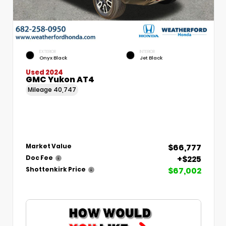
EXTERIOR
INTERIOR
Onyx Black
Jet Black
Used 2024
GMC Yukon AT4
Mileage
40,747
$66,777
Market Value
+$225
Doc Fee
$67,002
Shottenkirk Price