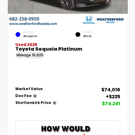
EXTERIOR
INTERIOR
Blueprint
Black
Used 2025
Toyota Sequoia Platinum
Mileage
16,625
$74,016
Market Value
+$225
Doc Fee
$74,241
Shottenkirk Price