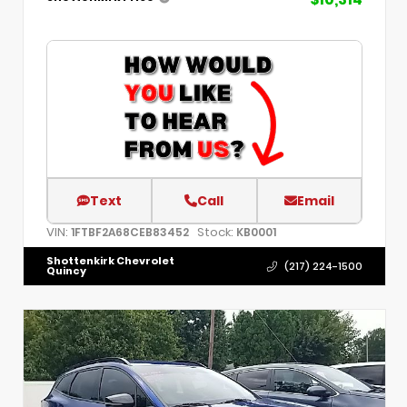
Text
Call
Email
VIN:
Stock:
1FTBF2A68CEB83452
KB0001
Shottenkirk Chevrolet
(217) 224-1500
Quincy