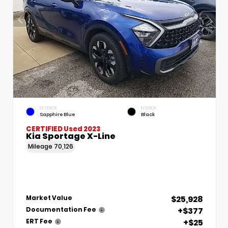
EXTERIOR
INTERIOR
Sapphire Blue
Black
CERTIFIED
Used 2023
Kia Sportage X-Line
Mileage
70,126
$25,928
Market Value
+$377
Documentation Fee
+$25
ERT Fee