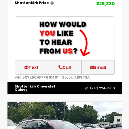
$26,330
Shottenkirk Price
Text
Call
Email
VIN:
Stock:
5XYK6CAF7PG014011
K10943A
Shottenkirk Chevrolet
(217) 224-1500
Quincy