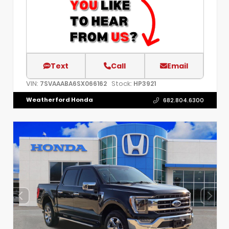
Text
Call
Email
VIN:
Stock:
7SVAAABA6SX066162
HP3921
Weatherford Honda
682.804.6300