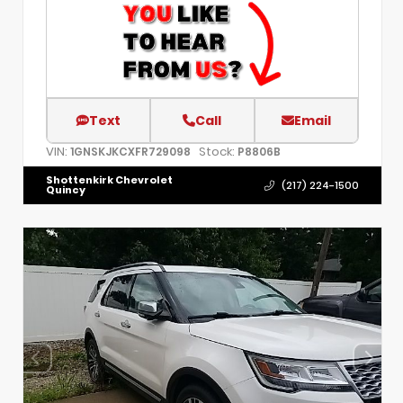
Text
Call
Email
VIN:
Stock:
1GNSKJKCXFR729098
P8806B
Shottenkirk Chevrolet
(217) 224-1500
Quincy