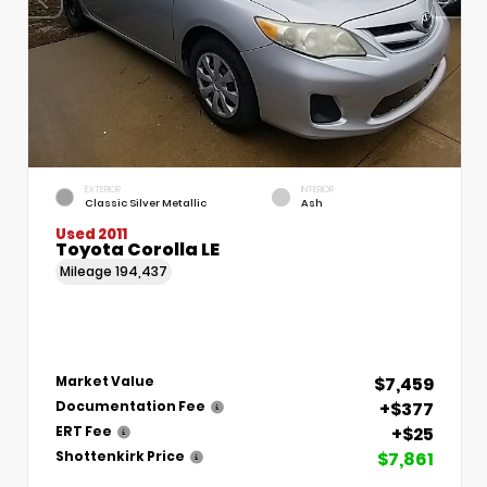
EXTERIOR
INTERIOR
Classic Silver Metallic
Ash
Used 2011
Toyota Corolla LE
Mileage
194,437
$7,459
Market Value
+$377
Documentation Fee
+$25
ERT Fee
$7,861
Shottenkirk Price