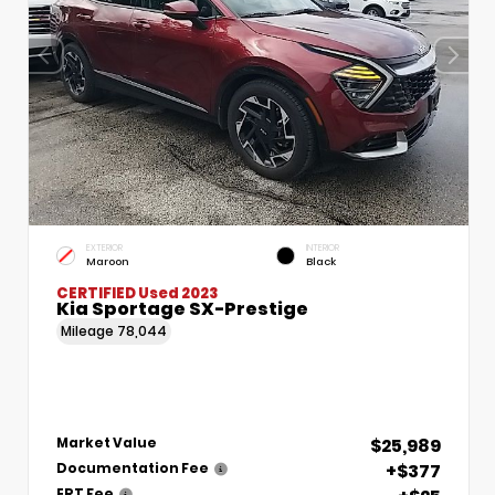
EXTERIOR
INTERIOR
Maroon
Black
CERTIFIED
Used 2023
Kia Sportage SX-Prestige
Mileage
78,044
$25,989
Market Value
+$377
Documentation Fee
ERT Fee