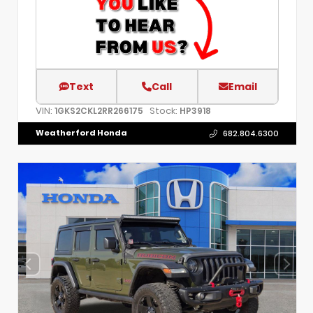
Text
Call
Email
VIN:
Stock:
1GKS2CKL2RR266175
HP3918
Weatherford Honda
682.804.6300