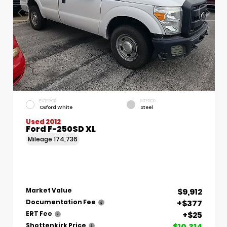
EXTERIOR
INTERIOR
Oxford White
Steel
Used 2012
Ford F-250SD XL
Mileage
174,736
$9,912
Market Value
+$377
Documentation Fee
+$25
ERT Fee
$10,314
Shottenkirk Price