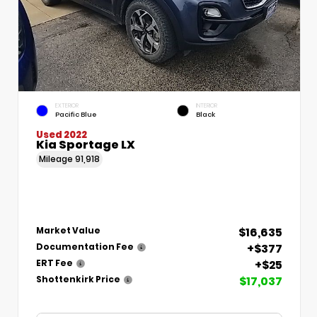
EXTERIOR
INTERIOR
Pacific Blue
Black
Used 2022
Kia Sportage LX
Mileage
91,918
$16,635
Market Value
+$377
Documentation Fee
+$25
ERT Fee
$17,037
Shottenkirk Price