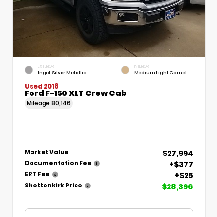
EXTERIOR
INTERIOR
Ingot Silver Metallic
Medium Light Camel
Used 2018
Ford F-150 XLT Crew Cab
Mileage
80,146
$27,994
Market Value
+$377
Documentation Fee
+$25
ERT Fee
$28,396
Shottenkirk Price