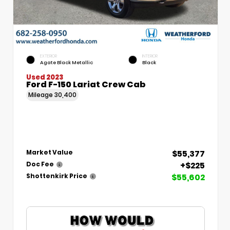
EXTERIOR
INTERIOR
Agate Black Metallic
Black
Used 2023
Ford F-150 Lariat Crew Cab
Mileage
30,400
$55,377
Market Value
+$225
Doc Fee
$55,602
Shottenkirk Price