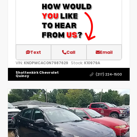
Text
Call
Email
VIN:
Stock:
KNDPMCAC0N7987629
K10979A
Shottenkirk Chevrolet
(217) 224-1500
Quincy