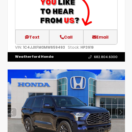
Text
Call
Email
VIN:
Stock:
1C4JJXFM0MW659493
HP3919
Weatherford Honda
682.804.6300