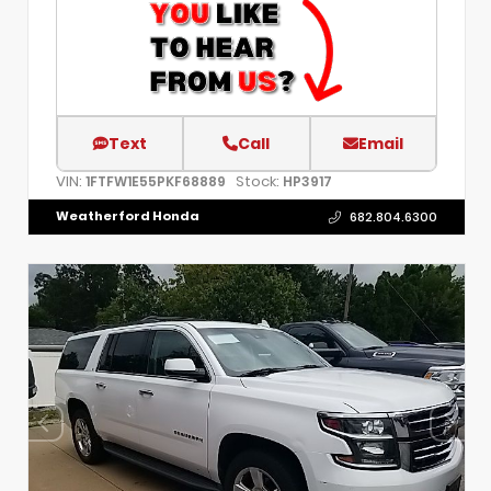
Text
Call
Email
VIN:
Stock:
1FTFW1E55PKF68889
HP3917
Weatherford Honda
682.804.6300