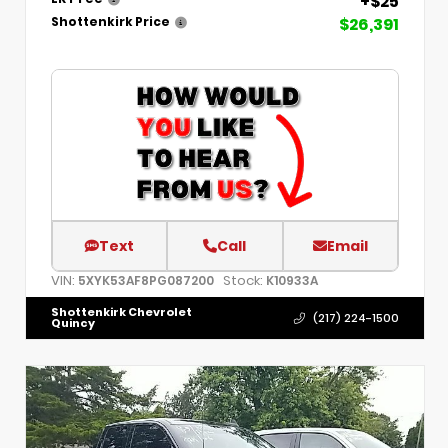
+$25
$26,391
Shottenkirk Price
Text
Call
Email
VIN:
Stock:
5XYK53AF8PG087200
K10933A
Shottenkirk Chevrolet
(217) 224-1500
Quincy