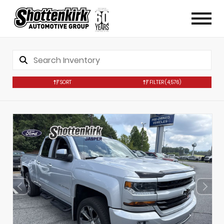
SORT
FILTER
(4,576)