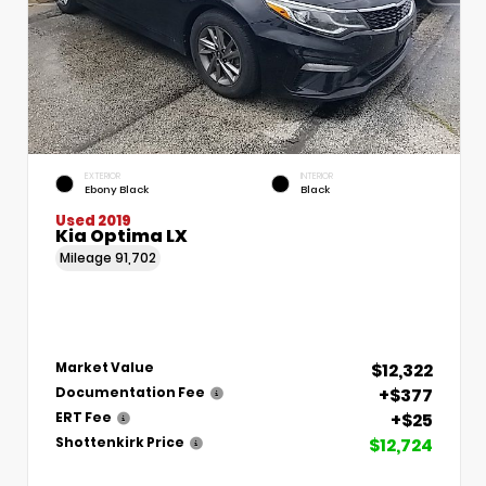
EXTERIOR
INTERIOR
Ebony Black
Black
Used 2019
Kia Optima LX
Mileage
91,702
$12,322
Market Value
+$377
Documentation Fee
+$25
ERT Fee
$12,724
Shottenkirk Price