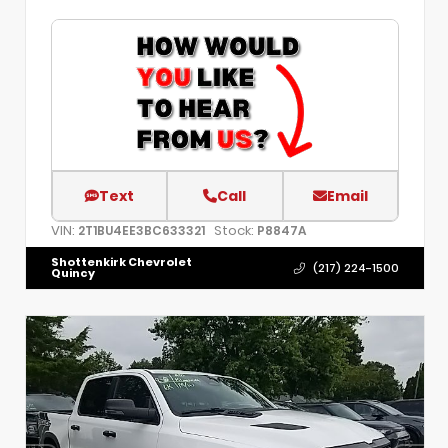
Text
Call
Email
VIN:
Stock:
2T1BU4EE3BC633321
P8847A
Shottenkirk Chevrolet
(217) 224-1500
Quincy