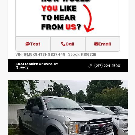
Text
Call
Email
VIN:
Stock:
1FM5K8HT3HGB27448
K10632B
Shottenkirk Chevrolet
(217) 224-1500
Quincy