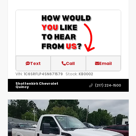
Text
Call
Email
VIN:
Stock:
1C6SRFLP4SN671579
KB0002
Shottenkirk Chevrolet
(217) 224-1500
Quincy