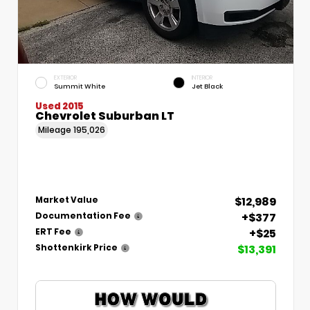
EXTERIOR
INTERIOR
Summit White
Jet Black
Used 2015
Chevrolet Suburban LT
Mileage
195,026
$12,989
Market Value
+$377
Documentation Fee
+$25
ERT Fee
$13,391
Shottenkirk Price