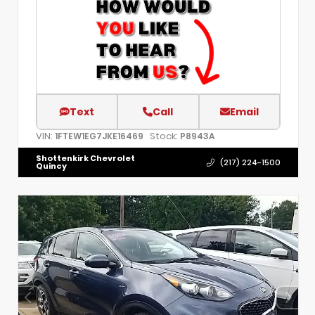
Text
Call
Email
VIN:
Stock:
1FTEW1EG7JKE16469
P8943A
Shottenkirk Chevrolet
(217) 224-1500
Quincy