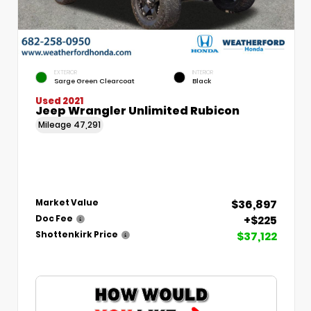
EXTERIOR
INTERIOR
Sarge Green Clearcoat
Black
Used 2021
Jeep Wrangler Unlimited Rubicon
Mileage
47,291
$36,897
Market Value
+$225
Doc Fee
$37,122
Shottenkirk Price