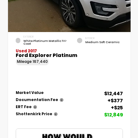
EXTERIOR
INTERIOR
White Platinum Metallic Tri-
Medium Soft Ceramic
Coat
Used 2017
Ford Explorer Platinum
Mileage
167,440
$12,447
Market Value
+$377
Documentation Fee
+$25
ERT Fee
$12,849
Shottenkirk Price