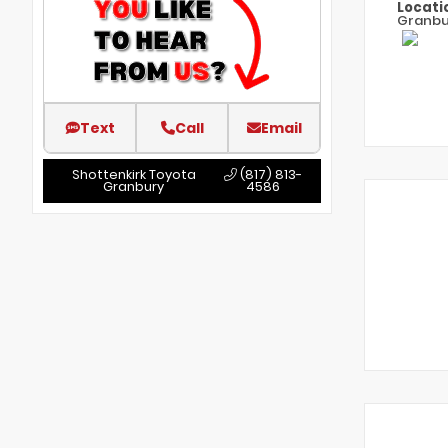
Locati
Granbu
Text
Call
Email
Shottenkirk Toyota
(817) 813-
Granbury
4586