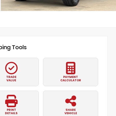
ing Tools
TRADE
PAYMENT
VALUE
CALCULATOR
PRINT
SHARE
DETAILS
VEHICLE