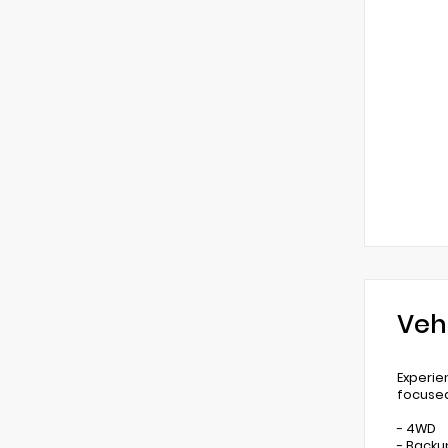
Veh
Experie
focused
- 4WD
- Back