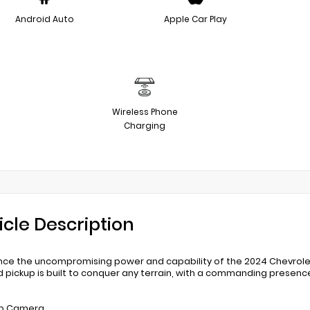
Android Auto
Apple Car Play
Wireless Phone
Charging
icle Description
nce the uncompromising power and capability of the 2024 Chevrolet
 pickup is built to conquer any terrain, with a commanding presen
up Camera