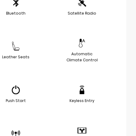
Bluetooth
Satellite Radio
Automatic
Leather Seats
Climate Control
Push Start
Keyless Entry