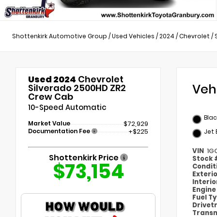
Shottenkirk Automotive Group
/
Used Vehicles
/
2024
/
Chevrolet
/
Used 2024
Chevrolet
Veh
Silverado 2500HD ZR2
Crew Cab
10-Speed Automatic
Blac
Market Value
$72,929
Documentation Fee
+$225
Jet
VIN
1G
Shottenkirk Price
Stock
$73,154
Condit
Exteri
Interi
Engin
Fuel T
Drivet
Transm