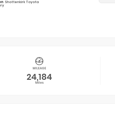
on
Shottenkirk Toyota
ry
MILEAGE
24,184
Miles