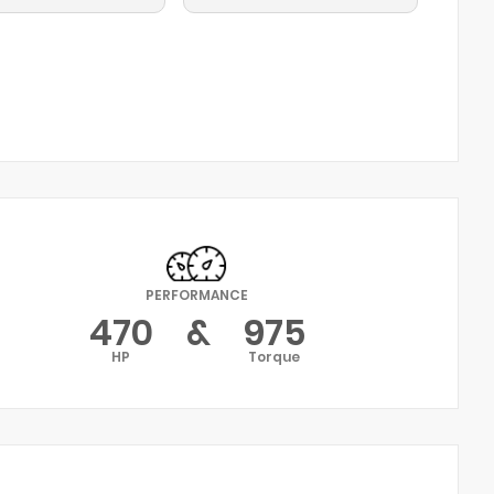
PERFORMANCE
470
&
975
HP
Torque