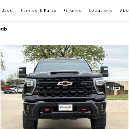
Used
Service & Parts
Finance
Locations
Abo
Cab