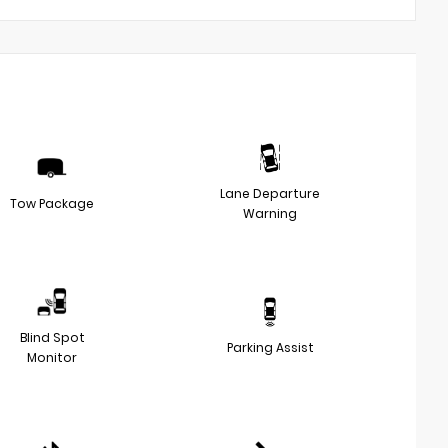
Lane Departure
Tow Package
Warning
Blind Spot
Parking Assist
Monitor