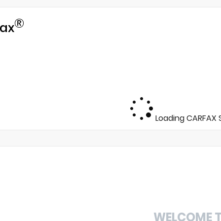
®
ax
Loading CARFAX S
WELCOME 