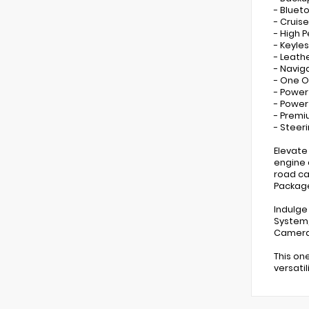
- Bluet
- Cruis
- High 
- Keyles
- Leath
- Navig
- One 
- Power
- Powe
- Prem
- Steer
Elevate
engine 
road ca
Package
Indulge
System,
Camera 
This on
versati