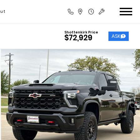
ut
Shottenkirk Price
ASK
$72,929