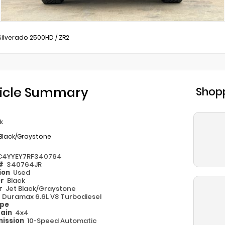
Silverado 2500HD
/
ZR2
icle Summary
Shopp
k
 Black/Graystone
C4YYEY7RF340764
 #
340764JR
ion
Used
or
Black
or
Jet Black/Graystone
e
Duramax 6.6L V8 Turbodiesel
ype
rain
4x4
ission
10-Speed Automatic