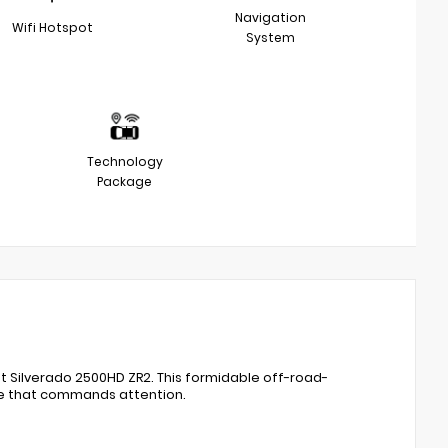
Navigation
Wifi Hotspot
System
Technology
Package
 Silverado 2500HD ZR2. This formidable off-road-
ce that commands attention.