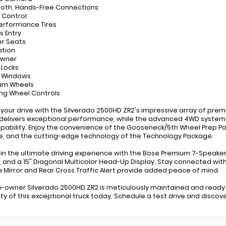
ooth, Hands-Free Connections
e Control
Performance Tires
s Entry
er Seats
ation
Owner
 Locks
r Windows
ium Wheels
ing Wheel Controls
 your drive with the Silverado 2500HD ZR2's impressive array of pre
delivers exceptional performance, while the advanced 4WD system
pability. Enjoy the convenience of the Gooseneck/5th Wheel Prep P
, and the cutting-edge technology of the Technology Package.
 in the ultimate driving experience with the Bose Premium 7-Speak
 and a 15" Diagonal Multicolor Head-Up Display. Stay connected with 
Mirror and Rear Cross Traffic Alert provide added peace of mind.
e-owner Silverado 2500HD ZR2 is meticulously maintained and ready
lity of this exceptional truck today. Schedule a test drive and disco