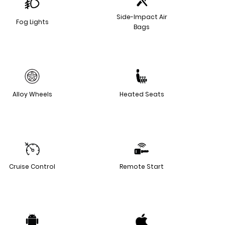
Side-Impact Air
Fog Lights
Bags
Alloy Wheels
Heated Seats
Cruise Control
Remote Start