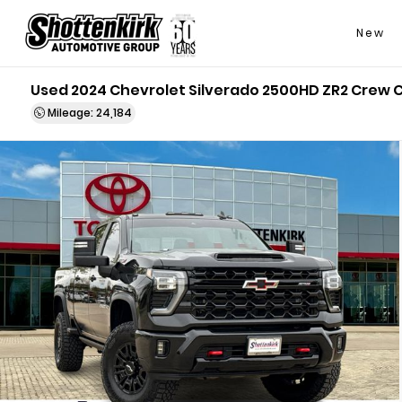
New
Used 2024 Chevrolet Silverado 2500HD ZR2 Crew 
Mileage: 24,184