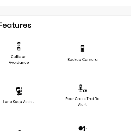
Features
Collision
Backup Camera
Avoidance
Rear Cross Traffic
Lane Keep Assist
Alert