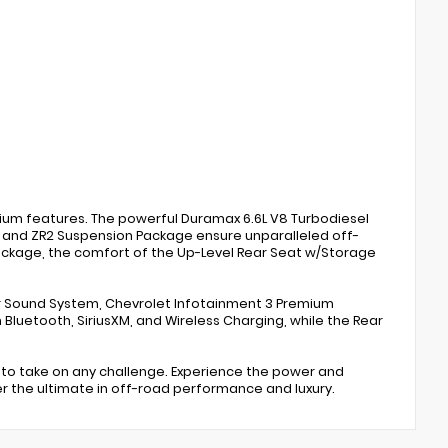
mium features. The powerful Duramax 6.6L V8 Turbodiesel
 and ZR2 Suspension Package ensure unparalleled off-
ackage, the comfort of the Up-Level Rear Seat w/Storage
er Sound System, Chevrolet Infotainment 3 Premium
Bluetooth, SiriusXM, and Wireless Charging, while the Rear
 to take on any challenge. Experience the power and
ver the ultimate in off-road performance and luxury.