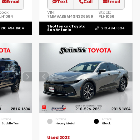
Email
Text
Call
Email
tock:
VIN:
Stock:
LH1064
7MMVABBM4SN336559
PLH1066
Shottenkirk Toyota
210.494.1604
210.494.1604
San Antonio
INTERIOR
EXTERIOR
INTERIOR
Saddle Tan
Heavy Metal
Black
Used 2023