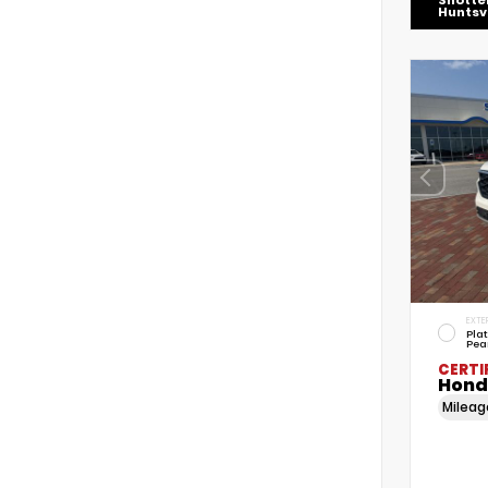
Shotte
Huntsvi
EXTE
Pla
Pea
CERTI
Honda
Milea