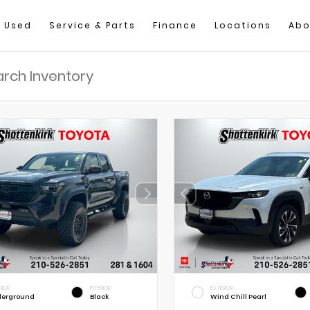
Used
Service & Parts
Finance
Locations
Abo
RIOR
INTERIOR
EXTERIOR
erground
Black
Wind Chill Pearl