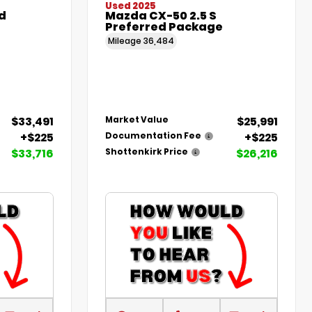
Used 2025
d
Mazda CX-50 2.5 S
Preferred Package
Mileage
36,484
$33,491
$25,991
Market Value
+$225
+$225
Documentation Fee
$33,716
$26,216
Shottenkirk Price