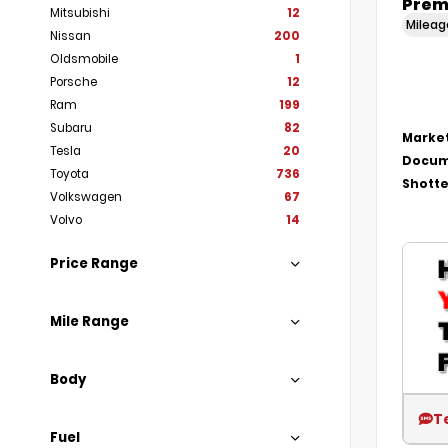
Prem
Mitsubishi
12
Milea
Nissan
200
Oldsmobile
1
Porsche
12
Ram
199
Subaru
82
Market
Tesla
20
Docum
Toyota
736
Shotte
Volkswagen
67
Volvo
14
Price Range
Mile Range
Body
T
Fuel