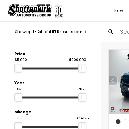
New
Showing
1
-
24
of
4578
results found
Price
$5,000
$200,000
Year
1993
2027
Mileage
3
324128
EXTE
Und