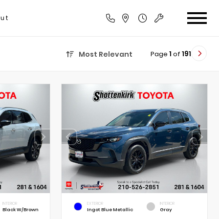
ut
Page
1
of
191
Most Relevant
INTERIOR
EXTERIOR
INTERIOR
Black W/Brown
Ingot Blue Metallic
Gray