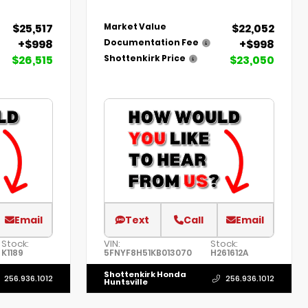
$25,517
$22,052
Market Value
+$998
+$998
Documentation Fee
$26,515
$23,050
Shottenkirk Price
Email
Text
Call
Email
Stock:
VIN:
Stock:
K1189
5FNYF8H51KB013070
H261612A
Shottenkirk Honda
256.936.1012
256.936.1012
Huntsville