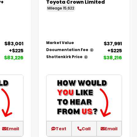
y+
Toyota Crown Limited
Mileage
15,622
$83,001
$37,991
Market Value
+$225
+$225
Documentation Fee
$83,226
$38,216
Shottenkirk Price
Email
Text
Call
Email