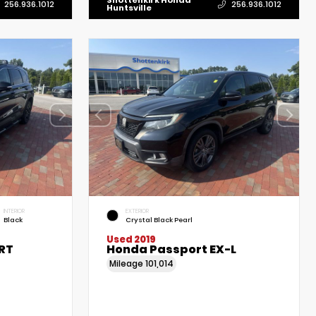
Shottenkirk Honda
256.936.1012
256.936.1012
Huntsville
INTERIOR
EXTERIOR
Black
Crystal Black Pearl
Used 2019
RT
Honda Passport EX-L
Mileage
101,014