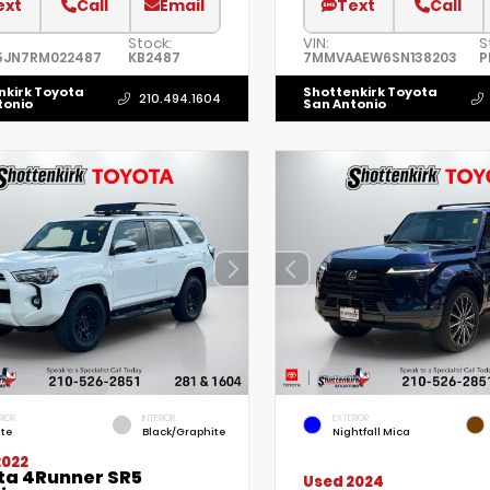
ext
Call
Email
Text
Call
Stock:
VIN:
S
5JN7RM022487
KB2487
7MMVAAEW6SN138203
P
nkirk Toyota
Shottenkirk Toyota
210.494.1604
tonio
San Antonio
RIOR
INTERIOR
EXTERIOR
te
Black/Graphite
Nightfall Mica
2022
ta 4Runner SR5
Used 2024