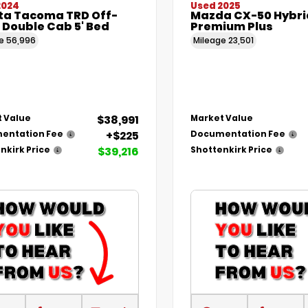
2024
Used 2025
ta Tacoma TRD Off-
Mazda CX-50 Hybri
 Double Cab 5' Bed
Premium Plus
ge
56,996
Mileage
23,501
$38,991
 Value
Market Value
+$225
entation Fee
Documentation Fee
$39,216
nkirk Price
Shottenkirk Price