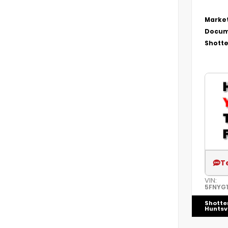
Market
Docum
Shotte
T
VIN:
5FNYG
Shotte
Huntsvi