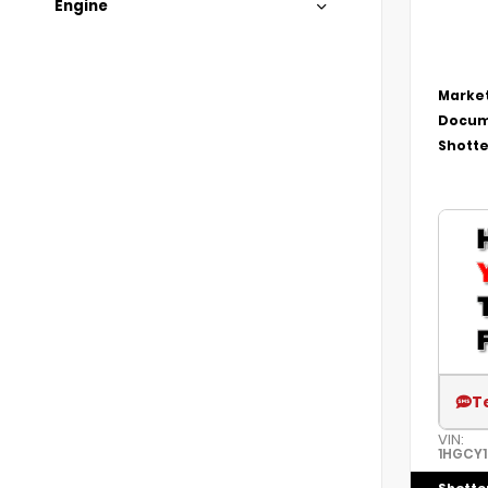
Engine
Market
Docum
Shotte
T
VIN:
1HGCY1