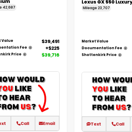
ium
Lexus GX 550 Luxur
ge
42,687
Mileage
23,707
$39,491
 Value
Market Value
+$225
entation Fee
Documentation Fee
$39,716
nkirk Price
Shottenkirk Price
ext
Call
Email
Text
Call