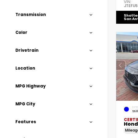
VIN:
JTEFU
Transmission
Shotte
San An
Color
Drivetrain
Location
MPG Highway
MPG City
EXTE
Stil
CERTI
Features
Hond
Milea