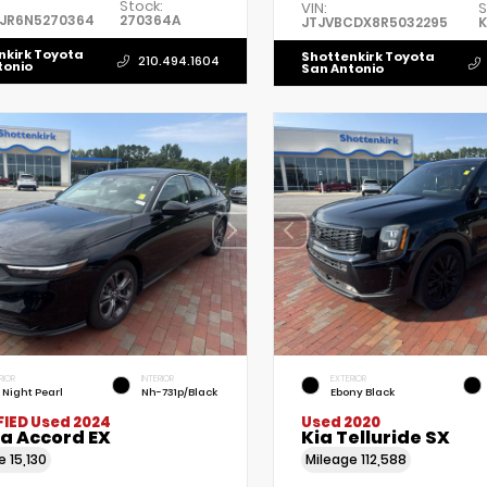
Stock:
VIN:
S
5JR6N5270364
270364A
JTJVBCDX8R5032295
K
nkirk Toyota
Shottenkirk Toyota
210.494.1604
tonio
San Antonio
RIOR
INTERIOR
EXTERIOR
l Night Pearl
Nh-731p/Black
Ebony Black
FIED
Used 2024
Used 2020
a Accord EX
Kia Telluride SX
ge
15,130
Mileage
112,588