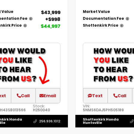
$43,999
 Value
Market Value
+$998
entation Fee
Documentation Fee
$44,997
nkirk Price
Shottenkirk Price
ext
Call
Email
Text
Call
Stock:
VIN:
1H43SB013566
H250040
5NMS6DAJ5PH505189
nkirk Honda
Shottenkirk Honda
256.936.1012
lle
Huntsville