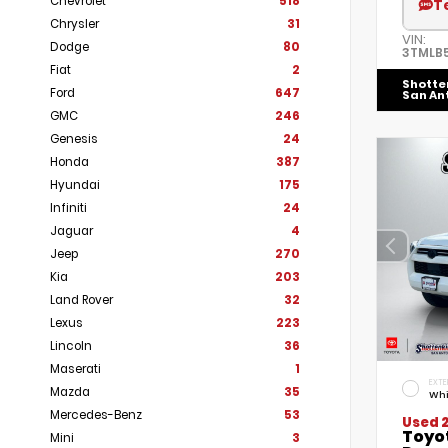
Chevrolet
518
T
Chrysler
31
VIN:
Dodge
80
3TMLB
Fiat
2
Shotte
Ford
647
San An
GMC
246
Genesis
24
Honda
387
Hyundai
175
Infiniti
24
Jaguar
4
Jeep
270
Kia
203
Land Rover
32
Lexus
223
Lincoln
36
Maserati
1
EXTE
Mazda
35
Whi
Mercedes-Benz
53
Used 
Toyo
Mini
3