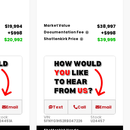
$19,994
$38,997
Market Value
+$998
+$998
Documentation Fee
$20,992
$39,995
Shottenkirk Price
Email
Text
Call
Email
tock:
VIN:
Stock:
24451A
5FNYG1H52RB047226
U24457