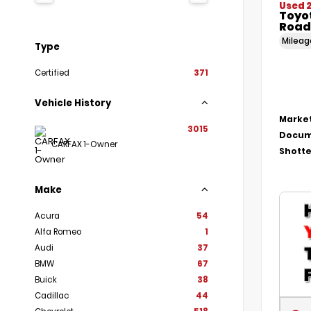
Used 
Toyo
Road
Milea
Type
Certified
371
Vehicle History
Market
3015
Docum
CARFAX 1-Owner
Shotte
Make
Acura
54
Alfa Romeo
1
Audi
37
BMW
67
Buick
38
Cadillac
44