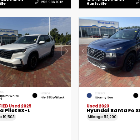
nkirk Honda
Shottenkirk Honda
256.936.1012
lle
Huntsville
RIOR
INTERIOR
EXTERIOR
tinum White
Nh-883p/Black
Stormy Sea
rl
FIED
Used 2025
Used 2023
 Pilot EX-L
Hyundai Santa Fe X
ge
19,503
Mileage
52,290