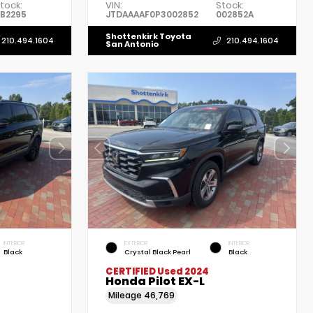
tock:
VIN:
Stock:
B2295
JTDAAAAF0P3002852
002852A
Shottenkirk Toyota
210.494.1604
210.494.1604
San Antonio
INTERIOR
EXTERIOR
INTERIOR
Black
Crystal Black Pearl
Black
CERTIFIED
Used 2024
Honda Pilot EX-L
Mileage
46,769