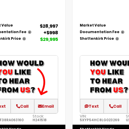
$28,997
 Value
Market Value
+$998
entation Fee
Documentation Fee
$29,995
nkirk Price
Shottenkirk Price
ext
Call
Email
Text
Call
Stock:
VIN:
S
F38RA063160
H241518
5XYP54HC8LG023269
U