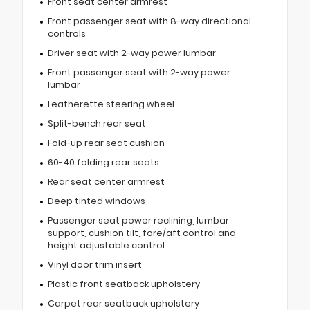
Front seat center armrest
Front passenger seat with 8-way directional
controls
Driver seat with 2-way power lumbar
Front passenger seat with 2-way power
lumbar
Leatherette steering wheel
Split-bench rear seat
Fold-up rear seat cushion
60-40 folding rear seats
Rear seat center armrest
Deep tinted windows
Passenger seat power reclining, lumbar
support, cushion tilt, fore/aft control and
height adjustable control
Vinyl door trim insert
Plastic front seatback upholstery
Carpet rear seatback upholstery