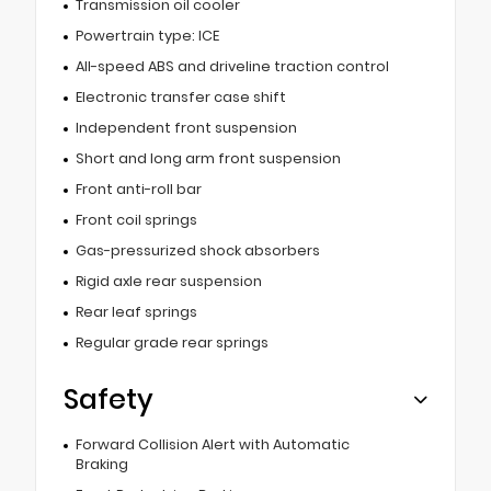
Transmission oil cooler
Powertrain type: ICE
All-speed ABS and driveline traction control
Electronic transfer case shift
Independent front suspension
Short and long arm front suspension
Front anti-roll bar
Front coil springs
Gas-pressurized shock absorbers
Rigid axle rear suspension
Rear leaf springs
Regular grade rear springs
Safety
Forward Collision Alert with Automatic
Braking