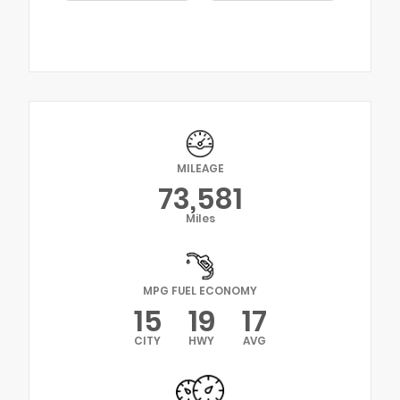
MILEAGE
73,581
Miles
MPG FUEL ECONOMY
15
19
17
CITY
HWY
AVG