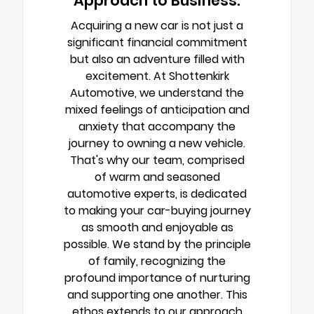
Approach to Business.
Acquiring a new car is not just a
significant financial commitment
but also an adventure filled with
excitement. At Shottenkirk
Automotive, we understand the
mixed feelings of anticipation and
anxiety that accompany the
journey to owning a new vehicle.
That's why our team, comprised
of warm and seasoned
automotive experts, is dedicated
to making your car-buying journey
as smooth and enjoyable as
possible. We stand by the principle
of family, recognizing the
profound importance of nurturing
and supporting one another. This
ethos extends to our approach