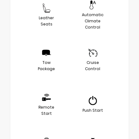
Automatic
Leather
Climate
Seats
Control
Tow
Cruise
Package
Control
Remote
Push Start
Start