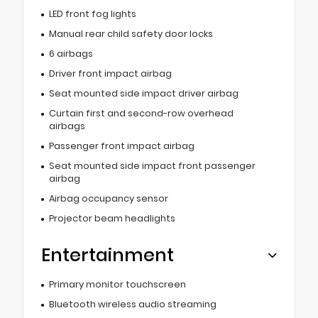
LED front fog lights
Manual rear child safety door locks
6 airbags
Driver front impact airbag
Seat mounted side impact driver airbag
Curtain first and second-row overhead
airbags
Passenger front impact airbag
Seat mounted side impact front passenger
airbag
Airbag occupancy sensor
Projector beam headlights
Entertainment
Primary monitor touchscreen
Bluetooth wireless audio streaming