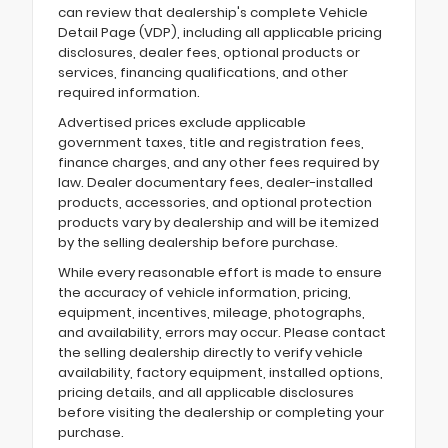
can review that dealership's complete Vehicle
Detail Page (VDP), including all applicable pricing
disclosures, dealer fees, optional products or
services, financing qualifications, and other
required information.
Advertised prices exclude applicable
government taxes, title and registration fees,
finance charges, and any other fees required by
law. Dealer documentary fees, dealer-installed
products, accessories, and optional protection
products vary by dealership and will be itemized
by the selling dealership before purchase.
While every reasonable effort is made to ensure
the accuracy of vehicle information, pricing,
equipment, incentives, mileage, photographs,
and availability, errors may occur. Please contact
the selling dealership directly to verify vehicle
availability, factory equipment, installed options,
pricing details, and all applicable disclosures
before visiting the dealership or completing your
purchase.