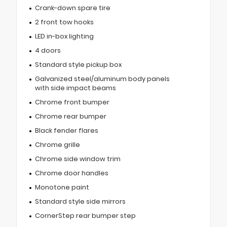
Crank-down spare tire
2 front tow hooks
LED in-box lighting
4 doors
Standard style pickup box
Galvanized steel/aluminum body panels
with side impact beams
Chrome front bumper
Chrome rear bumper
Black fender flares
Chrome grille
Chrome side window trim
Chrome door handles
Monotone paint
Standard style side mirrors
CornerStep rear bumper step