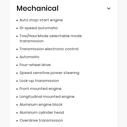
Mechanical
Auto stop-start engine
10-speed automatic
Tow/Haul Mode selectable mode
transmission
Transmission electronic control
Automatic
Four-wheel drive
Speed sensitive power steering
Lock-up transmission
Front mounted engine
Longitudinal mounted engine
Aluminum engine block
Aluminum cylinder head
Overdrive transmission