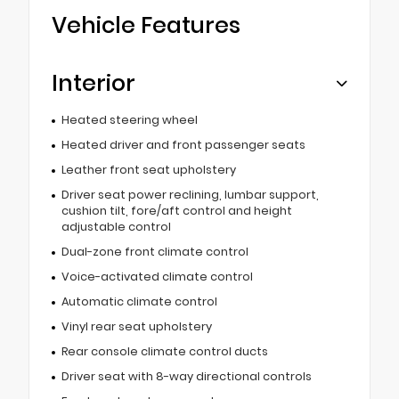
Vehicle Features
Interior
Heated steering wheel
Heated driver and front passenger seats
Leather front seat upholstery
Driver seat power reclining, lumbar support,
cushion tilt, fore/aft control and height
adjustable control
Dual-zone front climate control
Voice-activated climate control
Automatic climate control
Vinyl rear seat upholstery
Rear console climate control ducts
Driver seat with 8-way directional controls