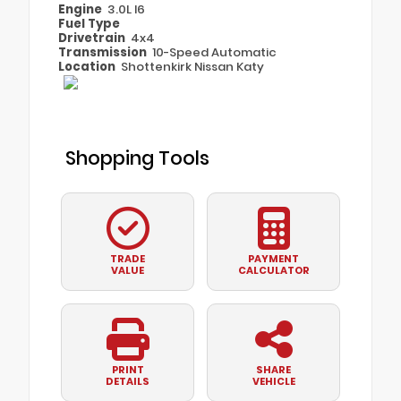
Engine
3.0L I6
Fuel Type
Drivetrain
4x4
Transmission
10-Speed Automatic
Location
Shottenkirk Nissan Katy
Shopping Tools
TRADE
PAYMENT
VALUE
CALCULATOR
PRINT
SHARE
DETAILS
VEHICLE