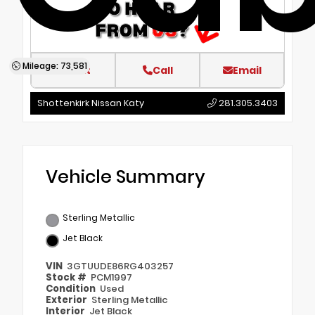
Mileage: 73,581
Text
Call
Email
Shottenkirk Nissan Katy
281.305.3403
Vehicle Summary
Sterling Metallic
Jet Black
VIN
3GTUUDE86RG403257
Stock #
PCM1997
Condition
Used
Exterior
Sterling Metallic
Interior
Jet Black