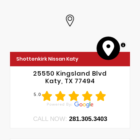
MapLibre
Shottenkirk Nissan Katy
25550 Kingsland Blvd
Katy, TX 77494
5.0
CALL NOW:
281.305.3403