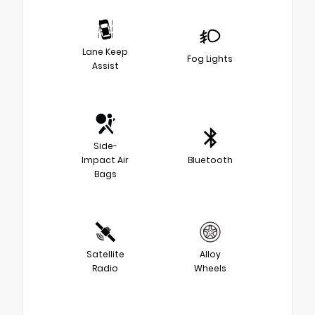
Lane Keep
Fog Lights
Assist
Side-
Impact Air
Bluetooth
Bags
Satellite
Alloy
Radio
Wheels