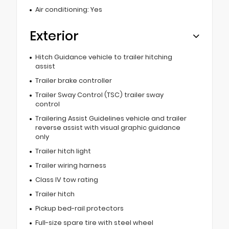
Air conditioning: Yes
Exterior
Hitch Guidance vehicle to trailer hitching
assist
Trailer brake controller
Trailer Sway Control (TSC) trailer sway
control
Trailering Assist Guidelines vehicle and trailer
reverse assist with visual graphic guidance
only
Trailer hitch light
Trailer wiring harness
Class IV tow rating
Trailer hitch
Pickup bed-rail protectors
Full-size spare tire with steel wheel