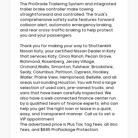
The ProGrade Trailering System and integrated
trailer brake controller make towing
straightforward and controlled. The truck's
comprehensive safety suite features forward
collision alert, automatic emergency braking,
and rear cross-traffic braking to help protect
you and your passengers.
Thank you for making your way to Shottenkirk
Nissan Katy, your certified Nissan Dealer in Katy
that services Katy, Cinco Ranch, Pecan Grove,
Richmond, Rosenberg, Jersey Village,
Orchard,Wallis, Simonton, Fulshear, Brookshire,
Sealy, Columbus, Pattison, Cypress, Hockley,
Waller, Prairie View, Hempstead, Bellville, and all
areas surrounding Houston. You will find a large
selection of used cars, pre-owned trucks, and
vans that have been carefully inspected. We
also have a well-connected finance center run
by a qualified team of finance experts, who can
help you get the right loan or lease in a quick,
easy, and transparent manner. Call us to set a
VIP appointment
The advertised price is Plus Tax, tag fees, all doc
fees, and $895 ProPackage Protection.