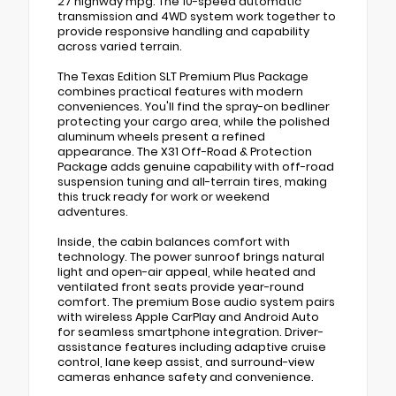
27 highway mpg. The 10-speed automatic
transmission and 4WD system work together to
provide responsive handling and capability
across varied terrain.
The Texas Edition SLT Premium Plus Package
combines practical features with modern
conveniences. You'll find the spray-on bedliner
protecting your cargo area, while the polished
aluminum wheels present a refined
appearance. The X31 Off-Road & Protection
Package adds genuine capability with off-road
suspension tuning and all-terrain tires, making
this truck ready for work or weekend
adventures.
Inside, the cabin balances comfort with
technology. The power sunroof brings natural
light and open-air appeal, while heated and
ventilated front seats provide year-round
comfort. The premium Bose audio system pairs
with wireless Apple CarPlay and Android Auto
for seamless smartphone integration. Driver-
assistance features including adaptive cruise
control, lane keep assist, and surround-view
cameras enhance safety and convenience.