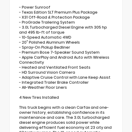
- Power Sunroof
- Texas Edition SLT Premium Plus Package
- X31 Off-Road & Protection Package
- ProGrade Trailering System
- 3.0L Turbocharged Diesel Engine with 305 hp
and 495 lb-ft of torque
- 10-Speed Automatic 4WD
- 20" Polished Aluminum Wheels
- Spray-On Pickup Bedliner
- Premium Bose 7-Speaker Sound System
- Apple CarPlay and Android Auto with Wireless
Connectivity
- Heated and Ventilated Front Seats
- HD Surround Vision Camera
- Adaptive Cruise Control with Lane Keep Assist
- Integrated Trailer Brake Controller
- All-Weather Floor Liners
4 New Tires Installed
This truck begins with a clean Carfax and one-
owner history, establishing confidence in its
maintenance and care. The 3.0L turbocharged
diesel engine produces solid power while
delivering efficient fuel economy at 23 city and