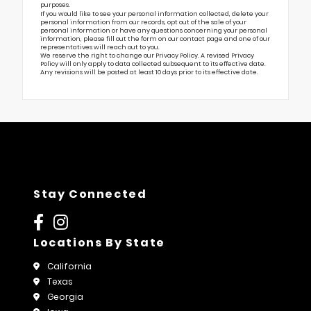
purposes.
If you would like to see your personal information collected, delete your
personal information from our records, opt out of the sale of your
personal information or have any questions concerning your personal
information, please fill out the form on our
contact page
and one of our
representatives will reach out to you.
We reserve the right to change our Privacy Policy. A revised Privacy
Policy will only apply to data collected subsequent to its effective date.
Any revisions will be posted at least 10 days prior to its effective date.
Stay Connected
Locations By State
California
Texas
Georgia