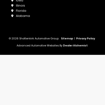
Iowa
Illinois
Florida
Alabama
© 2026 Shottenkirk Automotive Group.
Sitemap
|
Privacy Policy
Advanced Automotive Websites By
Dealer Alchemist