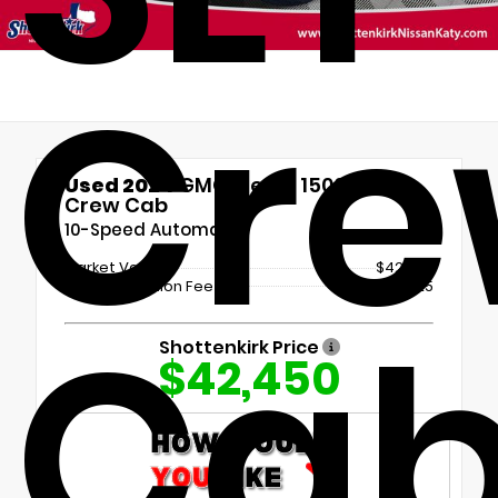
Cr
Used 2024
GMC Sierra 1500 SLT
Crew Cab
10-Speed Automatic
Market Value
$42,225
Documentation Fee
+$225
Ca
Shottenkirk Price
$42,450