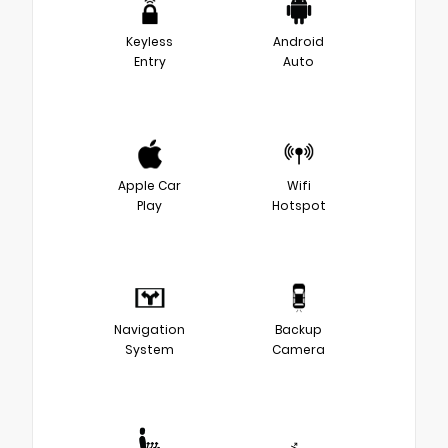
Keyless
Android
Entry
Auto
Apple Car
Wifi
Play
Hotspot
Navigation
Backup
System
Camera