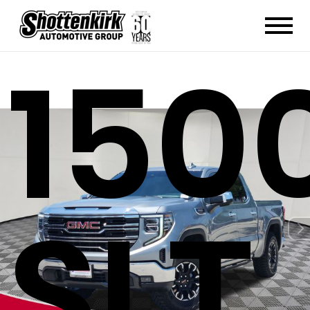
150
SLT