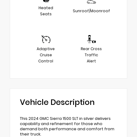
Heated
Sunroof/Moonroof
Seats
Adaptive
Rear Cross
Cruise
Traffic
Control
Alert
Vehicle Description
This 2024 GMC Sierra 1500 SLT in silver delivers
capability and refinement for those who
demand both performance and comfort from
their truck.