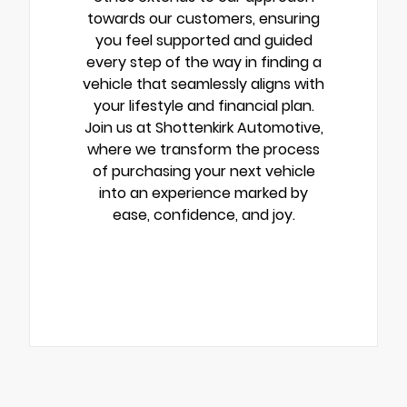
towards our customers, ensuring
you feel supported and guided
every step of the way in finding a
vehicle that seamlessly aligns with
your lifestyle and financial plan.
Join us at Shottenkirk Automotive,
where we transform the process
of purchasing your next vehicle
into an experience marked by
ease, confidence, and joy.