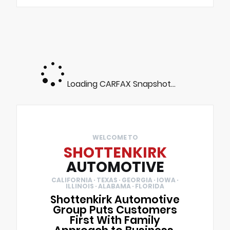
Loading CARFAX Snapshot...
WELCOME TO
SHOTTENKIRK
AUTOMOTIVE
CALIFORNIA · TEXAS · GEORGIA · IOWA ·
ILLINOIS · ALABAMA · FLORIDA
Shottenkirk Automotive
Group Puts Customers
First With Family