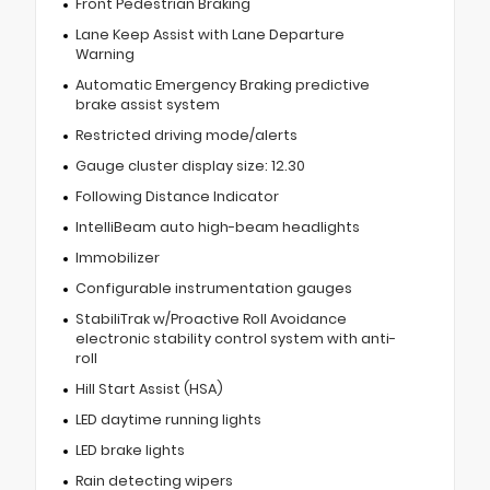
Front Pedestrian Braking
Lane Keep Assist with Lane Departure
Warning
Automatic Emergency Braking predictive
brake assist system
Restricted driving mode/alerts
Gauge cluster display size: 12.30
Following Distance Indicator
IntelliBeam auto high-beam headlights
Immobilizer
Configurable instrumentation gauges
StabiliTrak w/Proactive Roll Avoidance
electronic stability control system with anti-
roll
Hill Start Assist (HSA)
LED daytime running lights
LED brake lights
Rain detecting wipers