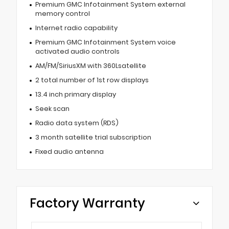
Premium GMC Infotainment System external
memory control
Internet radio capability
Premium GMC Infotainment System voice
activated audio controls
AM/FM/SiriusXM with 360Lsatellite
2 total number of 1st row displays
13.4 inch primary display
Seek scan
Radio data system (RDS)
3 month satellite trial subscription
Fixed audio antenna
Factory Warranty