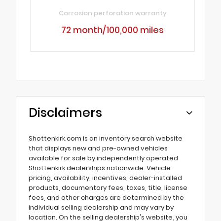
Corrosion perforation warranty
72 month/100,000 miles
Disclaimers
Shottenkirk.com is an inventory search website
that displays new and pre-owned vehicles
available for sale by independently operated
Shottenkirk dealerships nationwide. Vehicle
pricing, availability, incentives, dealer-installed
products, documentary fees, taxes, title, license
fees, and other charges are determined by the
individual selling dealership and may vary by
location. On the selling dealership's website, you