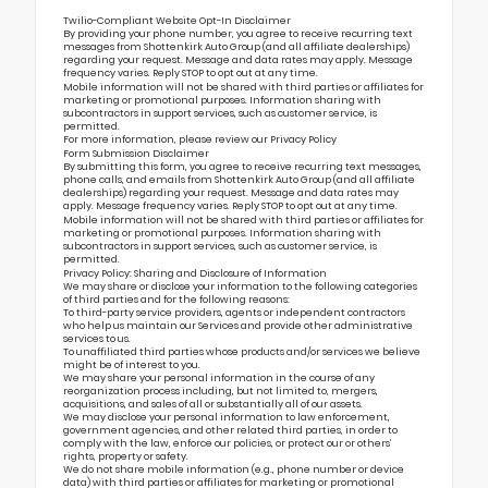
Twilio-Compliant Website Opt-In Disclaimer
By providing your phone number, you agree to receive recurring text
messages from Shottenkirk Auto Group (and all affiliate dealerships)
regarding your request. Message and data rates may apply. Message
frequency varies. Reply STOP to opt out at any time.
Mobile information will not be shared with third parties or affiliates for
marketing or promotional purposes. Information sharing with
subcontractors in support services, such as customer service, is
permitted.
For more information, please review our
Privacy Policy
Form Submission Disclaimer
By submitting this form, you agree to receive recurring text messages,
phone calls, and emails from Shottenkirk Auto Group (and all affiliate
dealerships) regarding your request. Message and data rates may
apply. Message frequency varies. Reply STOP to opt out at any time.
Mobile information will not be shared with third parties or affiliates for
marketing or promotional purposes. Information sharing with
subcontractors in support services, such as customer service, is
permitted.
Privacy Policy: Sharing and Disclosure of Information
We may share or disclose your information to the following categories
of third parties and for the following reasons:
To third-party service providers, agents or independent contractors
who help us maintain our Services and provide other administrative
services to us.
To unaffiliated third parties whose products and/or services we believe
might be of interest to you.
We may share your personal information in the course of any
reorganization process including, but not limited to, mergers,
acquisitions, and sales of all or substantially all of our assets.
We may disclose your personal information to law enforcement,
government agencies, and other related third parties, in order to
comply with the law, enforce our policies, or protect our or others’
rights, property or safety.
We do not share mobile information (e.g., phone number or device
data) with third parties or affiliates for marketing or promotional