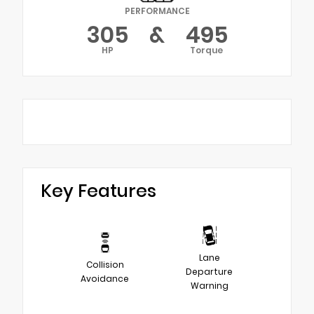
PERFORMANCE
305
&
495
HP
Torque
Key Features
Lane
Collision
Departure
Avoidance
Warning