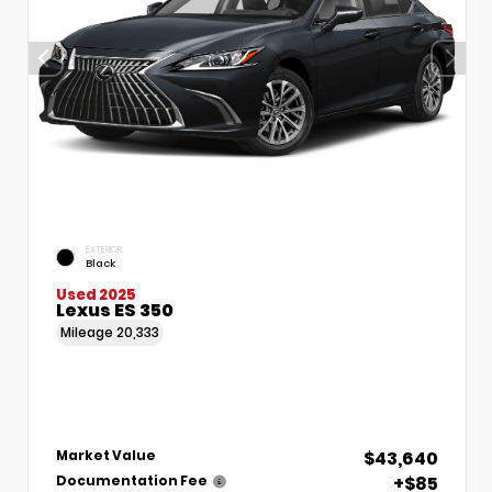
EXTERIOR
Black
Used 2025
Lexus ES 350
Mileage
20,333
$43,640
Market Value
+$85
Documentation Fee