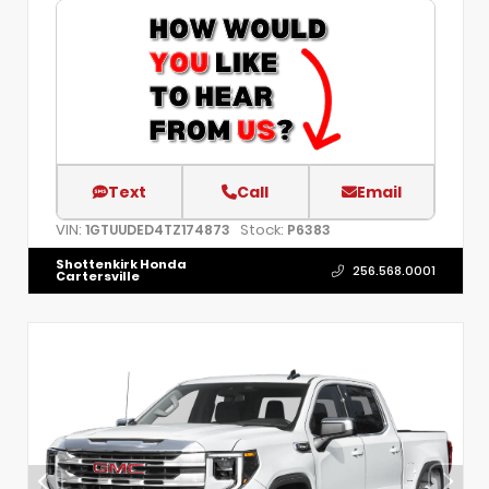
Text
Call
Email
VIN:
Stock:
1GTUUDED4TZ174873
P6383
Shottenkirk Honda
256.568.0001
Cartersville