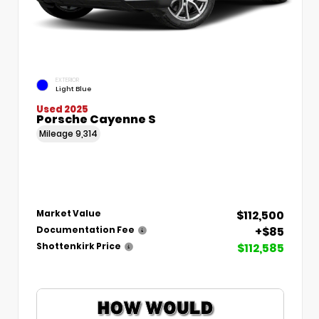
EXTERIOR
Light Blue
Used 2025
Porsche Cayenne S
Mileage
9,314
$112,500
Market Value
+$85
Documentation Fee
$112,585
Shottenkirk Price