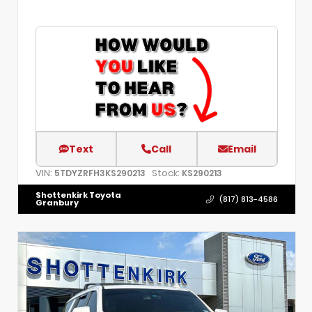
Text
Call
Email
VIN:
Stock:
5TDYZRFH3KS290213
KS290213
Shottenkirk Toyota
(817) 813-4586
Granbury