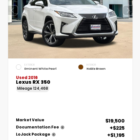
EXTERIOR
INTERIOR
Eminent White Pearl
Noble Brown
Used 2016
Lexus RX 350
Mileage
124,468
$19,500
Market Value
+$225
Documentation Fee
+$1,195
LoJack Package