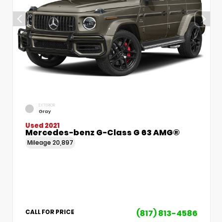
EXTERIOR
Gray
Used 2021
Mercedes-benz G-Class G 63 AMG®
Mileage
20,897
(817) 813-4586
CALL FOR PRICE