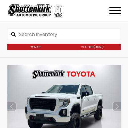
SORT
FILTER
(4,550)