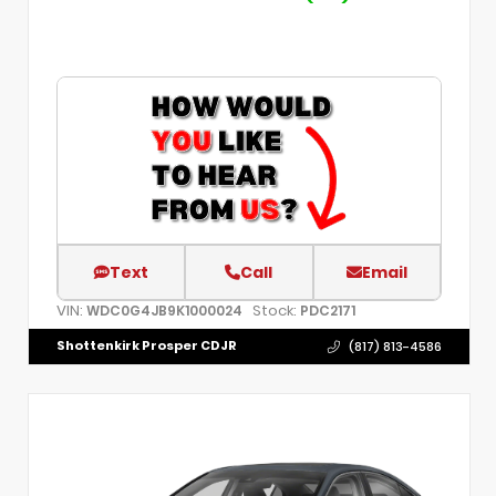
Text
Call
Email
VIN:
Stock:
WDC0G4JB9K1000024
PDC2171
Shottenkirk Prosper CDJR
(817) 813-4586