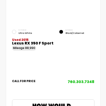
EXTERIOR
INTERIOR
Ultra White
Black/Cabernet
Used 2015
Lexus RX 350 F Sport
Mileage
88,990
760.303.7348
CALL FOR PRICE