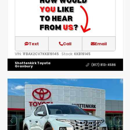
Text
Call
Email
VIN:
Stock:
1FBAX2CV7KKB19145
KKB19145
Shottenkirk Toyota
(817) 813-4586
Granbury