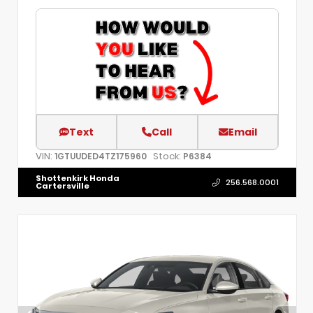
Text
Call
Email
VIN:
Stock:
1GTUUDED4TZ175960
P6384
Shottenkirk Honda
256.568.0001
Cartersville