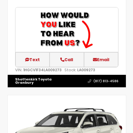
Text
Call
Email
VIN:
Stock:
1HGCV1F34LA009273
LA009273
Shottenkirk Toyota
(817) 813-4586
Granbury