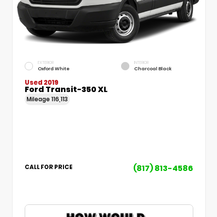
EXTERIOR
INTERIOR
Oxford White
Charcoal Black
Used 2019
Ford Transit-350 XL
Mileage
116,113
(817) 813-4586
CALL FOR PRICE