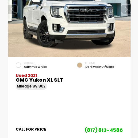
EXTERIOR
INTERIOR
Summit White
Dark Walnut/Slate
Used 2021
GMC Yukon XL SLT
Mileage
89,862
(817) 813-4586
CALL FOR PRICE