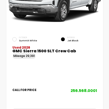
EXTERIOR
INTERIOR
Summit White
Jet Black
Used 2026
GMC Sierra 1500 SLT Crew Cab
Mileage
29,391
256.568.0001
CALL FOR PRICE