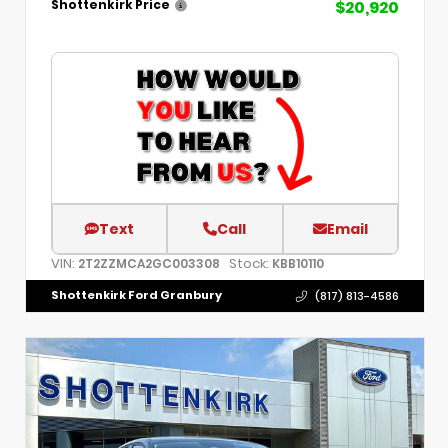
$20,920
Shottenkirk Price
Text
Call
Email
VIN:
Stock:
2T2ZZMCA2GC003308
KBB10110
Shottenkirk Ford Granbury
(817) 813-4586