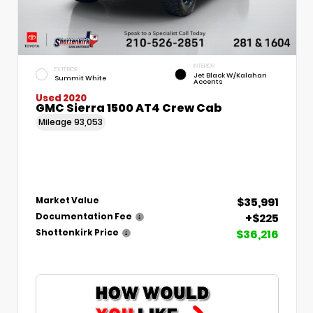
INTERIOR
EXTERIOR
Jet Black W/Kalahari
Summit White
Accents
Used 2020
GMC Sierra 1500 AT4 Crew Cab
Mileage
93,053
$35,991
Market Value
+$225
Documentation Fee
$36,216
Shottenkirk Price