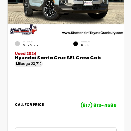
EXTERIOR
INTERIOR
Blue Stone
Black
Used 2024
Hyundai Santa Cruz SEL Crew Cab
Mileage
23,712
(817) 813-4586
CALL FOR PRICE