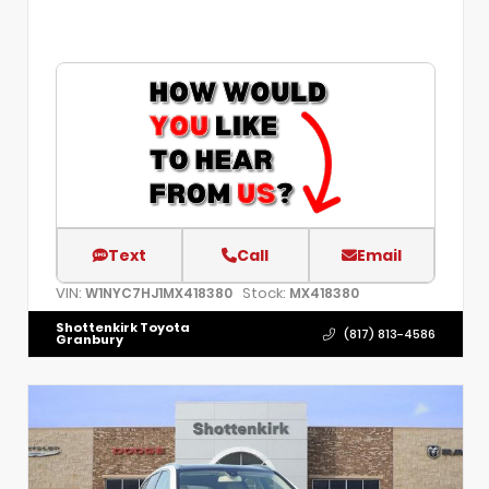
Text
Call
Email
VIN:
Stock:
W1NYC7HJ1MX418380
MX418380
Shottenkirk Toyota
(817) 813-4586
Granbury