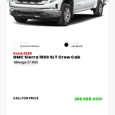
EXTERIOR
INTERIOR
Summit White
Jet Black
Used 2026
GMC Sierra 1500 SLT Crew Cab
Mileage
27,953
256.568.0001
CALL FOR PRICE