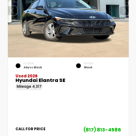
EXTERIOR
INTERIOR
Abyss Black
Black
Used 2026
Hyundai Elantra SE
Mileage
4,317
(817) 813-4586
CALL FOR PRICE