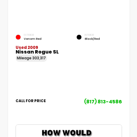
EXTERIOR
INTERIOR
Venom Red
Black/Red
Used 2009
Nissan Rogue SL
Mileage
303,317
(817) 813-4586
CALL FOR PRICE