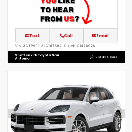
Text
Call
Email
VIN:
Stock:
3GTP9EEL3LG147692
G147692A
Shottenkirk Toyota San
210.494.1604
Antonio