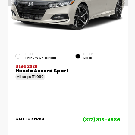
EXTERIOR
INTERIOR
Platinum White Pearl
Black
Used 2020
Honda Accord Sport
Mileage
111,989
(817) 813-4586
CALL FOR PRICE