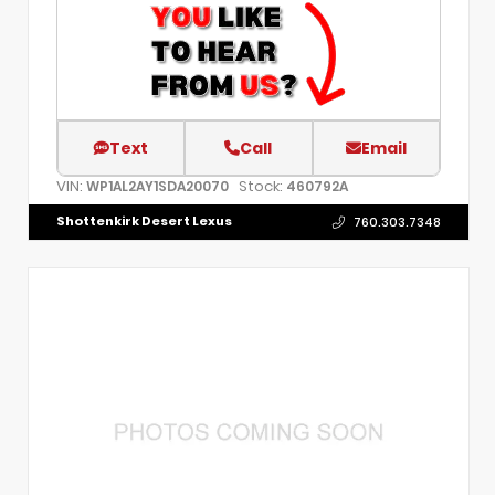
Text
Call
Email
VIN:
Stock:
WP1AL2AY1SDA20070
460792A
Shottenkirk Desert Lexus
760.303.7348