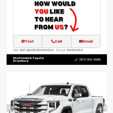
Text
Call
Email
VIN:
Stock:
5NTJB4DE2RH104034
RH104034
Shottenkirk Toyota
(817) 813-4586
Granbury