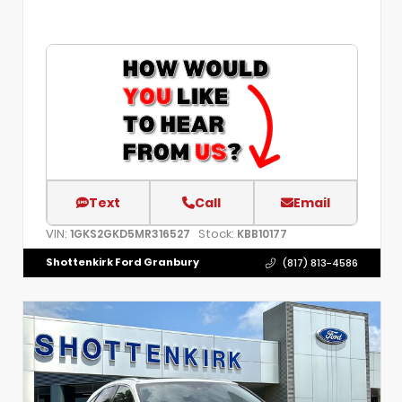
Text
Call
Email
VIN:
Stock:
1GKS2GKD5MR316527
KBB10177
Shottenkirk Ford Granbury
(817) 813-4586