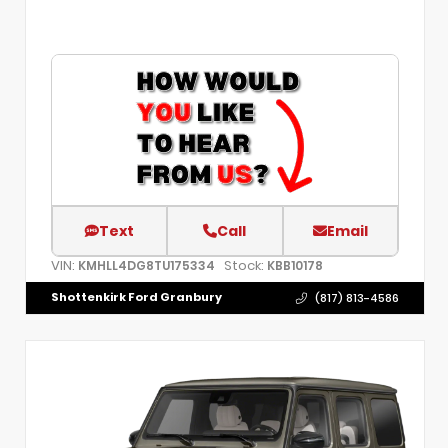
Text
Call
Email
VIN:
Stock:
KMHLL4DG8TU175334
KBB10178
Shottenkirk Ford Granbury
(817) 813-4586