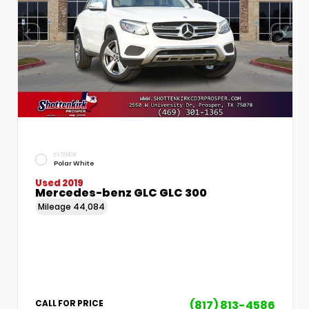
EXTERIOR
Polar White
Used 2019
Mercedes-benz GLC GLC 300
Mileage
44,084
(817) 813-4586
CALL FOR PRICE