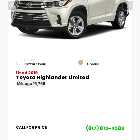
EXTERIOR
INTERIOR
Blizzard Pearl
Almond
Used 2019
Toyota Highlander Limited
Mileage
15,766
(817) 813-4586
CALL FOR PRICE