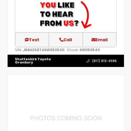
Text
Call
Email
VIN:
Stock:
JN8AS58T49W050540
9W050540
Shottenkirk Toyota
(817) 813-4586
Granbury