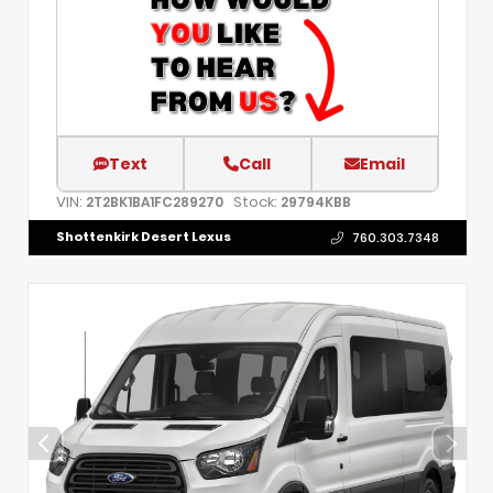
Text
Call
Email
VIN:
Stock:
2T2BK1BA1FC289270
29794KBB
Shottenkirk Desert Lexus
760.303.7348