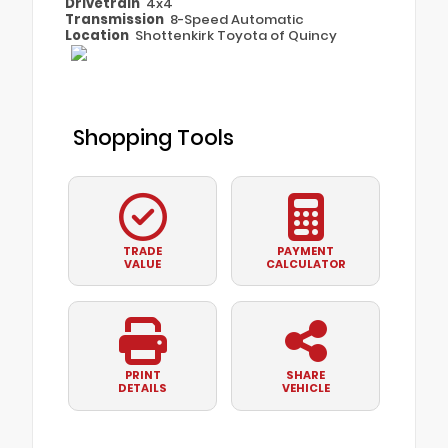
Drivetrain
4x4
Transmission
8-Speed Automatic
Location
Shottenkirk Toyota of Quincy
Shopping Tools
TRADE
PAYMENT
VALUE
CALCULATOR
PRINT
SHARE
DETAILS
VEHICLE