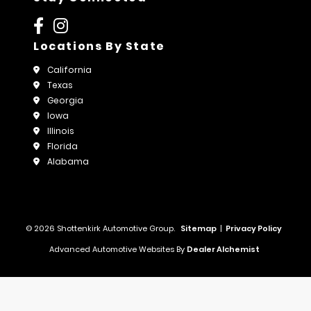
Locations By State
California
Texas
Georgia
Iowa
Illinois
Florida
Alabama
© 2026 Shottenkirk Automotive Group.
Sitemap
|
Privacy Policy
Advanced Automotive Websites By
Dealer Alchemist