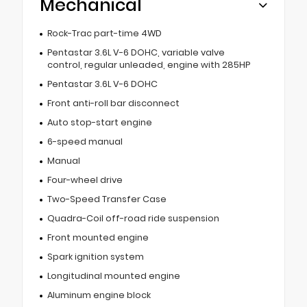
Mechanical
Rock-Trac part-time 4WD
Pentastar 3.6L V-6 DOHC, variable valve
control, regular unleaded, engine with 285HP
Pentastar 3.6L V-6 DOHC
Front anti-roll bar disconnect
Auto stop-start engine
6-speed manual
Manual
Four-wheel drive
Two-Speed Transfer Case
Quadra-Coil off-road ride suspension
Front mounted engine
Spark ignition system
Longitudinal mounted engine
Aluminum engine block