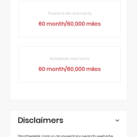
Powertrain warranty
60 month/60,000 miles
Roadside warranty
60 month/60,000 miles
Disclaimers
Shottenkirk.com is an inventory search website