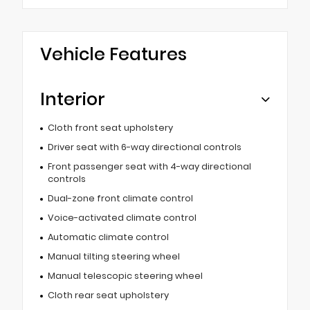
Vehicle Features
Interior
Cloth front seat upholstery
Driver seat with 6-way directional controls
Front passenger seat with 4-way directional
controls
Dual-zone front climate control
Voice-activated climate control
Automatic climate control
Manual tilting steering wheel
Manual telescopic steering wheel
Cloth rear seat upholstery