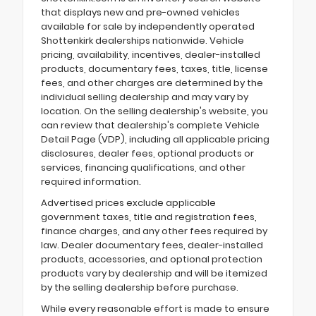
that displays new and pre-owned vehicles
available for sale by independently operated
Shottenkirk dealerships nationwide. Vehicle
pricing, availability, incentives, dealer-installed
products, documentary fees, taxes, title, license
fees, and other charges are determined by the
individual selling dealership and may vary by
location. On the selling dealership's website, you
can review that dealership's complete Vehicle
Detail Page (VDP), including all applicable pricing
disclosures, dealer fees, optional products or
services, financing qualifications, and other
required information.
Advertised prices exclude applicable
government taxes, title and registration fees,
finance charges, and any other fees required by
law. Dealer documentary fees, dealer-installed
products, accessories, and optional protection
products vary by dealership and will be itemized
by the selling dealership before purchase.
While every reasonable effort is made to ensure