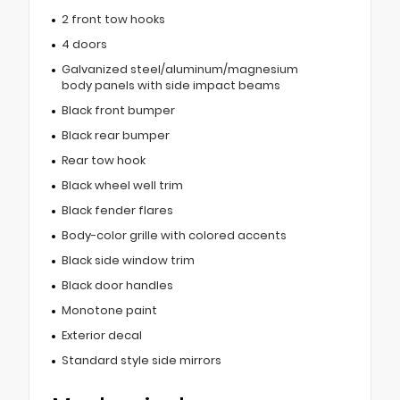
2 front tow hooks
4 doors
Galvanized steel/aluminum/magnesium
body panels with side impact beams
Black front bumper
Black rear bumper
Rear tow hook
Black wheel well trim
Black fender flares
Body-color grille with colored accents
Black side window trim
Black door handles
Monotone paint
Exterior decal
Standard style side mirrors