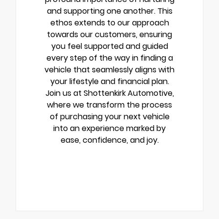
and supporting one another. This
ethos extends to our approach
towards our customers, ensuring
you feel supported and guided
every step of the way in finding a
vehicle that seamlessly aligns with
your lifestyle and financial plan.
Join us at Shottenkirk Automotive,
where we transform the process
of purchasing your next vehicle
into an experience marked by
ease, confidence, and joy.