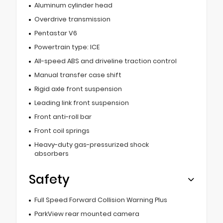
Aluminum cylinder head
Overdrive transmission
Pentastar V6
Powertrain type: ICE
All-speed ABS and driveline traction control
Manual transfer case shift
Rigid axle front suspension
Leading link front suspension
Front anti-roll bar
Front coil springs
Heavy-duty gas-pressurized shock
absorbers
Safety
Full Speed Forward Collision Warning Plus
ParkView rear mounted camera