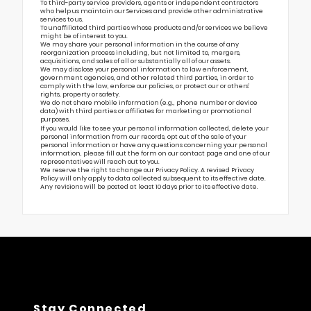
To third-party service providers, agents or independent contractors
who help us maintain our Services and provide other administrative
services to us.
To unaffiliated third parties whose products and/or services we believe
might be of interest to you.
We may share your personal information in the course of any
reorganization process including, but not limited to, mergers,
acquisitions, and sales of all or substantially all of our assets.
We may disclose your personal information to law enforcement,
government agencies, and other related third parties, in order to
comply with the law, enforce our policies, or protect our or others’
rights, property or safety.
We do not share mobile information (e.g., phone number or device
data) with third parties or affiliates for marketing or promotional
purposes.
If you would like to see your personal information collected, delete your
personal information from our records, opt out of the sale of your
personal information or have any questions concerning your personal
information, please fill out the form on our
contact page
and one of our
representatives will reach out to you.
We reserve the right to change our Privacy Policy. A revised Privacy
Policy will only apply to data collected subsequent to its effective date.
Any revisions will be posted at least 10 days prior to its effective date.
Stay Connected