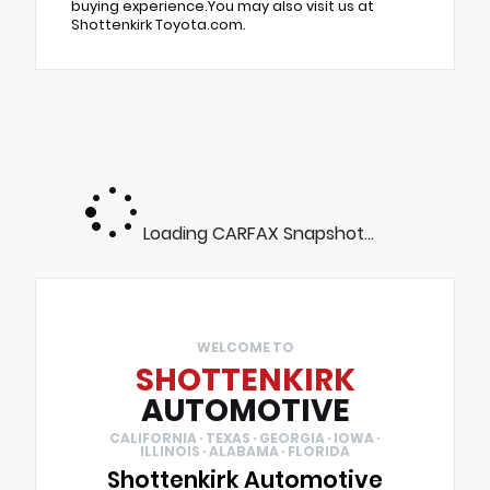
buying experience.You may also visit us at
Shottenkirk Toyota.com.
Loading CARFAX Snapshot...
WELCOME TO
SHOTTENKIRK
AUTOMOTIVE
CALIFORNIA · TEXAS · GEORGIA · IOWA ·
ILLINOIS · ALABAMA · FLORIDA
Shottenkirk Automotive