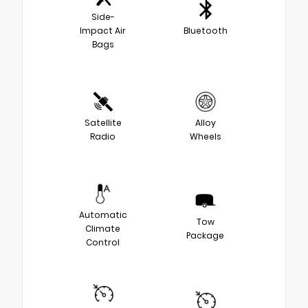
Side-
Impact Air
Bluetooth
Bags
Satellite
Alloy
Radio
Wheels
Automatic
Tow
Climate
Package
Control