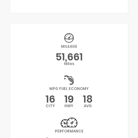
MILEAGE
51,661
Miles
MPG FUEL ECONOMY
16
19
18
CITY
HWY
AVG
PERFORMANCE