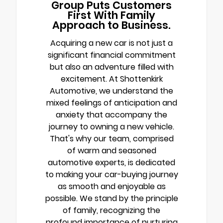
Group Puts Customers
First With Family
Approach to Business.
Acquiring a new car is not just a
significant financial commitment
but also an adventure filled with
excitement. At Shottenkirk
Automotive, we understand the
mixed feelings of anticipation and
anxiety that accompany the
journey to owning a new vehicle.
That's why our team, comprised
of warm and seasoned
automotive experts, is dedicated
to making your car-buying journey
as smooth and enjoyable as
possible. We stand by the principle
of family, recognizing the
profound importance of nurturing