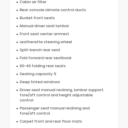
Cabin air filter
Rear console climate control ducts
Bucket front seats
Manual driver seat lumbar
Front seat center armrest
Leatherette steering wheel
Split-bench rear seat
Fold forward rear seatback
60-40 folding rear seats
Seating capacity: 5
Deep tinted windows
Driver seat manual reclining, lumbar support,
fore/aft control and height adjustable
control
Passenger seat manual reclining and
fore/aft control
Carpet front and rear floor mats