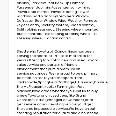
display, ParkView Rear Back-Up Camera,
Passenger door bin, Passenger vanity mirror,
Power door mirrors, Power steering, Power
windows, Radio data system, Rear Window
Defroster, Rear Window Wiper/Washer, Remote
keyless entry, Security system, Speed control,
Split folding rear seat, Steering wheel mounted
audio controls, Telescoping steering wheel, Tilt
steering wheel, Traction control.
Shottenkirk Toyota of Quincy,Illinois has been
serving the needs of Tri-State motorists for
years.Offering top-notch new and used Toyota
sales,service,and parts in a friendly
environment that puts a premium on
service,not prices! We're proud to be a primary
destination for Toyota shoppers from
Jacksonville,Springfield,Carthage,Il.,Hannibal,Kirksville,Tr
the Mt.Pleasant,Keokuk,Farmington,Fort
Madison,Iowa areas.Whether you visit us to buy
a new Toyota or an used Jeep like Grand
Cherokee,Patriot,Wrangler or Compass,or to
get service on your existing vehicle,you'll get
the same impeccable service.We have an out
standing reputation for quality and a no-hassle