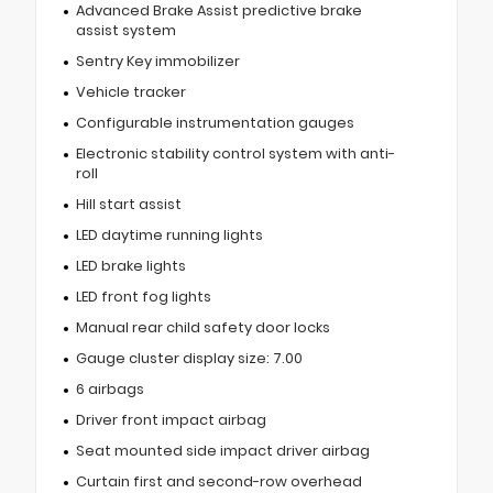
Advanced Brake Assist predictive brake
assist system
Sentry Key immobilizer
Vehicle tracker
Configurable instrumentation gauges
Electronic stability control system with anti-
roll
Hill start assist
LED daytime running lights
LED brake lights
LED front fog lights
Manual rear child safety door locks
Gauge cluster display size: 7.00
6 airbags
Driver front impact airbag
Seat mounted side impact driver airbag
Curtain first and second-row overhead