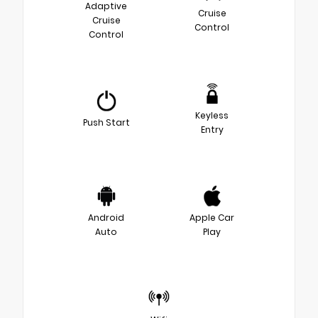
Adaptive
Cruise
Cruise
Control
Control
Keyless
Push Start
Entry
Android
Apple Car
Auto
Play