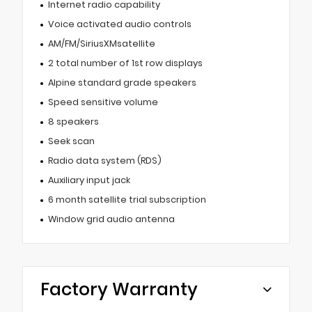
Internet radio capability
Voice activated audio controls
AM/FM/SiriusXMsatellite
2 total number of 1st row displays
Alpine standard grade speakers
Speed sensitive volume
8 speakers
Seek scan
Radio data system (RDS)
Auxiliary input jack
6 month satellite trial subscription
Window grid audio antenna
Factory Warranty