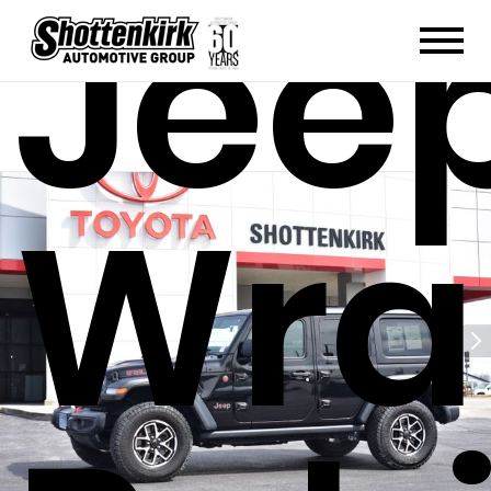
Jee
Wra