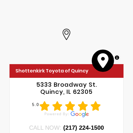
MapLibre
Shottenkirk Toyota of Quincy
5333 Broadway St.
Quincy, IL 62305
5.0
CALL NOW:
(217) 224-1500