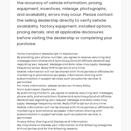
the accuracy of vehicle information, pricing,
equipment, incentives, mileage, photographs,
and availability, errors may occur. Please contact
the selling dealership directly to verify vehicle
availability, factory equipment, installed options,
pricing details, and all applicable disclosures
before visiting the dealership or completing your
purchase.
Twilio-Compliant Website Opt-In Disclaimer
By providing your phone number, you agree to receive recurring text
messages from Shottenkirk Auto Group (and all affiliate dealerships)
regarding your request. Message and data rates may apply. Message
frequency varies. Reply STOP to opt out at any time.
Mobile information will not be shared with third parties or affiliates for
marketing or promotional purposes. Information sharing with
subcontractors in support services, such as customer service, is
permitted.
For more information, please review our
Privacy Policy
Form Submission Disclaimer
By submitting this form, you agree to receive recurring text messages,
phone calls, and emails from Shottenkirk Auto Group (and all affiliate
dealerships) regarding your request. Message and data rates may
apply. Message frequency varies. Reply STOP to opt out at any time.
Mobile information will not be shared with third parties or affiliates for
marketing or promotional purposes. Information sharing with
subcontractors in support services, such as customer service, is
permitted.
Privacy Policy: Sharing and Disclosure of Information
We may share or disclose your information to the following categories
of third parties and for the following reasons: