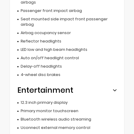
airbags
Passenger front impact airbag
Seat mounted side impact front passenger
airbag
Airbag occupancy sensor
Reflector headlights
LED low and high beam headlights
Auto on/off headlight control
Delay-off headlights
4-wheel disc brakes
Entertainment
12.3 inch primary display
Primary monitor touchscreen
Bluetooth wireless audio streaming
Uconnect external memory control