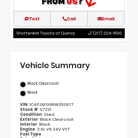
Text
Call
Email
Shottenkirk Toyota of Quincy
(217) 224-1500
Vehicle Summary
Black Clearcoat
Black
VIN
1C4PJXFG9RW252977
Stock #
V7221
Condition
Used
Exterior
Black Clearcoat
Interior
Black
Engine
3.6L V6 24V VVT
Fuel Type