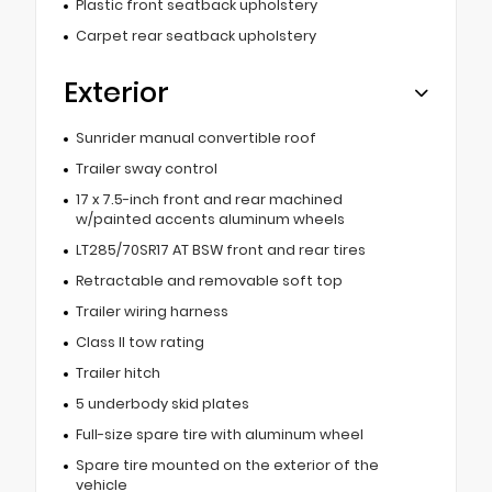
Plastic front seatback upholstery
Carpet rear seatback upholstery
Exterior
Sunrider manual convertible roof
Trailer sway control
17 x 7.5-inch front and rear machined
w/painted accents aluminum wheels
LT285/70SR17 AT BSW front and rear tires
Retractable and removable soft top
Trailer wiring harness
Class II tow rating
Trailer hitch
5 underbody skid plates
Full-size spare tire with aluminum wheel
Spare tire mounted on the exterior of the
vehicle