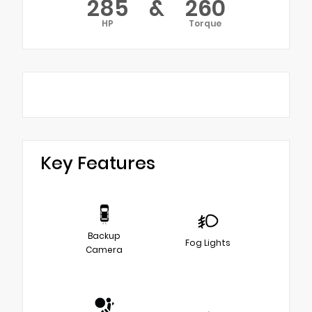
285
&
260
HP
Torque
Key Features
Backup
Fog Lights
Camera