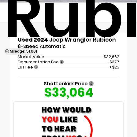
Rub
Used 2024
Jeep Wrangler Rubicon
8-Speed Automatic
Mileage: 51,661
Market Value
$32,662
Documentation Fee
+$377
ERT Fee
+$25
Shottenkirk Price
$33,064