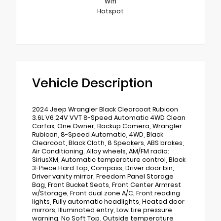
Wifi
Hotspot
Vehicle Description
2024 Jeep Wrangler Black Clearcoat Rubicon
3.6L V6 24V VVT 8-Speed Automatic 4WD Clean
Carfax, One Owner, Backup Camera, Wrangler
Rubicon, 8-Speed Automatic, 4WD, Black
Clearcoat, Black Cloth, 8 Speakers, ABS brakes,
Air Conditioning, Alloy wheels, AM/FM radio:
SiriusXM, Automatic temperature control, Black
3-Piece Hard Top, Compass, Driver door bin,
Driver vanity mirror, Freedom Panel Storage
Bag, Front Bucket Seats, Front Center Armrest
w/Storage, Front dual zone A/C, Front reading
lights, Fully automatic headlights, Heated door
mirrors, Illuminated entry, Low tire pressure
warning, No Soft Top, Outside temperature