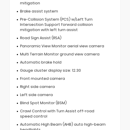
mitigation
Brake assist system
Pre-Collision System (PCS) w/Left Turn
Intersection Support forward collision
mitigation with left turn assist
Road Sign Assist (RSA)
Panoramic View Monitor aerial view camera
Multi Terrain Monitor ground view camera
Automatic brake hold
Gauge cluster display size: 12.30
Front mounted camera
Right side camera
Left side camera
Blind Spot Monitor (BSM)
Crawl Control with Turn Assist off-road
speed control
Automatic High Beam (AHB) auto high-beam
headlights