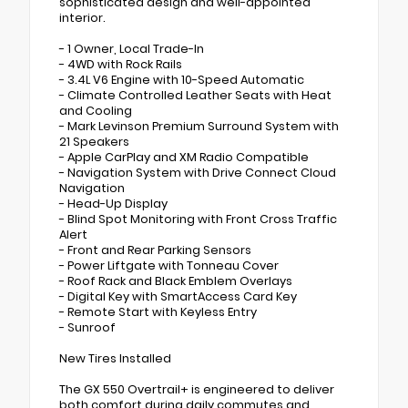
sophisticated design and well-appointed
interior.
- 1 Owner, Local Trade-In
- 4WD with Rock Rails
- 3.4L V6 Engine with 10-Speed Automatic
- Climate Controlled Leather Seats with Heat
and Cooling
- Mark Levinson Premium Surround System with
21 Speakers
- Apple CarPlay and XM Radio Compatible
- Navigation System with Drive Connect Cloud
Navigation
- Head-Up Display
- Blind Spot Monitoring with Front Cross Traffic
Alert
- Front and Rear Parking Sensors
- Power Liftgate with Tonneau Cover
- Roof Rack and Black Emblem Overlays
- Digital Key with SmartAccess Card Key
- Remote Start with Keyless Entry
- Sunroof
New Tires Installed
The GX 550 Overtrail+ is engineered to deliver
both comfort during daily commutes and