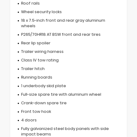
Roof rails
Wheel security locks
18 x 7.5-inch front and rear gray aluminum
wheels
P265/70HR18 AT BSW front and rear tires
Rear lip spoiler
Trailer wiring harness
Class IV tow rating
Trailer hitch
Running boards
1 underbody skid plate
Full-size spare tire with aluminum wheel
Crank-down spare tire
Front tow hook
4 doors
Fully galvanized steel body panels with side
impact beams