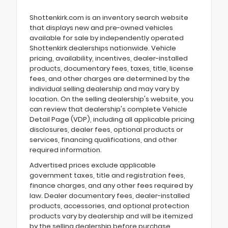
Shottenkirk.com is an inventory search website
that displays new and pre-owned vehicles
available for sale by independently operated
Shottenkirk dealerships nationwide. Vehicle
pricing, availability, incentives, dealer-installed
products, documentary fees, taxes, title, license
fees, and other charges are determined by the
individual selling dealership and may vary by
location. On the selling dealership's website, you
can review that dealership's complete Vehicle
Detail Page (VDP), including all applicable pricing
disclosures, dealer fees, optional products or
services, financing qualifications, and other
required information.
Advertised prices exclude applicable
government taxes, title and registration fees,
finance charges, and any other fees required by
law. Dealer documentary fees, dealer-installed
products, accessories, and optional protection
products vary by dealership and will be itemized
by the selling dealership before purchase.