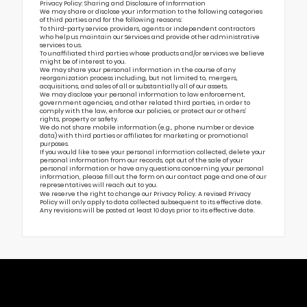
Privacy Policy: Sharing and Disclosure of Information
We may share or disclose your information to the following categories
of third parties and for the following reasons:
To third-party service providers, agents or independent contractors
who help us maintain our Services and provide other administrative
services to us.
To unaffiliated third parties whose products and/or services we believe
might be of interest to you.
We may share your personal information in the course of any
reorganization process including, but not limited to, mergers,
acquisitions, and sales of all or substantially all of our assets.
We may disclose your personal information to law enforcement,
government agencies, and other related third parties, in order to
comply with the law, enforce our policies, or protect our or others’
rights, property or safety.
We do not share mobile information (e.g., phone number or device
data) with third parties or affiliates for marketing or promotional
purposes.
If you would like to see your personal information collected, delete your
personal information from our records, opt out of the sale of your
personal information or have any questions concerning your personal
information, please fill out the form on our
contact page
and one of our
representatives will reach out to you.
We reserve the right to change our Privacy Policy. A revised Privacy
Policy will only apply to data collected subsequent to its effective date.
Any revisions will be posted at least 10 days prior to its effective date.