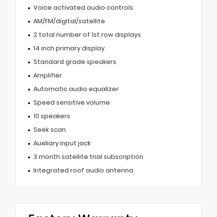
Voice activated audio controls
AM/FM/digital/satellite
2 total number of 1st row displays
14 inch primary display
Standard grade speakers
Amplifier
Automatic audio equalizer
Speed sensitive volume
10 speakers
Seek scan
Auxiliary input jack
3 month satellite trial subscription
Integrated roof audio antenna