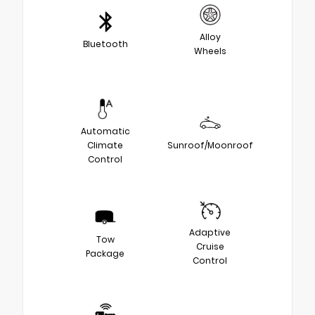
Alloy
Bluetooth
Wheels
Automatic
Climate
Sunroof/Moonroof
Control
Adaptive
Tow
Cruise
Package
Control