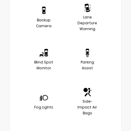
Lane
Backup
Departure
Camera
Warning
Blind Spot
Parking
Monitor
Assist
Side-
Fog Lights
Impact Air
Bags