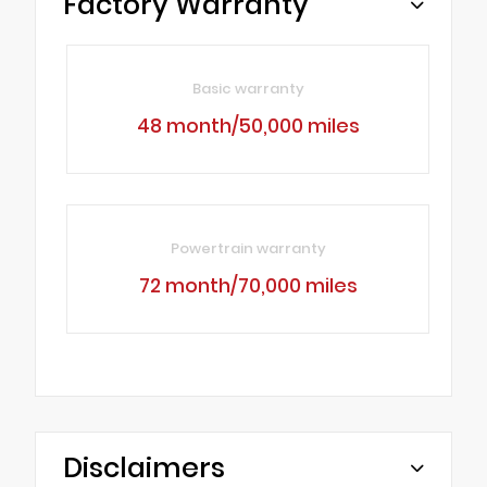
Factory Warranty
Basic warranty
48 month/50,000 miles
Powertrain warranty
72 month/70,000 miles
Disclaimers