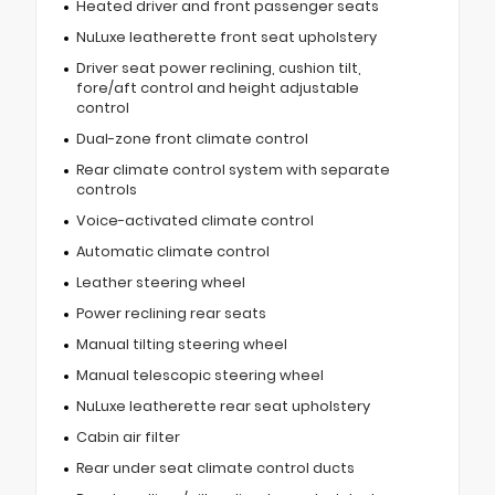
Heated driver and front passenger seats
NuLuxe leatherette front seat upholstery
Driver seat power reclining, cushion tilt,
fore/aft control and height adjustable
control
Dual-zone front climate control
Rear climate control system with separate
controls
Voice-activated climate control
Automatic climate control
Leather steering wheel
Power reclining rear seats
Manual tilting steering wheel
Manual telescopic steering wheel
NuLuxe leatherette rear seat upholstery
Cabin air filter
Rear under seat climate control ducts