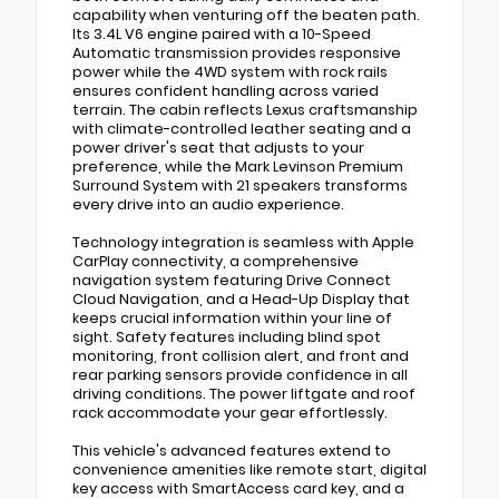
capability when venturing off the beaten path.
Its 3.4L V6 engine paired with a 10-Speed
Automatic transmission provides responsive
power while the 4WD system with rock rails
ensures confident handling across varied
terrain. The cabin reflects Lexus craftsmanship
with climate-controlled leather seating and a
power driver's seat that adjusts to your
preference, while the Mark Levinson Premium
Surround System with 21 speakers transforms
every drive into an audio experience.
Technology integration is seamless with Apple
CarPlay connectivity, a comprehensive
navigation system featuring Drive Connect
Cloud Navigation, and a Head-Up Display that
keeps crucial information within your line of
sight. Safety features including blind spot
monitoring, front collision alert, and front and
rear parking sensors provide confidence in all
driving conditions. The power liftgate and roof
rack accommodate your gear effortlessly.
This vehicle's advanced features extend to
convenience amenities like remote start, digital
key access with SmartAccess card key, and a