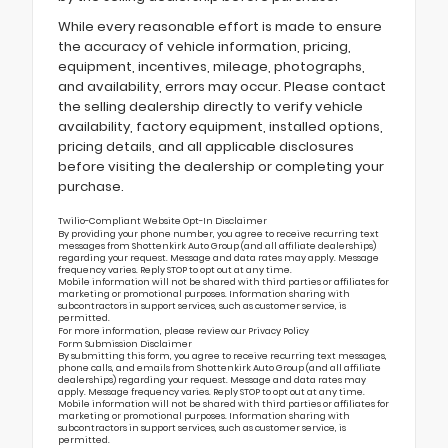
While every reasonable effort is made to ensure
the accuracy of vehicle information, pricing,
equipment, incentives, mileage, photographs,
and availability, errors may occur. Please contact
the selling dealership directly to verify vehicle
availability, factory equipment, installed options,
pricing details, and all applicable disclosures
before visiting the dealership or completing your
purchase.
Twilio-Compliant Website Opt-In Disclaimer
By providing your phone number, you agree to receive recurring text
messages from Shottenkirk Auto Group (and all affiliate dealerships)
regarding your request. Message and data rates may apply. Message
frequency varies. Reply STOP to opt out at any time.
Mobile information will not be shared with third parties or affiliates for
marketing or promotional purposes. Information sharing with
subcontractors in support services, such as customer service, is
permitted.
For more information, please review our
Privacy Policy
Form Submission Disclaimer
By submitting this form, you agree to receive recurring text messages,
phone calls, and emails from Shottenkirk Auto Group (and all affiliate
dealerships) regarding your request. Message and data rates may
apply. Message frequency varies. Reply STOP to opt out at any time.
Mobile information will not be shared with third parties or affiliates for
marketing or promotional purposes. Information sharing with
subcontractors in support services, such as customer service, is
permitted.