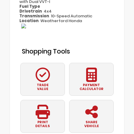
with Dual VVT-I
Fuel Type
Drivetrain
4x4
Transmission
10-Speed Automatic
Location
Weatherford Honda
Shopping Tools
TRADE
PAYMENT
VALUE
CALCULATOR
PRINT
SHARE
DETAILS
VEHICLE