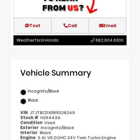
Text
Call
Email
Weatherford Honda
682.804.6300
Vehicle Summary
Incognito/Black
Black
VIN
JTJTBCDX5R5026249
Stock #
H26443A
Condition
Used
Exterior
Incognito/Black
Interior
Black
Engine
3.4L V6 DOHC 24V Twin Turbo Engine