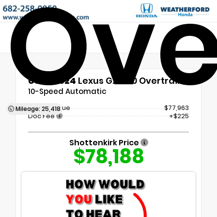
Ove
Used 2024
Lexus GX 550 Overtrail+
10-Speed Automatic
Market Value
$77,963
Mileage: 25,418
Doc Fee
+$225
Shottenkirk Price
$78,188