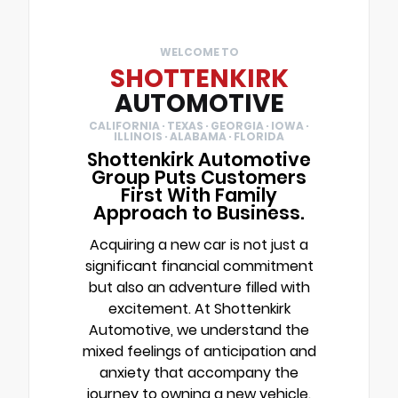
WELCOME TO
SHOTTENKIRK
AUTOMOTIVE
CALIFORNIA · TEXAS · GEORGIA · IOWA ·
ILLINOIS · ALABAMA · FLORIDA
Shottenkirk Automotive
Group Puts Customers
First With Family
Approach to Business.
Acquiring a new car is not just a
significant financial commitment
but also an adventure filled with
excitement. At Shottenkirk
Automotive, we understand the
mixed feelings of anticipation and
anxiety that accompany the
journey to owning a new vehicle.