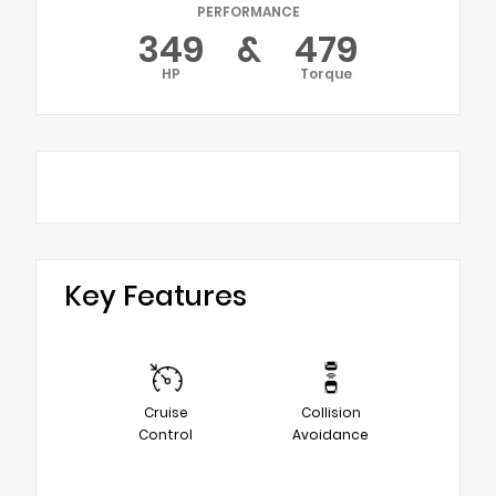
PERFORMANCE
349
&
479
HP
Torque
Key Features
Cruise
Collision
Control
Avoidance