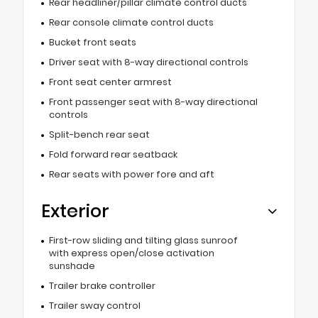
Rear headliner/pillar climate control ducts
Rear console climate control ducts
Bucket front seats
Driver seat with 8-way directional controls
Front seat center armrest
Front passenger seat with 8-way directional
controls
Split-bench rear seat
Fold forward rear seatback
Rear seats with power fore and aft
Exterior
First-row sliding and tilting glass sunroof
with express open/close activation
sunshade
Trailer brake controller
Trailer sway control