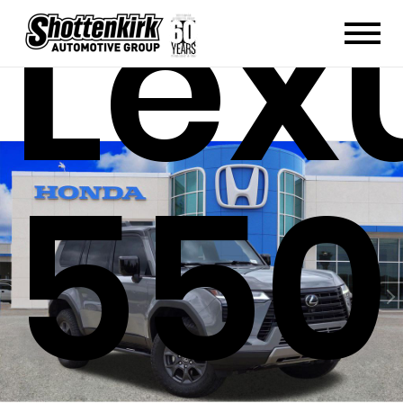
Lex
550