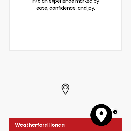
into an experience marked by
ease, confidence, and joy.
MapLibre
Weatherford Honda