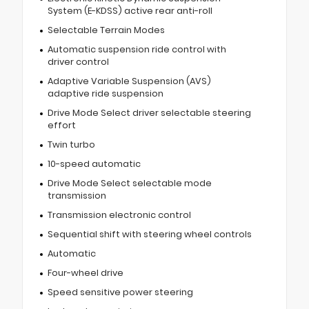
System (E-KDSS) active rear anti-roll
Selectable Terrain Modes
Automatic suspension ride control with
driver control
Adaptive Variable Suspension (AVS)
adaptive ride suspension
Drive Mode Select driver selectable steering
effort
Twin turbo
10-speed automatic
Drive Mode Select selectable mode
transmission
Transmission electronic control
Sequential shift with steering wheel controls
Automatic
Four-wheel drive
Speed sensitive power steering