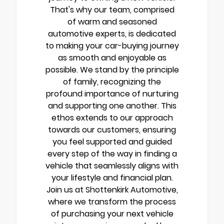
That's why our team, comprised
of warm and seasoned
automotive experts, is dedicated
to making your car-buying journey
as smooth and enjoyable as
possible. We stand by the principle
of family, recognizing the
profound importance of nurturing
and supporting one another. This
ethos extends to our approach
towards our customers, ensuring
you feel supported and guided
every step of the way in finding a
vehicle that seamlessly aligns with
your lifestyle and financial plan.
Join us at Shottenkirk Automotive,
where we transform the process
of purchasing your next vehicle