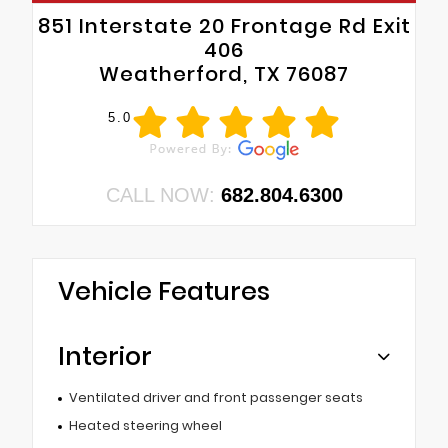
851 Interstate 20 Frontage Rd Exit
406
Weatherford, TX 76087
5.0
CALL NOW:
682.804.6300
Vehicle Features
Interior
Ventilated driver and front passenger seats
Heated steering wheel