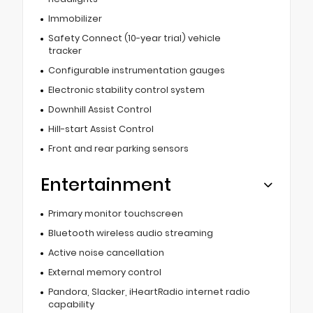
Immobilizer
Safety Connect (10-year trial) vehicle
tracker
Configurable instrumentation gauges
Electronic stability control system
Downhill Assist Control
Hill-start Assist Control
Front and rear parking sensors
Entertainment
Primary monitor touchscreen
Bluetooth wireless audio streaming
Active noise cancellation
External memory control
Pandora, Slacker, iHeartRadio internet radio
capability