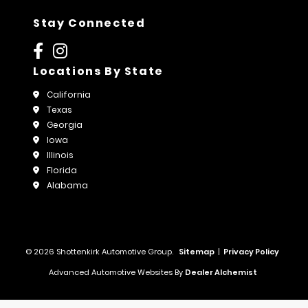
Stay Connected
Locations By State
California
Texas
Georgia
Iowa
Illinois
Florida
Alabama
© 2026 Shottenkirk Automotive Group.
Sitemap
|
Privacy Policy
Advanced Automotive Websites By
Dealer Alchemist