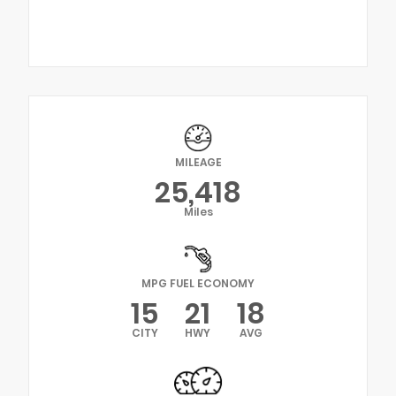
MILEAGE
25,418
Miles
MPG FUEL ECONOMY
15
21
18
CITY
HWY
AVG