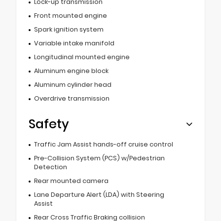
Lock-up transmission
Front mounted engine
Spark ignition system
Variable intake manifold
Longitudinal mounted engine
Aluminum engine block
Aluminum cylinder head
Overdrive transmission
Safety
Traffic Jam Assist hands-off cruise control
Pre-Collision System (PCS) w/Pedestrian
Detection
Rear mounted camera
Lane Departure Alert (LDA) with Steering
Assist
Rear Cross Traffic Braking collision