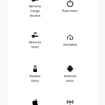
Remote
Cargo
Push Start
Access
Remote
Homelink
Start
Keyless
Android
Entry
Auto