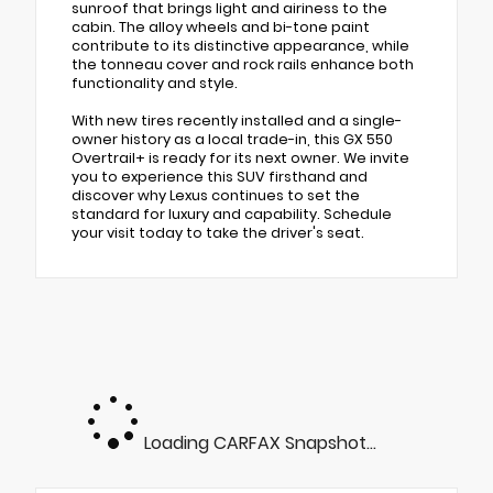
sunroof that brings light and airiness to the
cabin. The alloy wheels and bi-tone paint
contribute to its distinctive appearance, while
the tonneau cover and rock rails enhance both
functionality and style.
With new tires recently installed and a single-
owner history as a local trade-in, this GX 550
Overtrail+ is ready for its next owner. We invite
you to experience this SUV firsthand and
discover why Lexus continues to set the
standard for luxury and capability. Schedule
your visit today to take the driver's seat.
Loading CARFAX Snapshot...