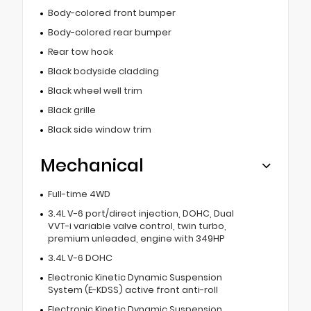
Body-colored front bumper
Body-colored rear bumper
Rear tow hook
Black bodyside cladding
Black wheel well trim
Black grille
Black side window trim
Mechanical
Full-time 4WD
3.4L V-6 port/direct injection, DOHC, Dual
VVT-i variable valve control, twin turbo,
premium unleaded, engine with 349HP
3.4L V-6 DOHC
Electronic Kinetic Dynamic Suspension
System (E-KDSS) active front anti-roll
Electronic Kinetic Dynamic Suspension