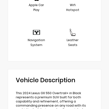
Apple Car
Wifi
Play
Hotspot
Navigation
Leather
System
Seats
Vehicle Description
This 2024 Lexus GX 550 Overtrail+ in Black
represents a premium SUV built for both
capability and refinement, offering a
commanding presence on any road with its