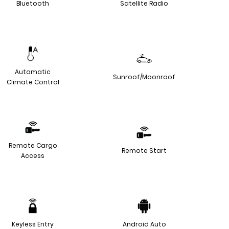
Bluetooth
Satellite Radio
Automatic
Sunroof/Moonroof
Climate Control
Remote Cargo
Remote Start
Access
Keyless Entry
Android Auto