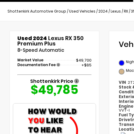
Shottenkirk Automotive Group
/
Used Vehicles
/
2024
/
Lexus
/
RX
/
3
Used 2024
Lexus RX 350
Veh
Premium Plus
8-Speed Automatic
Market Value
$49,700
Nigh
Documentation Fee
+$85
Mac
Shottenkirk Price
VIN
2T
$49,785
Stock
Condit
Exteri
Interi
Engin
VVT-I
Fuel T
Drivet
Transm
Locati