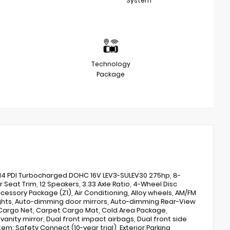
System
Technology
Package
L I4 PDI Turbocharged DOHC 16V LEV3-SULEV30 275hp, 8-
at Trim, 12 Speakers, 3.33 Axle Ratio, 4-Wheel Disc
cessory Package (Z1), Air Conditioning, Alloy wheels, AM/FM
lights, Auto-dimming door mirrors, Auto-dimming Rear-View
 Cargo Net, Carpet Cargo Mat, Cold Area Package,
vanity mirror, Dual front impact airbags, Dual front side
m: Safety Connect (10-year trial), Exterior Parking