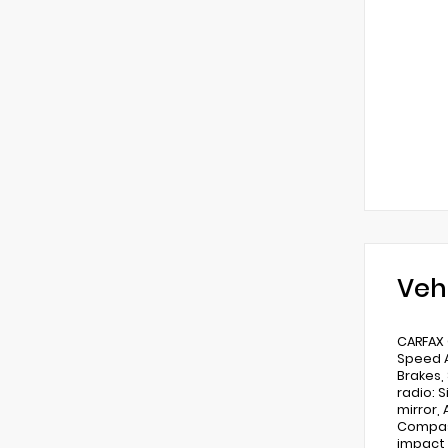
Veh
CARFAX 
Speed A
Brakes,
radio: 
mirror,
Compass
impact 