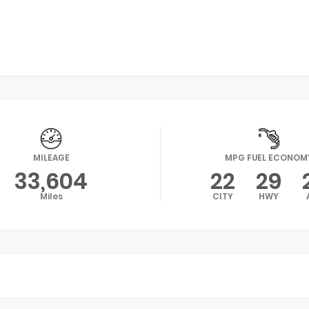
MILEAGE
MPG FUEL ECONOM
33,604
22
29
Miles
CITY
HWY