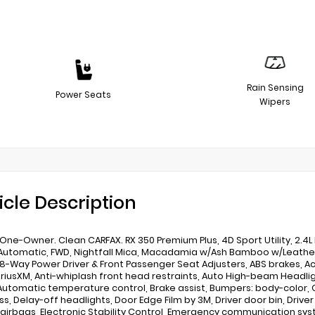
Rain Sensing
Power Seats
Wipers
icle Description
One-Owner. Clean CARFAX. RX 350 Premium Plus, 4D Sport Utility, 2.4
utomatic, FWD, Nightfall Mica, Macadamia w/Ash Bamboo w/Leather Se
 8-Way Power Driver & Front Passenger Seat Adjusters, ABS brakes, Ac
SiriusXM, Anti-whiplash front head restraints, Auto High-beam Head
 Automatic temperature control, Brake assist, Bumpers: body-color,
, Delay-off headlights, Door Edge Film by 3M, Driver door bin, Driver 
airbags, Electronic Stability Control, Emergency communication syste