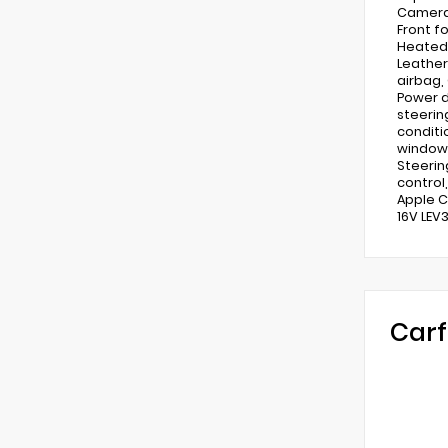
Camera 
Front f
Heated 
Leather
airbag,
Power d
steerin
conditi
window 
Steerin
control,
Apple C
16V LEV
Carf