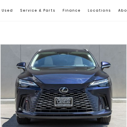
Used
Service & Parts
Finance
Locations
Abo