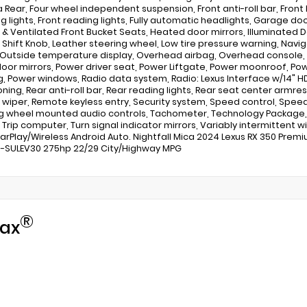
Rear, Four wheel independent suspension, Front anti-roll bar, Front 
og lights, Front reading lights, Fully automatic headlights, Garage d
& Ventilated Front Bucket Seats, Heated door mirrors, Illuminated Doo
 Shift Knob, Leather steering wheel, Low tire pressure warning, Na
 Outside temperature display, Overhead airbag, Overhead console, P
oor mirrors, Power driver seat, Power Liftgate, Power moonroof, Po
g, Power windows, Radio data system, Radio: Lexus Interface w/14" HD
oning, Rear anti-roll bar, Rear reading lights, Rear seat center armr
wiper, Remote keyless entry, Security system, Speed control, Speed-s
g wheel mounted audio controls, Tachometer, Technology Package, Te
 Trip computer, Turn signal indicator mirrors, Variably intermittent w
arPlay/Wireless Android Auto. Nightfall Mica 2024 Lexus RX 350 Premi
3-SULEV30 275hp 22/29 City/Highway MPG
®
ax