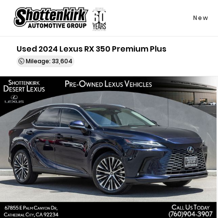
New
Used 2024 Lexus RX 350 Premium Plus
Mileage: 33,604