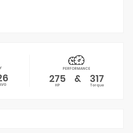
Y
PERFORMANCE
26
275
&
317
AVG
HP
Torque