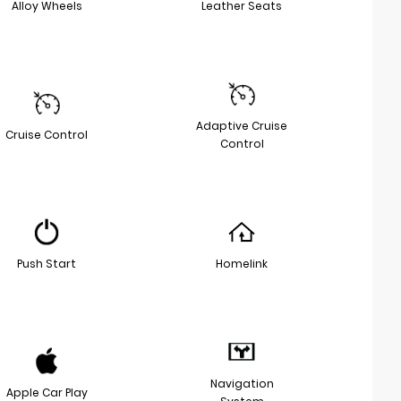
Alloy Wheels
Leather Seats
Adaptive Cruise
Cruise Control
Control
Push Start
Homelink
Navigation
Apple Car Play