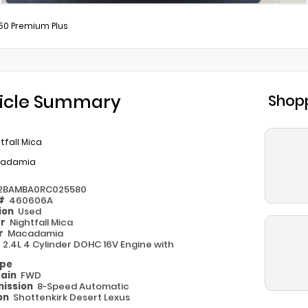
50 Premium Plus
icle Summary
Shopp
tfall Mica
adamia
2BAMBA0RC025580
 #
460606A
ion
Used
or
Nightfall Mica
or
Macadamia
e
2.4L 4 Cylinder DOHC 16V Engine with
ype
rain
FWD
ission
8-Speed Automatic
on
Shottenkirk Desert Lexus