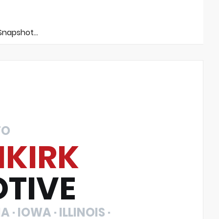
napshot...
TO
NKIRK
TIVE
 · IOWA · ILLINOIS ·