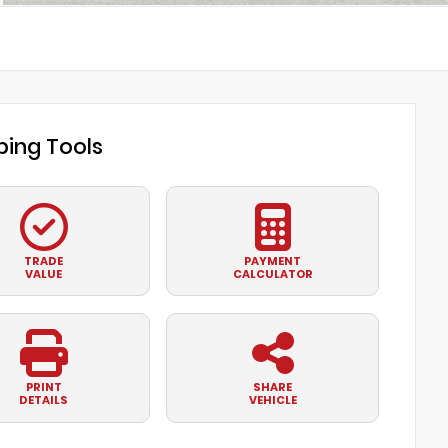
ing Tools
TRADE
PAYMENT
VALUE
CALCULATOR
PRINT
SHARE
DETAILS
VEHICLE