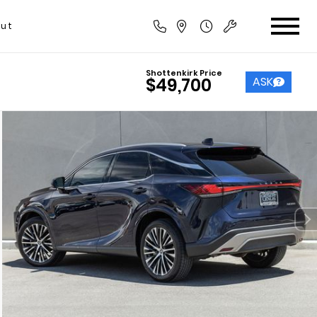
ut
Shottenkirk Price
ASK
$49,700