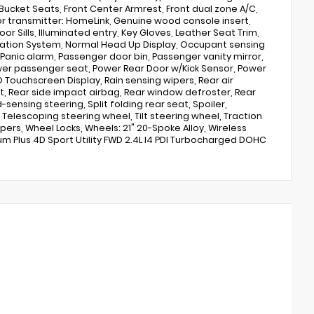
Bucket Seats, Front Center Armrest, Front dual zone A/C,
oor transmitter: HomeLink, Genuine wood console insert,
r Sills, Illuminated entry, Key Gloves, Leather Seat Trim,
vigation System, Normal Head Up Display, Occupant sensing
anic alarm, Passenger door bin, Passenger vanity mirror,
wer passenger seat, Power Rear Door w/Kick Sensor, Power
 Touchscreen Display, Rain sensing wipers, Rear air
est, Rear side impact airbag, Rear window defroster, Rear
ensing steering, Split folding rear seat, Spoiler,
lescoping steering wheel, Tilt steering wheel, Traction
ipers, Wheel Locks, Wheels: 21" 20-Spoke Alloy, Wireless
um Plus 4D Sport Utility FWD 2.4L I4 PDI Turbocharged DOHC