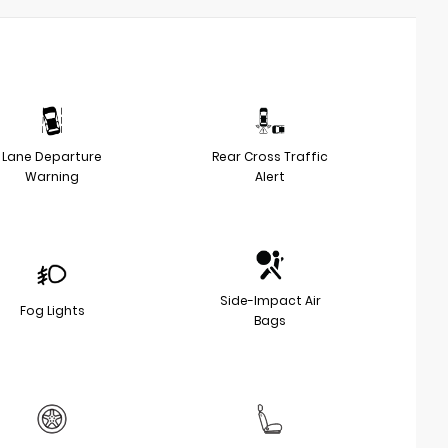
Lane Departure
Rear Cross Traffic
Warning
Alert
Side-Impact Air
Fog Lights
Bags