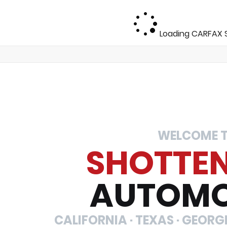
Loading CARFAX S
WELCOME 
SHOTTE
AUTOMO
CALIFORNIA · TEXAS · GEORGIA