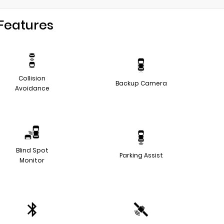
Features
Collision
Backup Camera
Avoidance
Blind Spot
Parking Assist
Monitor