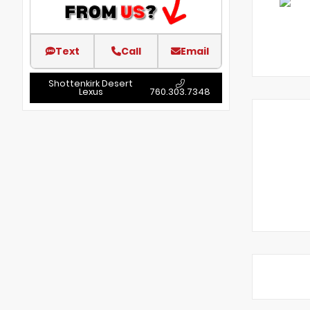
Text
Call
Email
Shottenkirk Desert
Lexus
760.303.7348