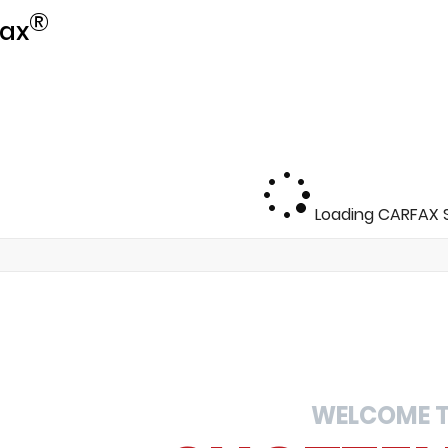
®
ax
Loading CARFAX S
WELCOME 