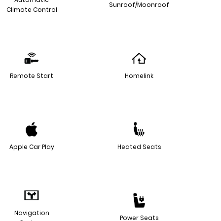
Sunroof/Moonroof
Climate Control
Remote Start
Homelink
Apple Car Play
Heated Seats
Navigation
Power Seats