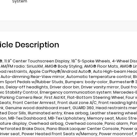
System
icle Description
, 11.9" Center Touchscreen Display, 18" 5-Spoke Wheels, 4-Wheel Disc 
 AM/FM radio: SiriusXM, AMG® Body Styling, AMG® Floor Mats, AMG® Li
ead restraints, Apple CarPlay®/Android Auto®, Auto High-beam Head
, Auto-dimming Rear-View mirror, Automatic temperature control, Blac
m Sport Pedals w/Rubber Studs, Bumpers: body-color, Burmester® 3
, Delay-off headlights, Driver door bin, Driver vanity mirror, Dual fr
nic Stability Control, Emergency communication system: Mercedes-Be
r Parking Camera Rear, First Aid Kit, Flat-Bottom Steering Wheel, Four
Seats, Front Center Armrest, Front dual zone A/C, Front reading light
k, Genuine wood dashboard insert, GUARD 360, Head restraints mem
ated Door Sills, Illuminated entry, Knee airbag, Leather steering whe
ion, MB-Tex Dashboard, MB-Tex Upholstery, Memory seat, Music Str
ture display, Overhead airbag, Overhead console, Panic alarm, Pa
 Perforated Brake Discs, Piano Black Lacquer Center Console, Power a
river seat, Power Heated Front Seats w/Memory, Power moonroof, 