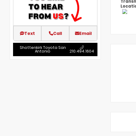
Transm
Locati
Text
Call
Email
Shottenkirk Toyota San
Antonio
210.494.1604