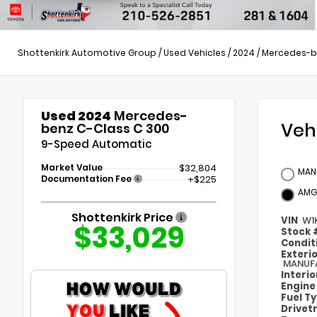
Shottenkirk Automotive Group
/
Used Vehicles
/
2024
/
Mercedes-b
Used 2024
Mercedes-
Veh
benz C-Class C 300
9-Speed Automatic
Market Value
$32,804
MAN
Documentation Fee
+$225
AMG
Shottenkirk Price
VIN
W1
$33,029
Stock
Condit
Exteri
MANUFA
Interi
Engin
Fuel T
Drivet