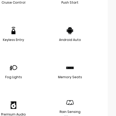
Cruise Control
Push Start
Keyless Entry
Android Auto
Fog Lights
Memory Seats
Rain Sensing
Premium Audio