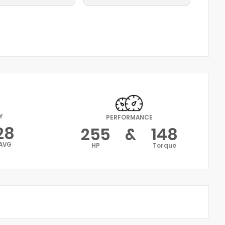
Y
PERFORMANCE
28
255
&
148
AVG
HP
Torque