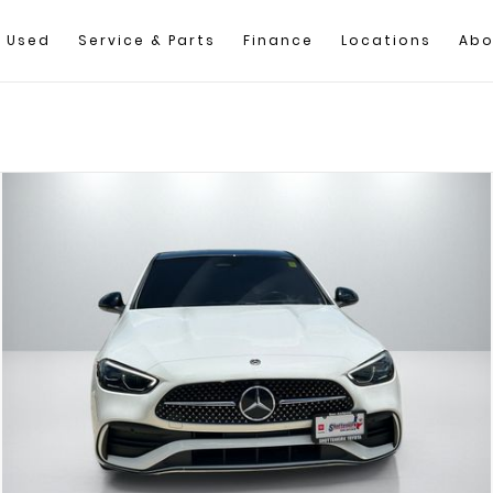
Used
Service & Parts
Finance
Locations
Abo