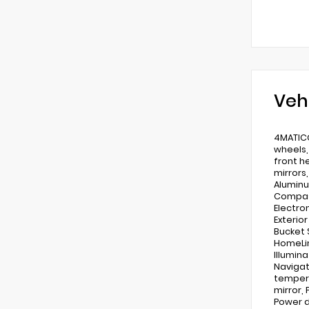
Veh
4MATIC®
wheels,
front h
mirrors
Aluminu
Compass
Electro
Exterio
Bucket 
HomeLin
Illumin
Navigat
tempera
mirror,
Power d