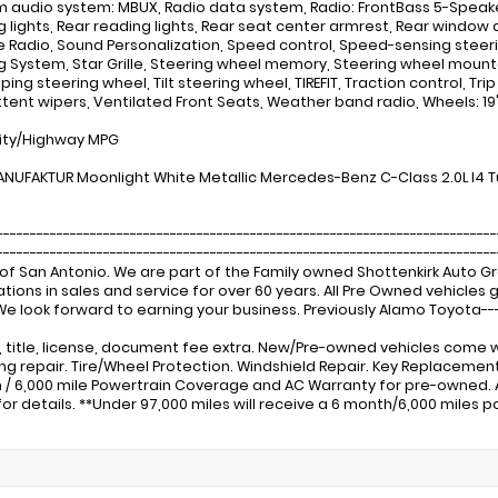
 audio system: MBUX, Radio data system, Radio: FrontBass 5-Speaker 
g lights, Rear reading lights, Rear seat center armrest, Rear window 
te Radio, Sound Personalization, Speed control, Speed-sensing steeri
g System, Star Grille, Steering wheel memory, Steering wheel moun
ing steering wheel, Tilt steering wheel, TIREFIT, Traction control, Tri
ttent wipers, Ventilated Front Seats, Weather band radio, Wheels: 1
ity/Highway MPG
NUFAKTUR Moonlight White Metallic Mercedes-Benz C-Class 2.0L I4
---------------------------------------------------------------------------
-------------------------------------------------------------------------
of San Antonio. We are part of the Family owned Shottenkirk Auto 
tions in sales and service for over 60 years. All Pre Owned vehicle
 We look forward to earning your business. Previously Alamo Toyota---
x, title, license, document fee extra. New/Pre-owned vehicles come w
ng repair. Tire/Wheel Protection. Windshield Repair. Key Replacem
 / 6,000 mile Powertrain Coverage and AC Warranty for pre-owned.
for details. **Under 97,000 miles will receive a 6 month/6,000 miles p