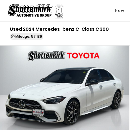
New
Used 2024 Mercedes-benz C-Class C 300
Mileage: 57,139