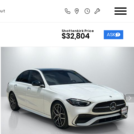
ut
Shottenkirk Price
ASK
$32,804