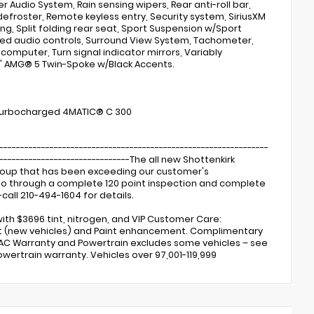
Audio System, Rain sensing wipers, Rear anti-roll bar,
defroster, Remote keyless entry, Security system, SiriusXM
ng, Split folding rear seat, Sport Suspension w/Sport
ted audio controls, Surround View System, Tachometer,
p computer, Turn signal indicator mirrors, Variably
9" AMG® 5 Twin-Spoke w/Black Accents.
 Turbocharged 4MATIC® C 300
----------------------------------------------------------------
---------------------------------The all new Shottenkirk
Group that has been exceeding our customer's
s go through a complete 120 point inspection and complete
call 210-494-1604 for details.
ith $3696 tint, nitrogen, and VIP Customer Care:
ent (new vehicles) and Paint enhancement. Complimentary
 AC Warranty and Powertrain excludes some vehicles – see
owertrain warranty. Vehicles over 97,001-119,999