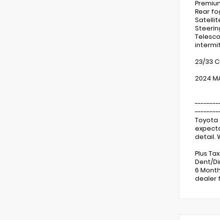
Premium
Rear fo
Satelli
Steerin
Telescop
intermi
23/33 C
2024 MA
--------
--------
Toyota 
expecta
detail.
Plus Ta
Dent/Di
6 Month
dealer 