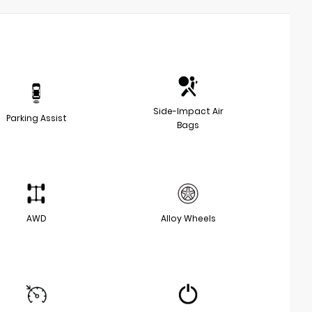
Side-Impact Air
Parking Assist
Bags
AWD
Alloy Wheels