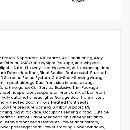
Wipers
Brakes, 5 Speakers, ABS brakes, Air Conditioning, Alloy
ne Exterior, AMG® Line w/Night Package, Anti-whiplash
lights, Auto tilt-away steering wheel, Auto-dimming door
k Fabric Headliner, Black Spoiler, Brake assist, Brushed
D Surround Sound System, Child-Seat-Sensing Airbag,
ont impact airbags, Dual front side impact airbags,
nz Emergency Call Service, Exclusive Trim Package,
 wheel independent suspension, Front anti-roll bar, Front
s, Fully automatic headlights, Garage door transmitter:
ory, Heated door mirrors, Heated front seats,
el, Low tire pressure warning, Lumbar Support, MB
eaming, Night Package, Occupant sensing airbag, Outside
norama Sunroof, Passenger door bin, Passenger vanity
djustable front head restraints, Power door mirrors,
Power passenger seat, Power steering, Power windows,