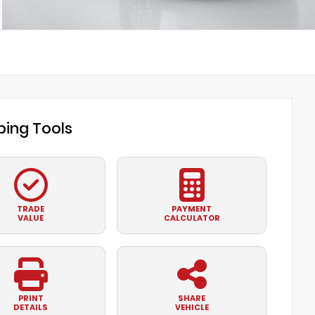
ing Tools
TRADE
PAYMENT
VALUE
CALCULATOR
PRINT
SHARE
DETAILS
VEHICLE