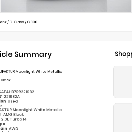
enz
/
C-Class
/
C 300
icle Summary
Shopp
UFAKTUR Moonlight White Metallic
 Black
KAF4HB7RR221982
 #
221982A
ion
Used
or
KTUR Moonlight White Metallic
or
AMG Black
e
2.0L Turbo I4
ype
rain
AWD