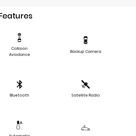
Features
Collision
Backup Camera
Avoidance
Bluetooth
Satellite Radio
Automatic