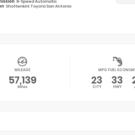
ission
9-Speed Automatic
on
Shottenkirk Toyota San Antonio
MILEAGE
MPG FUEL ECONOM
57,139
23
33
Miles
CITY
HWY