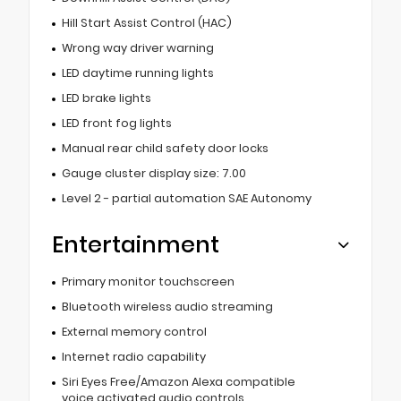
Hill Start Assist Control (HAC)
Wrong way driver warning
LED daytime running lights
LED brake lights
LED front fog lights
Manual rear child safety door locks
Gauge cluster display size: 7.00
Level 2 - partial automation SAE Autonomy
Entertainment
Primary monitor touchscreen
Bluetooth wireless audio streaming
External memory control
Internet radio capability
Siri Eyes Free/Amazon Alexa compatible
voice activated audio controls