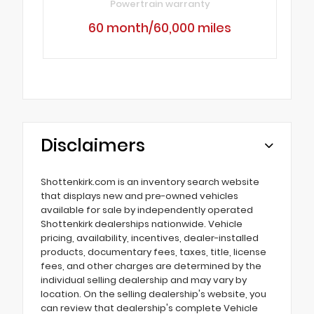
Powertrain warranty
60 month/60,000 miles
Disclaimers
Shottenkirk.com is an inventory search website
that displays new and pre-owned vehicles
available for sale by independently operated
Shottenkirk dealerships nationwide. Vehicle
pricing, availability, incentives, dealer-installed
products, documentary fees, taxes, title, license
fees, and other charges are determined by the
individual selling dealership and may vary by
location. On the selling dealership's website, you
can review that dealership's complete Vehicle