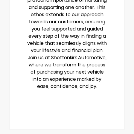
profound importance of nurturing
and supporting one another. This
ethos extends to our approach
towards our customers, ensuring
you feel supported and guided
every step of the way in finding a
vehicle that seamlessly aligns with
your lifestyle and financial plan.
Join us at Shottenkirk Automotive,
where we transform the process
of purchasing your next vehicle
into an experience marked by
ease, confidence, and joy.