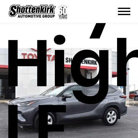
Hig
LE