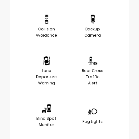
Collision
Backup
Avoidance
Camera
Lane
Rear Cross
Departure
Traffic
Warning
Alert
Blind Spot
Fog Lights
Monitor