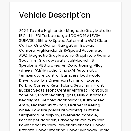
Vehicle Description
2024 Toyota Highlander Magnetic Gray Metallic
LE 2.4L I4 PDI Turbocharged DOHC 16V LEV3-
SULEV30 265hp 8-Speed Automatic AWD Clean
Carfax, One Owner, Navigation, Backup
Camera, Highlander LE, 8-Speed Automatic,
AWD, Magnetic Gray Metallic, Graphite w/Fabric
Seat Trim, 3rd row seats: split-bench, 6
Speakers, ABS brakes, Air Conditioning, Alloy
wheels, AM/FM radio: SiriusXM, Automatic
temperature control, Bumpers: body-color,
Driver door bin, Driver vanity mirror, Exterior
Parking Camera Rear, Fabric Seat Trim, Front
Bucket Seats, Front Center Armrest, Front dual
zone A/C, Front reading lights, Fully automatic
headlights, Heated door mirrors, Illuminated
entry, Leather Shift Knob, Leather steering
wheel, Low tire pressure warning, Outside
temperature display, Overhead console,
Passenger door bin, Passenger vanity mirror,
Power door mirrors, Power driver seat, Power
Liftgate, Power steering, Power windows, Radio: