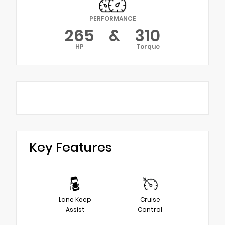
PERFORMANCE
265
&
310
HP
Torque
Key Features
Lane Keep
Cruise
Assist
Control