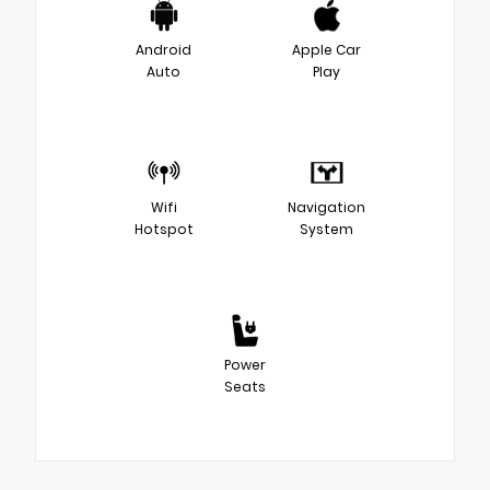
Android
Apple Car
Auto
Play
Wifi
Navigation
Hotspot
System
Power
Seats