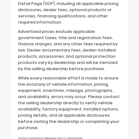
Detail Page (VDP), including all applicable pricing
disclosures, dealer fees, optional products or
services, financing qualifications, and other
required information.
Advertised prices exclude applicable
government taxes, title and registration fees,
finance charges, and any other fees required by
law. Dealer documentary fees, dealer-installed
products, accessories, and optional protection
products vary by dealership and will be itemized
by the selling dealership before purchase.
While every reasonable effort is made to ensure
the accuracy of vehicle information, pricing,
equipment, incentives, mileage, photographs,
and availability, errors may occur. Please contact
the selling dealership directly to verify vehicle
availability, factory equipment, installed options,
pricing details, and all applicable disclosures
before visiting the dealership or completing your
purchase.
Twilio-Compliant Website Opt-In Disclaimer