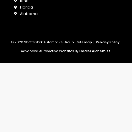
Illinois
Florida
Alabama
© 2026 Shottenkirk Automotive Group.
Sitemap
|
Privacy Policy
Advanced Automotive Websites By
Dealer Alchemist