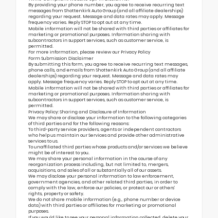
By providing your phone number, you agree to receive recurring text
messages from Shottenkirk Auto Group (and all affiliate dealerships)
regarding your request. Message and data rates may apply. Message
frequency varies. Reply STOP to opt out at any time.
Mobile information will not be shared with third parties or affiliates for
marketing or promotional purposes. Information sharing with
subcontractors in support services, such as customer service, is
permitted.
For more information, please review our
Privacy Policy
Form Submission Disclaimer
By submitting this form, you agree to receive recurring text messages,
phone calls, and emails from Shottenkirk Auto Group (and all affiliate
dealerships) regarding your request. Message and data rates may
apply. Message frequency varies. Reply STOP to opt out at any time.
Mobile information will not be shared with third parties or affiliates for
marketing or promotional purposes. Information sharing with
subcontractors in support services, such as customer service, is
permitted.
Privacy Policy: Sharing and Disclosure of Information
We may share or disclose your information to the following categories
of third parties and for the following reasons:
To third-party service providers, agents or independent contractors
who help us maintain our Services and provide other administrative
services to us.
To unaffiliated third parties whose products and/or services we believe
might be of interest to you.
We may share your personal information in the course of any
reorganization process including, but not limited to, mergers,
acquisitions, and sales of all or substantially all of our assets.
We may disclose your personal information to law enforcement,
government agencies, and other related third parties, in order to
comply with the law, enforce our policies, or protect our or others’
rights, property or safety.
We do not share mobile information (e.g., phone number or device
data) with third parties or affiliates for marketing or promotional
purposes.
If you would like to see your personal information collected, delete your