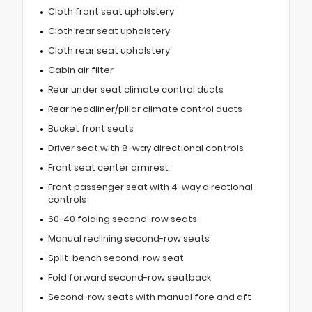
Cloth front seat upholstery
Cloth rear seat upholstery
Cloth rear seat upholstery
Cabin air filter
Rear under seat climate control ducts
Rear headliner/pillar climate control ducts
Bucket front seats
Driver seat with 8-way directional controls
Front seat center armrest
Front passenger seat with 4-way directional
controls
60-40 folding second-row seats
Manual reclining second-row seats
Split-bench second-row seat
Fold forward second-row seatback
Second-row seats with manual fore and aft