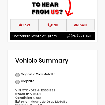
Text
Call
Email
Shottenkirk Toyota of Quincy
(217) 224-1500
Vehicle Summary
Magnetic Gray Metallic
Graphite
VIN
5TDKDRBH4RS551322
Stock #
V7348
Condition
Used
Exterior
Magnetic Gray Metallic