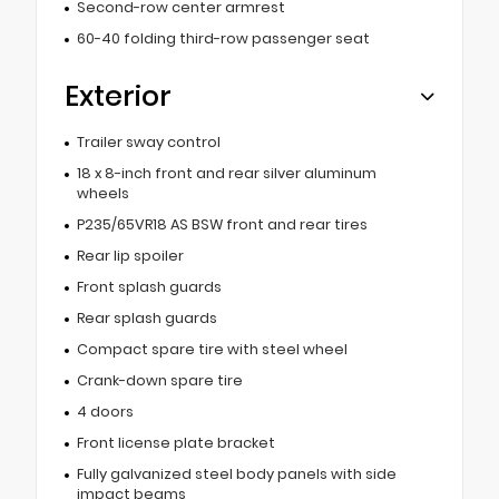
Second-row center armrest
60-40 folding third-row passenger seat
Exterior
Trailer sway control
18 x 8-inch front and rear silver aluminum
wheels
P235/65VR18 AS BSW front and rear tires
Rear lip spoiler
Front splash guards
Rear splash guards
Compact spare tire with steel wheel
Crank-down spare tire
4 doors
Front license plate bracket
Fully galvanized steel body panels with side
impact beams