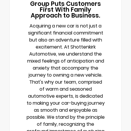
Group Puts Customers
First With Family
Approach to Business.
Acquiring a new car is not just a
significant financial commitment
but also an adventure filled with
excitement. At Shottenkirk
Automotive, we understand the
mixed feelings of anticipation and
anxiety that accompany the
journey to owning a new vehicle.
That's why our team, comprised
of warm and seasoned
automotive experts, is dedicated
to making your car-buying journey
as smooth and enjoyable as
possible. We stand by the principle
of family, recognizing the