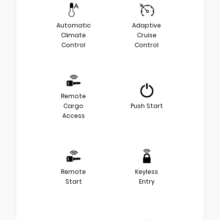
Automatic
Adaptive
Climate
Cruise
Control
Control
Remote
Cargo
Push Start
Access
Remote
Keyless
Start
Entry