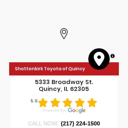
MapLibre
Shottenkirk Toyota of Quincy
5333 Broadway St.
Quincy, IL 62305
5.0
CALL NOW:
(217) 224-1500