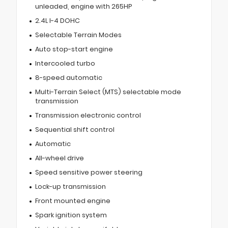
unleaded, engine with 265HP
2.4L I-4 DOHC
Selectable Terrain Modes
Auto stop-start engine
Intercooled turbo
8-speed automatic
Multi-Terrain Select (MTS) selectable mode
transmission
Transmission electronic control
Sequential shift control
Automatic
All-wheel drive
Speed sensitive power steering
Lock-up transmission
Front mounted engine
Spark ignition system