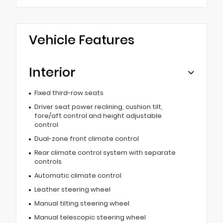
Vehicle Features
Interior
Fixed third-row seats
Driver seat power reclining, cushion tilt,
fore/aft control and height adjustable
control
Dual-zone front climate control
Rear climate control system with separate
controls
Automatic climate control
Leather steering wheel
Manual tilting steering wheel
Manual telescopic steering wheel