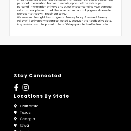
personal information from our records, opt out of the sale of your
personal information or have any questions concerning your personal
information, please fill out the form on our
contact page
and one of our
representatives will reach out to you.
We reserve the right to change our Privacy Policy. A revised Privacy
Policy will only apply to data collected subsequent to its effective date.
Any revisions will be posted at least 10 days prior to its effective date.
Stay Connected
Locations By State
California
Texas
Georgia
Iowa