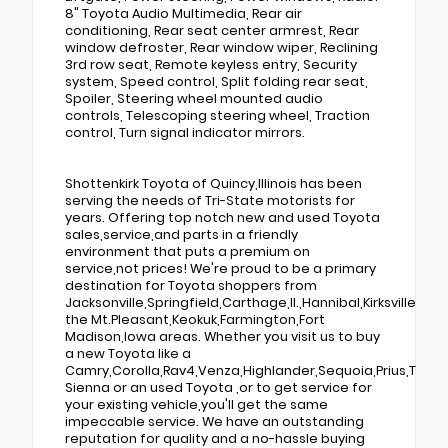
8" Toyota Audio Multimedia, Rear air
conditioning, Rear seat center armrest, Rear
window defroster, Rear window wiper, Reclining
3rd row seat, Remote keyless entry, Security
system, Speed control, Split folding rear seat,
Spoiler, Steering wheel mounted audio
controls, Telescoping steering wheel, Traction
control, Turn signal indicator mirrors.
Shottenkirk Toyota of Quincy,Illinois has been
serving the needs of Tri-State motorists for
years. Offering top notch new and used Toyota
sales,service,and parts in a friendly
environment that puts a premium on
service,not prices! We're proud to be a primary
destination for Toyota shoppers from
Jacksonville,Springfield,Carthage,Il.,Hannibal,Kirksville,Tr
the Mt.Pleasant,Keokuk,Farmington,Fort
Madison,Iowa areas. Whether you visit us to buy
a new Toyota like a
Camry,Corolla,Rav4,Venza,Highlander,Sequoia,Prius,Taco
Sienna or an used Toyota ,or to get service for
your existing vehicle,you'll get the same
impeccable service. We have an outstanding
reputation for quality and a no-hassle buying