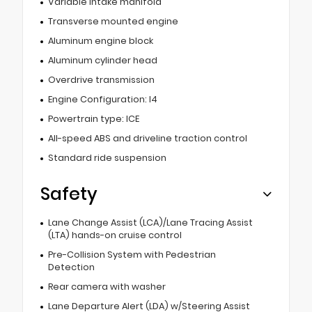
Variable intake manifold
Transverse mounted engine
Aluminum engine block
Aluminum cylinder head
Overdrive transmission
Engine Configuration: I4
Powertrain type: ICE
All-speed ABS and driveline traction control
Standard ride suspension
Safety
Lane Change Assist (LCA)/Lane Tracing Assist
(LTA) hands-on cruise control
Pre-Collision System with Pedestrian
Detection
Rear camera with washer
Lane Departure Alert (LDA) w/Steering Assist