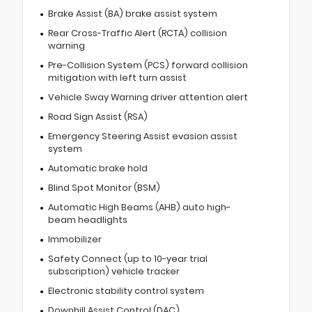
Brake Assist (BA) brake assist system
Rear Cross-Traffic Alert (RCTA) collision
warning
Pre-Collision System (PCS) forward collision
mitigation with left turn assist
Vehicle Sway Warning driver attention alert
Road Sign Assist (RSA)
Emergency Steering Assist evasion assist
system
Automatic brake hold
Blind Spot Monitor (BSM)
Automatic High Beams (AHB) auto high-
beam headlights
Immobilizer
Safety Connect (up to 10-year trial
subscription) vehicle tracker
Electronic stability control system
Downhill Assist Control (DAC)