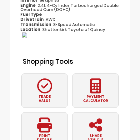
Interior
Graphite
Engine
2.4L 4-Cylinder Turbocharged Double
Overhead Cam (DOHC)
Fuel Type
Drivetrain
AWD
Transmission
8-Speed Automatic
Location
Shottenkirk Toyota of Quincy
Shopping Tools
TRADE
PAYMENT
VALUE
CALCULATOR
PRINT
SHARE
DETAILS
VEHICLE