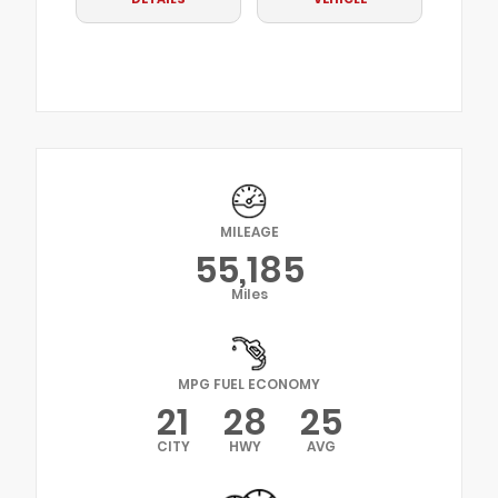
MILEAGE
55,185
Miles
MPG FUEL ECONOMY
21
28
25
CITY
HWY
AVG