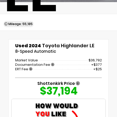
Mileage: 55,185
Used 2024
Toyota Highlander LE
8-Speed Automatic
Market Value
$36,792
Documentation Fee
+$377
ERT Fee
+$25
Shottenkirk Price
$37,194