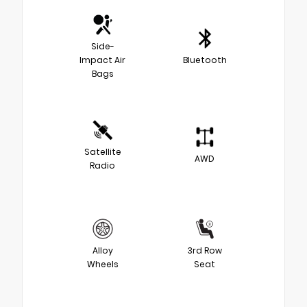
Side-
Impact Air
Bluetooth
Bags
Satellite
AWD
Radio
Alloy
3rd Row
Wheels
Seat