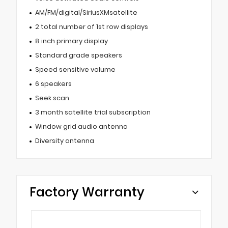
AM/FM/digital/SiriusXMsatellite
2 total number of 1st row displays
8 inch primary display
Standard grade speakers
Speed sensitive volume
6 speakers
Seek scan
3 month satellite trial subscription
Window grid audio antenna
Diversity antenna
Factory Warranty