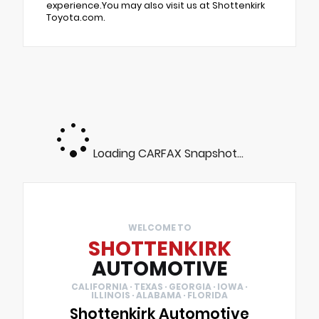
experience.You may also visit us at Shottenkirk
Toyota.com.
Loading CARFAX Snapshot...
WELCOME TO
SHOTTENKIRK
AUTOMOTIVE
CALIFORNIA · TEXAS · GEORGIA · IOWA ·
ILLINOIS · ALABAMA · FLORIDA
Shottenkirk Automotive