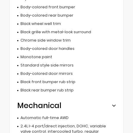
Body-colored front bumper
Body-colored rear bumper
Black wheel well trim
Black grille with metal-look surround
Chrome side window trim
Body-colored door handles
Monotone paint
Standard style side mirrors
Body-colored door mirrors
Black front bumper rub strip
Black rear bumper rub strip
Mechanical
Automatic full-time AWD
2.4L I-4 port/direct injection, DOHC, variable
valve control, intercooled turbo, regular