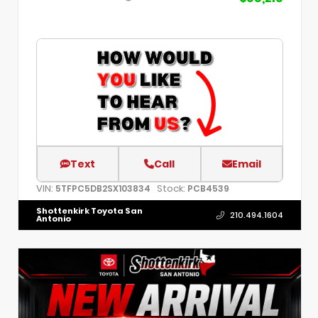
Text
Call
Email
VIN:
Stock:
5TFPC5DB2SX103834
PCB4539
Shottenkirk Toyota San
210.494.1604
Antonio