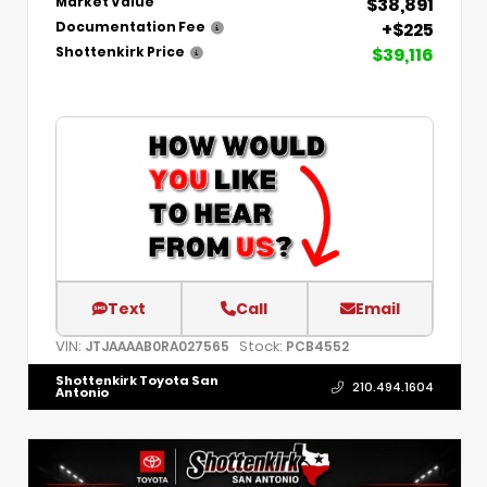
$38,891
Market Value
+$225
Documentation Fee
$39,116
Shottenkirk Price
Text
Call
Email
VIN:
Stock:
JTJAAAAB0RA027565
PCB4552
Shottenkirk Toyota San
210.494.1604
Antonio