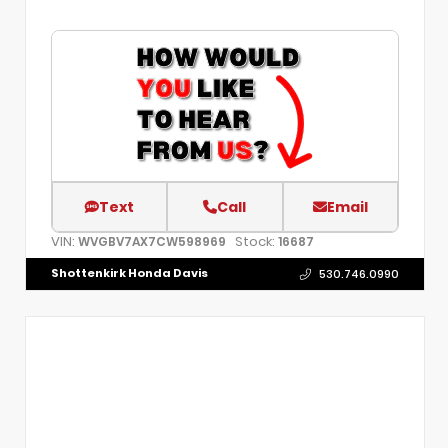
Text
Call
Email
VIN:
Stock:
WVGBV7AX7CW598969
16687
Shottenkirk Honda Davis
530.746.0990