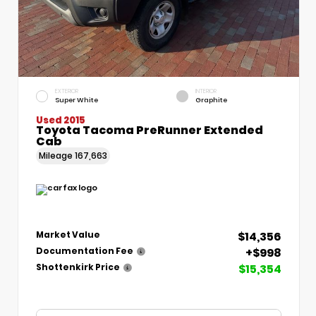
EXTERIOR
INTERIOR
Super White
Graphite
Used 2015
Toyota Tacoma PreRunner Extended
Cab
Mileage
167,663
$14,356
Market Value
+$998
Documentation Fee
$15,354
Shottenkirk Price