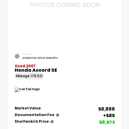
EXTERIOR
Alabaster Silver Metallic
Used 2007
Honda Accord SE
Mileage
178,521
$8,888
Market Value
+$85
Documentation Fee
$8,973
Shottenkirk Price