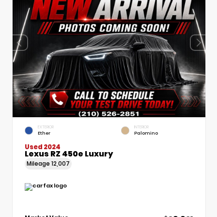
EXTERIOR
INTERIOR
Ether
Palomino
Used 2024
Lexus RZ 450e Luxury
Mileage
12,007