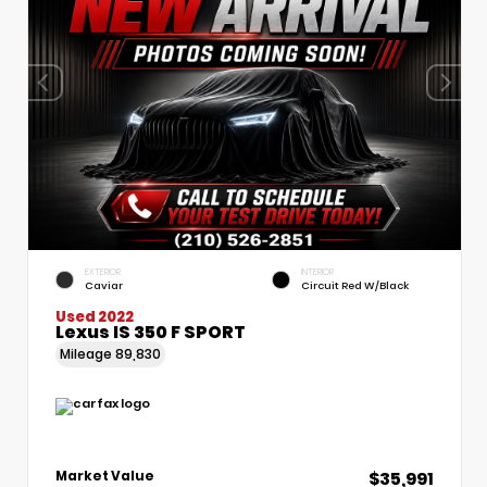
EXTERIOR
INTERIOR
Caviar
Circuit Red W/Black
Used 2022
Lexus IS 350 F SPORT
Mileage
89,830
$35,991
Market Value