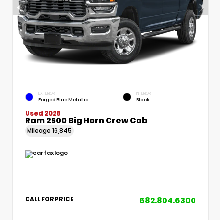
EXTERIOR
INTERIOR
Forged Blue Metallic
Black
Used 2026
Ram 2500 Big Horn Crew Cab
Mileage
16,845
682.804.6300
CALL FOR PRICE