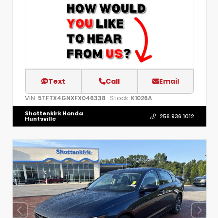
Text
Call
Email
VIN:
Stock:
5TFTX4GNXFX046338
K1026A
Shottenkirk Honda
256.936.1012
Huntsville