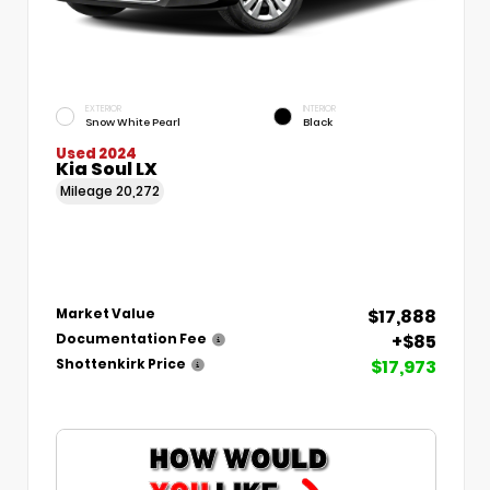
EXTERIOR
INTERIOR
Snow White Pearl
Black
Used 2024
Kia Soul LX
Mileage
20,272
$17,888
Market Value
+$85
Documentation Fee
$17,973
Shottenkirk Price