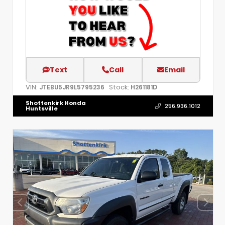
Text
Call
Email
VIN:
Stock:
JTEBU5JR9L5795236
H261181D
Shottenkirk Honda
256.936.1012
Huntsville