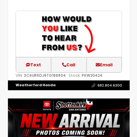
Text
Call
Email
VIN:
Stock:
3C6UR5DJ9TG198804
PKW20424
Weatherford Honda
682.804.6300