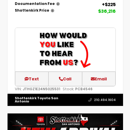
+$225
Documentation Fee
$36,216
Shottenkirk Price
Text
Call
Email
VIN:
Stock:
JTHGZ1E24N5025531
PCB4546
Shottenkirk Toyota San
210.494.1604
Antonio