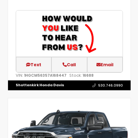
Text
Call
Email
VIN:
Stock:
1HGCM56357A168447
16688
Shottenkirk Honda Davis
530.746.0990