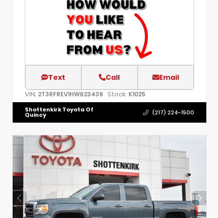
Text
Call
Email
VIN:
Stock:
2T3RFREV1HW623438
K1025
Shottenkirk Toyota Of
(217) 224-1500
Quincy