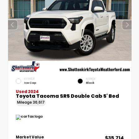
EXTERIOR
INTERIOR
Ice Cap
Black
Used 2024
Toyota Tacoma SR5 Double Cab 5' Bed
Mileage
36,617
$35,714
Market Value