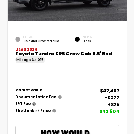
EXTERIOR
INTERIOR
Celestial Silver Metallic
Black
Used 2024
Toyota Tundra SR5 Crew Cab 5.5' Bed
Mileage
64,015
$42,402
Market Value
+$377
Documentation Fee
+$25
ERT Fee
$42,804
Shottenkirk Price