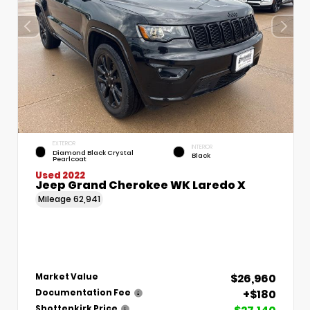
EXTERIOR
INTERIOR
Diamond Black Crystal
Black
Pearlcoat
Used 2022
Jeep Grand Cherokee WK Laredo X
Mileage
62,941
$26,960
Market Value
+$180
Documentation Fee
Shottenkirk Price