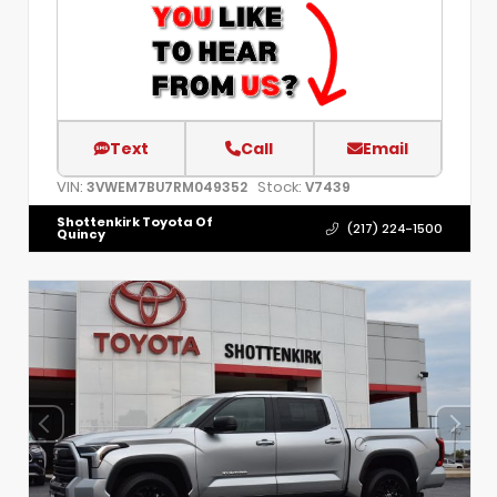
Text
Call
Email
VIN:
Stock:
3VWEM7BU7RM049352
V7439
Shottenkirk Toyota Of
(217) 224-1500
Quincy