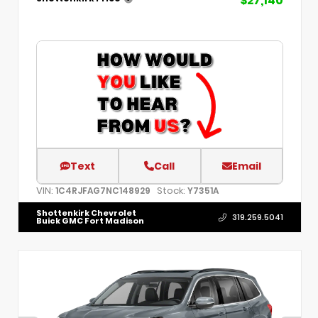
$27,140
Text
Call
Email
VIN:
Stock:
1C4RJFAG7NC148929
Y7351A
Shottenkirk Chevrolet
319.259.5041
Buick GMC Fort Madison