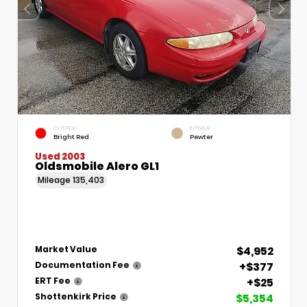
EXTERIOR
INTERIOR
Bright Red
Pewter
Used 2003
Oldsmobile Alero GL1
Mileage
135,403
$4,952
Market Value
+$377
Documentation Fee
+$25
ERT Fee
$5,354
Shottenkirk Price