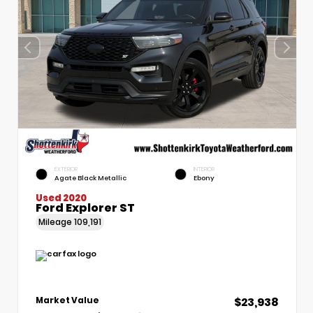
EXTERIOR
INTERIOR
Agate Black Metallic
Ebony
Used 2020
Ford Explorer ST
Mileage
109,191
$23,938
Market Value