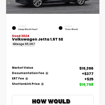
EXTERIOR
INTERIOR
Deep Black Pearl
Titan Black
Used 2024
Volkswagen Jetta 1.5T SE
Mileage
65,067
$19,396
Market Value
+$377
Documentation Fee
+$25
ERT Fee
$19,798
Shottenkirk Price