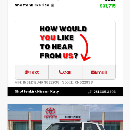
$31,715
Shottenkirk Price
Text
Call
Email
VIN:
Stock:
1N6ED1EJ4RN622938
RN622938
Shottenkirk Nissan Katy
281.305.3403