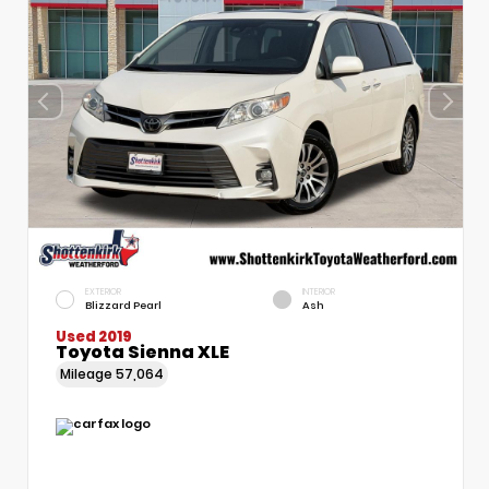
EXTERIOR
INTERIOR
Blizzard Pearl
Ash
Used 2019
Toyota Sienna XLE
Mileage
57,064