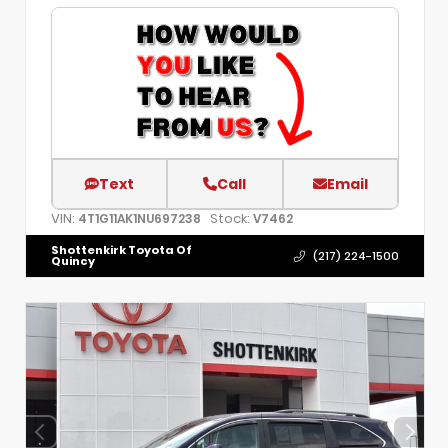
Text
Call
Email
VIN:
Stock:
4T1G11AK1NU697238
V7462
Shottenkirk Toyota Of
(217) 224-1500
Quincy