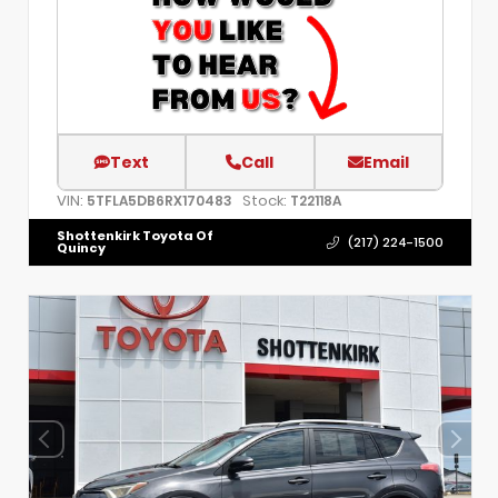
Text
Call
Email
VIN:
Stock:
5TFLA5DB6RX170483
T22118A
Shottenkirk Toyota Of
(217) 224-1500
Quincy