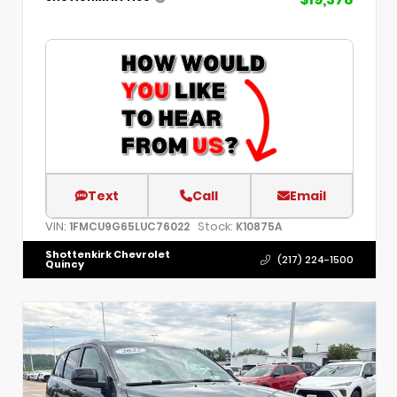
Text
Call
Email
VIN:
Stock:
1FMCU9G65LUC76022
K10875A
Shottenkirk Chevrolet
(217) 224-1500
Quincy