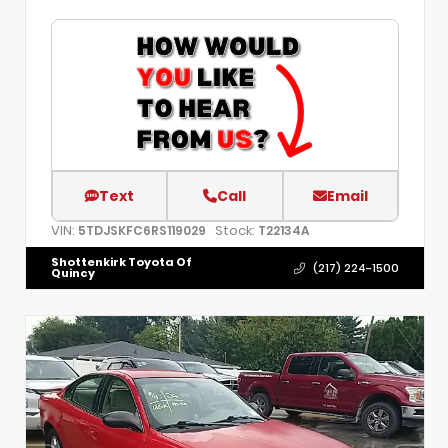
Text
Call
Email
VIN:
Stock:
5TDJSKFC6RS119029
T22134A
Shottenkirk Toyota Of
(217) 224-1500
Quincy