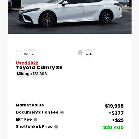
EXTERIOR
INTERIOR
White
Ash
Used 2022
Toyota Camry SE
Mileage
123,898
$19,998
Market Value
+$377
Documentation Fee
+$25
ERT Fee
$20,400
Shottenkirk Price