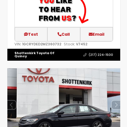
Text
Call
Email
VIN:
Stock:
1GCRYDED2MZ360732
V7452
Shottenkirk Toyota Of
(217) 224-1500
Quincy