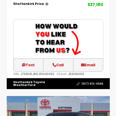
$27,180
Shottenkirk Price
Text
Call
Email
VIN:
Stock:
JTEBU5JR5J5606093
J5606093
Shottenkirk Toyota
(817) 813-4586
Weatherford