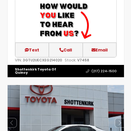
Text
Call
Email
VIN:
Stock:
3GTU2UECXEG214020
V7458
Shottenkirk Toyota Of
(217) 224-1500
Quincy