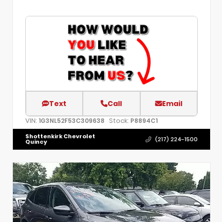
Text
Call
Email
VIN:
Stock:
1G3NL52F53C309638
P8894C1
Shottenkirk Chevrolet
(217) 224-1500
Quincy