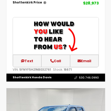
$28,973
Shottenkirk Price
Text
Call
Email
VIN:
Stock:
5FNYF5H21NB032761
16671
Shottenkirk Honda Davis
530.746.0990