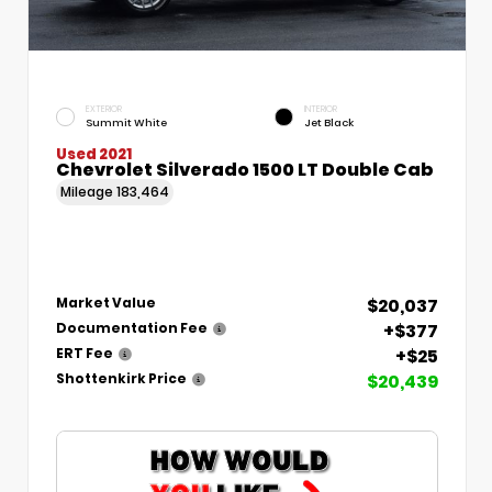
EXTERIOR
INTERIOR
Summit White
Jet Black
Used 2021
Chevrolet Silverado 1500 LT Double Cab
Mileage
183,464
$20,037
Market Value
+$377
Documentation Fee
+$25
ERT Fee
$20,439
Shottenkirk Price