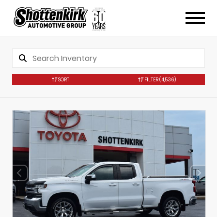
SORT
FILTER
(4,536)