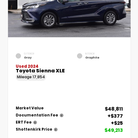
EXTERIOR
INTERIOR
Gray
Graphite
Used 2024
Toyota Sienna XLE
Mileage
17,854
$48,811
Market Value
+$377
Documentation Fee
+$25
ERT Fee
$49,213
Shottenkirk Price