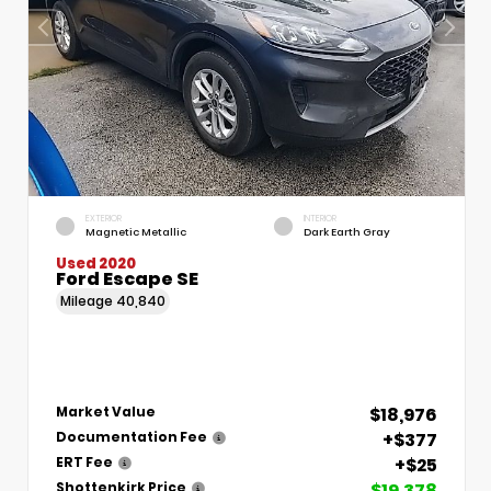
EXTERIOR
INTERIOR
Magnetic Metallic
Dark Earth Gray
Used 2020
Ford Escape SE
Mileage
40,840
$18,976
Market Value
+$377
Documentation Fee
+$25
ERT Fee
$19,378
Shottenkirk Price