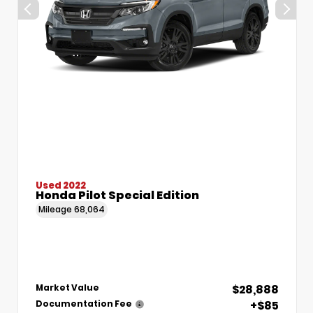
Used 2022
Honda Pilot Special Edition
Mileage
68,064
$28,888
Market Value
+$85
Documentation Fee