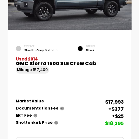
EXTERIOR
INTERIOR
Stealth Gray Metallic
Black
Used 2014
GMC Sierra 1500 SLE Crew Cab
Mileage
157,400
$17,993
Market Value
+$377
Documentation Fee
+$25
ERT Fee
$18,395
Shottenkirk Price