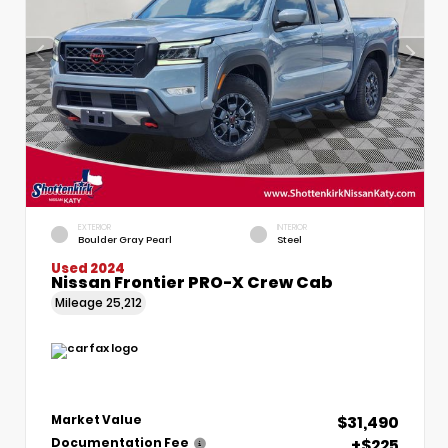
EXTERIOR
INTERIOR
Boulder Gray Pearl
Steel
Used 2024
Nissan Frontier PRO-X Crew Cab
Mileage
25,212
$31,490
Market Value
+$225
Documentation Fee