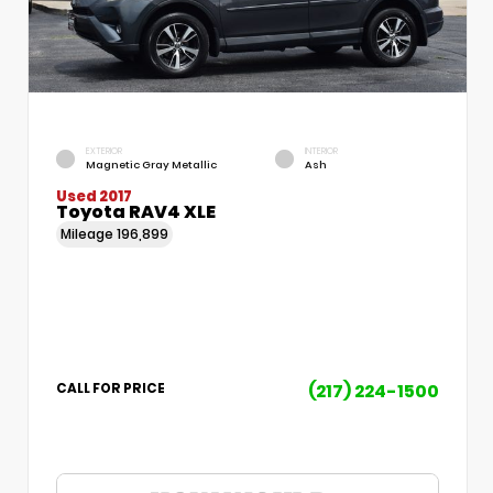
EXTERIOR
INTERIOR
Magnetic Gray Metallic
Ash
Used 2017
Toyota RAV4 XLE
Mileage
196,899
(217) 224-1500
CALL FOR PRICE