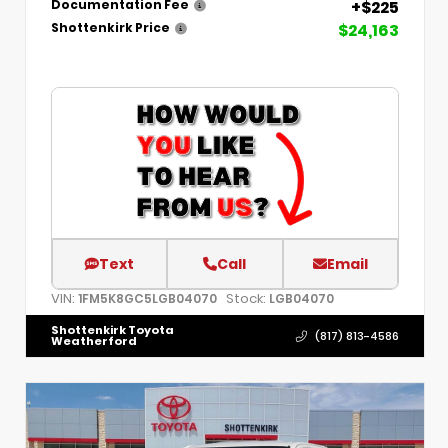
+$225
Documentation Fee
$24,163
Shottenkirk Price
Text
Call
Email
VIN:
Stock:
1FM5K8GC5LGB04070
LGB04070
Shottenkirk Toyota
(817) 813-4586
Weatherford