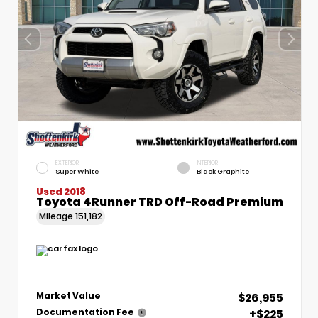
EXTERIOR
INTERIOR
Super White
Black Graphite
Used 2018
Toyota 4Runner TRD Off-Road Premium
Mileage
151,182
$26,955
Market Value
+$225
Documentation Fee