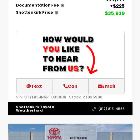
+$225
Documentation Fee
$35,939
Shottenkirk Price
Text
Call
Email
VIN:
Stock:
3TYLB5JN5RT035906
RT035906
Shottenkirk Toyota
(817) 813-4586
Weatherford