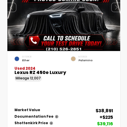
EXTERIOR
INTERIOR
Ether
Palomino
Used 2024
Lexus RZ 450e Luxury
Mileage
12,007
$38,891
Market Value
+$225
Documentation Fee
$39,116
Shottenkirk Price