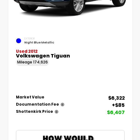
EXTERIOR
Night Blue Metallic
Used 2012
Volkswagen Tiguan
Mileage
174,626
$6,322
Market Value
+$85
Documentation Fee
$6,407
Shottenkirk Price