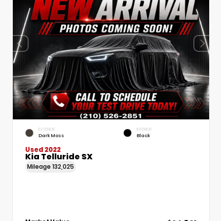
EXTERIOR
INTERIOR
Dark Moss
Black
Used 2022
Kia Telluride SX
Mileage
132,025