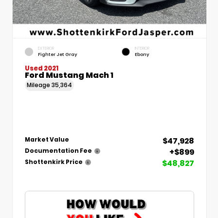
EXTERIOR
INTERIOR
Fighter Jet Gray
Ebony
Used 2021
Ford Mustang Mach 1
Mileage
35,364
$47,928
Market Value
+$899
Documentation Fee
$48,827
Shottenkirk Price