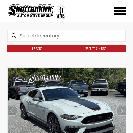
SORT
FILTER
(4,550)