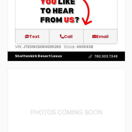
Text
Call
Email
VIN:
Stock:
JTEDW21A160005280
460593B
Shottenkirk Desert Lexus
760.303.7348