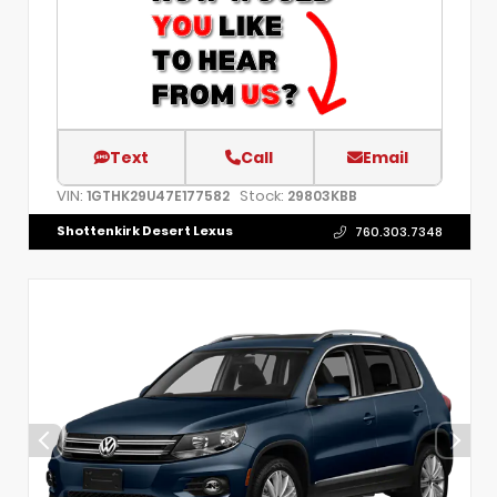
Text
Call
Email
VIN:
Stock:
1GTHK29U47E177582
29803KBB
Shottenkirk Desert Lexus
760.303.7348