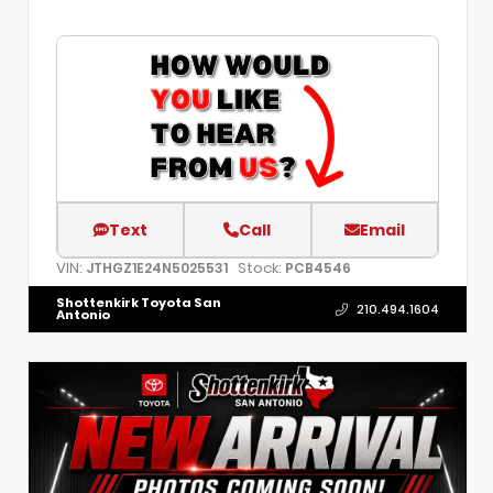
Text
Call
Email
VIN:
Stock:
JTHGZ1E24N5025531
PCB4546
Shottenkirk Toyota San
210.494.1604
Antonio