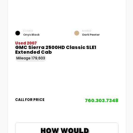
EXTERIOR
INTERIOR
Onyx Black
Dark Pewter
Used 2007
GMC Sierra 2500HD Classic SLE1
Extended Cab
Mileage
179,603
760.303.7348
CALL FOR PRICE