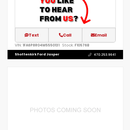
Text
Call
Email
VIN:
Stock:
1FA6P8R04M5550131
F10576B
Shottenkirk Ford Jasper
470.253.9641