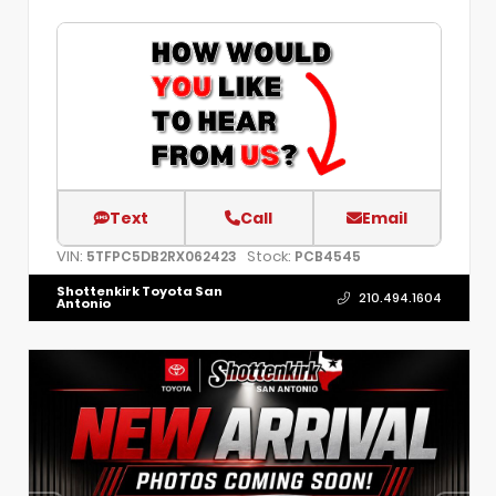
Text
Call
Email
VIN:
Stock:
5TFPC5DB2RX062423
PCB4545
Shottenkirk Toyota San
210.494.1604
Antonio