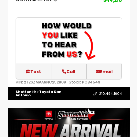
$44,216
Text
Call
Email
VIN:
Stock:
2T2SZMAA6NC252809
PCB4549
Shottenkirk Toyota San
210.494.1604
Antonio