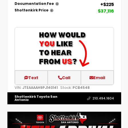
+$225
Documentation Fee
$37,116
Shottenkirk Price
Text
Call
Email
VIN:
Stock:
JTEAAAAH9PJ140141
PCB4548
Shottenkirk Toyota San
210.494.1604
Antonio