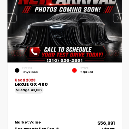
EXTERIOR
INTERIOR
Onyx Black
Rioja Red
Used 2023
Lexus GX 460
Mileage
43,832
$56,991
Market Value