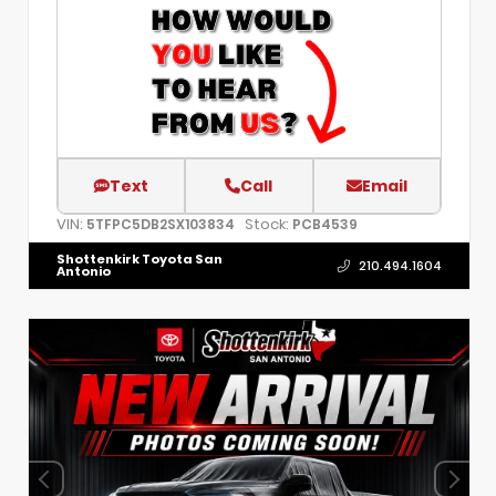
Text
Call
Email
VIN:
Stock:
5TFPC5DB2SX103834
PCB4539
Shottenkirk Toyota San
210.494.1604
Antonio