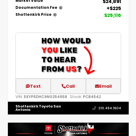
$24,891
Market Value
+$225
Documentation Fee
$25,116
Shottenkirk Price
Text
Call
Email
VIN:
Stock:
5XYP5DHC9NG254958
PCB4542
Shottenkirk Toyota San
210.494.1604
Antonio