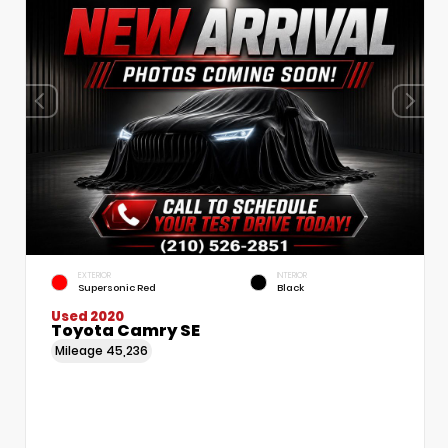
EXTERIOR
INTERIOR
Supersonic Red
Black
Used 2020
Toyota Camry SE
Mileage
45,236