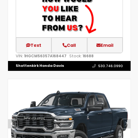
Text
Call
Email
VIN:
Stock:
1HGCM56357A168447
16688
Shottenkirk Honda Davis
530.746.0990