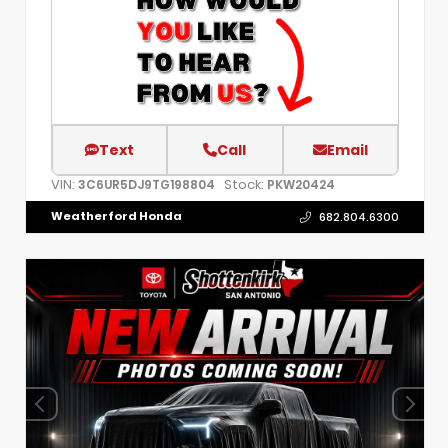
Text
Call
Email
VIN:
Stock:
3C6UR5DJ9TG198804
PKW20424
Weatherford Honda
682.804.6300