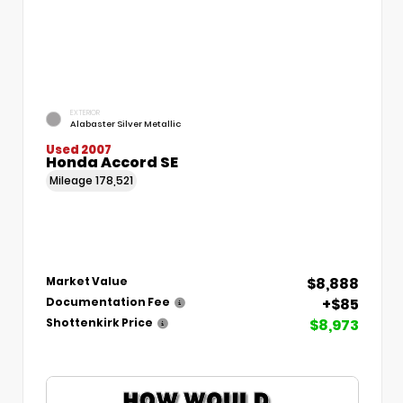
EXTERIOR
Alabaster Silver Metallic
Used 2007
Honda Accord SE
Mileage
178,521
$8,888
Market Value
+$85
Documentation Fee
$8,973
Shottenkirk Price