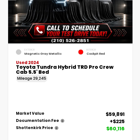
EXTERIOR
INTERIOR
Magnetic Gray Metallic
Cockpit Red
Used 2024
Toyota Tundra Hybrid TRD Pro Crew
Cab 5.5' Bed
Mileage
29,245
$59,891
Market Value
+$225
Documentation Fee
$60,116
Shottenkirk Price