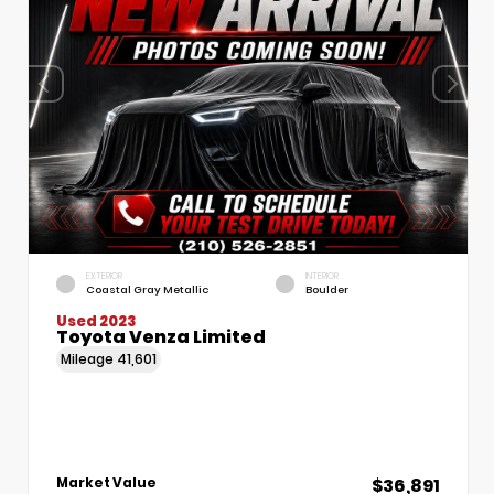
EXTERIOR
INTERIOR
Coastal Gray Metallic
Boulder
Used 2023
Toyota Venza Limited
Mileage
41,601
$36,891
Market Value