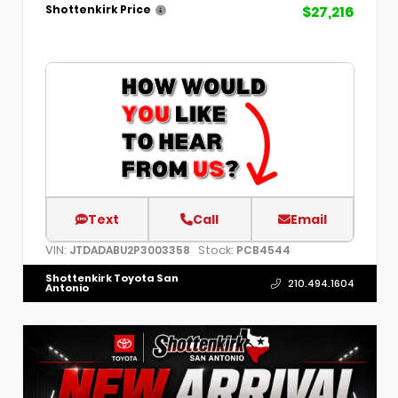
$27,216
Shottenkirk Price
Text
Call
Email
VIN:
Stock:
JTDADABU2P3003358
PCB4544
Shottenkirk Toyota San
210.494.1604
Antonio