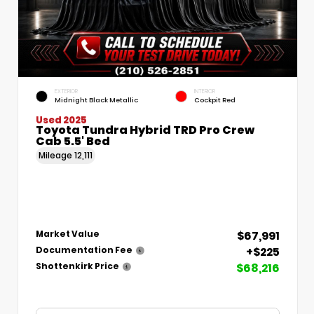
EXTERIOR
INTERIOR
Midnight Black Metallic
Cockpit Red
Used 2025
Toyota Tundra Hybrid TRD Pro Crew
Cab 5.5' Bed
Mileage
12,111
$67,991
Market Value
+$225
Documentation Fee
$68,216
Shottenkirk Price