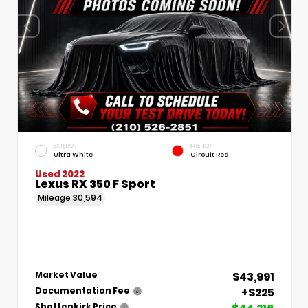
EXTERIOR
INTERIOR
Ultra White
Circuit Red
Used 2022
Lexus RX 350 F Sport
Mileage
30,594
$43,991
Market Value
+$225
Documentation Fee
Shottenkirk Price