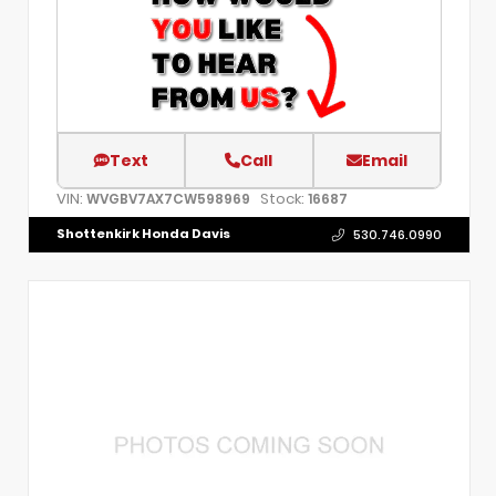
Text
Call
Email
VIN:
Stock:
WVGBV7AX7CW598969
16687
Shottenkirk Honda Davis
530.746.0990