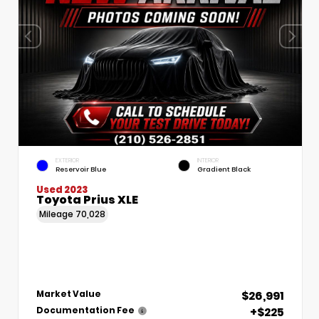
EXTERIOR
INTERIOR
Reservoir Blue
Gradient Black
Used 2023
Toyota Prius XLE
Mileage
70,028
$26,991
Market Value
+$225
Documentation Fee