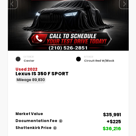
EXTERIOR
INTERIOR
Caviar
Circuit Red W/Black
Used 2022
Lexus IS 350 F SPORT
Mileage
89,830
$35,991
Market Value
+$225
Documentation Fee
$36,216
Shottenkirk Price