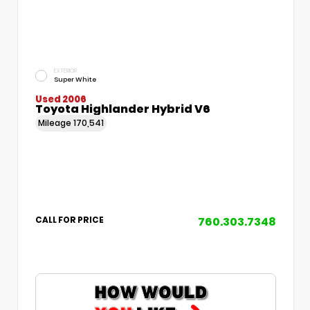
EXTERIOR
Super White
Used 2006
Toyota Highlander Hybrid V6
Mileage
170,541
760.303.7348
CALL FOR PRICE