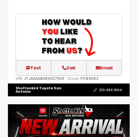
Text
Call
Email
VIN:
Stock:
JTJAAAAB0RA027565
PCB4552
Shottenkirk Toyota San
210.494.1604
Antonio