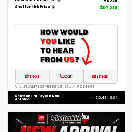
+$225
Documentation Fee
$57,216
Shottenkirk Price
Text
Call
Email
VIN:
Stock:
JTJAM7BX6P5363120
PCB4541
Shottenkirk Toyota San
210.494.1604
Antonio