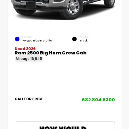
EXTERIOR
INTERIOR
Forged Blue Metallic
Black
Used 2026
Ram 2500 Big Horn Crew Cab
Mileage
16,845
682.804.6300
CALL FOR PRICE