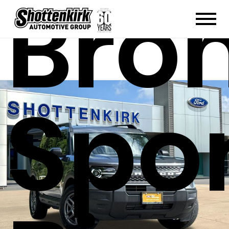
Bro
Spo