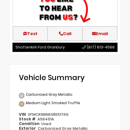
Text
Call
Email
Shottenkirk Ford Granbury
(817) 813-4586
Vehicle Summary
Carbonized Gray Metallic
Medium Light Smoked Truffle
VIN
3FMCR9BN6SRE51769
Stock #
A56451A
Condition
Used
Exterior
Carbonized Gray Metallic