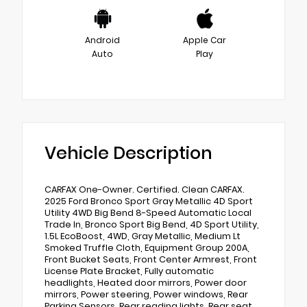
Android
Apple Car
Auto
Play
Vehicle Description
CARFAX One-Owner. Certified. Clean CARFAX.
2025 Ford Bronco Sport Gray Metallic 4D Sport
Utility 4WD Big Bend 8-Speed Automatic Local
Trade In, Bronco Sport Big Bend, 4D Sport Utility,
1.5L EcoBoost, 4WD, Gray Metallic, Medium Lt
Smoked Truffle Cloth, Equipment Group 200A,
Front Bucket Seats, Front Center Armrest, Front
License Plate Bracket, Fully automatic
headlights, Heated door mirrors, Power door
mirrors, Power steering, Power windows, Rear
Parking Sensors, Rear reading lights, Rear seat