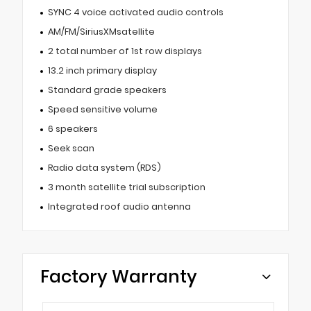
SYNC 4 voice activated audio controls
AM/FM/SiriusXMsatellite
2 total number of 1st row displays
13.2 inch primary display
Standard grade speakers
Speed sensitive volume
6 speakers
Seek scan
Radio data system (RDS)
3 month satellite trial subscription
Integrated roof audio antenna
Factory Warranty