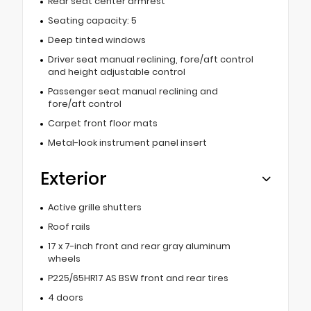
Rear seat center armrest
Seating capacity: 5
Deep tinted windows
Driver seat manual reclining, fore/aft control
and height adjustable control
Passenger seat manual reclining and
fore/aft control
Carpet front floor mats
Metal-look instrument panel insert
Exterior
Active grille shutters
Roof rails
17 x 7-inch front and rear gray aluminum
wheels
P225/65HR17 AS BSW front and rear tires
4 doors