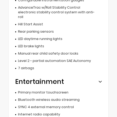
Configurable instrumentation gauges
AdvanceTrac w/Roll Stability Control
electronic stability control system with anti-
roll
Hill Start Assist
Rear parking sensors
LED daytime running lights
LED brake lights
Manual rear child safety door locks
Level 2 - partial automation SAE Autonomy
7 airbags
Entertainment
Primary monitor touchscreen
Bluetooth wireless audio streaming
SYNC 4 external memory control
Internet radio capability