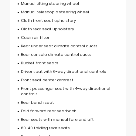
Manual tilting steering wheel
Manual telescopic steering wheel
Cloth front seat upholstery
Cloth rear seat upholstery
Cabin air filter
Rear under seat climate control ducts
Rear console climate control ducts
Bucket front seats
Driver seat with 6-way directional controls
Front seat center armrest
Front passenger seat with 4-way directional
controls
Rear bench seat
Fold forward rear seatback
Rear seats with manual fore and aft
60-40 folding rear seats