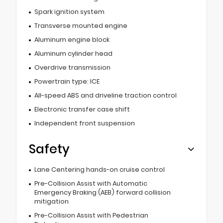
Spark ignition system
Transverse mounted engine
Aluminum engine block
Aluminum cylinder head
Overdrive transmission
Powertrain type: ICE
All-speed ABS and driveline traction control
Electronic transfer case shift
Independent front suspension
Safety
Lane Centering hands-on cruise control
Pre-Collision Assist with Automatic
Emergency Braking (AEB) forward collision
mitigation
Pre-Collision Assist with Pedestrian