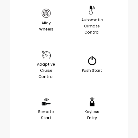
Automatic
Alloy
Climate
Wheels
Control
Adaptive
Cruise
Push Start
Control
Remote
Keyless
Start
Entry