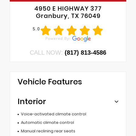
4950 E HIGHWAY 377
Granbury, TX 76049
5.0
CALL NOW:
(817) 813-4586
Vehicle Features
Interior
Voice-activated climate control
Automatic climate control
Manual reclining rear seats