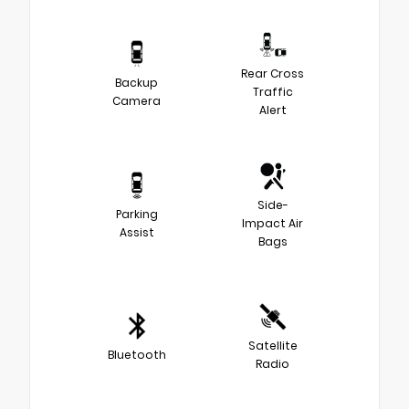
Rear Cross
Backup
Traffic
Camera
Alert
Side-
Parking
Impact Air
Assist
Bags
Satellite
Bluetooth
Radio