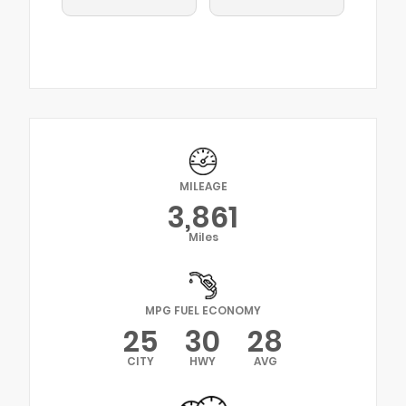
MILEAGE
3,861
Miles
MPG FUEL ECONOMY
25
30
28
CITY
HWY
AVG