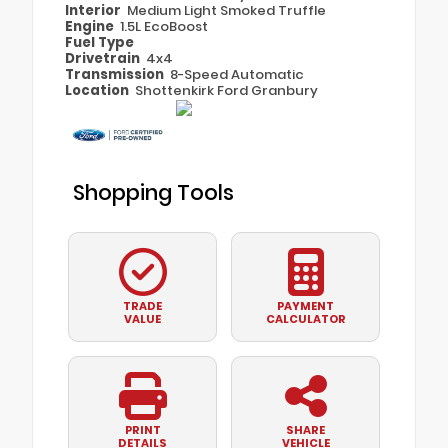
Interior
Medium Light Smoked Truffle
Engine
1.5L EcoBoost
Fuel Type
Drivetrain
4x4
Transmission
8-Speed Automatic
Location
Shottenkirk Ford Granbury
Shopping Tools
TRADE
PAYMENT
VALUE
CALCULATOR
PRINT
SHARE
DETAILS
VEHICLE