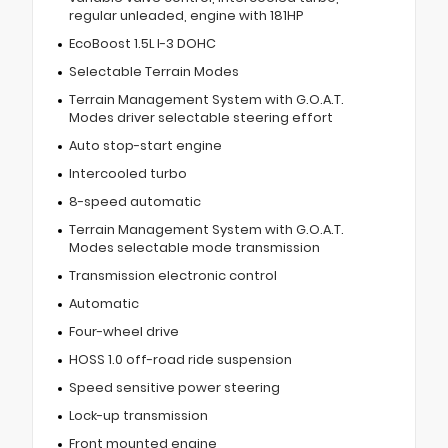
regular unleaded, engine with 181HP
EcoBoost 1.5L I-3 DOHC
Selectable Terrain Modes
Terrain Management System with G.O.A.T.
Modes driver selectable steering effort
Auto stop-start engine
Intercooled turbo
8-speed automatic
Terrain Management System with G.O.A.T.
Modes selectable mode transmission
Transmission electronic control
Automatic
Four-wheel drive
HOSS 1.0 off-road ride suspension
Speed sensitive power steering
Lock-up transmission
Front mounted engine