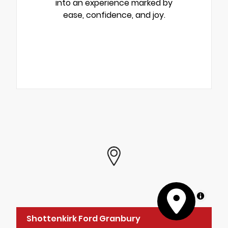
into an experience marked by
ease, confidence, and joy.
MapLibre
Shottenkirk Ford Granbury