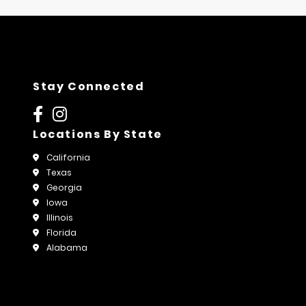
Stay Connected
Locations By State
California
Texas
Georgia
Iowa
Illinois
Florida
Alabama