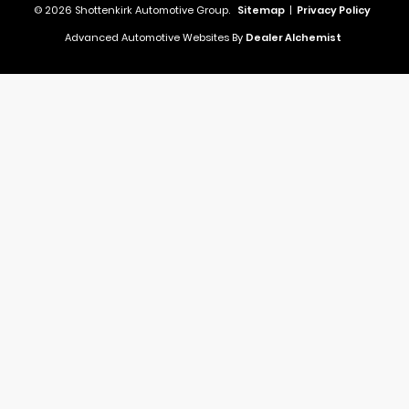
© 2026 Shottenkirk Automotive Group.
Sitemap
|
Privacy Policy
Advanced Automotive Websites By
Dealer Alchemist