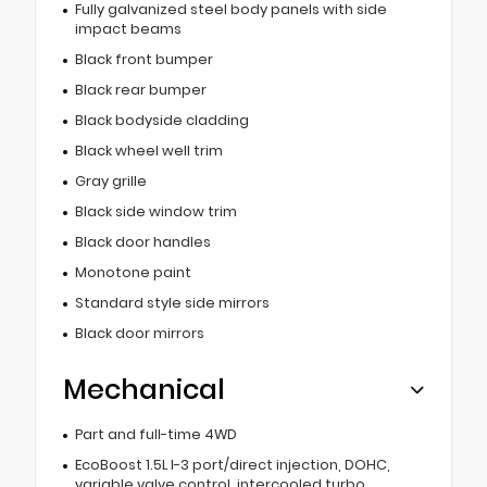
Fully galvanized steel body panels with side
impact beams
Black front bumper
Black rear bumper
Black bodyside cladding
Black wheel well trim
Gray grille
Black side window trim
Black door handles
Monotone paint
Standard style side mirrors
Black door mirrors
Mechanical
Part and full-time 4WD
EcoBoost 1.5L I-3 port/direct injection, DOHC,
variable valve control, intercooled turbo,