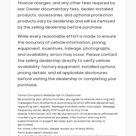
finance charges, and any other fees required by
law. Dealer documentary fees, dealer-installed
products, accessories, and optional protection
products vary by dealership and will be itemized
by the selling dealership before purchase.
While every reasonable effort is made to ensure
the accuracy of vehicle information, pricing,
equipment, incentives, mileage, photographs,
and availability, errors may occur. Please contact
the selling dealership directly to verify vehicle
availability, factory equipment, installed options,
pricing details, and all applicable disclosures
before visiting the dealership or completing your
purchase.
Twilio-Compliant Website Opt-In Disclaimer
By providing your phone number, you agree to receive recurring text
messages from Shottenkirk Auto Group (and all affiliate dealerships)
regarding your request. Message and data rates may apply. Message
frequency varies. Reply STOP to opt out at any time.
Mobile information will not be shared with third parties or affiliates for
marketing or promotional purposes. Information sharing with
subcontractors in support services, such as customer service, is
permitted.
For more information, please review our
Privacy Policy
Form Submission Disclaimer