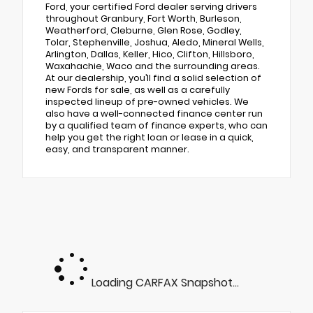
Ford, your certified Ford dealer serving drivers
throughout Granbury, Fort Worth, Burleson,
Weatherford, Cleburne, Glen Rose, Godley,
Tolar, Stephenville, Joshua, Aledo, Mineral Wells,
Arlington, Dallas, Keller, Hico, Clifton, Hillsboro,
Waxahachie, Waco and the surrounding areas.
At our dealership, you’ll find a solid selection of
new Fords for sale, as well as a carefully
inspected lineup of pre-owned vehicles. We
also have a well-connected finance center run
by a qualified team of finance experts, who can
help you get the right loan or lease in a quick,
easy, and transparent manner.
Loading CARFAX Snapshot...