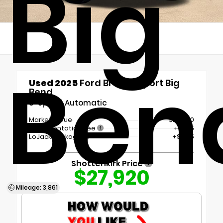
Big
Ben
Used 2025
Ford Bronco Sport Big
Bend
8-Speed Automatic
Market Value
$26,500
Documentation Fee
+$225
LoJack Package
+$1,195
Shottenkirk Price
$27,920
Mileage: 3,861