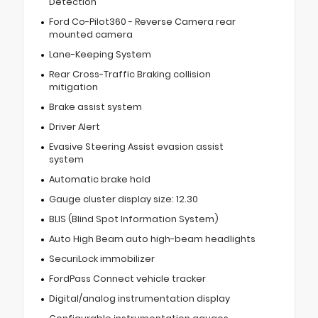
Detection
Ford Co-Pilot360 - Reverse Camera rear
mounted camera
Lane-Keeping System
Rear Cross-Traffic Braking collision
mitigation
Brake assist system
Driver Alert
Evasive Steering Assist evasion assist
system
Automatic brake hold
Gauge cluster display size: 12.30
BLIS (Blind Spot Information System)
Auto High Beam auto high-beam headlights
SecuriLock immobilizer
FordPass Connect vehicle tracker
Digital/analog instrumentation display