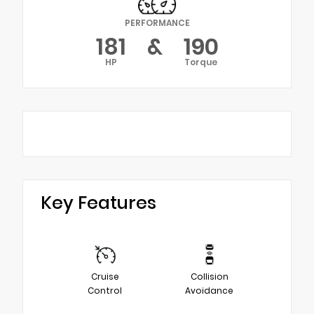
PERFORMANCE
181
&
190
HP
Torque
Key Features
Cruise
Collision
Control
Avoidance