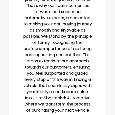
That's why our team, comprised
of warm and seasoned
automotive experts, is dedicated
to making your car-buying journey
as smooth and enjoyable as
possible. We stand by the principle
of family, recognizing the
profound importance of nurturing
and supporting one another. This
ethos extends to our approach
towards our customers, ensuring
you feel supported and guided
every step of the way in finding a
vehicle that seamlessly aligns with
your lifestyle and financial plan.
Join us at Shottenkirk Automotive,
where we transform the process
of purchasing your next vehicle