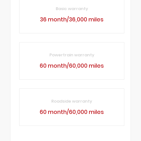
Basic warranty
36 month/36,000 miles
Powertrain warranty
60 month/60,000 miles
Roadside warranty
60 month/60,000 miles