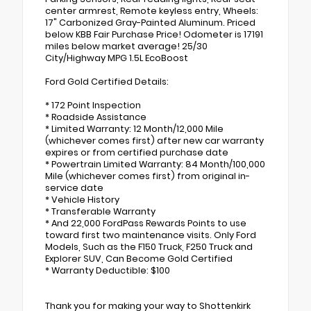
center armrest, Remote keyless entry, Wheels:
17" Carbonized Gray-Painted Aluminum. Priced
below KBB Fair Purchase Price! Odometer is 17191
miles below market average! 25/30
City/Highway MPG 1.5L EcoBoost
Ford Gold Certified Details:
* 172 Point Inspection
* Roadside Assistance
* Limited Warranty: 12 Month/12,000 Mile
(whichever comes first) after new car warranty
expires or from certified purchase date
* Powertrain Limited Warranty: 84 Month/100,000
Mile (whichever comes first) from original in-
service date
* Vehicle History
* Transferable Warranty
* And 22,000 FordPass Rewards Points to use
toward first two maintenance visits. Only Ford
Models, Such as the F150 Truck, F250 Truck and
Explorer SUV, Can Become Gold Certified
* Warranty Deductible: $100
Thank you for making your way to Shottenkirk