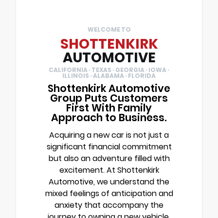
WELCOME TO
SHOTTENKIRK
AUTOMOTIVE
CALIFORNIA · TEXAS · GEORGIA · IOWA ·
ILLINOIS · ALABAMA · FLORIDA
Shottenkirk Automotive
Group Puts Customers
First With Family
Approach to Business.
Acquiring a new car is not just a
significant financial commitment
but also an adventure filled with
excitement. At Shottenkirk
Automotive, we understand the
mixed feelings of anticipation and
anxiety that accompany the
journey to owning a new vehicle.