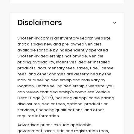
Disclaimers
Shottenkirk.com is an inventory search website
that displays new and pre-owned vehicles
available for sale by independently operated
Shottenkirk dealerships nationwide. Vehicle
pricing, availability, incentives, dealer-installed
products, documentary fees, taxes, title, license
fees, and other charges are determined by the
individual selling dealership and may vary by
location. On the selling dealership's website, you
can review that dealership's complete Vehicle
Detail Page (VDP), including all applicable pricing
disclosures, dealer fees, optional products or
services, financing qualifications, and other
required information.
Advertised prices exclude applicable
government taxes, title and registration fees,