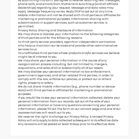
By submitting this form, you agree to receive recurring text messages,
phone calls, and emails from Shottenkirk Auto Group (and all affiliate
dealerships) regarding your request. Message and data rates may
apply. Message frequency varies. Reply STOP to opt out at any time.
Mobile information will not be shared with third parties or affiliates for
marketing or promotional purposes. Information sharing with
subcontractors in support services, such as customer service, is
permitted.
Privacy Policy: Sharing and Disclosure of Information
We may share or disclose your information to the following categories
of third parties and for the following reasons:
To third-party service providers, agents or independent contractors
who help us maintain our Services and provide other administrative
services to us.
To unaffiliated third parties whose products and/or services we believe
might be of interest to you.
We may share your personal information in the course of any
reorganization process including, but not limited to, mergers,
acquisitions, and sales of all or substantially all of our assets.
We may disclose your personal information to law enforcement,
government agencies, and other related third parties, in order to
comply with the law, enforce our policies, or protect our or others’
rights, property or safety.
We do not share mobile information (e.g., phone number or device
data) with third parties or affiliates for marketing or promotional
purposes.
If you would like to see your personal information collected, delete your
personal information from our records, opt out of the sale of your
personal information or have any questions concerning your personal
information, please fill out the form on our
contact page
and one of our
representatives will reach out to you.
We reserve the right to change our Privacy Policy. A revised Privacy
Policy will only apply to data collected subsequent to its effective date.
Any revisions will be posted at least 10 days prior to its effective date.