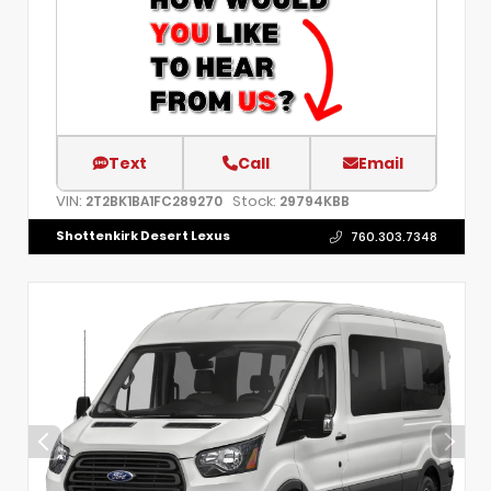
Text
Call
Email
VIN:
Stock:
2T2BK1BA1FC289270
29794KBB
Shottenkirk Desert Lexus
760.303.7348