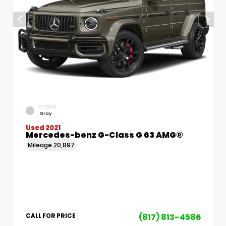
EXTERIOR
Gray
Used 2021
Mercedes-benz G-Class G 63 AMG®
Mileage
20,897
(817) 813-4586
CALL FOR PRICE