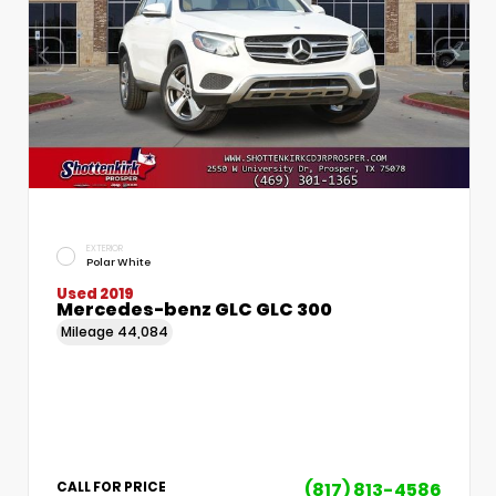
EXTERIOR
Polar White
Used 2019
Mercedes-benz GLC GLC 300
Mileage
44,084
(817) 813-4586
CALL FOR PRICE