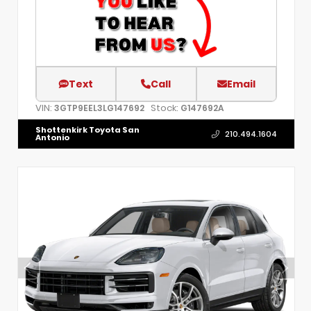
Text
Call
Email
VIN:
Stock:
3GTP9EEL3LG147692
G147692A
Shottenkirk Toyota San
210.494.1604
Antonio