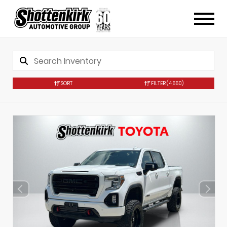
SORT
FILTER
(4,550)