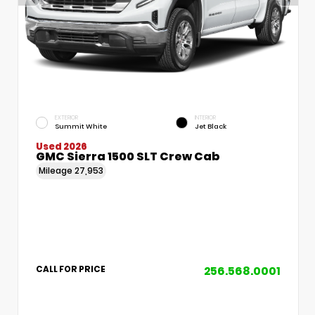
EXTERIOR
INTERIOR
Summit White
Jet Black
Used 2026
GMC Sierra 1500 SLT Crew Cab
Mileage
27,953
256.568.0001
CALL FOR PRICE