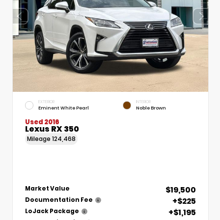
EXTERIOR
INTERIOR
Eminent White Pearl
Noble Brown
Used 2016
Lexus RX 350
Mileage
124,468
$19,500
Market Value
+$225
Documentation Fee
+$1,195
LoJack Package