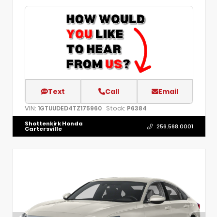
Text
Call
Email
VIN:
Stock:
1GTUUDED4TZ175960
P6384
Shottenkirk Honda
256.568.0001
Cartersville