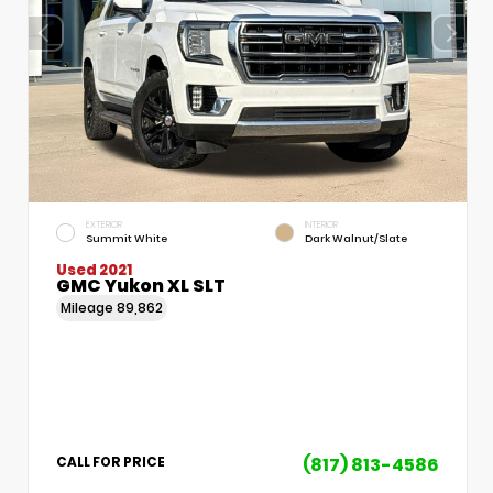
EXTERIOR
INTERIOR
Summit White
Dark Walnut/Slate
Used 2021
GMC Yukon XL SLT
Mileage
89,862
(817) 813-4586
CALL FOR PRICE