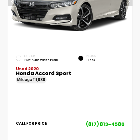
EXTERIOR
INTERIOR
Platinum White Pearl
Black
Used 2020
Honda Accord Sport
Mileage
111,989
(817) 813-4586
CALL FOR PRICE