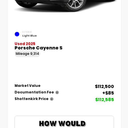
EXTERIOR
Light Blue
Used 2025
Porsche Cayenne S
Mileage
9,314
$112,500
Market Value
+$85
Documentation Fee
$112,585
Shottenkirk Price