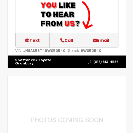
Text
Call
Email
VIN:
Stock:
JN8AS58T49W050540
9W050540
Shottenkirk Toyota
(817) 813-4586
Granbury