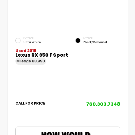
EXTERIOR
INTERIOR
Ultra White
Black/Cabernet
Used 2015
Lexus RX 350 F Sport
Mileage
88,990
760.303.7348
CALL FOR PRICE