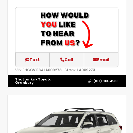
Text
Call
Email
VIN:
Stock:
1HGCV1F34LA009273
LA009273
Shottenkirk Toyota
(817) 813-4586
Granbury