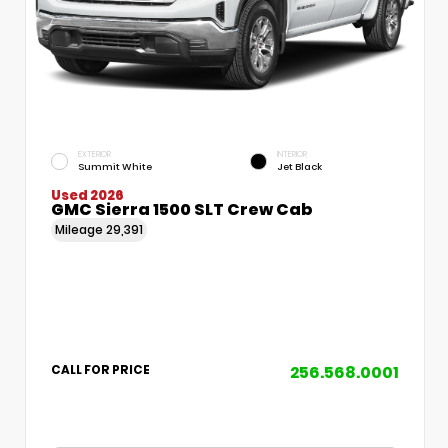
EXTERIOR
INTERIOR
Summit White
Jet Black
Used 2026
GMC Sierra 1500 SLT Crew Cab
Mileage
29,391
256.568.0001
CALL FOR PRICE