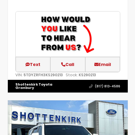
Text
Call
Email
VIN:
Stock:
5TDYZRFH3KS290213
KS290213
Shottenkirk Toyota
(817) 813-4586
Granbury