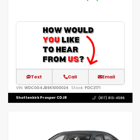
Text
Call
Email
VIN:
Stock:
WDC0G4JB9K1000024
PDC2171
Shottenkirk Prosper CDJR
(817) 813-4586