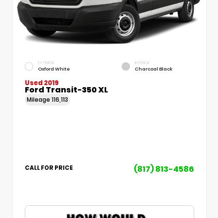
EXTERIOR
INTERIOR
Oxford White
Charcoal Black
Used 2019
Ford Transit-350 XL
Mileage
116,113
(817) 813-4586
CALL FOR PRICE