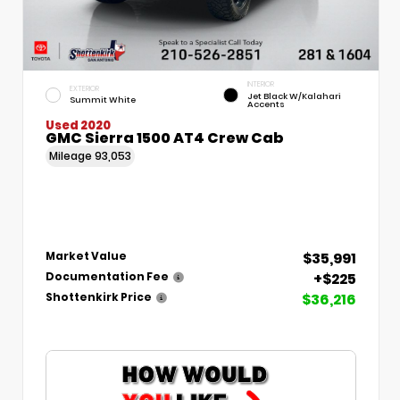
INTERIOR
EXTERIOR
Jet Black W/Kalahari
Summit White
Accents
Used 2020
GMC Sierra 1500 AT4 Crew Cab
Mileage
93,053
$35,991
Market Value
+$225
Documentation Fee
$36,216
Shottenkirk Price