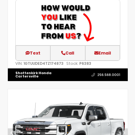
Text
Call
Email
VIN:
Stock:
1GTUUDED4TZ174873
P6383
Shottenkirk Honda
256.568.0001
Cartersville