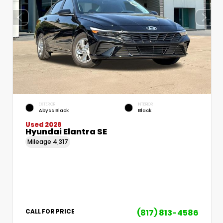
EXTERIOR
INTERIOR
Abyss Black
Black
Used 2026
Hyundai Elantra SE
Mileage
4,317
(817) 813-4586
CALL FOR PRICE