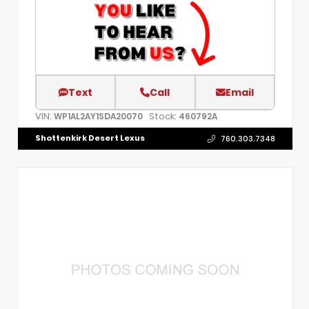
Text
Call
Email
VIN:
Stock:
WP1AL2AY1SDA20070
460792A
Shottenkirk Desert Lexus
760.303.7348