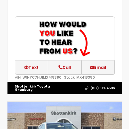
Text
Call
Email
VIN:
Stock:
W1NYC7HJ1MX418380
MX418380
Shottenkirk Toyota
(817) 813-4586
Granbury