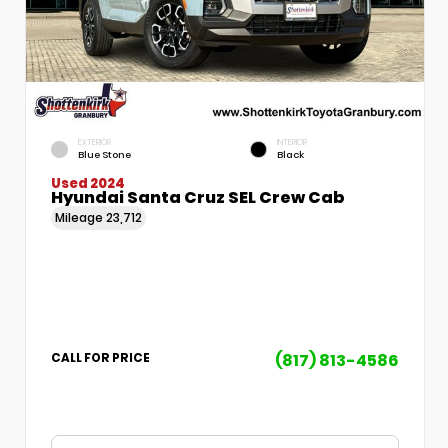
EXTERIOR
INTERIOR
Blue Stone
Black
Used 2024
Hyundai Santa Cruz SEL Crew Cab
Mileage
23,712
(817) 813-4586
CALL FOR PRICE