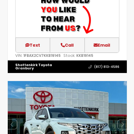
Text
Call
Email
VIN:
Stock:
1FBAX2CV7KKB19145
KKB19145
Shottenkirk Toyota
(817) 813-4586
Granbury