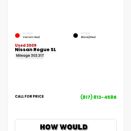
EXTERIOR
INTERIOR
Venom Red
Black/Red
Used 2009
Nissan Rogue SL
Mileage
303,317
(817) 813-4586
CALL FOR PRICE