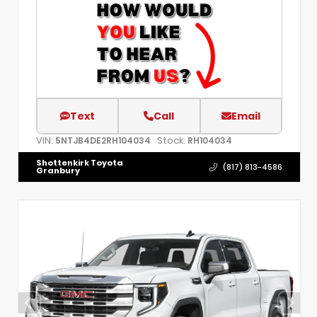
Text
Call
Email
VIN:
Stock:
5NTJB4DE2RH104034
RH104034
Shottenkirk Toyota
(817) 813-4586
Granbury