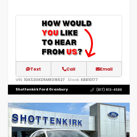
Text
Call
Email
VIN:
Stock:
1GKS2GKD5MR316527
KBB10177
Shottenkirk Ford Granbury
(817) 813-4586