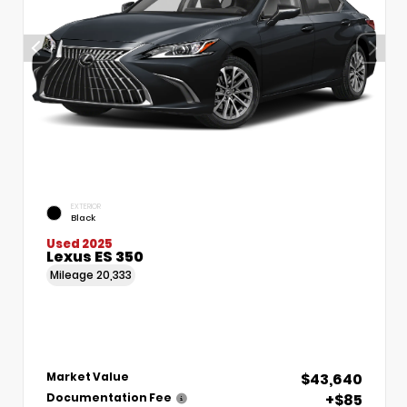
EXTERIOR
Black
Used 2025
Lexus ES 350
Mileage
20,333
$43,640
Market Value
+$85
Documentation Fee