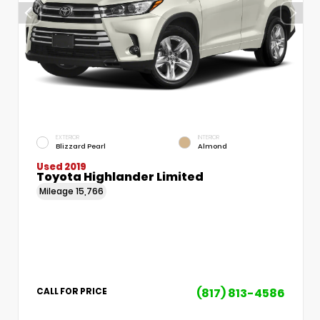
EXTERIOR
INTERIOR
Blizzard Pearl
Almond
Used 2019
Toyota Highlander Limited
Mileage
15,766
(817) 813-4586
CALL FOR PRICE