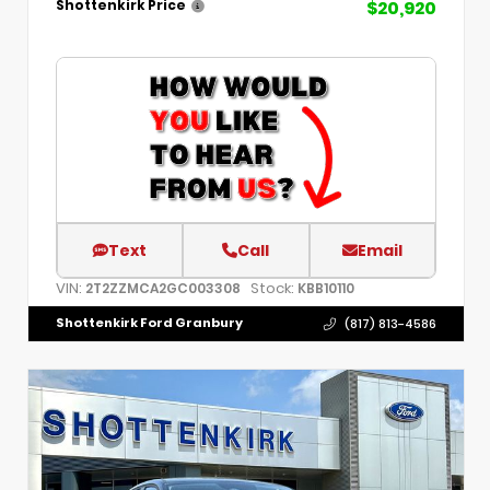
$20,920
Shottenkirk Price
Text
Call
Email
VIN:
Stock:
2T2ZZMCA2GC003308
KBB10110
Shottenkirk Ford Granbury
(817) 813-4586