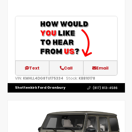
Text
Call
Email
VIN:
Stock:
KMHLL4DG8TU175334
KBB10178
Shottenkirk Ford Granbury
(817) 813-4586