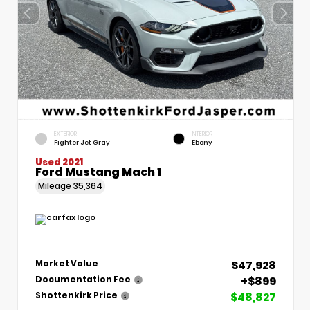
EXTERIOR
INTERIOR
Fighter Jet Gray
Ebony
Used 2021
Ford Mustang Mach 1
Mileage
35,364
$47,928
Market Value
+$899
Documentation Fee
$48,827
Shottenkirk Price