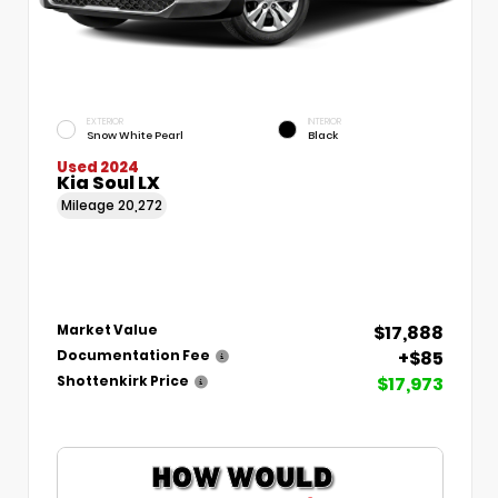
EXTERIOR
INTERIOR
Snow White Pearl
Black
Used 2024
Kia Soul LX
Mileage
20,272
$17,888
Market Value
+$85
Documentation Fee
$17,973
Shottenkirk Price