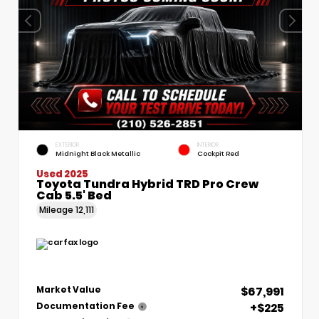
EXTERIOR
INTERIOR
Midnight Black Metallic
Cockpit Red
Used 2025
Toyota Tundra Hybrid TRD Pro Crew
Cab 5.5' Bed
Mileage
12,111
$67,991
Market Value
+$225
Documentation Fee