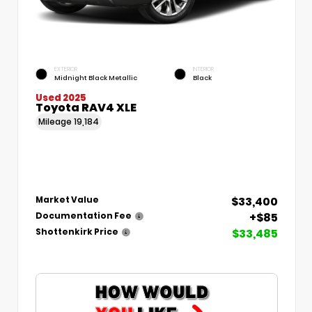
EXTERIOR
INTERIOR
Midnight Black Metallic
Black
Used 2025
Toyota RAV4 XLE
Mileage
19,184
$33,400
Market Value
+$85
Documentation Fee
$33,485
Shottenkirk Price