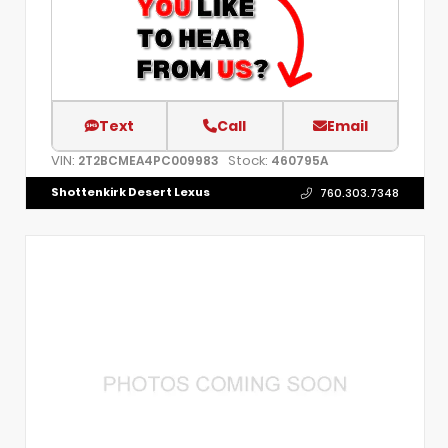
Text
Call
Email
VIN:
Stock:
2T2BCMEA4PC009983
460795A
Shottenkirk Desert Lexus
760.303.7348