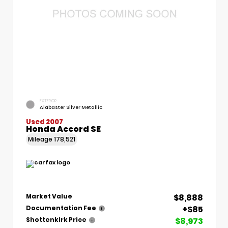
EXTERIOR
Alabaster Silver Metallic
Used 2007
Honda Accord SE
Mileage
178,521
$8,888
Market Value
+$85
Documentation Fee
$8,973
Shottenkirk Price