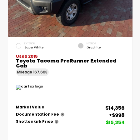
EXTERIOR
INTERIOR
Super White
Graphite
Used 2015
Toyota Tacoma PreRunner Extended
Cab
Mileage
167,663
$14,356
Market Value
+$998
Documentation Fee
$15,354
Shottenkirk Price