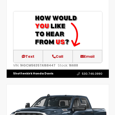
Text
Call
Email
VIN:
Stock:
1HGCM56357A168447
16688
Shottenkirk Honda Davis
530.746.0990