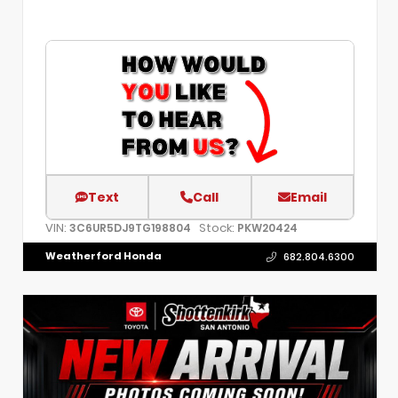
Text
Call
Email
VIN:
Stock:
3C6UR5DJ9TG198804
PKW20424
Weatherford Honda
682.804.6300