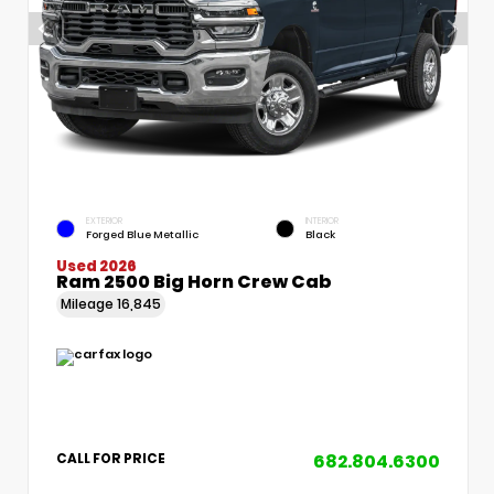
EXTERIOR
INTERIOR
Forged Blue Metallic
Black
Used 2026
Ram 2500 Big Horn Crew Cab
Mileage
16,845
682.804.6300
CALL FOR PRICE