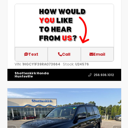
Text
Call
Email
VIN:
Stock:
1HGCY1F39RA073664
U24576
Shottenkirk Honda
256.936.1012
Huntsville