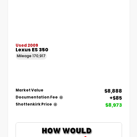
Used 2009
Lexus ES 350
Mileage
170,917
$8,888
Market Value
+$85
Documentation Fee
$8,973
Shottenkirk Price