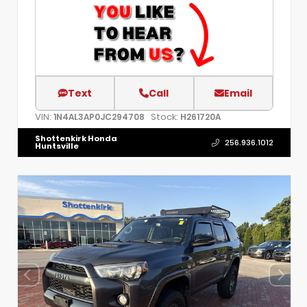
Text
Call
Email
VIN:
Stock:
1N4AL3AP0JC294708
H261720A
Shottenkirk Honda
256.936.1012
Huntsville