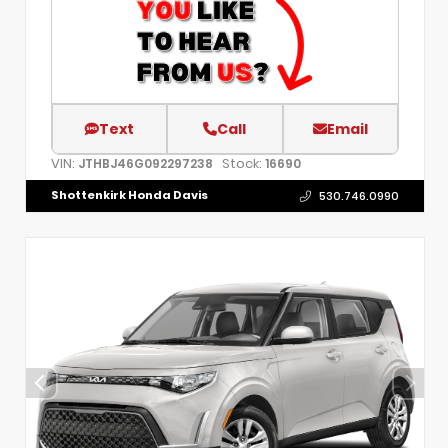
Text
Call
Email
VIN:
Stock:
JTHBJ46G092297238
16690
Shottenkirk Honda Davis
530.746.0990