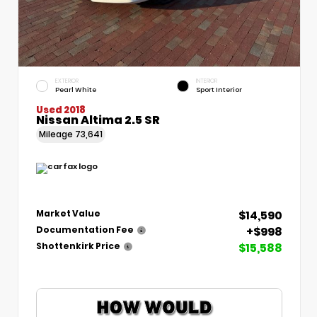
EXTERIOR
INTERIOR
Pearl White
Sport Interior
Used 2018
Nissan Altima 2.5 SR
Mileage
73,641
$14,590
Market Value
+$998
Documentation Fee
$15,588
Shottenkirk Price