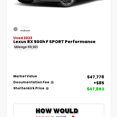
EXTERIOR
Iridium
Used 2023
Lexus RX 500h F SPORT Performance
Mileage
69,931
$47,778
Market Value
+$85
Documentation Fee
$47,863
Shottenkirk Price