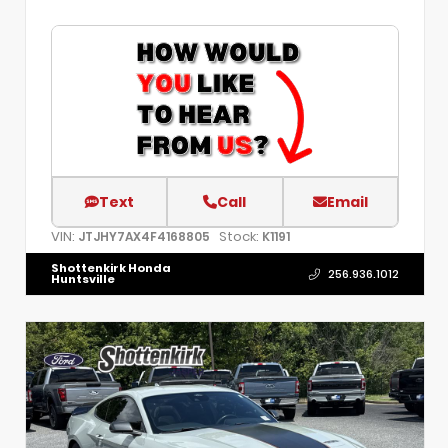
Text
Call
Email
VIN:
Stock:
JTJHY7AX4F4168805
K1191
Shottenkirk Honda
256.936.1012
Huntsville