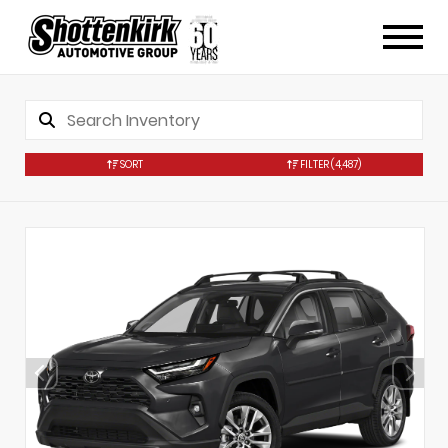
SORT
FILTER
(4,487)