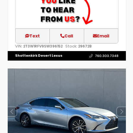
Text
Call
Email
VIN:
Stock:
2T3W1RFV9SW396152
29672B
Shottenkirk Desert Lexus
760.303.7348