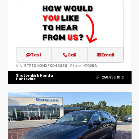
Text
Call
Email
VIN:
Stock:
5TFTX4GNXFX046338
K1026A
Shottenkirk Honda
256.936.1012
Huntsville