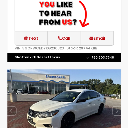
Text
Call
Email
VIN:
Stock:
3GCPWCED7KG230823
29744KBB
Shottenkirk Desert Lexus
760.303.7348