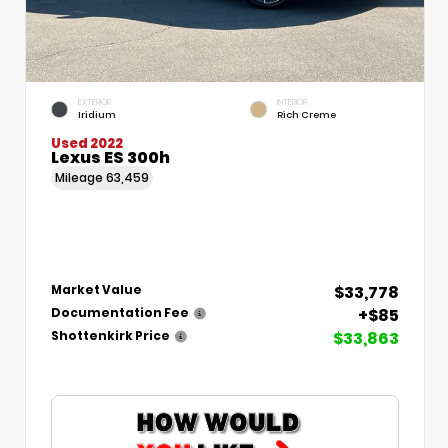
EXTERIOR
INTERIOR
Iridium
Rich Creme
Used 2022
Lexus ES 300h
Mileage
63,459
$33,778
Market Value
+$85
Documentation Fee
$33,863
Shottenkirk Price