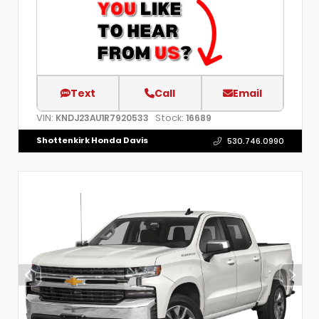
Text
Call
Email
VIN:
Stock:
KNDJ23AU1R7920533
16689
Shottenkirk Honda Davis
530.746.0990