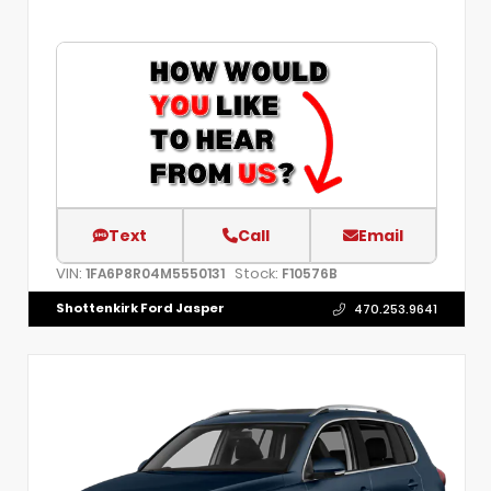
Text
Call
Email
VIN:
Stock:
1FA6P8R04M5550131
F10576B
Shottenkirk Ford Jasper
470.253.9641