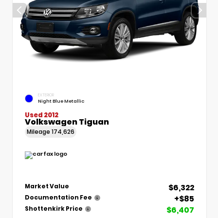
EXTERIOR
Night Blue Metallic
Used 2012
Volkswagen Tiguan
Mileage
174,626
$6,322
Market Value
+$85
Documentation Fee
$6,407
Shottenkirk Price