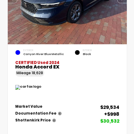
EXTERIOR
INTERIOR
Canyon River Blue Metallic
Black
CERTIFIED
Used 2024
Honda Accord EX
Mileage
18,628
$29,534
Market Value
+$998
Documentation Fee
$30,532
Shottenkirk Price