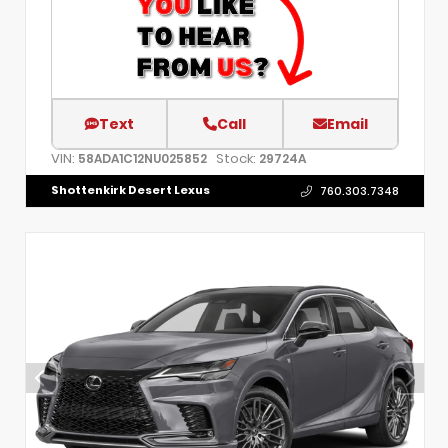
Text
Call
Email
VIN:
Stock:
58ADA1C12NU025852
29724A
Shottenkirk Desert Lexus
760.303.7348