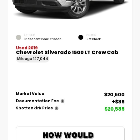
EXTERIOR
INTERIOR
Iridescent Pearl Tricoat
Jet Black
Used 2019
Chevrolet Silverado 1500 LT Crew Cab
Mileage
127,044
$20,500
Market Value
+$85
Documentation Fee
$20,585
Shottenkirk Price