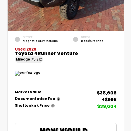
EXTERIOR
INTERIOR
Magnetic Gray Metallic
Black/Graphite
Used 2020
Toyota 4Runner Venture
Mileage
75,212
$38,606
Market Value
+$998
Documentation Fee
$39,604
Shottenkirk Price