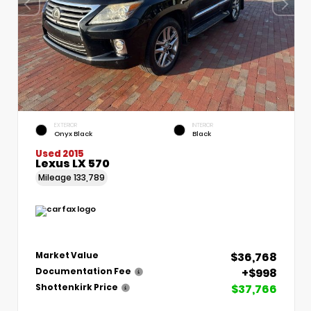
EXTERIOR
INTERIOR
Onyx Black
Black
Used 2015
Lexus LX 570
Mileage
133,789
$36,768
Market Value
+$998
Documentation Fee
$37,766
Shottenkirk Price