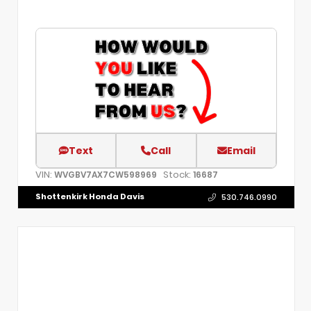
Text
Call
Email
VIN:
Stock:
WVGBV7AX7CW598969
16687
Shottenkirk Honda Davis
530.746.0990