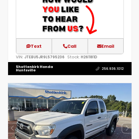
Text
Call
Email
VIN:
Stock:
JTEBU5JR9L5795236
H261181D
Shottenkirk Honda
256.936.1012
Huntsville