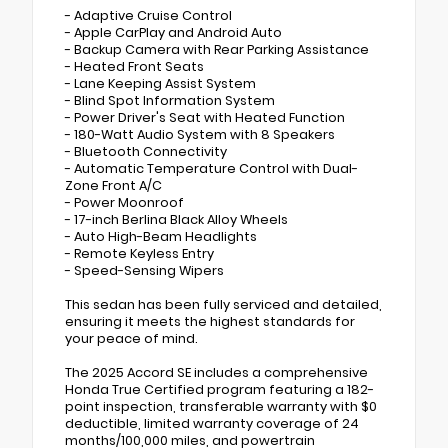
- Adaptive Cruise Control
- Apple CarPlay and Android Auto
- Backup Camera with Rear Parking Assistance
- Heated Front Seats
- Lane Keeping Assist System
- Blind Spot Information System
- Power Driver's Seat with Heated Function
- 180-Watt Audio System with 8 Speakers
- Bluetooth Connectivity
- Automatic Temperature Control with Dual-
Zone Front A/C
- Power Moonroof
- 17-inch Berlina Black Alloy Wheels
- Auto High-Beam Headlights
- Remote Keyless Entry
- Speed-Sensing Wipers
This sedan has been fully serviced and detailed,
ensuring it meets the highest standards for
your peace of mind.
The 2025 Accord SE includes a comprehensive
Honda True Certified program featuring a 182-
point inspection, transferable warranty with $0
deductible, limited warranty coverage of 24
months/100,000 miles, and powertrain