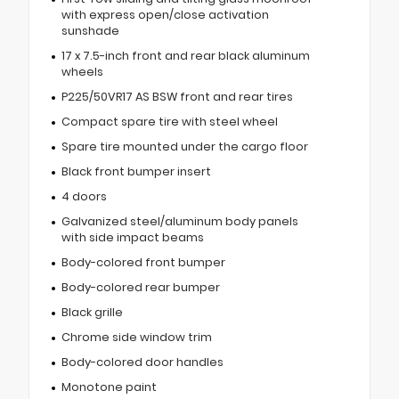
with express open/close activation
sunshade
17 x 7.5-inch front and rear black aluminum
wheels
P225/50VR17 AS BSW front and rear tires
Compact spare tire with steel wheel
Spare tire mounted under the cargo floor
Black front bumper insert
4 doors
Galvanized steel/aluminum body panels
with side impact beams
Body-colored front bumper
Body-colored rear bumper
Black grille
Chrome side window trim
Body-colored door handles
Monotone paint