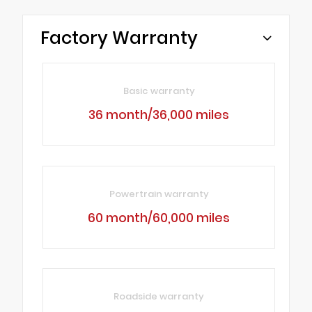
Factory Warranty
Basic warranty
36 month/36,000 miles
Powertrain warranty
60 month/60,000 miles
Roadside warranty