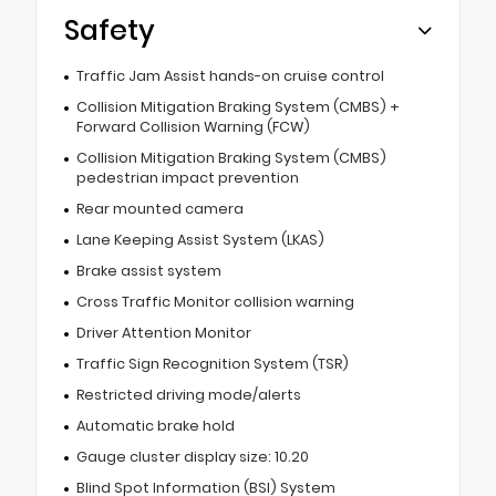
Safety
Traffic Jam Assist hands-on cruise control
Collision Mitigation Braking System (CMBS) +
Forward Collision Warning (FCW)
Collision Mitigation Braking System (CMBS)
pedestrian impact prevention
Rear mounted camera
Lane Keeping Assist System (LKAS)
Brake assist system
Cross Traffic Monitor collision warning
Driver Attention Monitor
Traffic Sign Recognition System (TSR)
Restricted driving mode/alerts
Automatic brake hold
Gauge cluster display size: 10.20
Blind Spot Information (BSI) System