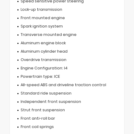
Speed sensitive power steering
Lock-up transmission
Front mounted engine
Spark ignition system
Transverse mounted engine
Aluminum engine block
Aluminum cylinder head
Overdrive transmission
Engine Configuration: I4
Powertrain type: ICE
All-speed ABS and driveline traction control
Standard ride suspension
Independent front suspension
Strut front suspension
Front anti-roll bar
Front coil springs