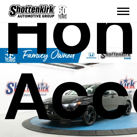
Hon
Acc