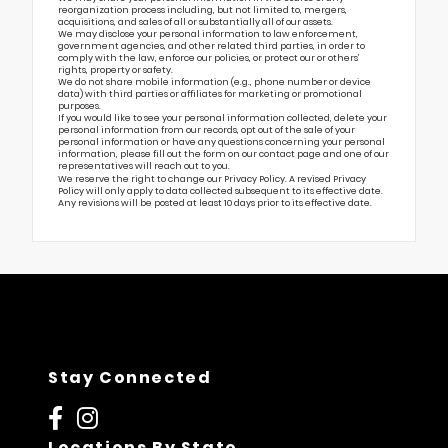
reorganization process including, but not limited to, mergers,
acquisitions, and sales of all or substantially all of our assets.
We may disclose your personal information to law enforcement,
government agencies, and other related third parties, in order to
comply with the law, enforce our policies, or protect our or others’
rights, property or safety.
We do not share mobile information (e.g., phone number or device
data) with third parties or affiliates for marketing or promotional
purposes.
If you would like to see your personal information collected, delete your
personal information from our records, opt out of the sale of your
personal information or have any questions concerning your personal
information, please fill out the form on our
contact page
and one of our
representatives will reach out to you.
We reserve the right to change our Privacy Policy. A revised Privacy
Policy will only apply to data collected subsequent to its effective date.
Any revisions will be posted at least 10 days prior to its effective date.
Stay Connected
Locations By State