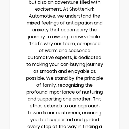
but also an adventure filled with
excitement. At Shottenkirk
Automotive, we understand the
mixed feelings of anticipation and
anxiety that accompany the
journey to owning a new vehicle.
That's why our team, comprised
of warm and seasoned
automotive experts, is dedicated
to making your car-buying journey
as smooth and enjoyable as
possible. We stand by the principle
of family, recognizing the
profound importance of nurturing
and supporting one another. This
ethos extends to our approach
towards our customers, ensuring
you feel supported and guided
every step of the way in finding a