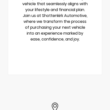
vehicle that seamlessly aligns with
your lifestyle and financial plan.
Join us at Shottenkirk Automotive,
where we transform the process
of purchasing your next vehicle
into an experience marked by
ease, confidence, and joy.