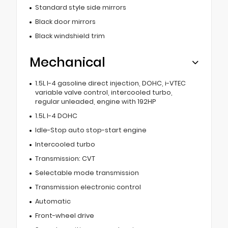
Standard style side mirrors
Black door mirrors
Black windshield trim
Mechanical
1.5L I-4 gasoline direct injection, DOHC, i-VTEC
variable valve control, intercooled turbo,
regular unleaded, engine with 192HP
1.5L I-4 DOHC
Idle-Stop auto stop-start engine
Intercooled turbo
Transmission: CVT
Selectable mode transmission
Transmission electronic control
Automatic
Front-wheel drive