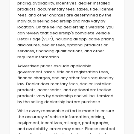
pricing, availability, incentives, dealer-installed
products, documentary fees, taxes, title, license
fees, and other charges are determined by the
individual selling dealership and may vary by
location. On the selling dealership's website, you
can review that dealership's complete Vehicle
Detail Page (VDP), including all applicable pricing
disclosures, dealer fees, optional products or
services, financing qualifications, and other
required information.
Advertised prices exclude applicable
government taxes, title and registration fees,
finance charges, and any other fees required by
law. Dealer documentary fees, dealer-installed
products, accessories, and optional protection
products vary by dealership and will be itemized
by the selling dealership before purchase.
While every reasonable effort is made to ensure
the accuracy of vehicle information, pricing,
equipment, incentives, mileage, photographs,
and availability, errors may occur. Please contact