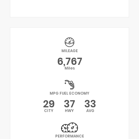
MILEAGE
6,767
Miles
MPG FUEL ECONOMY
29
37
33
CITY
HWY
AVG
PERFORMANCE