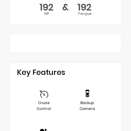
192
&
192
HP
Torque
Key Features
Cruise
Backup
Control
Camera