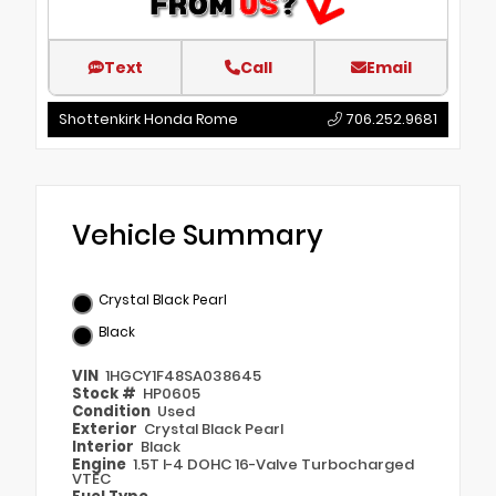
Text
Call
Email
Shottenkirk Honda Rome
706.252.9681
Vehicle Summary
Crystal Black Pearl
Black
VIN
1HGCY1F48SA038645
Stock #
HP0605
Condition
Used
Exterior
Crystal Black Pearl
Interior
Black
Engine
1.5T I-4 DOHC 16-Valve Turbocharged
VTEC