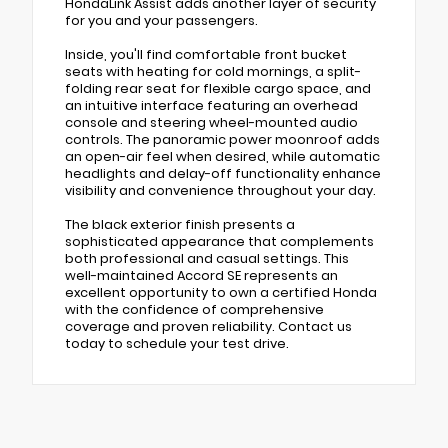
HondaLink Assist adds another layer of security
for you and your passengers.
Inside, you'll find comfortable front bucket
seats with heating for cold mornings, a split-
folding rear seat for flexible cargo space, and
an intuitive interface featuring an overhead
console and steering wheel-mounted audio
controls. The panoramic power moonroof adds
an open-air feel when desired, while automatic
headlights and delay-off functionality enhance
visibility and convenience throughout your day.
The black exterior finish presents a
sophisticated appearance that complements
both professional and casual settings. This
well-maintained Accord SE represents an
excellent opportunity to own a certified Honda
with the confidence of comprehensive
coverage and proven reliability. Contact us
today to schedule your test drive.