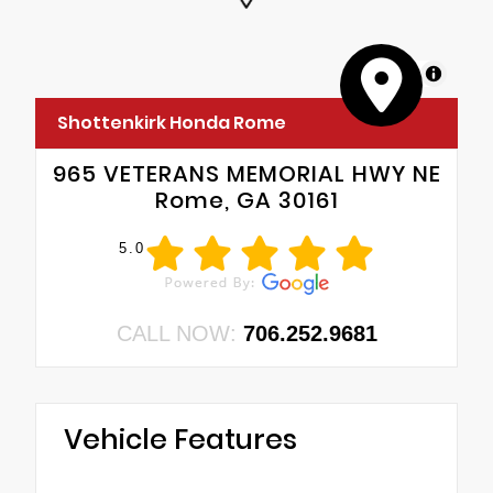
MapLibre
Shottenkirk Honda Rome
965 VETERANS MEMORIAL HWY NE
Rome, GA 30161
5.0
CALL NOW:
706.252.9681
Vehicle Features