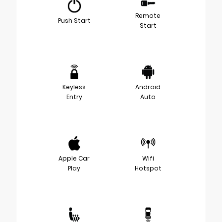
Remote
Push Start
Start
Keyless
Android
Entry
Auto
Apple Car
Wifi
Play
Hotspot