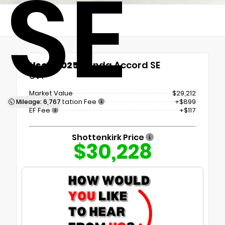
SE
Used 2025
Honda Accord SE
CVT
Market Value
$29,212
Documentation Fee
+$899
Mileage: 6,767
EF Fee
+$117
Shottenkirk Price
$30,228