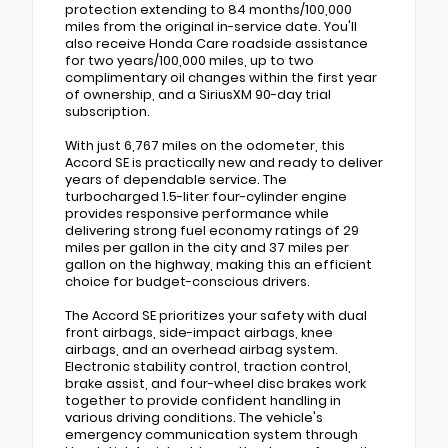
protection extending to 84 months/100,000
miles from the original in-service date. You'll
also receive Honda Care roadside assistance
for two years/100,000 miles, up to two
complimentary oil changes within the first year
of ownership, and a SiriusXM 90-day trial
subscription.
With just 6,767 miles on the odometer, this
Accord SE is practically new and ready to deliver
years of dependable service. The
turbocharged 1.5-liter four-cylinder engine
provides responsive performance while
delivering strong fuel economy ratings of 29
miles per gallon in the city and 37 miles per
gallon on the highway, making this an efficient
choice for budget-conscious drivers.
The Accord SE prioritizes your safety with dual
front airbags, side-impact airbags, knee
airbags, and an overhead airbag system.
Electronic stability control, traction control,
brake assist, and four-wheel disc brakes work
together to provide confident handling in
various driving conditions. The vehicle's
emergency communication system through