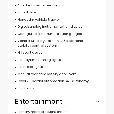
Auto high-beam headlights
Immobilizer
HondaLink vehicle tracker
Digital/analog instrumentation display
Configurable instrumentation gauges
Vehicle Stability Assist (VSA) electronic
stability control system
Hill start assist
LED daytime running lights
LED brake lights
Manual rear child safety door locks
Level 2 - partial automation SAE Autonomy
10 airbags
Entertainment
Primary monitor touchscreen