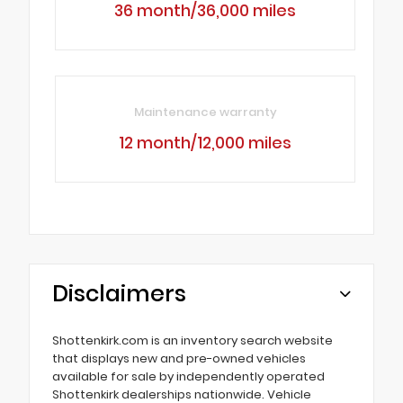
36 month/36,000 miles
Maintenance warranty
12 month/12,000 miles
Disclaimers
Shottenkirk.com is an inventory search website
that displays new and pre-owned vehicles
available for sale by independently operated
Shottenkirk dealerships nationwide. Vehicle