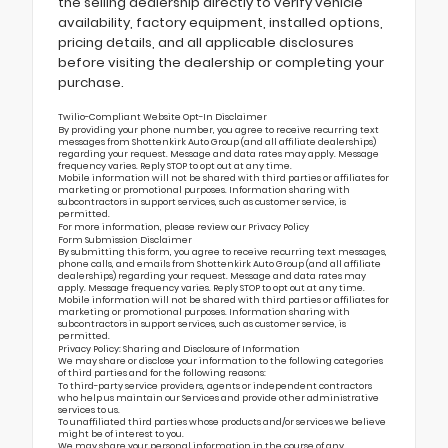
the selling dealership directly to verify vehicle
availability, factory equipment, installed options,
pricing details, and all applicable disclosures
before visiting the dealership or completing your
purchase.
Twilio-Compliant Website Opt-In Disclaimer
By providing your phone number, you agree to receive recurring text
messages from Shottenkirk Auto Group (and all affiliate dealerships)
regarding your request. Message and data rates may apply. Message
frequency varies. Reply STOP to opt out at any time.
Mobile information will not be shared with third parties or affiliates for
marketing or promotional purposes. Information sharing with
subcontractors in support services, such as customer service, is
permitted.
For more information, please review our
Privacy Policy
Form Submission Disclaimer
By submitting this form, you agree to receive recurring text messages,
phone calls, and emails from Shottenkirk Auto Group (and all affiliate
dealerships) regarding your request. Message and data rates may
apply. Message frequency varies. Reply STOP to opt out at any time.
Mobile information will not be shared with third parties or affiliates for
marketing or promotional purposes. Information sharing with
subcontractors in support services, such as customer service, is
permitted.
Privacy Policy: Sharing and Disclosure of Information
We may share or disclose your information to the following categories
of third parties and for the following reasons:
To third-party service providers, agents or independent contractors
who help us maintain our Services and provide other administrative
services to us.
To unaffiliated third parties whose products and/or services we believe
might be of interest to you.
We may share your personal information in the course of any