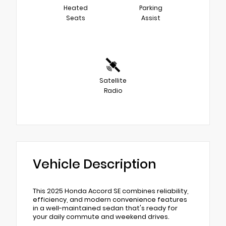
Heated
Parking
Seats
Assist
Satellite
Radio
Vehicle Description
This 2025 Honda Accord SE combines reliability,
efficiency, and modern convenience features
in a well-maintained sedan that's ready for
your daily commute and weekend drives.