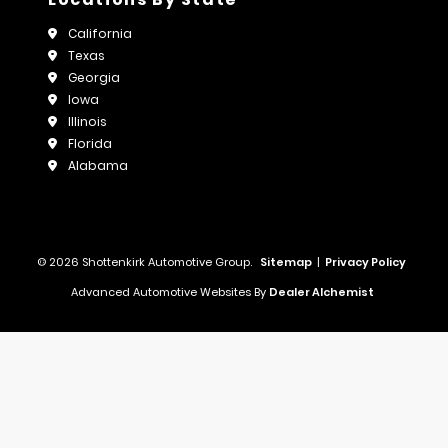
California
Texas
Georgia
Iowa
Illinois
Florida
Alabama
© 2026 Shottenkirk Automotive Group.
Sitemap
|
Privacy Policy
Advanced Automotive Websites By
Dealer Alchemist