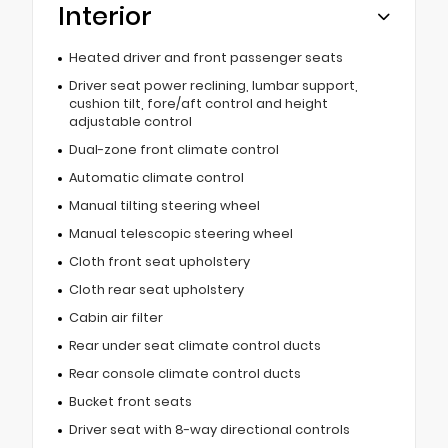
Interior
Heated driver and front passenger seats
Driver seat power reclining, lumbar support,
cushion tilt, fore/aft control and height
adjustable control
Dual-zone front climate control
Automatic climate control
Manual tilting steering wheel
Manual telescopic steering wheel
Cloth front seat upholstery
Cloth rear seat upholstery
Cabin air filter
Rear under seat climate control ducts
Rear console climate control ducts
Bucket front seats
Driver seat with 8-way directional controls