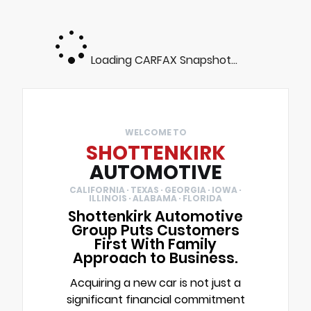
Loading CARFAX Snapshot...
WELCOME TO
SHOTTENKIRK
AUTOMOTIVE
CALIFORNIA · TEXAS · GEORGIA · IOWA ·
ILLINOIS · ALABAMA · FLORIDA
Shottenkirk Automotive
Group Puts Customers
First With Family
Approach to Business.
Acquiring a new car is not just a
significant financial commitment