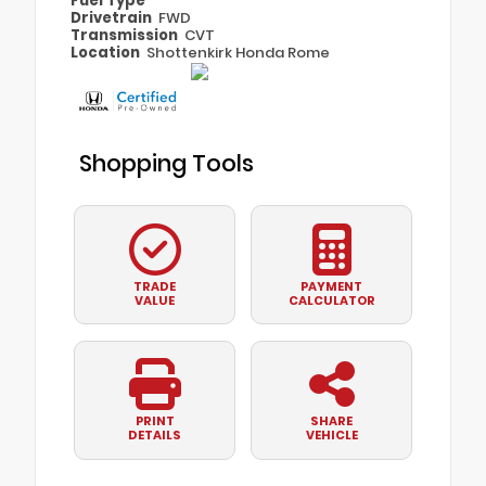
Fuel Type
Drivetrain
FWD
Transmission
CVT
Location
Shottenkirk Honda Rome
Shopping Tools
TRADE
PAYMENT
VALUE
CALCULATOR
PRINT
SHARE
DETAILS
VEHICLE