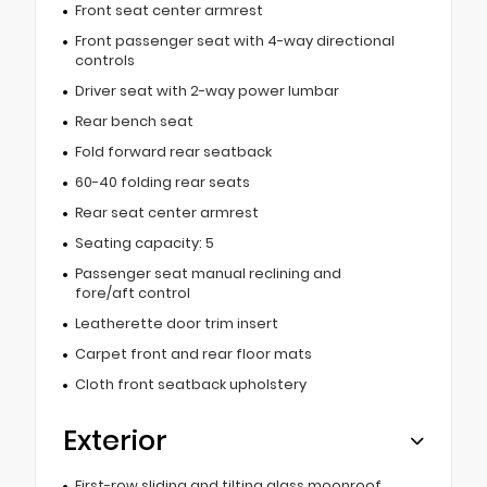
Front seat center armrest
Front passenger seat with 4-way directional
controls
Driver seat with 2-way power lumbar
Rear bench seat
Fold forward rear seatback
60-40 folding rear seats
Rear seat center armrest
Seating capacity: 5
Passenger seat manual reclining and
fore/aft control
Leatherette door trim insert
Carpet front and rear floor mats
Cloth front seatback upholstery
Exterior
First-row sliding and tilting glass moonroof