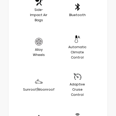
Side-
Impact Air
Bluetooth
Bags
Automatic
Alloy
Climate
Wheels
Control
Adaptive
Sunroof/Moonroof
Cruise
Control