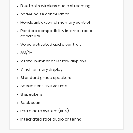
Bluetooth wireless audio streaming
Active noise cancellation
HondaLink external memory control
Pandora compatibility internet radio
capability
Voice activated audio controls
AM/FM
2 total number of 1st row displays
7 inch primary display
Standard grade speakers
Speed sensitive volume
8 speakers
Seek scan
Radio data system (RDS)
Integrated roof audio antenna