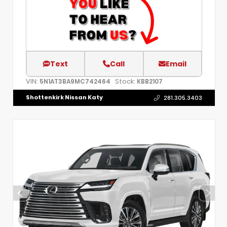
Text
Call
Email
VIN:
Stock:
5N1AT3BA9MC742464
KBB2107
Shottenkirk Nissan Katy
281.305.3403