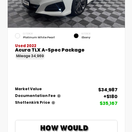
EXTERIOR
INTERIOR
Platinum White Pearl
Ebony
Used 2022
Acura TLX A-Spec Package
Mileage
34,969
$34,987
Market Value
+$180
Documentation Fee
$35,167
Shottenkirk Price