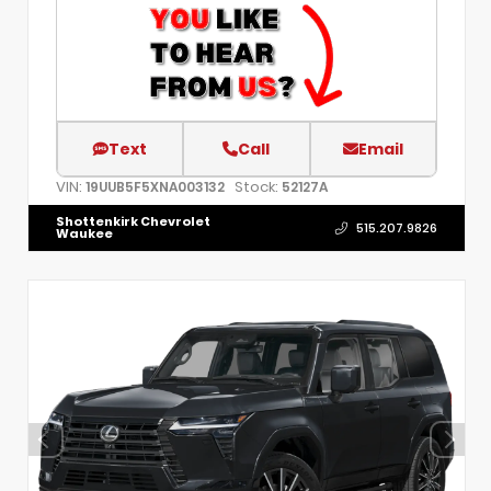
Text
Call
Email
VIN:
Stock:
19UUB5F5XNA003132
52127A
Shottenkirk Chevrolet
515.207.9826
Waukee