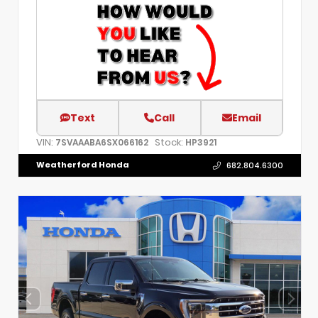
Text
Call
Email
VIN:
Stock:
7SVAAABA6SX066162
HP3921
Weatherford Honda
682.804.6300