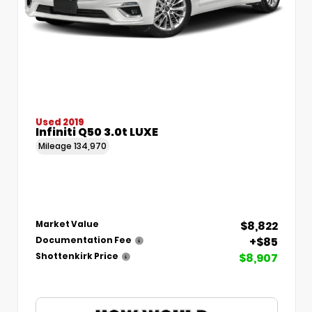
Used 2019
Infiniti Q50 3.0t LUXE
Mileage
134,970
$8,822
Market Value
+$85
Documentation Fee
$8,907
Shottenkirk Price