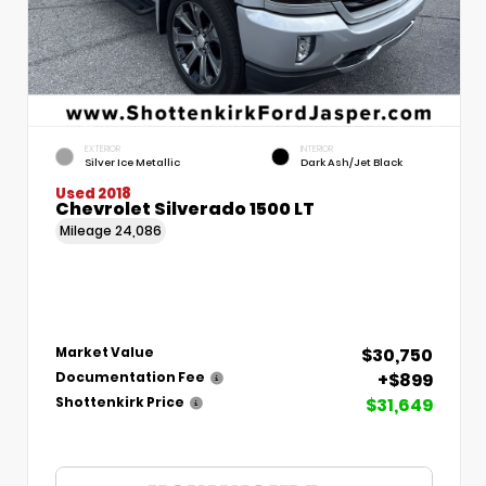
EXTERIOR
INTERIOR
Silver Ice Metallic
Dark Ash/Jet Black
Used 2018
Chevrolet Silverado 1500 LT
Mileage
24,086
$30,750
Market Value
+$899
Documentation Fee
$31,649
Shottenkirk Price