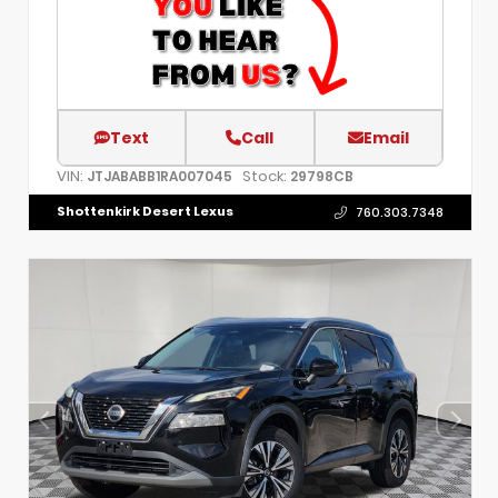
Text
Call
Email
VIN:
Stock:
JTJABABB1RA007045
29798CB
Shottenkirk Desert Lexus
760.303.7348