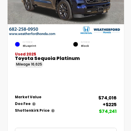
EXTERIOR
INTERIOR
Blueprint
Black
Used 2025
Toyota Sequoia Platinum
Mileage
16,625
$74,016
Market Value
+$225
Doc Fee
$74,241
Shottenkirk Price