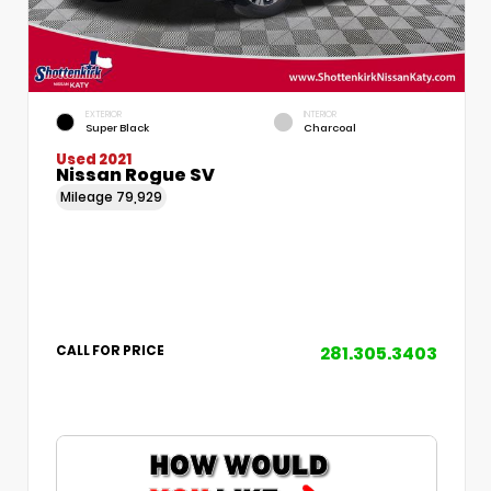
EXTERIOR
INTERIOR
Super Black
Charcoal
Used 2021
Nissan Rogue SV
Mileage
79,929
281.305.3403
CALL FOR PRICE