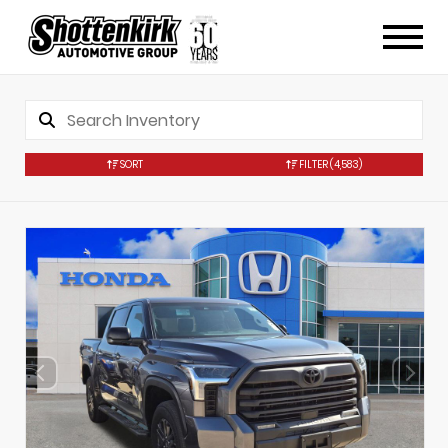
SORT
FILTER
(4,583)