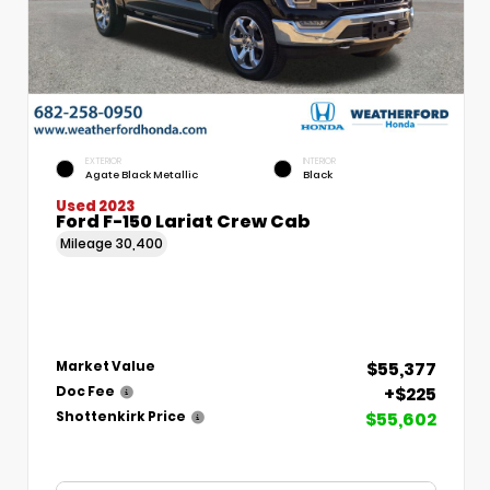
EXTERIOR
INTERIOR
Agate Black Metallic
Black
Used 2023
Ford F-150 Lariat Crew Cab
Mileage
30,400
$55,377
Market Value
+$225
Doc Fee
$55,602
Shottenkirk Price