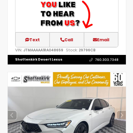
Text
Call
Email
VIN:
Stock:
JTMAAAAA1RA048659
29796CB
Shottenkirk Desert Lexus
760.303.7348