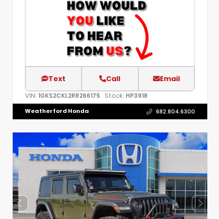
Text
Call
Email
VIN:
Stock:
1GKS2CKL2RR266175
HP3918
Weatherford Honda
682.804.6300