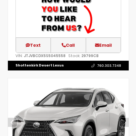
Text
Call
Email
VIN:
Stock:
JTJVBCDX5S5045558
29799CB
Shottenkirk Desert Lexus
760.303.7348