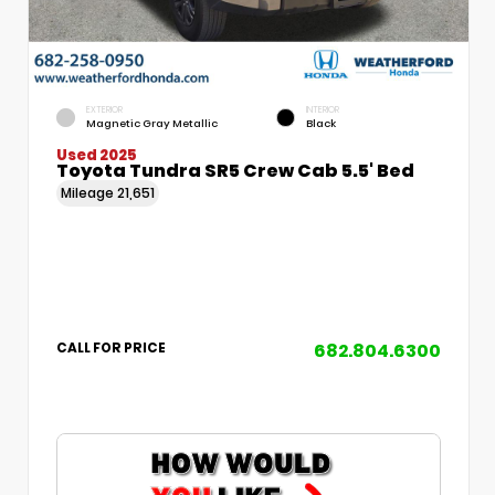
EXTERIOR
INTERIOR
Magnetic Gray Metallic
Black
Used 2025
Toyota Tundra SR5 Crew Cab 5.5' Bed
Mileage
21,651
682.804.6300
CALL FOR PRICE