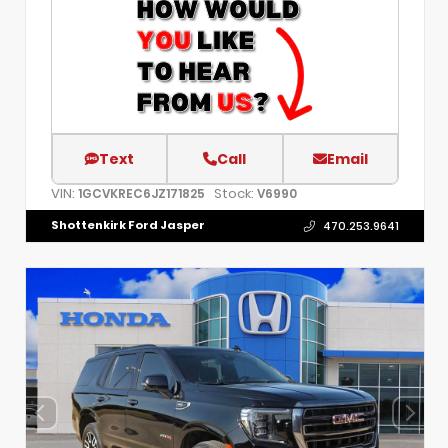
Text
Call
Email
VIN:
Stock:
1GCVKREC6JZ171825
V6990
Shottenkirk Ford Jasper
470.253.9641