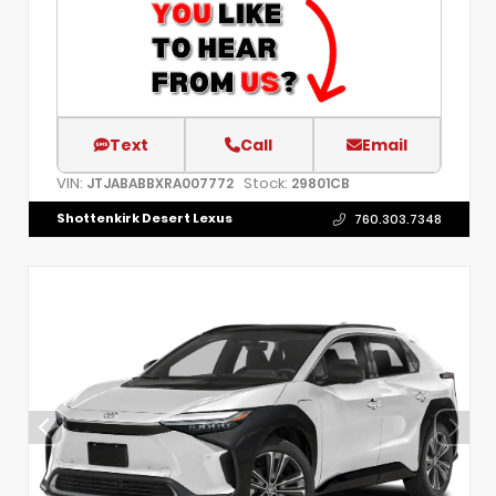
Text
Call
Email
VIN:
Stock:
JTJABABBXRA007772
29801CB
Shottenkirk Desert Lexus
760.303.7348