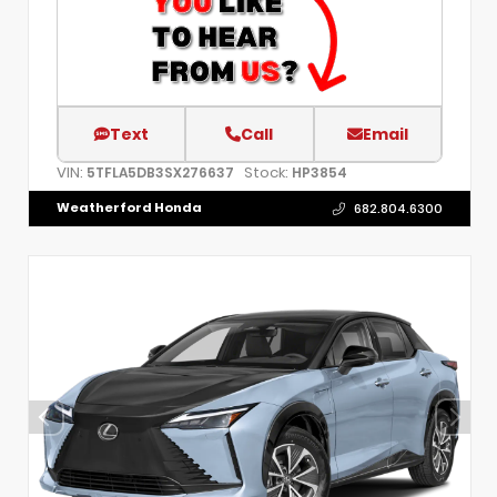
Text
Call
Email
VIN:
Stock:
5TFLA5DB3SX276637
HP3854
Weatherford Honda
682.804.6300