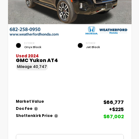
EXTERIOR
INTERIOR
Onyx Black
Jet Black
Used 2024
GMC Yukon AT4
Mileage
40,747
$66,777
Market Value
+$225
Doc Fee
$67,002
Shottenkirk Price