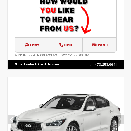
Text
Call
Email
VIN:
Stock:
1FTER4LRXRLE23421
F26064A
Shottenkirk Ford Jasper
470.253.9641