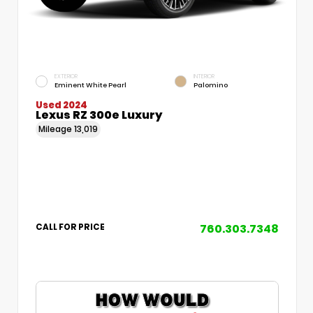
EXTERIOR
INTERIOR
Eminent White Pearl
Palomino
Used 2024
Lexus RZ 300e Luxury
Mileage
13,019
760.303.7348
CALL FOR PRICE