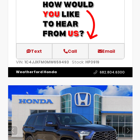
Text
Call
Email
VIN:
Stock:
1C4JJXFM0MW659493
HP3919
Weatherford Honda
682.804.6300