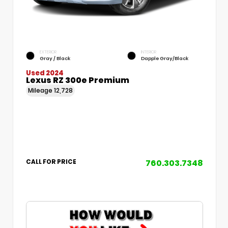
EXTERIOR
INTERIOR
Gray / Black
Dapple Gray/Black
Used 2024
Lexus RZ 300e Premium
Mileage
12,728
760.303.7348
CALL FOR PRICE