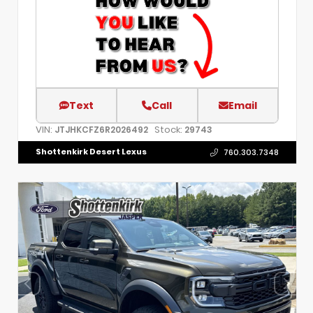
Text
Call
Email
VIN:
Stock:
JTJHKCFZ6R2026492
29743
Shottenkirk Desert Lexus
760.303.7348