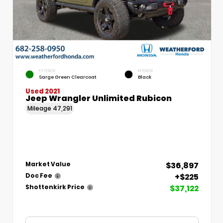
EXTERIOR
INTERIOR
Sarge Green Clearcoat
Black
Used 2021
Jeep Wrangler Unlimited Rubicon
Mileage
47,291
$36,897
Market Value
+$225
Doc Fee
$37,122
Shottenkirk Price