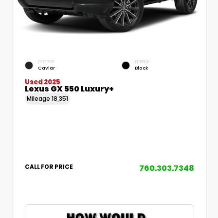
EXTERIOR
INTERIOR
Caviar
Black
Used 2025
Lexus GX 550 Luxury+
Mileage
18,351
760.303.7348
CALL FOR PRICE