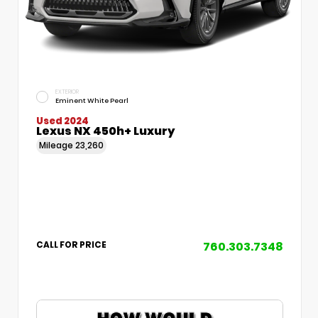
EXTERIOR
Eminent White Pearl
Used 2024
Lexus NX 450h+ Luxury
Mileage
23,260
760.303.7348
CALL FOR PRICE