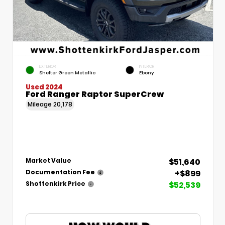
EXTERIOR
INTERIOR
Shelter Green Metallic
Ebony
Used 2024
Ford Ranger Raptor SuperCrew
Mileage
20,178
$51,640
Market Value
+$899
Documentation Fee
$52,539
Shottenkirk Price