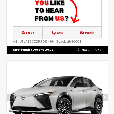
Text
Call
Email
VIN:
Stock:
JTJAB7CXXP4017498
29800CB
Shottenkirk Desert Lexus
760.303.7348