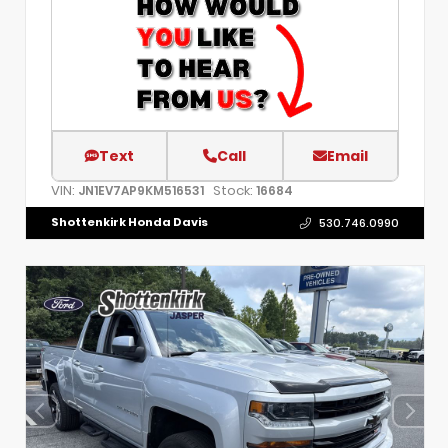
Text
Call
Email
VIN:
Stock:
JN1EV7AP9KM516531
16684
Shottenkirk Honda Davis
530.746.0990