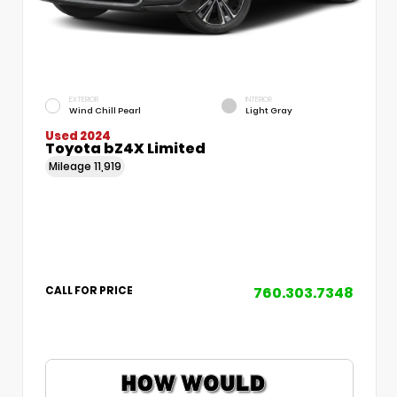
EXTERIOR
INTERIOR
Wind Chill Pearl
Light Gray
Used 2024
Toyota bZ4X Limited
Mileage
11,919
760.303.7348
CALL FOR PRICE