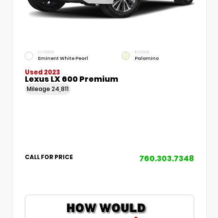
EXTERIOR
INTERIOR
Eminent White Pearl
Palomino
Used 2023
Lexus LX 600 Premium
Mileage
24,811
760.303.7348
CALL FOR PRICE