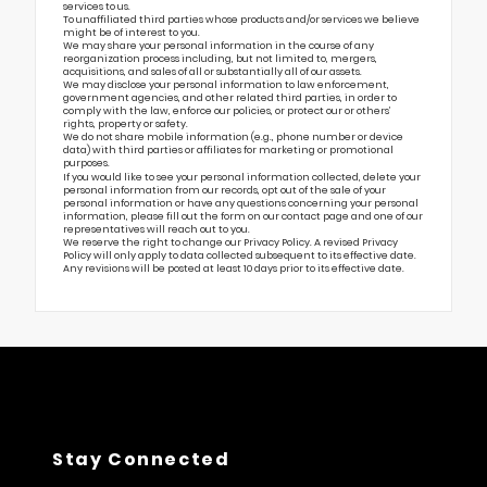
services to us.
To unaffiliated third parties whose products and/or services we believe
might be of interest to you.
We may share your personal information in the course of any
reorganization process including, but not limited to, mergers,
acquisitions, and sales of all or substantially all of our assets.
We may disclose your personal information to law enforcement,
government agencies, and other related third parties, in order to
comply with the law, enforce our policies, or protect our or others’
rights, property or safety.
We do not share mobile information (e.g., phone number or device
data) with third parties or affiliates for marketing or promotional
purposes.
If you would like to see your personal information collected, delete your
personal information from our records, opt out of the sale of your
personal information or have any questions concerning your personal
information, please fill out the form on our
contact page
and one of our
representatives will reach out to you.
We reserve the right to change our Privacy Policy. A revised Privacy
Policy will only apply to data collected subsequent to its effective date.
Any revisions will be posted at least 10 days prior to its effective date.
Stay Connected