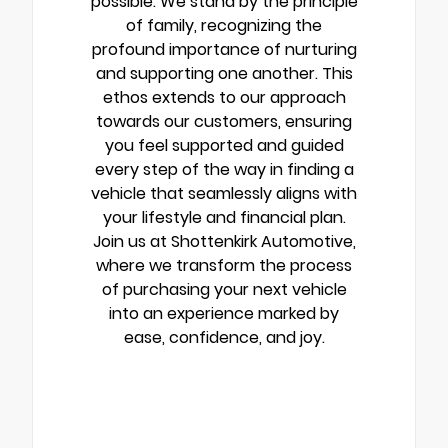
possible. We stand by the principle
of family, recognizing the
profound importance of nurturing
and supporting one another. This
ethos extends to our approach
towards our customers, ensuring
you feel supported and guided
every step of the way in finding a
vehicle that seamlessly aligns with
your lifestyle and financial plan.
Join us at Shottenkirk Automotive,
where we transform the process
of purchasing your next vehicle
into an experience marked by
ease, confidence, and joy.