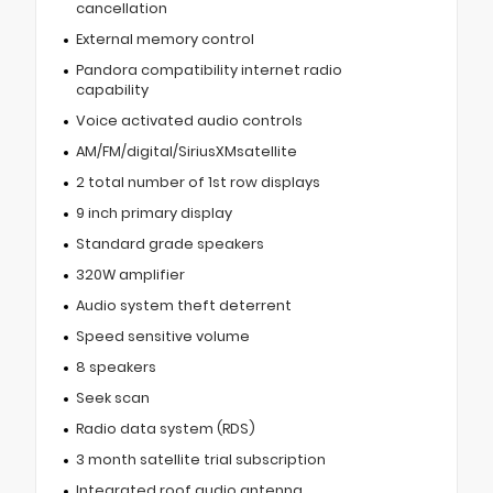
cancellation
External memory control
Pandora compatibility internet radio
capability
Voice activated audio controls
AM/FM/digital/SiriusXMsatellite
2 total number of 1st row displays
9 inch primary display
Standard grade speakers
320W amplifier
Audio system theft deterrent
Speed sensitive volume
8 speakers
Seek scan
Radio data system (RDS)
3 month satellite trial subscription
Integrated roof audio antenna