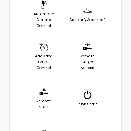
Automatic
Climate
Sunroof/Moonroof
Control
Adaptive
Remote
Cruise
Cargo
Control
Access
Remote
Push Start
Start