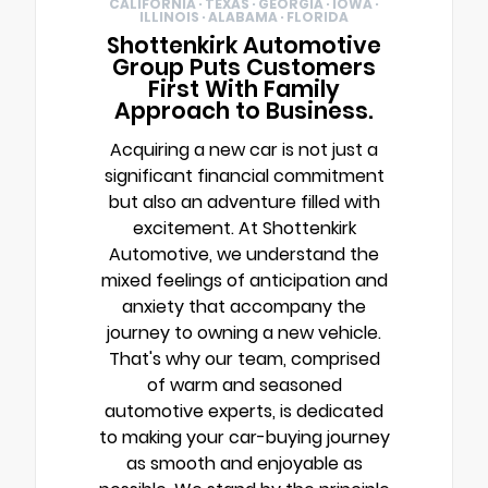
CALIFORNIA · TEXAS · GEORGIA · IOWA ·
ILLINOIS · ALABAMA · FLORIDA
Shottenkirk Automotive
Group Puts Customers
First With Family
Approach to Business.
Acquiring a new car is not just a
significant financial commitment
but also an adventure filled with
excitement. At Shottenkirk
Automotive, we understand the
mixed feelings of anticipation and
anxiety that accompany the
journey to owning a new vehicle.
That's why our team, comprised
of warm and seasoned
automotive experts, is dedicated
to making your car-buying journey
as smooth and enjoyable as