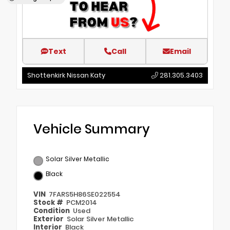
Text
Call
Email
Shottenkirk Nissan Katy
281.305.3403
Vehicle Summary
Solar Silver Metallic
Black
VIN
7FARS5H86SE022554
Stock #
PCM2014
Condition
Used
Exterior
Solar Silver Metallic
Interior
Black