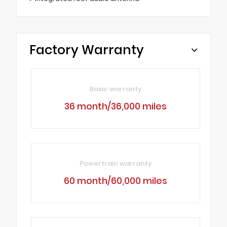
Factory Warranty
Basic warranty
36 month/36,000 miles
Powertrain warranty
60 month/60,000 miles