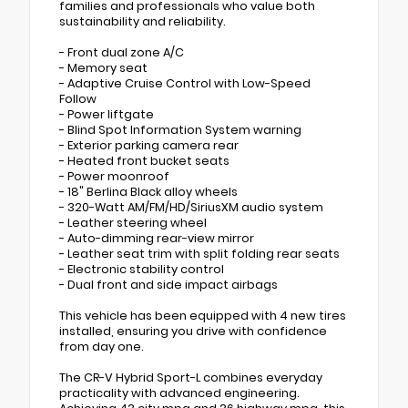
families and professionals who value both
sustainability and reliability.
- Front dual zone A/C
- Memory seat
- Adaptive Cruise Control with Low-Speed
Follow
- Power liftgate
- Blind Spot Information System warning
- Exterior parking camera rear
- Heated front bucket seats
- Power moonroof
- 18" Berlina Black alloy wheels
- 320-Watt AM/FM/HD/SiriusXM audio system
- Leather steering wheel
- Auto-dimming rear-view mirror
- Leather seat trim with split folding rear seats
- Electronic stability control
- Dual front and side impact airbags
This vehicle has been equipped with 4 new tires
installed, ensuring you drive with confidence
from day one.
The CR-V Hybrid Sport-L combines everyday
practicality with advanced engineering.