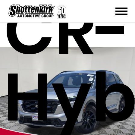
CR-
Hyb