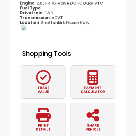
Engine
2.0L I-4 16-Valve DOHC Dual-VTC
Fuel Type
Drivetrain
FWD
Transmission
eCVT
Location
Shottenkirk Nissan Katy
Shopping Tools
TRADE
PAYMENT
VALUE
CALCULATOR
PRINT
SHARE
DETAILS
VEHICLE