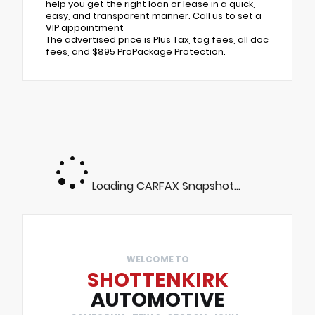
help you get the right loan or lease in a quick,
easy, and transparent manner. Call us to set a
VIP appointment
The advertised price is Plus Tax, tag fees, all doc
fees, and $895 ProPackage Protection.
Loading CARFAX Snapshot...
WELCOME TO
SHOTTENKIRK
AUTOMOTIVE