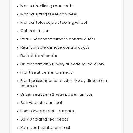
Manual reclining rear seats
Manual tilting steering wheel
Manual telescopic steering wheel
Cabin air filter
Rear under seat climate control ducts
Rear console climate control ducts
Bucket front seats
Driver seat with 8-way directional controls
Front seat center armrest
Front passenger seat with 4-way directional
controls
Driver seat with 2-way power lumbar
Split-bench rear seat
Fold forward rear seatback
60-40 folding rear seats
Rear seat center armrest