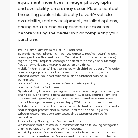
equipment, incentives, mileage, photographs,
and availability, errors may occur. Please contact
the selling dealership directly to verify vehicle
availability, factory equipment, installed options,
pricing details, and all applicable disclosures
before visiting the dealership or completing your
purchase.
Twilio-Compliant Website Opt-In Disclaimer
By providing your phone number, you agree to receive recurring text
messages from Shottenkirk Auto Group (and all affiliate dealerships)
regarding your request. Message and data rates may apply. Message
frequency varies. Reply STOP to opt out at any time.
Mobile information will not be shared with third parties or affiliates for
marketing or promotional purposes. Information sharing with
subcontractors in support services, such as customer service, is
permitted.
For more information, please review our
Privacy Policy
Form Submission Disclaimer
By submitting this form, you agree to receive recurring text messages,
phone calls, and emails from Shottenkirk Auto Group (and all affiliate
dealerships) regarding your request. Message and data rates may
apply. Message frequency varies. Reply STOP to opt out at any time.
Mobile information will not be shared with third parties or affiliates for
marketing or promotional purposes. Information sharing with
subcontractors in support services, such as customer service, is
permitted.
Privacy Policy: Sharing and Disclosure of Information
We may share or disclose your information to the following categories
of third parties and for the following reasons:
To third-party service providers, agents or independent contractors
who help us maintain our Services and provide other administrative