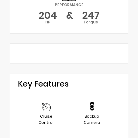
PERFORMANCE
204
&
247
HP
Torque
Key Features
Cruise
Backup
Control
Camera