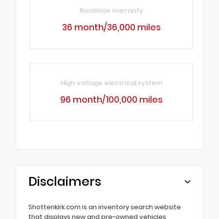
Roadside warranty
36 month/36,000 miles
High voltage electrical system
96 month/100,000 miles
Disclaimers
Shottenkirk.com is an inventory search website
that displays new and pre-owned vehicles