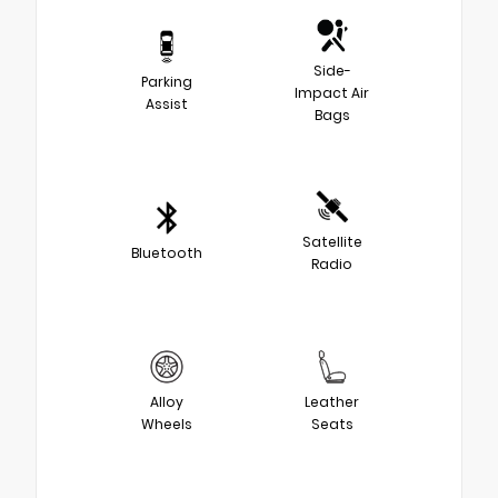
Side-
Parking
Impact Air
Assist
Bags
Satellite
Bluetooth
Radio
Alloy
Leather
Wheels
Seats