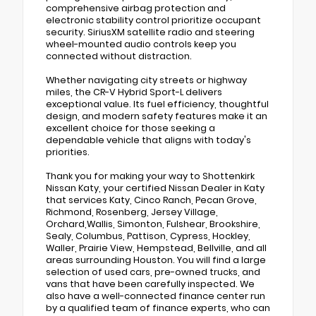
comprehensive airbag protection and
electronic stability control prioritize occupant
security. SiriusXM satellite radio and steering
wheel-mounted audio controls keep you
connected without distraction.
Whether navigating city streets or highway
miles, the CR-V Hybrid Sport-L delivers
exceptional value. Its fuel efficiency, thoughtful
design, and modern safety features make it an
excellent choice for those seeking a
dependable vehicle that aligns with today's
priorities.
Thank you for making your way to Shottenkirk
Nissan Katy, your certified Nissan Dealer in Katy
that services Katy, Cinco Ranch, Pecan Grove,
Richmond, Rosenberg, Jersey Village,
Orchard,Wallis, Simonton, Fulshear, Brookshire,
Sealy, Columbus, Pattison, Cypress, Hockley,
Waller, Prairie View, Hempstead, Bellville, and all
areas surrounding Houston. You will find a large
selection of used cars, pre-owned trucks, and
vans that have been carefully inspected. We
also have a well-connected finance center run
by a qualified team of finance experts, who can