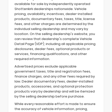
available for sale by independently operated
Shottenkirk dealerships nationwide. Vehicle
pricing, availability, incentives, dealer-installed
products, documentary fees, taxes, title, license
fees, and other charges are determined by the
individual selling dealership and may vary by
location. On the selling dealership's website, you
can review that dealership's complete Vehicle
Detail Page (VDP), including all applicable pricing
disclosures, dealer fees, optional products or
services, financing qualifications, and other
required information.
Advertised prices exclude applicable
government taxes, title and registration fees,
finance charges, and any other fees required by
law. Dealer documentary fees, dealer-installed
products, accessories, and optional protection
products vary by dealership and will be itemized
by the selling dealership before purchase.
While every reasonable effort is made to ensure
the accuracy of vehicle information, pricing,