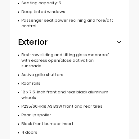
Seating capacity: 5
Deep tinted windows
Passenger seat power reclining and fore/aft
control
Exterior
First-row sliding and tilting glass moonroof
with express open/close activation
sunshade
Active grille shutters
Roof rails
18 x 7.5-inch front and rear black aluminum
wheels
P235/60HR18 AS BSW front and rear tires
Rear lip spoiler
Black front bumper insert
4 doors