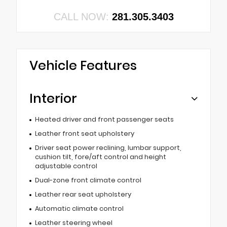
CALL NOW:
281.305.3403
Vehicle Features
Interior
Heated driver and front passenger seats
Leather front seat upholstery
Driver seat power reclining, lumbar support,
cushion tilt, fore/aft control and height
adjustable control
Dual-zone front climate control
Leather rear seat upholstery
Automatic climate control
Leather steering wheel