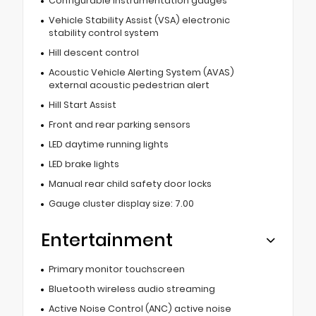
Configurable instrumentation gauges
Vehicle Stability Assist (VSA) electronic
stability control system
Hill descent control
Acoustic Vehicle Alerting System (AVAS)
external acoustic pedestrian alert
Hill Start Assist
Front and rear parking sensors
LED daytime running lights
LED brake lights
Manual rear child safety door locks
Gauge cluster display size: 7.00
Entertainment
Primary monitor touchscreen
Bluetooth wireless audio streaming
Active Noise Control (ANC) active noise