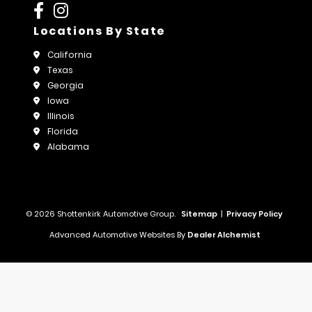
Locations By State
California
Texas
Georgia
Iowa
Illinois
Florida
Alabama
© 2026 Shottenkirk Automotive Group.
Sitemap
|
Privacy Policy
Advanced Automotive Websites By
Dealer Alchemist