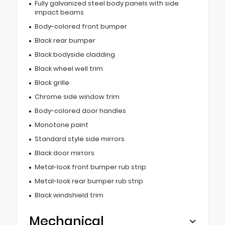
Fully galvanized steel body panels with side
impact beams
Body-colored front bumper
Black rear bumper
Black bodyside cladding
Black wheel well trim
Black grille
Chrome side window trim
Body-colored door handles
Monotone paint
Standard style side mirrors
Black door mirrors
Metal-look front bumper rub strip
Metal-look rear bumper rub strip
Black windshield trim
Mechanical