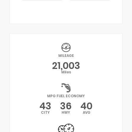
MILEAGE
21,003
Miles
MPG FUEL ECONOMY
43
36
40
CITY
HWY
AVG