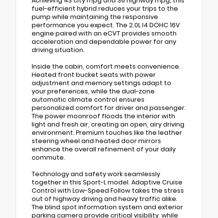
Achieving 43 city mpg and 36 highway mpg, this
fuel-efficient hybrid reduces your trips to the
pump while maintaining the responsive
performance you expect. The 2.0L I4 DOHC 16V
engine paired with an eCVT provides smooth
acceleration and dependable power for any
driving situation.
Inside the cabin, comfort meets convenience.
Heated front bucket seats with power
adjustment and memory settings adapt to
your preferences, while the dual-zone
automatic climate control ensures
personalized comfort for driver and passenger.
The power moonroof floods the interior with
light and fresh air, creating an open, airy driving
environment. Premium touches like the leather
steering wheel and heated door mirrors
enhance the overall refinement of your daily
commute.
Technology and safety work seamlessly
together in this Sport-L model. Adaptive Cruise
Control with Low-Speed Follow takes the stress
out of highway driving and heavy traffic alike.
The blind spot information system and exterior
parking camera provide critical visibility, while