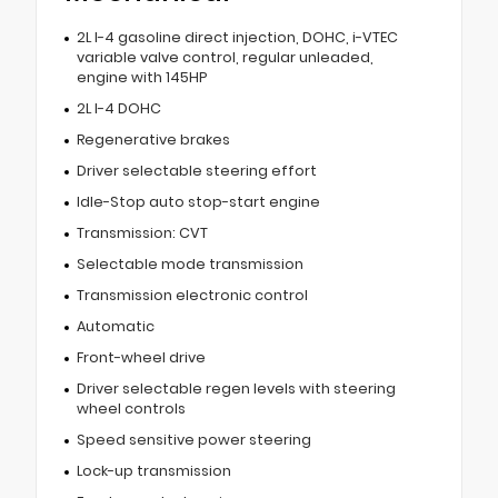
2L I-4 gasoline direct injection, DOHC, i-VTEC
variable valve control, regular unleaded,
engine with 145HP
2L I-4 DOHC
Regenerative brakes
Driver selectable steering effort
Idle-Stop auto stop-start engine
Transmission: CVT
Selectable mode transmission
Transmission electronic control
Automatic
Front-wheel drive
Driver selectable regen levels with steering
wheel controls
Speed sensitive power steering
Lock-up transmission