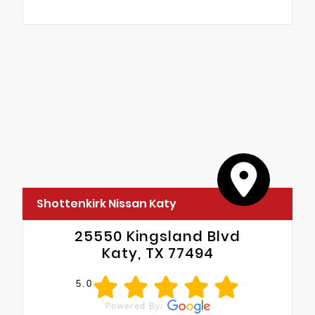
Shottenkirk Nissan Katy
25550 Kingsland Blvd
Katy, TX 77494
5.0