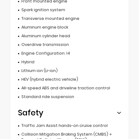
Front mounted engine
Spark ignition system
Transverse mounted engine
Aluminum engine block
Aluminum cylinder head
Overdrive transmission
Engine Configuration: I4
Hybrid
Lithium ion (Li-ion)
HEV (hybrid electric vehicle)
All-speed ABS and driveline traction control
Standard ride suspension
Safety
Traffic Jam Assist hands-on cruise control
Collision Mitigation Braking System (CMBS) +