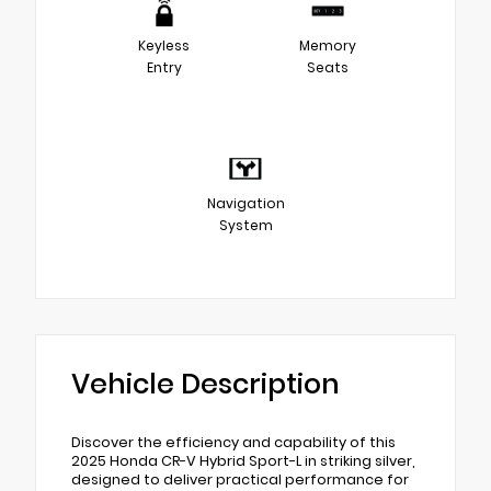
Keyless
Memory
Entry
Seats
Navigation
System
Vehicle Description
Discover the efficiency and capability of this
2025 Honda CR-V Hybrid Sport-L in striking silver,
designed to deliver practical performance for