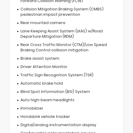
Forward Collision Warning (FCW)
Collision Mitigation Braking System (CMBS)
pedestrian impact prevention
Rear mounted camera
Lane Keeping Assist System (LKAS) w/Road
Departure Mitigation (RDM)
Rear Cross Traffic Monitor (CTM)/Low Speed
Braking Control collision mitigation
Brake assist system
Driver Attention Monitor
Traffic Sign Recognition System (TSR)
Automatic brake hold
Blind Spot Information (BSI) System
Auto high-beam headlights
Immobilizer
HondaLink vehicle tracker
Digital/analog instrumentation display