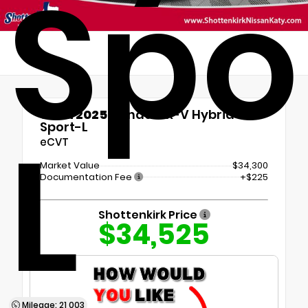
Spo
Used 2025
Honda CR-V Hybrid
L
Sport-L
eCVT
Market Value
$34,300
Documentation Fee
+$225
Shottenkirk Price
$34,525
Mileage: 21,003