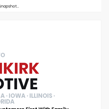
napshot...
TO
NKIRK
TIVE
 · IOWA · ILLINOIS ·
ORIDA