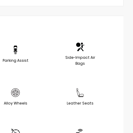
Side-Impact Air
Parking Assist
Bags
Alloy Wheels
Leather Seats