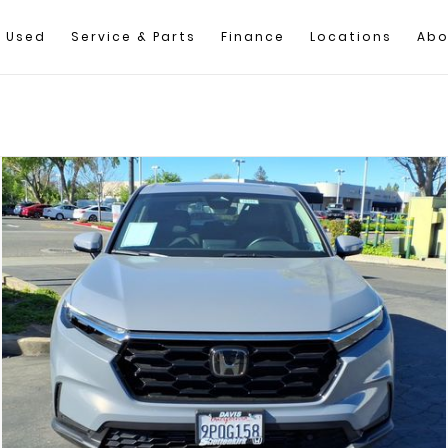
Used
Service & Parts
Finance
Locations
Abo