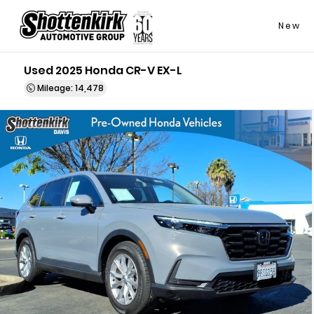
New
Used 2025 Honda CR-V EX-L
Mileage: 14,478