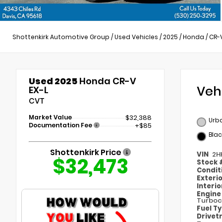
Shottenkirk Automotive Group
/
Used Vehicles
/
2025
/
Honda
/
CR-
Used 2025
Honda CR-V
Veh
EX-L
CVT
Market Value
$32,388
Urba
Documentation Fee
+$85
Blac
Shottenkirk Price
VIN
2H
$32,473
Stock
Condit
Exteri
Interi
Engin
Turboc
Fuel T
Drivet