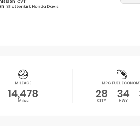
ission
CVT
on
Shottenkirk Honda Davis
MILEAGE
MPG FUEL ECONOM
14,478
28
34
Miles
CITY
HWY