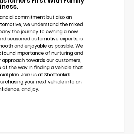
ustomers First With Family
iness.
financial commitment but also an
Automotive, we understand the mixed
mpany the journey to owning a new
and seasoned automotive experts, is
mooth and enjoyable as possible. We
profound importance of nurturing and
ur approach towards our customers,
of the way in finding a vehicle that
cial plan. Join us at Shottenkirk
rchasing your next vehicle into an
fidence, and joy.