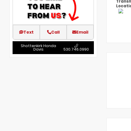
Transm
Locati
Text
Call
Email
Shottenkirk Honda
Davis
530.746.0990