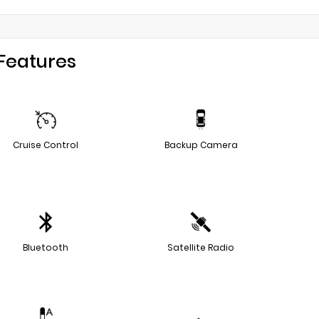
Features
Cruise Control
Backup Camera
Bluetooth
Satellite Radio