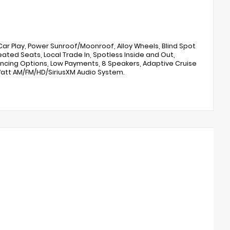
ar Play, Power Sunroof/Moonroof, Alloy Wheels, Blind Spot
ated Seats, Local Trade In, Spotless Inside and Out,
inancing Options, Low Payments, 8 Speakers, Adaptive Cruise
Watt AM/FM/HD/SiriusXM Audio System.