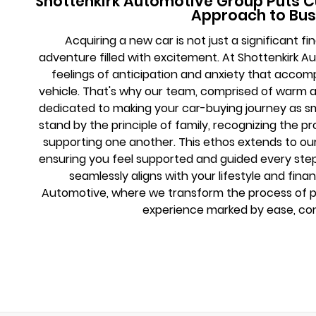
Shottenkirk Automotive Group Puts C
Approach to Bus
Acquiring a new car is not just a significant 
adventure filled with excitement. At Shottenkirk 
feelings of anticipation and anxiety that acco
vehicle. That's why our team, comprised of warm 
dedicated to making your car-buying journey as s
stand by the principle of family, recognizing the 
supporting one another. This ethos extends to o
ensuring you feel supported and guided every step 
seamlessly aligns with your lifestyle and finan
Automotive, where we transform the process of pu
experience marked by ease, con