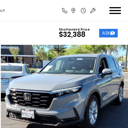
ut
Shottenkirk Price
ASK
$32,388