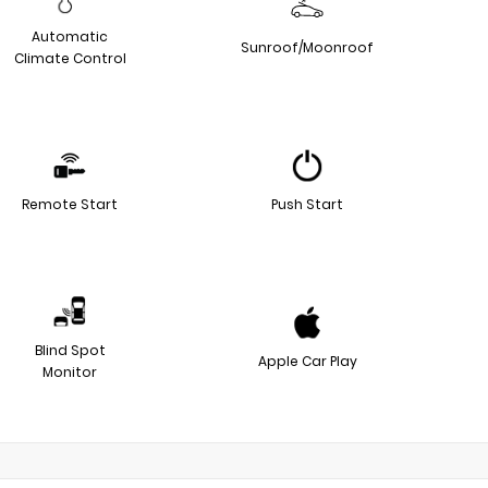
Automatic
Sunroof/Moonroof
Climate Control
Remote Start
Push Start
Blind Spot
Apple Car Play
Monitor