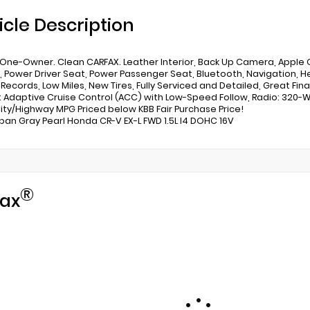
icle Description
One-Owner. Clean CARFAX. Leather Interior, Back Up Camera, Apple C
, Power Driver Seat, Power Passenger Seat, Bluetooth, Navigation, He
 Records, Low Miles, New Tires, Fully Serviced and Detailed, Great F
: Adaptive Cruise Control (ACC) with Low-Speed Follow, Radio: 320-
ity/Highway MPG Priced below KBB Fair Purchase Price!
ban Gray Pearl Honda CR-V EX-L FWD 1.5L I4 DOHC 16V
®
ax