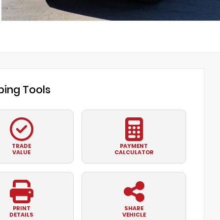
ing Tools
TRADE
PAYMENT
VALUE
CALCULATOR
PRINT
SHARE
DETAILS
VEHICLE