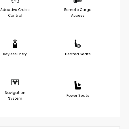
Adaptive Cruise
Remote Cargo
Control
Access
Keyless Entry
Heated Seats
Navigation
Power Seats
System