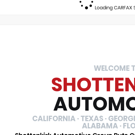
Loading CARFAX S
WELCOME 
SHOTTE
AUTOMO
CALIFORNIA · TEXAS · GEORGIA
ALABAMA · FL