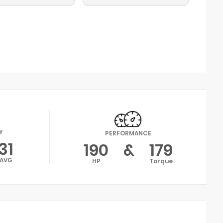
Y
PERFORMANCE
31
190
&
179
AVG
HP
Torque