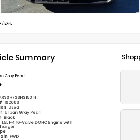
V
/
EX-L
icle Summary
Shopp
n Gray Pearl
k
KRS3H73SH315014
 #
16266S
ion
Used
or
Urban Gray Pearl
or
Black
e
1.5L I-4 16-Valve DOHC Engine with
harger
ype
rain
FWD