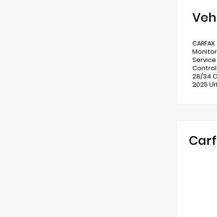
Veh
CARFAX 
Monitor
Service
Control
28/34 C
2025 Ur
Carf