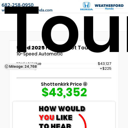
Tou
Used 2025
Honda Pilot Touring
10-Speed Automatic
Market Value
$43,127
Mileage: 24,768
Doc Fee
+$225
Shottenkirk Price
$43,352