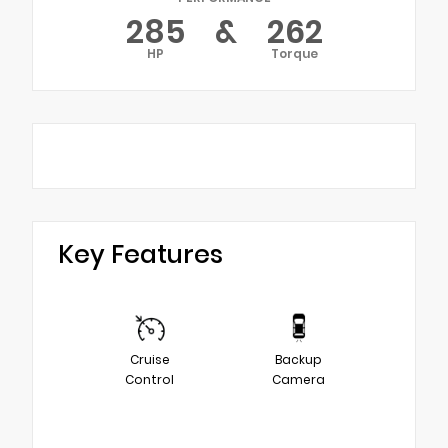
285
&
262
HP
Torque
Key Features
Cruise
Backup
Control
Camera