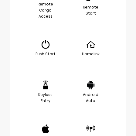
Remote
Remote
Cargo
Start
Access
Push Start
Homelink
Keyless
Android
Entry
Auto