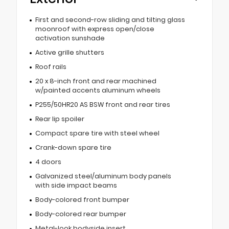
First and second-row sliding and tilting glass
moonroof with express open/close
activation sunshade
Active grille shutters
Roof rails
20 x 8-inch front and rear machined
w/painted accents aluminum wheels
P255/50HR20 AS BSW front and rear tires
Rear lip spoiler
Compact spare tire with steel wheel
Crank-down spare tire
4 doors
Galvanized steel/aluminum body panels
with side impact beams
Body-colored front bumper
Body-colored rear bumper
Metal-look bodyside insert