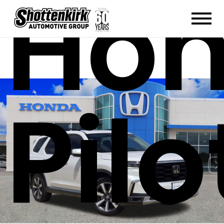
Ho
Pilo