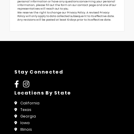
personal information or have any questions concerning your personal
information, please fill out the form on our
contact page
and one of our
representatives will reach out to you.
We reserve the right to change our Privacy Policy. A revised Privacy
Policy will only apply to data collected subsequent to its effective date.
Any revisions will be posted at least 10 days prior to its effective date.
Stay Connected
Locations By State
California
Texas
Georgia
Iowa
Illinois