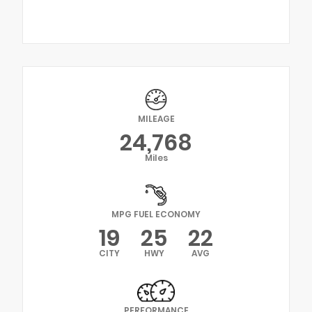
MILEAGE
24,768
Miles
MPG FUEL ECONOMY
19
25
22
CITY
HWY
AVG
PERFORMANCE