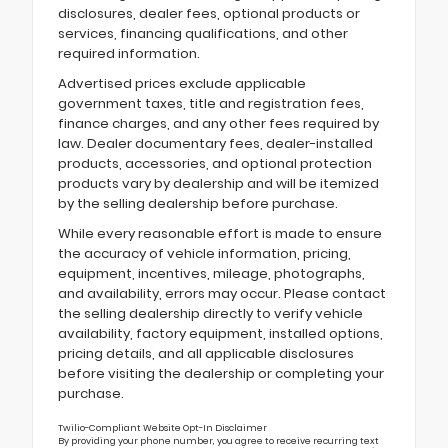
disclosures, dealer fees, optional products or
services, financing qualifications, and other
required information.
Advertised prices exclude applicable
government taxes, title and registration fees,
finance charges, and any other fees required by
law. Dealer documentary fees, dealer-installed
products, accessories, and optional protection
products vary by dealership and will be itemized
by the selling dealership before purchase.
While every reasonable effort is made to ensure
the accuracy of vehicle information, pricing,
equipment, incentives, mileage, photographs,
and availability, errors may occur. Please contact
the selling dealership directly to verify vehicle
availability, factory equipment, installed options,
pricing details, and all applicable disclosures
before visiting the dealership or completing your
purchase.
Twilio-Compliant Website Opt-In Disclaimer
By providing your phone number, you agree to receive recurring text