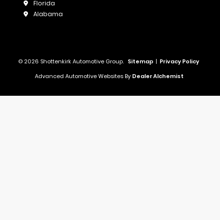
Florida
Alabama
© 2026 Shottenkirk Automotive Group.
Sitemap
|
Privacy Policy
Advanced Automotive Websites By
Dealer Alchemist