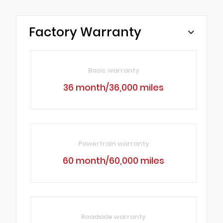
Factory Warranty
Basic warranty
36 month/36,000 miles
Powertrain warranty
60 month/60,000 miles
Roadside warranty