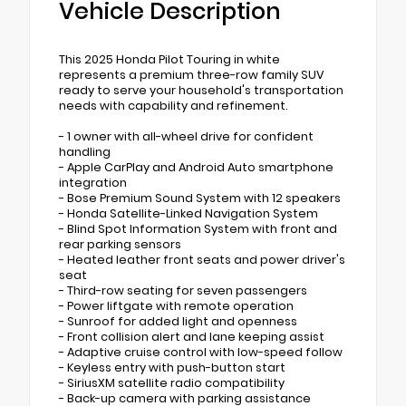
Vehicle Description
This 2025 Honda Pilot Touring in white
represents a premium three-row family SUV
ready to serve your household's transportation
needs with capability and refinement.
- 1 owner with all-wheel drive for confident
handling
- Apple CarPlay and Android Auto smartphone
integration
- Bose Premium Sound System with 12 speakers
- Honda Satellite-Linked Navigation System
- Blind Spot Information System with front and
rear parking sensors
- Heated leather front seats and power driver's
seat
- Third-row seating for seven passengers
- Power liftgate with remote operation
- Sunroof for added light and openness
- Front collision alert and lane keeping assist
- Adaptive cruise control with low-speed follow
- Keyless entry with push-button start
- SiriusXM satellite radio compatibility
- Back-up camera with parking assistance