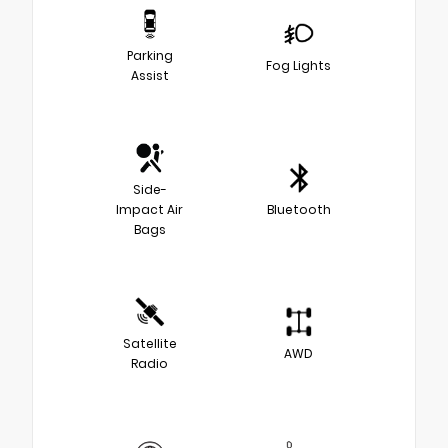
Parking
Fog Lights
Assist
Side-
Impact Air
Bluetooth
Bags
Satellite
AWD
Radio