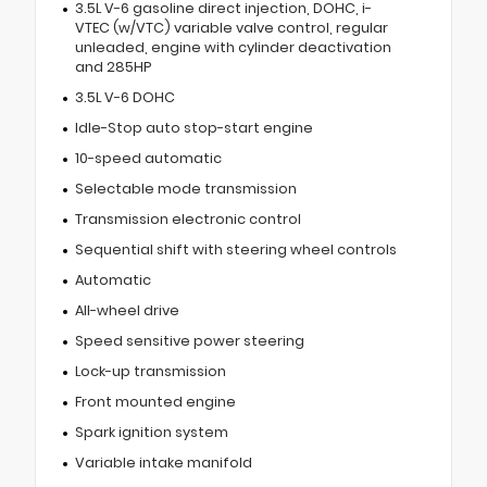
3.5L V-6 gasoline direct injection, DOHC, i-
VTEC (w/VTC) variable valve control, regular
unleaded, engine with cylinder deactivation
and 285HP
3.5L V-6 DOHC
Idle-Stop auto stop-start engine
10-speed automatic
Selectable mode transmission
Transmission electronic control
Sequential shift with steering wheel controls
Automatic
All-wheel drive
Speed sensitive power steering
Lock-up transmission
Front mounted engine
Spark ignition system
Variable intake manifold