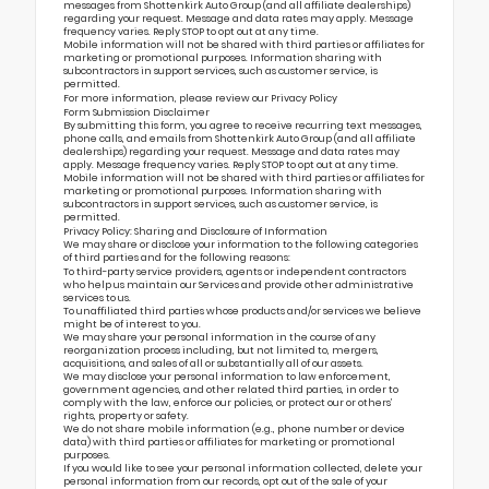
messages from Shottenkirk Auto Group (and all affiliate dealerships)
regarding your request. Message and data rates may apply. Message
frequency varies. Reply STOP to opt out at any time.
Mobile information will not be shared with third parties or affiliates for
marketing or promotional purposes. Information sharing with
subcontractors in support services, such as customer service, is
permitted.
For more information, please review our
Privacy Policy
Form Submission Disclaimer
By submitting this form, you agree to receive recurring text messages,
phone calls, and emails from Shottenkirk Auto Group (and all affiliate
dealerships) regarding your request. Message and data rates may
apply. Message frequency varies. Reply STOP to opt out at any time.
Mobile information will not be shared with third parties or affiliates for
marketing or promotional purposes. Information sharing with
subcontractors in support services, such as customer service, is
permitted.
Privacy Policy: Sharing and Disclosure of Information
We may share or disclose your information to the following categories
of third parties and for the following reasons:
To third-party service providers, agents or independent contractors
who help us maintain our Services and provide other administrative
services to us.
To unaffiliated third parties whose products and/or services we believe
might be of interest to you.
We may share your personal information in the course of any
reorganization process including, but not limited to, mergers,
acquisitions, and sales of all or substantially all of our assets.
We may disclose your personal information to law enforcement,
government agencies, and other related third parties, in order to
comply with the law, enforce our policies, or protect our or others’
rights, property or safety.
We do not share mobile information (e.g., phone number or device
data) with third parties or affiliates for marketing or promotional
purposes.
If you would like to see your personal information collected, delete your
personal information from our records, opt out of the sale of your