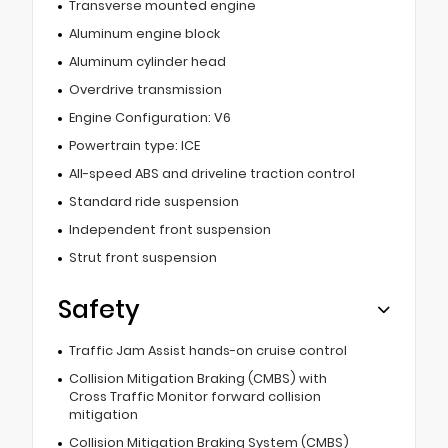
Transverse mounted engine
Aluminum engine block
Aluminum cylinder head
Overdrive transmission
Engine Configuration: V6
Powertrain type: ICE
All-speed ABS and driveline traction control
Standard ride suspension
Independent front suspension
Strut front suspension
Safety
Traffic Jam Assist hands-on cruise control
Collision Mitigation Braking (CMBS) with
Cross Traffic Monitor forward collision
mitigation
Collision Mitigation Braking System (CMBS)