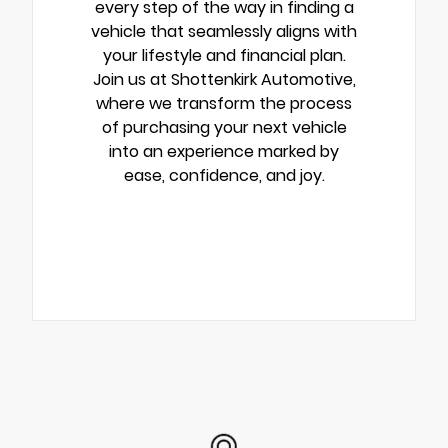
every step of the way in finding a
vehicle that seamlessly aligns with
your lifestyle and financial plan.
Join us at Shottenkirk Automotive,
where we transform the process
of purchasing your next vehicle
into an experience marked by
ease, confidence, and joy.