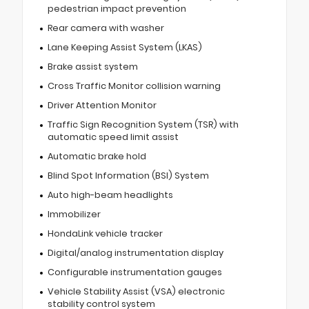
pedestrian impact prevention
Rear camera with washer
Lane Keeping Assist System (LKAS)
Brake assist system
Cross Traffic Monitor collision warning
Driver Attention Monitor
Traffic Sign Recognition System (TSR) with
automatic speed limit assist
Automatic brake hold
Blind Spot Information (BSI) System
Auto high-beam headlights
Immobilizer
HondaLink vehicle tracker
Digital/analog instrumentation display
Configurable instrumentation gauges
Vehicle Stability Assist (VSA) electronic
stability control system