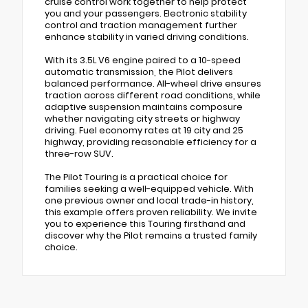
cruise control work together to help protect
you and your passengers. Electronic stability
control and traction management further
enhance stability in varied driving conditions.
With its 3.5L V6 engine paired to a 10-speed
automatic transmission, the Pilot delivers
balanced performance. All-wheel drive ensures
traction across different road conditions, while
adaptive suspension maintains composure
whether navigating city streets or highway
driving. Fuel economy rates at 19 city and 25
highway, providing reasonable efficiency for a
three-row SUV.
The Pilot Touring is a practical choice for
families seeking a well-equipped vehicle. With
one previous owner and local trade-in history,
this example offers proven reliability. We invite
you to experience this Touring firsthand and
discover why the Pilot remains a trusted family
choice.