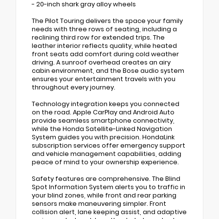
- 20-inch shark gray alloy wheels
The Pilot Touring delivers the space your family
needs with three rows of seating, including a
reclining third row for extended trips. The
leather interior reflects quality, while heated
front seats add comfort during cold weather
driving. A sunroof overhead creates an airy
cabin environment, and the Bose audio system
ensures your entertainment travels with you
throughout every journey.
Technology integration keeps you connected
on the road. Apple CarPlay and Android Auto
provide seamless smartphone connectivity,
while the Honda Satellite-Linked Navigation
System guides you with precision. HondaLink
subscription services offer emergency support
and vehicle management capabilities, adding
peace of mind to your ownership experience.
Safety features are comprehensive. The Blind
Spot Information System alerts you to traffic in
your blind zones, while front and rear parking
sensors make maneuvering simpler. Front
collision alert, lane keeping assist, and adaptive