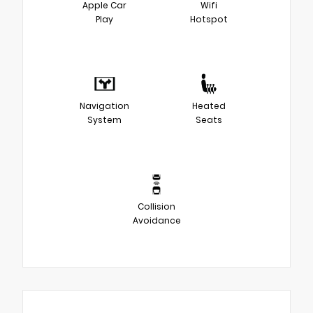
Apple Car
Wifi
Play
Hotspot
Navigation
Heated
System
Seats
Collision
Avoidance