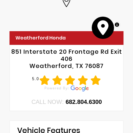
MapLibre
Weatherford Honda
851 Interstate 20 Frontage Rd Exit
406
Weatherford, TX 76087
5.0
CALL NOW:
682.804.6300
Vehicle Features