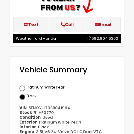
Text
Call
Email
Weatherford Honda
682.804.6300
Vehicle Summary
Platinum White Pearl
Black
VIN
5FNYG1H79SB041964
Stock #
HP3779
Condition
Used
Exterior
Platinum White Pearl
Interior
Black
Engine
3.5L V6 24-Valve DOHC Dual VTC