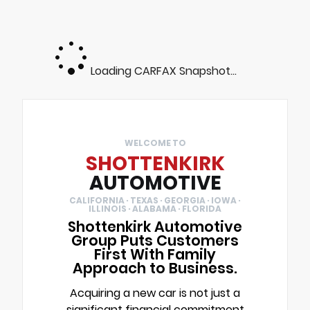
Loading CARFAX Snapshot...
WELCOME TO
SHOTTENKIRK
AUTOMOTIVE
CALIFORNIA · TEXAS · GEORGIA · IOWA ·
ILLINOIS · ALABAMA · FLORIDA
Shottenkirk Automotive
Group Puts Customers
First With Family
Approach to Business.
Acquiring a new car is not just a
significant financial commitment