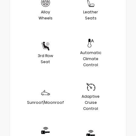
Alloy
Leather
Wheels
Seats
Automatic
3rd Row
Climate
Seat
Control
Adaptive
Sunroof/Moonroof
Cruise
Control