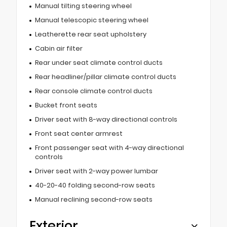
Manual tilting steering wheel
Manual telescopic steering wheel
Leatherette rear seat upholstery
Cabin air filter
Rear under seat climate control ducts
Rear headliner/pillar climate control ducts
Rear console climate control ducts
Bucket front seats
Driver seat with 8-way directional controls
Front seat center armrest
Front passenger seat with 4-way directional
controls
Driver seat with 2-way power lumbar
40-20-40 folding second-row seats
Manual reclining second-row seats
Exterior