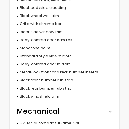
Black bodyside cladding
Black wheel well trim
Grille with chrome bar
Black side window trim
Body-colored door handles
Monotone paint
Standard style side mirrors
Body-colored door mirrors
Metal-look front and rear bumper inserts
Black front bumper rub strip
Black rear bumper rub strip
Black windshield trim
Mechanical
I-VTM4 automatic full-time AWD