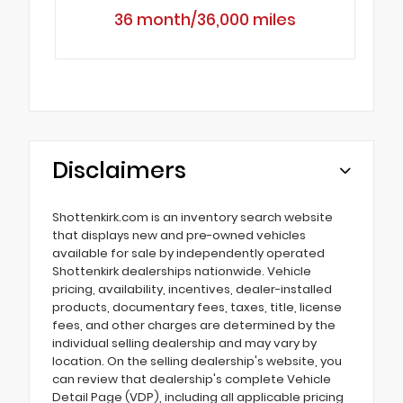
36 month/36,000 miles
Disclaimers
Shottenkirk.com is an inventory search website
that displays new and pre-owned vehicles
available for sale by independently operated
Shottenkirk dealerships nationwide. Vehicle
pricing, availability, incentives, dealer-installed
products, documentary fees, taxes, title, license
fees, and other charges are determined by the
individual selling dealership and may vary by
location. On the selling dealership's website, you
can review that dealership's complete Vehicle
Detail Page (VDP), including all applicable pricing