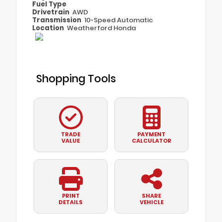
Fuel Type
Drivetrain
AWD
Transmission
10-Speed Automatic
Location
Weatherford Honda
Shopping Tools
TRADE
PAYMENT
VALUE
CALCULATOR
PRINT
SHARE
DETAILS
VEHICLE