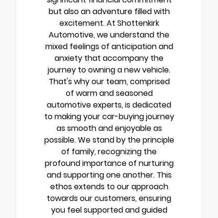
but also an adventure filled with
excitement. At Shottenkirk
Automotive, we understand the
mixed feelings of anticipation and
anxiety that accompany the
journey to owning a new vehicle.
That's why our team, comprised
of warm and seasoned
automotive experts, is dedicated
to making your car-buying journey
as smooth and enjoyable as
possible. We stand by the principle
of family, recognizing the
profound importance of nurturing
and supporting one another. This
ethos extends to our approach
towards our customers, ensuring
you feel supported and guided