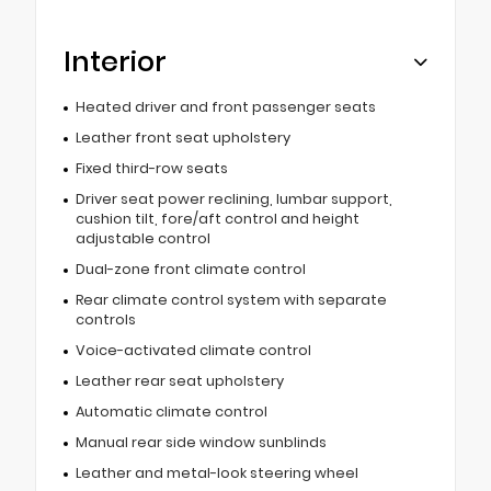
Interior
Heated driver and front passenger seats
Leather front seat upholstery
Fixed third-row seats
Driver seat power reclining, lumbar support,
cushion tilt, fore/aft control and height
adjustable control
Dual-zone front climate control
Rear climate control system with separate
controls
Voice-activated climate control
Leather rear seat upholstery
Automatic climate control
Manual rear side window sunblinds
Leather and metal-look steering wheel