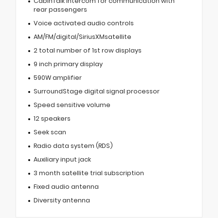
CabinTalk intercom for communication with
rear passengers
Voice activated audio controls
AM/FM/digital/SiriusXMsatellite
2 total number of 1st row displays
9 inch primary display
590W amplifier
SurroundStage digital signal processor
Speed sensitive volume
12 speakers
Seek scan
Radio data system (RDS)
Auxiliary input jack
3 month satellite trial subscription
Fixed audio antenna
Diversity antenna