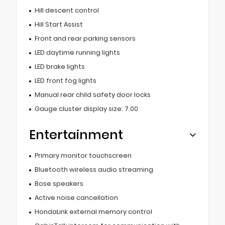
Hill descent control
Hill Start Assist
Front and rear parking sensors
LED daytime running lights
LED brake lights
LED front fog lights
Manual rear child safety door locks
Gauge cluster display size: 7.00
Entertainment
Primary monitor touchscreen
Bluetooth wireless audio streaming
Bose speakers
Active noise cancellation
HondaLink external memory control