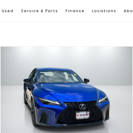
Used
Service & Parts
Finance
Locations
Abo