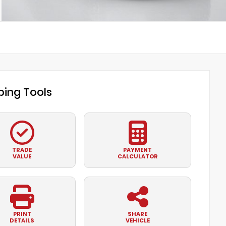
ing Tools
TRADE
PAYMENT
VALUE
CALCULATOR
PRINT
SHARE
DETAILS
VEHICLE