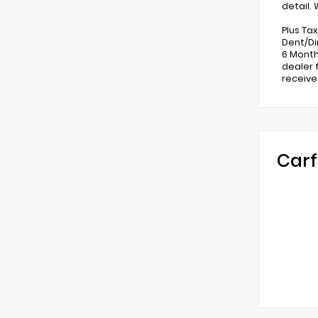
detail.
Plus Ta
Dent/Di
6 Month
dealer 
receive
Carf