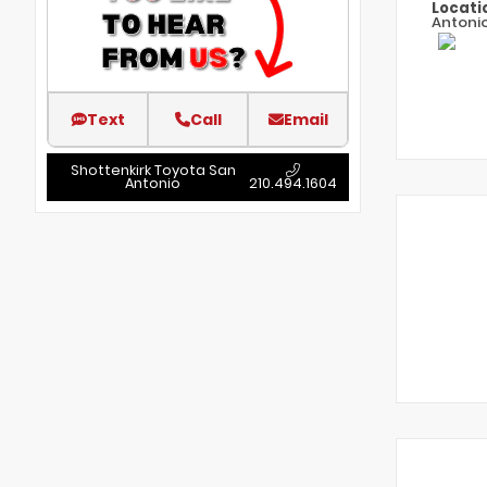
Locati
Antoni
Text
Call
Email
Shottenkirk Toyota San
Antonio
210.494.1604