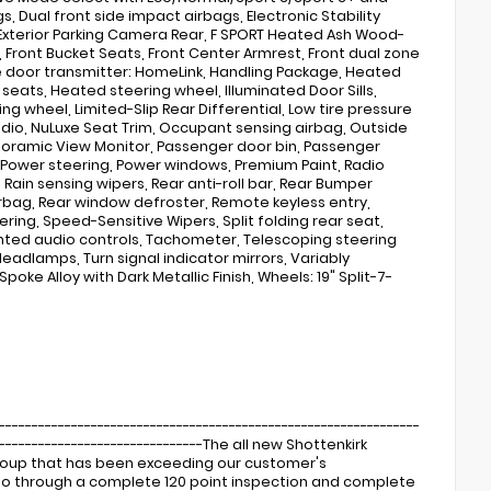
s, Dual front side impact airbags, Electronic Stability
Exterior Parking Camera Rear, F SPORT Heated Ash Wood-
, Front Bucket Seats, Front Center Armrest, Front dual zone
age door transmitter: HomeLink, Handling Package, Heated
eats, Heated steering wheel, Illuminated Door Sills,
ng wheel, Limited-Slip Rear Differential, Low tire pressure
dio, NuLuxe Seat Trim, Occupant sensing airbag, Outside
noramic View Monitor, Passenger door bin, Passenger
, Power steering, Power windows, Premium Paint, Radio
Rain sensing wipers, Rear anti-roll bar, Rear Bumper
irbag, Rear window defroster, Remote keyless entry,
ing, Speed-Sensitive Wipers, Split folding rear seat,
nted audio controls, Tachometer, Telescoping steering
Headlamps, Turn signal indicator mirrors, Variably
poke Alloy with Dark Metallic Finish, Wheels: 19" Split-7-
----------------------------------------------------------------
---------------------------------The all new Shottenkirk
Group that has been exceeding our customer's
s go through a complete 120 point inspection and complete