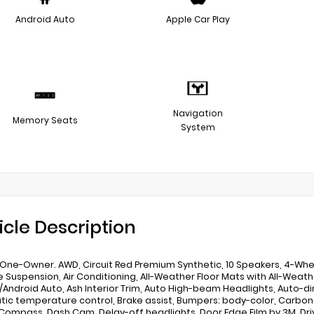
Android Auto
Apple Car Play
Navigation
Memory Seats
System
icle Description
One-Owner. AWD, Circuit Red Premium Synthetic, 10 Speakers, 4-Whee
e Suspension, Air Conditioning, All-Weather Floor Mats with All-Weathe
/Android Auto, Ash Interior Trim, Auto High-beam Headlights, Auto-
ic temperature control, Brake assist, Bumpers: body-color, Carbon F
 Compass, Dash Cam, Delay-off headlights, Door Edge Film by 3M, Dr