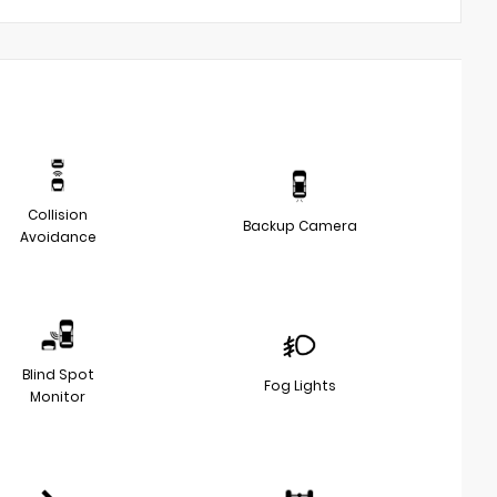
Collision
Backup Camera
Avoidance
Blind Spot
Fog Lights
Monitor