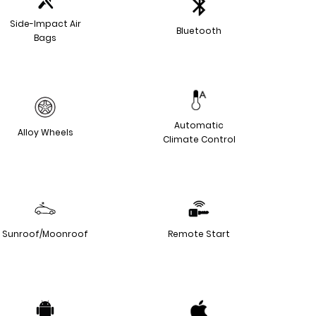
Side-Impact Air
Bluetooth
Bags
Automatic
Alloy Wheels
Climate Control
Sunroof/Moonroof
Remote Start