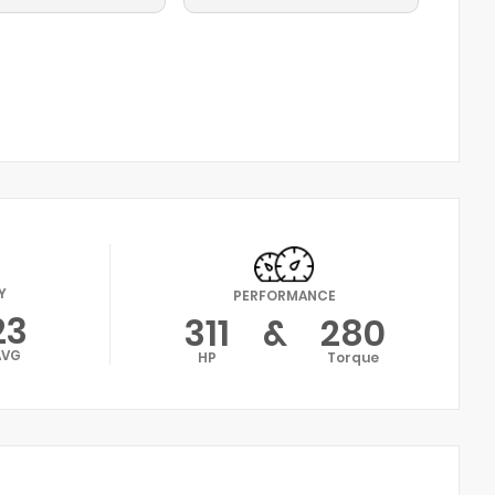
Y
PERFORMANCE
23
311
&
280
AVG
HP
Torque