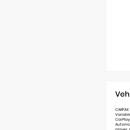
Veh
CARFAX 
Variabl
CarPlay
Automat
player,