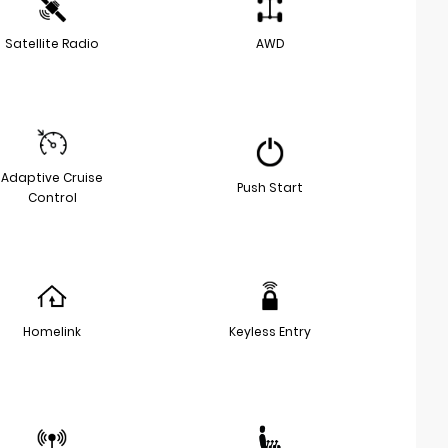
Satellite Radio
AWD
Adaptive Cruise
Push Start
Control
Homelink
Keyless Entry