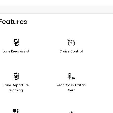
Features
Lane Keep Assist
Cruise Control
Lane Departure
Rear Cross Traffic
Warning
Alert