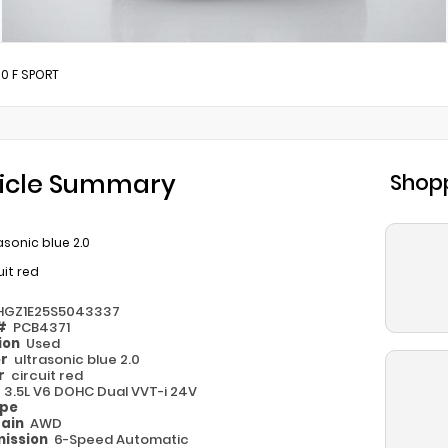
0 F SPORT
icle Summary
Shopp
asonic blue 2.0
uit red
HGZ1E25S5043337
 #
PCB4371
ion
Used
or
ultrasonic blue 2.0
or
circuit red
e
3.5L V6 DOHC Dual VVT-i 24V
ype
rain
AWD
ission
6-Speed Automatic