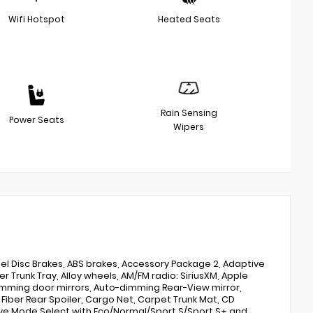
Wifi Hotspot
Heated Seats
Rain Sensing
Power Seats
Wipers
l Disc Brakes, ABS brakes, Accessory Package 2, Adaptive
r Trunk Tray, Alloy wheels, AM/FM radio: SiriusXM, Apple
dimming door mirrors, Auto-dimming Rear-View mirror,
iber Rear Spoiler, Cargo Net, Carpet Trunk Mat, CD
ive Mode Select with Eco/Normal/Sport S/Sport S+ and