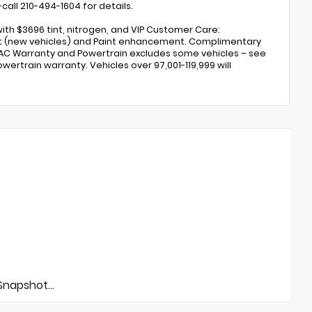
call 210-494-1604 for details.
ith $3696 tint, nitrogen, and VIP Customer Care:
ent (new vehicles) and Paint enhancement. Complimentary
 AC Warranty and Powertrain excludes some vehicles – see
wertrain warranty. Vehicles over 97,001-119,999 will
napshot...