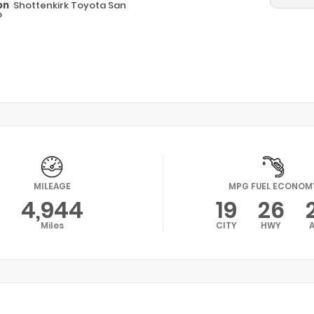
on
Shottenkirk Toyota San
o
MILEAGE
MPG FUEL ECONOM
4,944
19
26
Miles
CITY
HWY