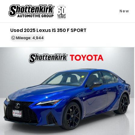
New
Used 2025 Lexus IS 350 F SPORT
Mileage: 4,944