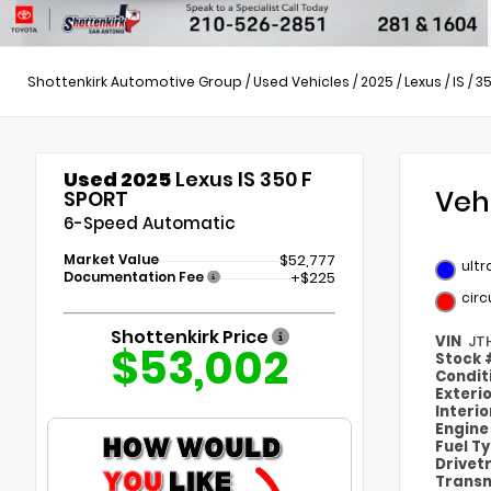
Shottenkirk Automotive Group
/
Used Vehicles
/
2025
/
Lexus
/
IS
/
35
Used 2025
Lexus IS 350 F
Veh
SPORT
6-Speed Automatic
Market Value
$52,777
ultr
Documentation Fee
+$225
circ
Shottenkirk Price
VIN
JT
$53,002
Stock
Condit
Exteri
Interi
Engin
Fuel T
Drivet
Transm