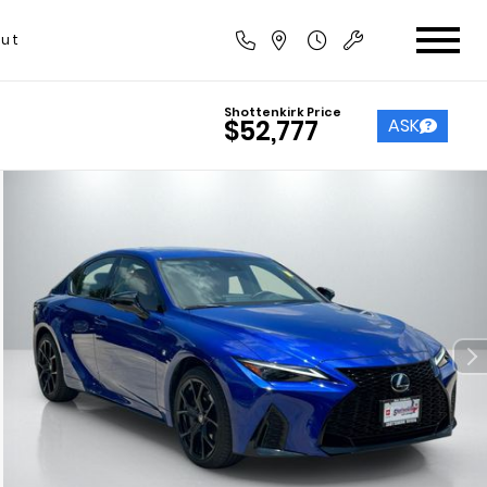
ut
Shottenkirk Price
ASK
$52,777