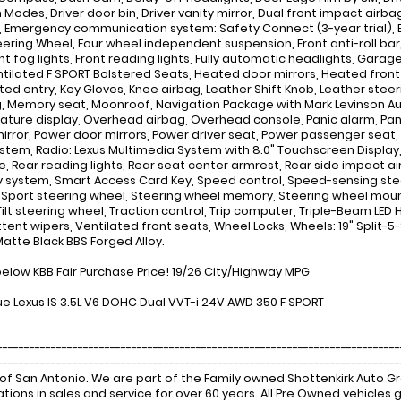
Modes, Driver door bin, Driver vanity mirror, Dual front impact airbag
, Emergency communication system: Safety Connect (3-year trial), 
eering Wheel, Four wheel independent suspension, Front anti-roll bar
ont fog lights, Front reading lights, Fully automatic headlights, Gar
tilated F SPORT Bolstered Seats, Heated door mirrors, Heated front s
ated entry, Key Gloves, Knee airbag, Leather Shift Knob, Leather steeri
, Memory seat, Moonroof, Navigation Package with Mark Levinson Au
ture display, Overhead airbag, Overhead console, Panic alarm, Pa
mirror, Power door mirrors, Power driver seat, Power passenger seat
stem, Radio: Lexus Multimedia System with 8.0" Touchscreen Display, 
e, Rear reading lights, Rear seat center armrest, Rear side impact a
y system, Smart Access Card Key, Speed control, Speed-sensing steer
, Sport steering wheel, Steering wheel memory, Steering wheel mou
Tilt steering wheel, Traction control, Trip computer, Triple-Beam LED 
tent wipers, Ventilated front seats, Wheel Locks, Wheels: 19" Split-5-S
atte Black BBS Forged Alloy.
below KBB Fair Purchase Price! 19/26 City/Highway MPG
ue Lexus IS 3.5L V6 DOHC Dual VVT-i 24V AWD 350 F SPORT
---------------------------------------------------------------------------
-------------------------------------------------------------------------
of San Antonio. We are part of the Family owned Shottenkirk Auto 
tions in sales and service for over 60 years. All Pre Owned vehicle