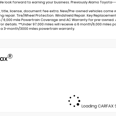
 We look forward to earning your business. Previously Alamo Toyota---
x, title, license, document fee extra. New/Pre-owned vehicles come w
ng repair. Tire/Wheel Protection. Windshield Repair. Key Replacem
 / 6,000 mile Powertrain Coverage and AC Warranty for pre-owned.
for details. **Under 97,000 miles will receive a 6 month/6,000 miles po
 a 3-month/3000 miles powertrain warranty.
®
ax
Loading CARFAX S