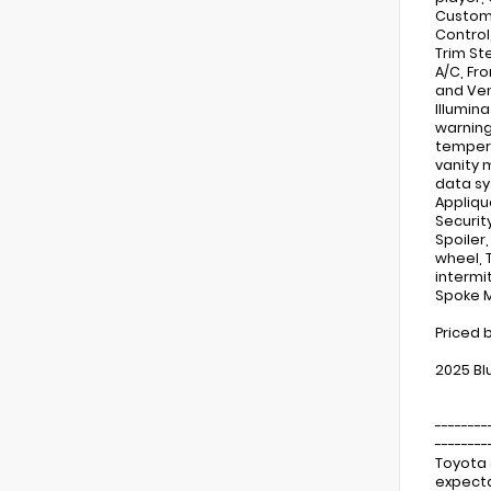
Custom 
Control
Trim St
A/C, Fr
and Ven
Illumin
warning
tempera
vanity 
data sy
Appliqu
Securit
Spoiler
wheel, 
intermit
Spoke M
Priced 
2025 Bl
--------
--------
Toyota 
expecta