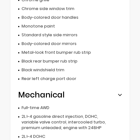
Chrome side window trim
Body-colored door handles
Monotone paint
Standard style side mirrors
Body-colored door mirrors
Metal-look front bumper rub strip
Black rear bumper rub strip
Black windshield trim
Rear left charge port door
Mechanical
Full-time AWD
2L I-4 gasoline direct injection, DOHC,
variable valve control, intercooled turbo,
premium unleaded, engine with 248HP
2L I-4 DOHC