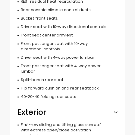
REST residual heat recirculation
Rear console climate control ducts
Bucket front seats
Driver seat with 10-way directional controls
Front seat center armrest
Front passenger seat with 10-way
directional controls
Driver seat with 4-way power lumbar
Front passenger seat with 4-way power
lumbar
Split-bench rear seat
Flip forward cushion and rear seatback
40-20-40 folding rear seats
Exterior
First-row sliding and tilting glass sunroof
with express open/close activation