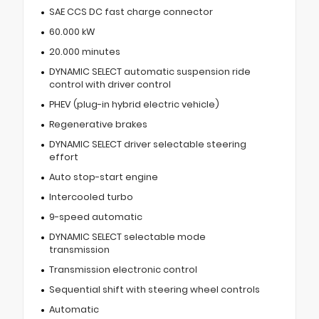
SAE CCS DC fast charge connector
60.000 kW
20.000 minutes
DYNAMIC SELECT automatic suspension ride
control with driver control
PHEV (plug-in hybrid electric vehicle)
Regenerative brakes
DYNAMIC SELECT driver selectable steering
effort
Auto stop-start engine
Intercooled turbo
9-speed automatic
DYNAMIC SELECT selectable mode
transmission
Transmission electronic control
Sequential shift with steering wheel controls
Automatic