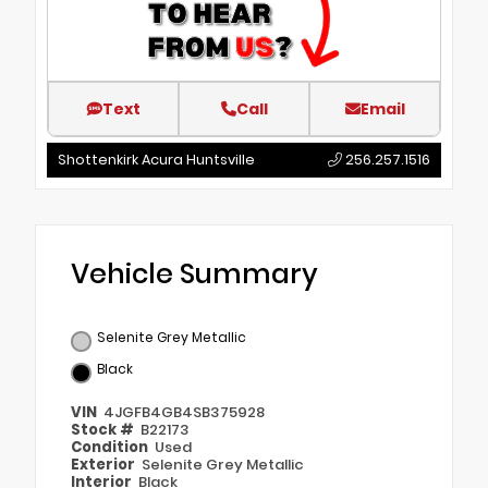
Text
Call
Email
Shottenkirk Acura Huntsville
256.257.1516
Vehicle Summary
Selenite Grey Metallic
Black
VIN
4JGFB4GB4SB375928
Stock #
B22173
Condition
Used
Exterior
Selenite Grey Metallic
Interior
Black