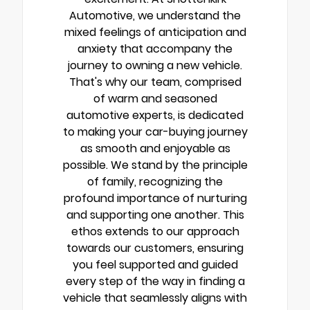
Automotive, we understand the
mixed feelings of anticipation and
anxiety that accompany the
journey to owning a new vehicle.
That's why our team, comprised
of warm and seasoned
automotive experts, is dedicated
to making your car-buying journey
as smooth and enjoyable as
possible. We stand by the principle
of family, recognizing the
profound importance of nurturing
and supporting one another. This
ethos extends to our approach
towards our customers, ensuring
you feel supported and guided
every step of the way in finding a
vehicle that seamlessly aligns with