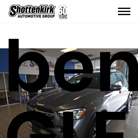
ben
GLE