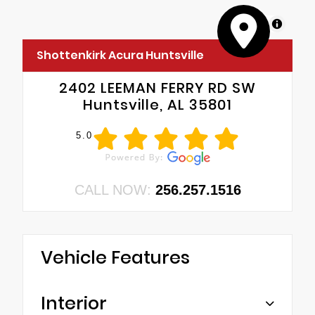
MapLibre
Shottenkirk Acura Huntsville
2402 LEEMAN FERRY RD SW
Huntsville, AL 35801
5.0
CALL NOW:
256.257.1516
Vehicle Features
Interior