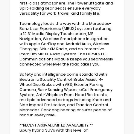
first-class atmosphere. The Power Liftgate and
Split-Folding Rear Seats ensure everyday
versatility for work, travel, and family life.
Technology leads the way with the Mercedes-
Benz User Experience (MBUX) system featuring
a 12.3" Media Display Touchscreen, MB
Navigation, Wireless Smartphone Integration
with Apple CarPlay and Android Auto, Wireless
Charging, SiriusXM Radio, and an immersive
Premium MBUX Audio System. The HERMES LTE
Communications Module keeps you seamlessly
connected wherever the road takes you.
Safety and intelligence come standard with
Electronic Stability Control, Brake Assist, 4-
Wheel Disc Brakes with ABS, Exterior Parking
Camera, Rain-Sensing Wipers, eCall Emergency
System, Anti-Whiplash Front Head Restraints,
multiple advanced airbags including Knee and
Side Impact Protection, and Traction Control.
Mercedes-Benz engineering ensures peace of
mind in every mile.
**RECENT ARRIVAL LIMITED AVAILABILITY.**
Luxury hybrid SUVs with this level of