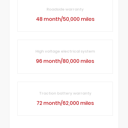
Roadside warranty
48 month/50,000 miles
High voltage electrical system
96 month/80,000 miles
Traction battery warranty
72 month/62,000 miles