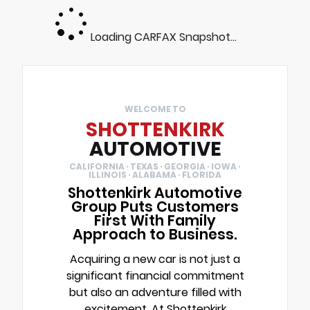
Loading CARFAX Snapshot...
WELCOME TO
SHOTTENKIRK
AUTOMOTIVE
CALIFORNIA · TEXAS · GEORGIA · IOWA ·
ILLINOIS · ALABAMA · FLORIDA
Shottenkirk Automotive
Group Puts Customers
First With Family
Approach to Business.
Acquiring a new car is not just a
significant financial commitment
but also an adventure filled with
excitement. At Shottenkirk