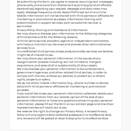
By submitting this form, you agree to receive recurring text messages,
phone calls, and emails from Shottenkirk Auto Group (and all affiliate
dealerships) regarding your request. Message and data rates may
apply. Message frequency varies. Reply STOP to opt out at any time.
Mobile information will not be shared with third parties or affiliates for
marketing or promotional purposes. Information sharing with
subcontractors in support services, such as customer service, is
permitted.
Privacy Policy: Sharing and Disclosure of Information
We may share or disclose your information to the following categories
of third parties and for the following reasons:
To third-party service providers, agents or independent contractors
who help us maintain our Services and provide other administrative
services to us.
To unaffiliated third parties whose products and/or services we believe
might be of interest to you.
We may share your personal information in the course of any
reorganization process including, but not limited to, mergers,
acquisitions, and sales of all or substantially all of our assets.
We may disclose your personal information to law enforcement,
government agencies, and other related third parties, in order to
comply with the law, enforce our policies, or protect our or others’
rights, property or safety.
We do not share mobile information (e.g., phone number or device
data) with third parties or affiliates for marketing or promotional
purposes.
If you would like to see your personal information collected, delete your
personal information from our records, opt out of the sale of your
personal information or have any questions concerning your personal
information, please fill out the form on our
contact page
and one of our
representatives will reach out to you.
We reserve the right to change our Privacy Policy. A revised Privacy
Policy will only apply to data collected subsequent to its effective date.
Any revisions will be posted at least 10 days prior to its effective date.