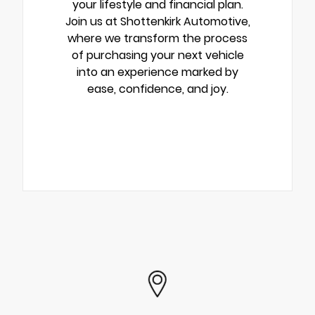
your lifestyle and financial plan.
Join us at Shottenkirk Automotive,
where we transform the process
of purchasing your next vehicle
into an experience marked by
ease, confidence, and joy.