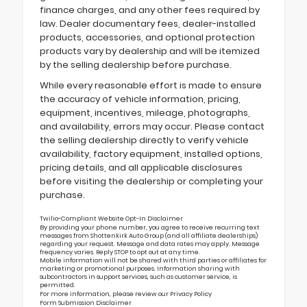
finance charges, and any other fees required by
law. Dealer documentary fees, dealer-installed
products, accessories, and optional protection
products vary by dealership and will be itemized
by the selling dealership before purchase.
While every reasonable effort is made to ensure
the accuracy of vehicle information, pricing,
equipment, incentives, mileage, photographs,
and availability, errors may occur. Please contact
the selling dealership directly to verify vehicle
availability, factory equipment, installed options,
pricing details, and all applicable disclosures
before visiting the dealership or completing your
purchase.
Twilio-Compliant Website Opt-In Disclaimer
By providing your phone number, you agree to receive recurring text
messages from Shottenkirk Auto Group (and all affiliate dealerships)
regarding your request. Message and data rates may apply. Message
frequency varies. Reply STOP to opt out at any time.
Mobile information will not be shared with third parties or affiliates for
marketing or promotional purposes. Information sharing with
subcontractors in support services, such as customer service, is
permitted.
For more information, please review our
Privacy Policy
Form Submission Disclaimer