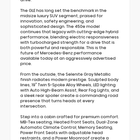
The GLE has long set the benchmark in the
midsize luxury SUV segment, praised for
innovation, safety engineering, and
sophisticated design. The 450e model
continues that legacy with cutting-edge hybrid
performance, blending electric responsiveness
with turbocharged strength for a drive that is
both powerful and responsible. This is the
future of Mercedes-Benz performance
available today at an aggressively advertised
price.
From the outside, the Selenite Gray Metallic
finish radiates modern prestige. Sculpted body
lines, 19" Twin 5-Spoke Alloy Wheels, LED lighting
with Auto High-Beam Assist, Rear Fog Lights, and
a sleek rear spoiler create a commanding road
presence that turns heads at every
intersection.
Step into a cabin crafted for premium comfort.
MB-Tex seating, Heated Front Seats, Dual-Zone
Automatic Climate Control, Memory Seating,
Power Front Seats with adjustable head
restraints, and a Power Moonroof create a