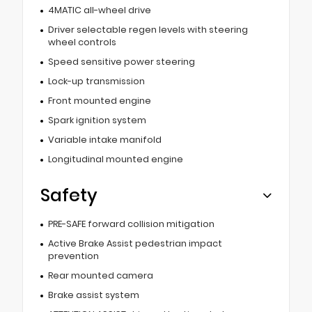
4MATIC all-wheel drive
Driver selectable regen levels with steering
wheel controls
Speed sensitive power steering
Lock-up transmission
Front mounted engine
Spark ignition system
Variable intake manifold
Longitudinal mounted engine
Safety
PRE-SAFE forward collision mitigation
Active Brake Assist pedestrian impact
prevention
Rear mounted camera
Brake assist system