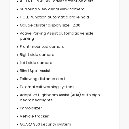
ATTENTION ASSIST driver attention alert
Surround View aerial view camera
HOLD function automatic brake hold
Gauge cluster display size: 12.30
Active Parking Assist automatic vehicle
parking
Front mounted camera
Right side camera
Left side camera
Blind Spot Assist
Following distance alert
External exit warning system
Adaptive Highbeam Assist (AHA) auto high-
beam headlights
Immobilizer
Vehicle tracker
GUARD 360 security system