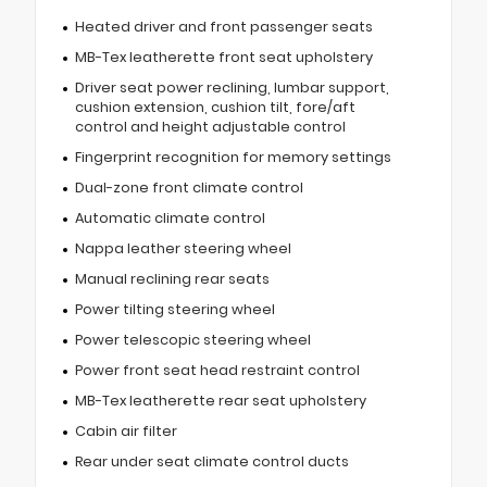
Heated driver and front passenger seats
MB-Tex leatherette front seat upholstery
Driver seat power reclining, lumbar support,
cushion extension, cushion tilt, fore/aft
control and height adjustable control
Fingerprint recognition for memory settings
Dual-zone front climate control
Automatic climate control
Nappa leather steering wheel
Manual reclining rear seats
Power tilting steering wheel
Power telescopic steering wheel
Power front seat head restraint control
MB-Tex leatherette rear seat upholstery
Cabin air filter
Rear under seat climate control ducts