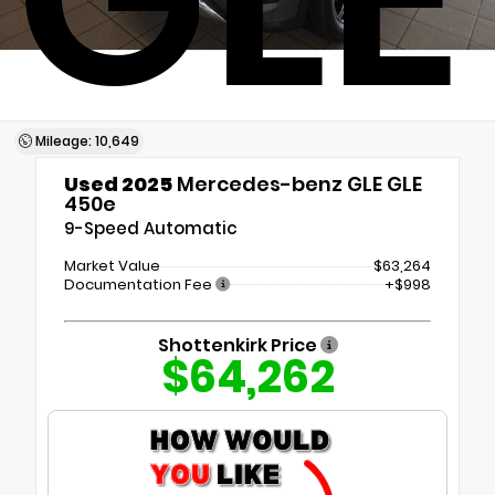
Mileage: 10,649
Used 2025
Mercedes-benz GLE GLE
450e
9-Speed Automatic
Market Value
$63,264
Documentation Fee
+$998
Shottenkirk Price
$64,262