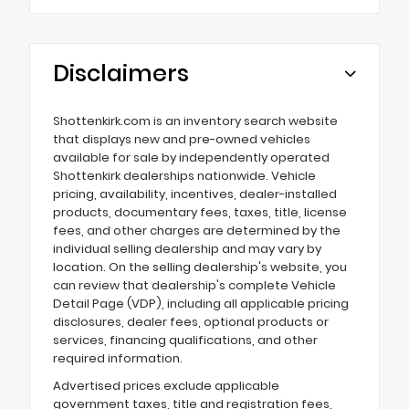
Disclaimers
Shottenkirk.com is an inventory search website
that displays new and pre-owned vehicles
available for sale by independently operated
Shottenkirk dealerships nationwide. Vehicle
pricing, availability, incentives, dealer-installed
products, documentary fees, taxes, title, license
fees, and other charges are determined by the
individual selling dealership and may vary by
location. On the selling dealership's website, you
can review that dealership's complete Vehicle
Detail Page (VDP), including all applicable pricing
disclosures, dealer fees, optional products or
services, financing qualifications, and other
required information.
Advertised prices exclude applicable
government taxes, title and registration fees,