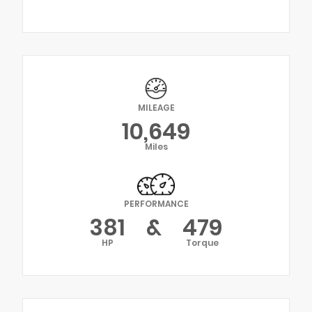
MILEAGE
10,649
Miles
PERFORMANCE
381
&
479
HP
Torque