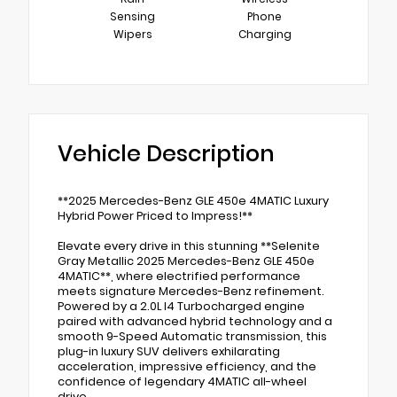
Sensing
Phone
Wipers
Charging
Vehicle Description
**2025 Mercedes-Benz GLE 450e 4MATIC Luxury
Hybrid Power Priced to Impress!**
Elevate every drive in this stunning **Selenite
Gray Metallic 2025 Mercedes-Benz GLE 450e
4MATIC**, where electrified performance
meets signature Mercedes-Benz refinement.
Powered by a 2.0L I4 Turbocharged engine
paired with advanced hybrid technology and a
smooth 9-Speed Automatic transmission, this
plug-in luxury SUV delivers exhilarating
acceleration, impressive efficiency, and the
confidence of legendary 4MATIC all-wheel
drive.