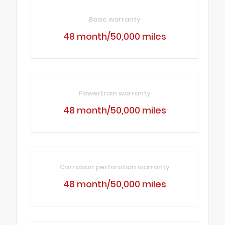
Basic warranty
48 month/50,000 miles
Powertrain warranty
48 month/50,000 miles
Corrosion perforation warranty
48 month/50,000 miles