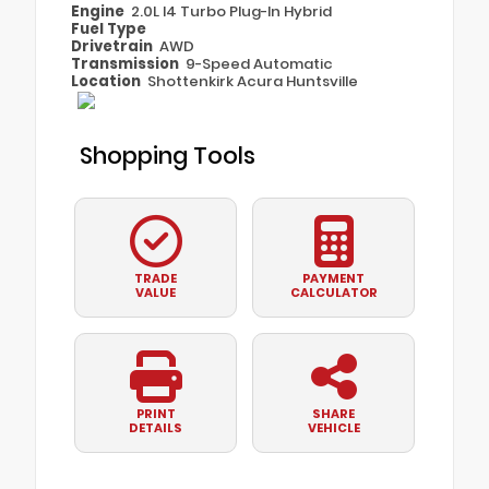
Engine
2.0L I4 Turbo Plug-In Hybrid
Fuel Type
Drivetrain
AWD
Transmission
9-Speed Automatic
Location
Shottenkirk Acura Huntsville
Shopping Tools
TRADE
PAYMENT
VALUE
CALCULATOR
PRINT
SHARE
DETAILS
VEHICLE