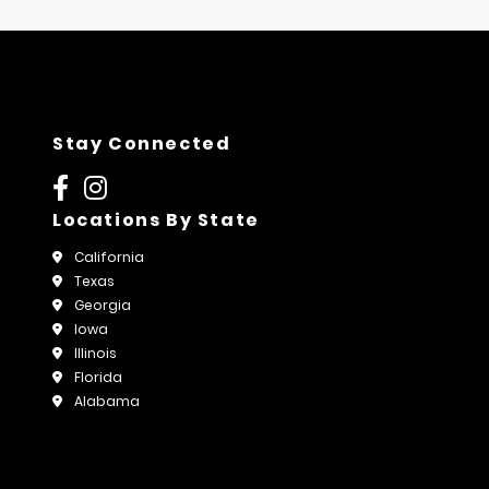
Stay Connected
Locations By State
California
Texas
Georgia
Iowa
Illinois
Florida
Alabama