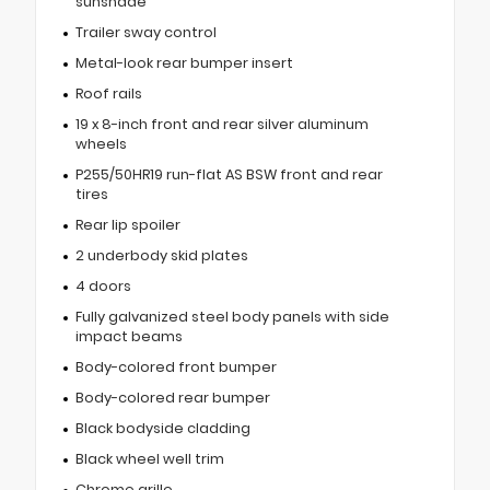
sunshade
Trailer sway control
Metal-look rear bumper insert
Roof rails
19 x 8-inch front and rear silver aluminum
wheels
P255/50HR19 run-flat AS BSW front and rear
tires
Rear lip spoiler
2 underbody skid plates
4 doors
Fully galvanized steel body panels with side
impact beams
Body-colored front bumper
Body-colored rear bumper
Black bodyside cladding
Black wheel well trim
Chrome grille