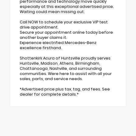
performance and technology move quickly
especially at this exceptional advertised price.
Waiting could mean missing out.
Call NOW to schedule your exclusive VIP test
drive appointment.
Secure your appointment online today before
another buyer claims it.
Experience electrified Mercedes-Benz
excellence firsthand.
Shottenkirk Acura of Huntsville proudly serves
Huntsville, Madison, Athens, Birmingham,
Chattanooga, Nashville, and surrounding
communities. Were here to assist with all your
sales, parts, and service needs.
*Advertised price plus tax, tag, and fees. See
dealer for complete details.*