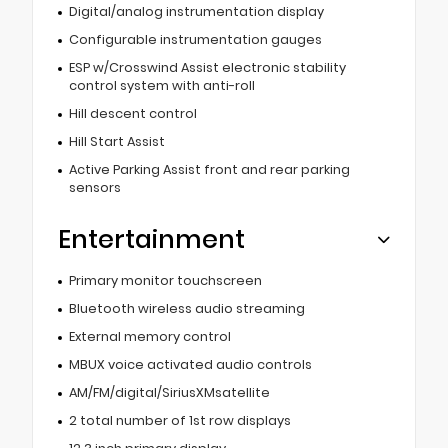
Digital/analog instrumentation display
Configurable instrumentation gauges
ESP w/Crosswind Assist electronic stability
control system with anti-roll
Hill descent control
Hill Start Assist
Active Parking Assist front and rear parking
sensors
Entertainment
Primary monitor touchscreen
Bluetooth wireless audio streaming
External memory control
MBUX voice activated audio controls
AM/FM/digital/SiriusXMsatellite
2 total number of 1st row displays