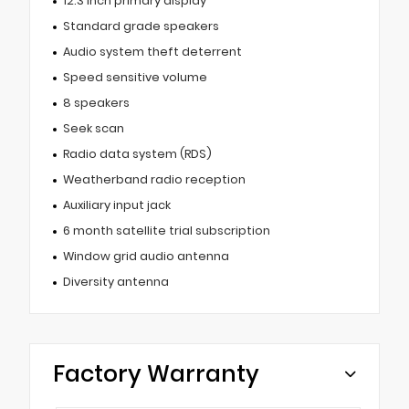
12.3 inch primary display
Standard grade speakers
Audio system theft deterrent
Speed sensitive volume
8 speakers
Seek scan
Radio data system (RDS)
Weatherband radio reception
Auxiliary input jack
6 month satellite trial subscription
Window grid audio antenna
Diversity antenna
Factory Warranty