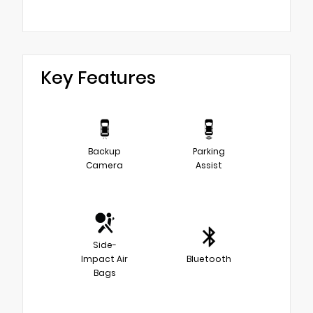
Key Features
Backup
Parking
Camera
Assist
Side-
Impact Air
Bluetooth
Bags