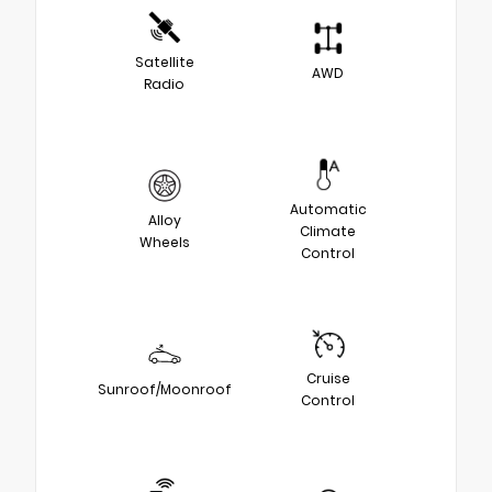
Satellite
AWD
Radio
Automatic
Alloy
Climate
Wheels
Control
Cruise
Sunroof/Moonroof
Control