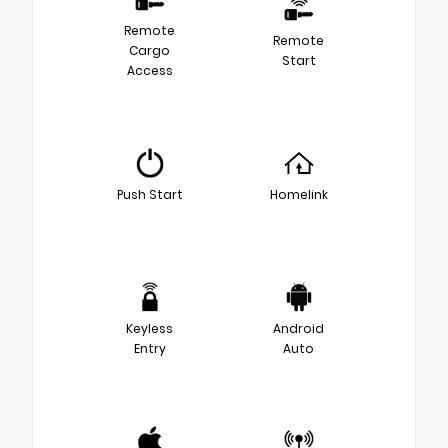
Remote
Remote
Cargo
Start
Access
Push Start
Homelink
Keyless
Android
Entry
Auto