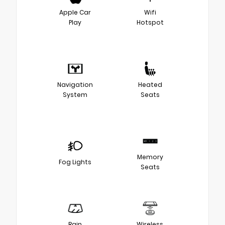
Apple Car
Wifi
Play
Hotspot
Navigation
Heated
System
Seats
Memory
Fog Lights
Seats
Rain
Wireless