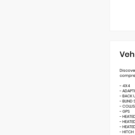
Veh
Discove
compreh
- 4X4
- ADAPT
- BACK 
- BLIND
- COLLI
- GPS
- HEATE
- HEAT
- HEATE
- HITCH