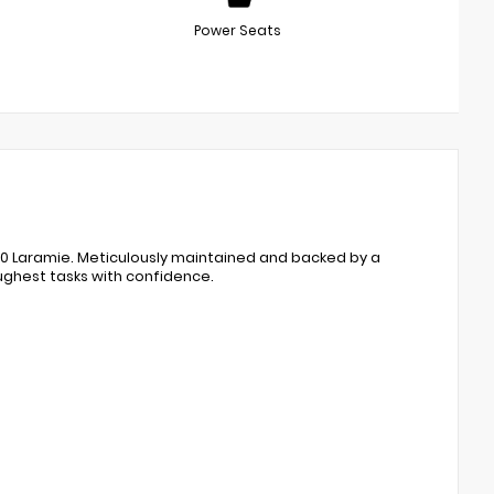
Power Seats
00 Laramie. Meticulously maintained and backed by a
oughest tasks with confidence.