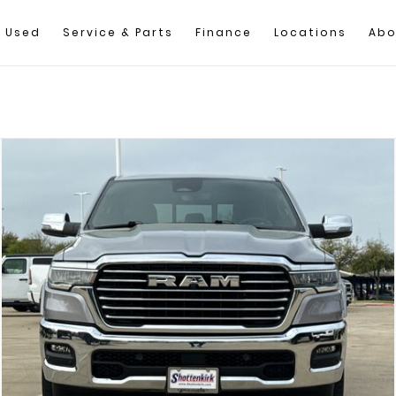
Used
Service & Parts
Finance
Locations
Abo