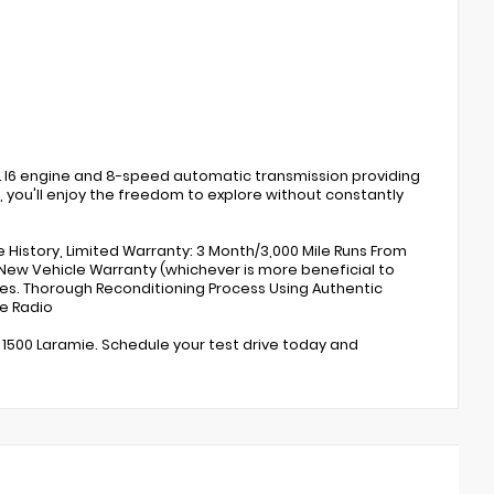
3.0L I6 engine and 8-speed automatic transmission providing
G, you'll enjoy the freedom to explore without constantly
e History, Limited Warranty: 3 Month/3,000 Mile Runs From
 New Vehicle Warranty (whichever is more beneficial to
les. Thorough Reconditioning Process Using Authentic
te Radio
 1500 Laramie. Schedule your test drive today and