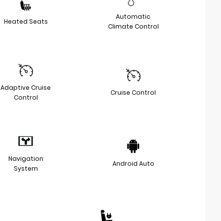
Automatic
Heated Seats
Climate Control
Adaptive Cruise
Cruise Control
Control
Navigation
Android Auto
System