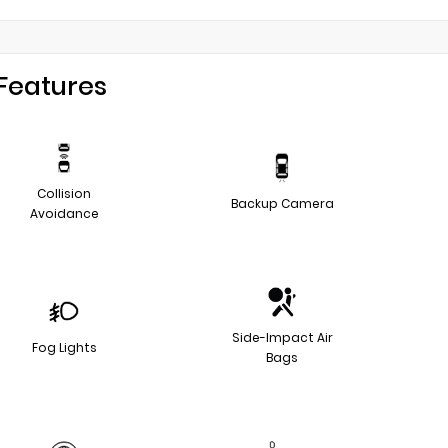
Features
Collision
Backup Camera
Avoidance
Side-Impact Air
Fog Lights
Bags