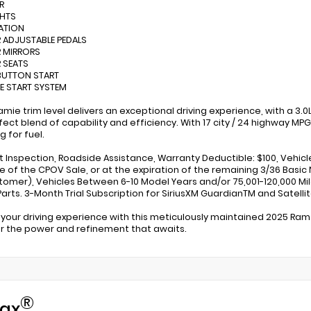
R
GHTS
ATION
 ADJUSTABLE PEDALS
 MIRRORS
 SEATS
BUTTON START
E START SYSTEM
ramie trim level delivers an exceptional driving experience, with a 
fect blend of capability and efficiency. With 17 city / 24 highway MP
g for fuel.
nt Inspection, Roadside Assistance, Warranty Deductible: $100, Vehicl
e of the CPOV Sale, or at the expiration of the remaining 3/36 Basic
tomer), Vehicles Between 6-10 Model Years and/or 75,001-120,000 Mi
arts. 3-Month Trial Subscription for SiriusXM GuardianTM and Satelli
 your driving experience with this meticulously maintained 2025 Ram
r the power and refinement that awaits.
®
ax