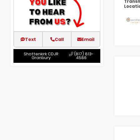
Transm
Locati
Text
Call
Email
Shottenkirk CDJR
(817) 813-
Granbury
4586