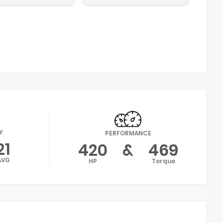
Y
PERFORMANCE
21
420
&
469
AVG
HP
Torque