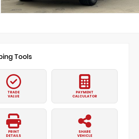
ing Tools
TRADE
PAYMENT
VALUE
CALCULATOR
PRINT
SHARE
DETAILS
VEHICLE