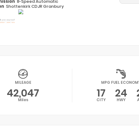
ission
8-Speed Automatic
on
Shottenkirk CDJR Granbury
MILEAGE
MPG FUEL ECONOM
42,047
17
24
Miles
CITY
HWY