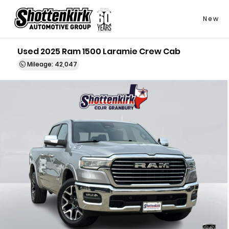
New
Used 2025 Ram 1500 Laramie Crew Cab
Mileage: 42,047