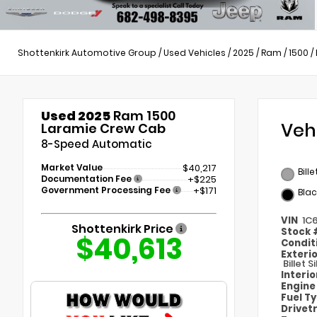
Shottenkirk Automotive Group
/
Used Vehicles
/
2025
/
Ram
/
1500
/
Used 2025
Ram 1500
Veh
Laramie Crew Cab
8-Speed Automatic
Market Value
$40,217
Bill
Documentation Fee
+$225
Government Processing Fee
+$171
Blac
VIN
1C
Shottenkirk Price
Stock
$40,613
Condit
Exteri
Billet 
Interi
Engin
Fuel T
Drivet