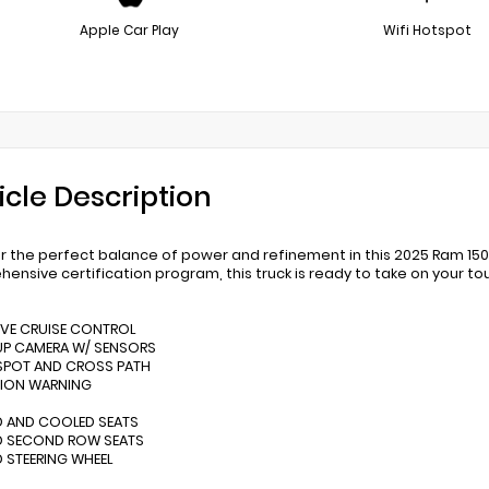
Apple Car Play
Wifi Hotspot
icle Description
r the perfect balance of power and refinement in this 2025 Ram 15
ensive certification program, this truck is ready to take on your t
IVE CRUISE CONTROL
UP CAMERA W/ SENSORS
 SPOT AND CROSS PATH
SION WARNING
D AND COOLED SEATS
ED SECOND ROW SEATS
D STEERING WHEEL