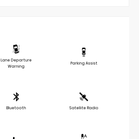
Lane Departure
Parking Assist
Warning
Bluetooth
Satellite Radio