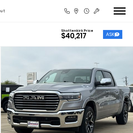
ut
Shottenkirk Price
ASK
$40,217