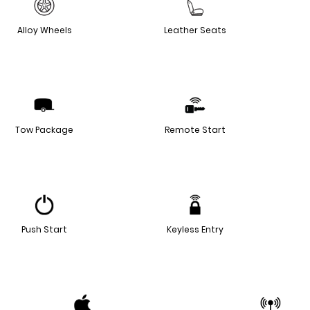
Alloy Wheels
Leather Seats
Tow Package
Remote Start
Push Start
Keyless Entry