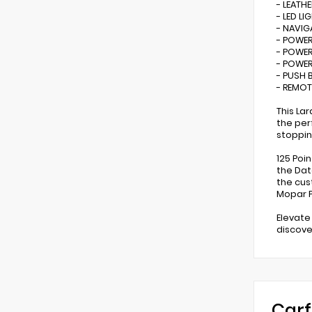
- LEATHE
- LED LI
- NAVIG
- POWER
- POWER
- POWER
- PUSH 
- REMOT
This La
the per
stoppin
125 Poi
the Dat
the cus
Mopar P
Elevate
discove
Carf