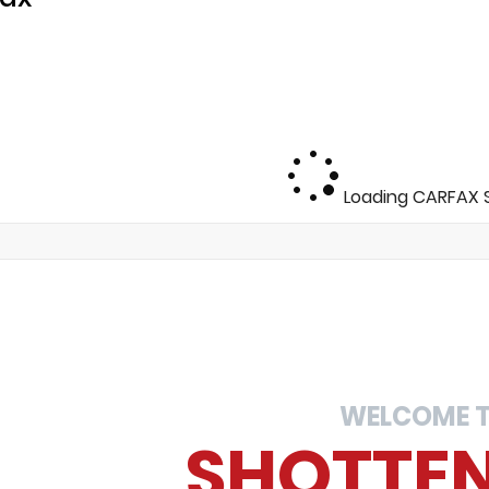
Loading CARFAX S
WELCOME 
SHOTTE