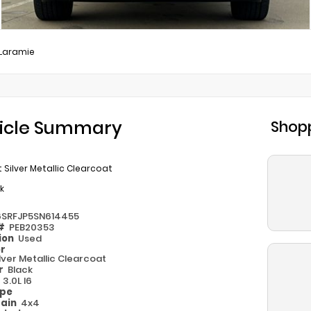
Laramie
icle Summary
Shopp
et Silver Metallic Clearcoat
k
6SRFJP5SN614455
 #
PEB20353
ion
Used
or
Silver Metallic Clearcoat
or
Black
e
3.0L I6
ype
rain
4x4