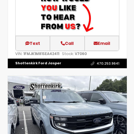
Text
Call
Email
VIN:
Stock:
1FMJK1M81SEA42411
V7060
Shottenkirk Ford Jasper
470.253.9641