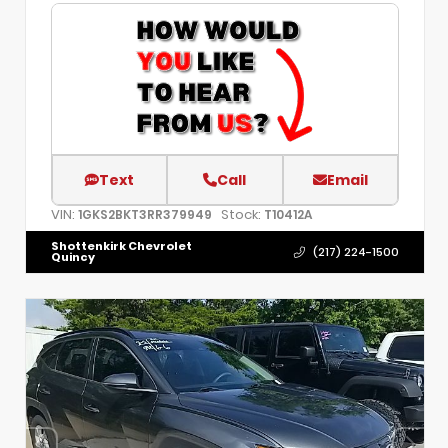
Text
Call
Email
VIN:
Stock:
1GKS2BKT3RR379949
T10412A
Shottenkirk Chevrolet
(217) 224-1500
Quincy