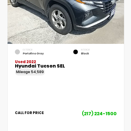
EXTERIOR
INTERIOR
Portofino Gray
Black
Used 2022
Hyundai Tucson SEL
Mileage
54,589
(217) 224-1500
CALL FOR PRICE