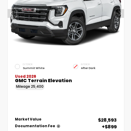
EXTERIOR
INTERIOR
Summit White
After Dark
Used 2026
GMC Terrain Elevation
Mileage
25,400
$28,593
Market Value
+$899
Documentation Fee