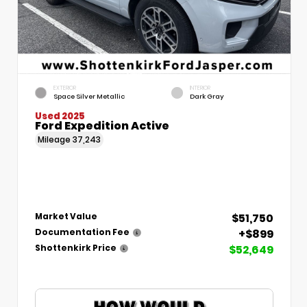
EXTERIOR
INTERIOR
Space Silver Metallic
Dark Gray
Used 2025
Ford Expedition Active
Mileage
37,243
$51,750
Market Value
+$899
Documentation Fee
$52,649
Shottenkirk Price