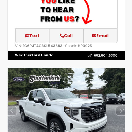
Text
Call
Email
VIN:
Stock:
1C6PJTAG3SL543683
HP3925
Weatherford Honda
682.804.6300