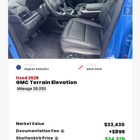
EXTERIOR
INTERIOR
Rapids Metallic
After Dark
Used 2026
GMC Terrain Elevation
Mileage
28,053
$33,430
Market Value
+$899
Documentation Fee
$34,329
Shottenkirk Price