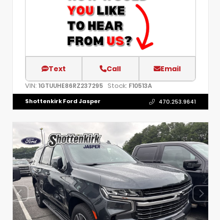
Text
Call
Email
VIN:
Stock:
1GTUUHE86RZ237295
F10513A
Shottenkirk Ford Jasper
470.253.9641