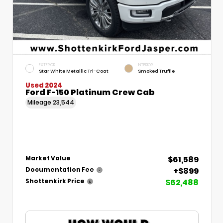
EXTERIOR
INTERIOR
Star White Metallic Tri-Coat
Smoked Truffle
Used 2024
Ford F-150 Platinum Crew Cab
Mileage
23,544
$61,589
Market Value
+$899
Documentation Fee
$62,488
Shottenkirk Price