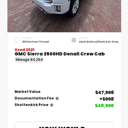
EXTERIOR
INTERIOR
White Frost Tricoat
Dark Walnut/Dark Ash Grey
Used 2021
GMC Sierra 2500HD Denali Crew Cab
Mileage
84,294
$47,998
Market Value
+$998
Documentation Fee
$48,996
Shottenkirk Price