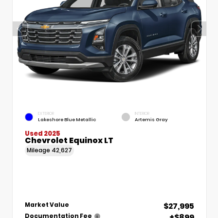
EXTERIOR
INTERIOR
Lakeshore Blue Metallic
Artemis Gray
Used 2025
Chevrolet Equinox LT
Mileage
42,627
$27,995
Market Value
+$899
Documentation Fee