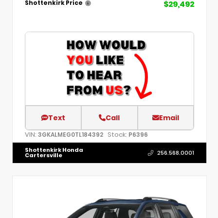
$29,492
Shottenkirk Price
Text
Call
Email
VIN:
Stock:
3GKALMEG0TL184392
P6396
Shottenkirk Honda
256.568.0001
Cartersville