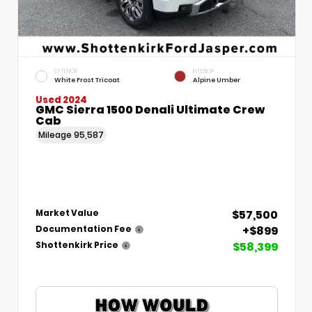
EXTERIOR
INTERIOR
White Frost Tricoat
Alpine Umber
Used 2024
GMC Sierra 1500 Denali Ultimate Crew
Cab
Mileage
95,587
$57,500
Market Value
+$899
Documentation Fee
$58,399
Shottenkirk Price