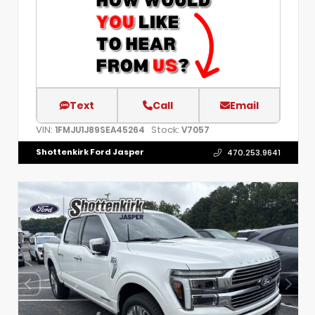
Text
Call
Email
VIN:
Stock:
1FMJU1J89SEA45264
V7057
Shottenkirk Ford Jasper
470.253.9641