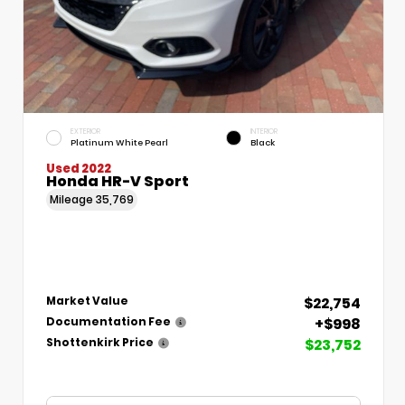
EXTERIOR
INTERIOR
Platinum White Pearl
Black
Used 2022
Honda HR-V Sport
Mileage
35,769
$22,754
Market Value
+$998
Documentation Fee
$23,752
Shottenkirk Price