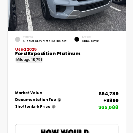
EXTERIOR
INTERIOR
Glacier Gray Metallic TriCoat
Black Onyx
Used 2025
Ford Expedition Platinum
Mileage
18,751
$64,789
Market Value
+$899
Documentation Fee
$65,688
Shottenkirk Price