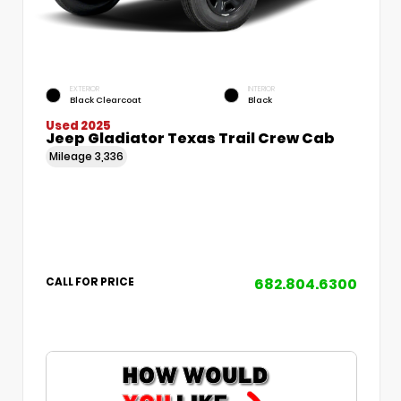
EXTERIOR
INTERIOR
Black Clearcoat
Black
Used 2025
Jeep Gladiator Texas Trail Crew Cab
Mileage
3,336
682.804.6300
CALL FOR PRICE