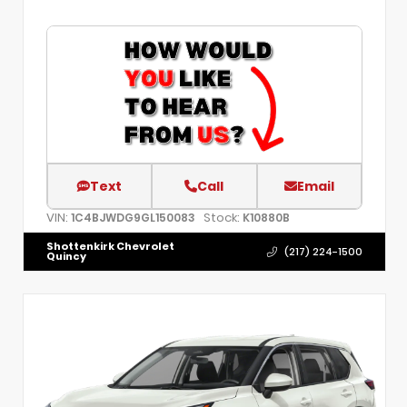
Text
Call
Email
VIN:
Stock:
1C4BJWDG9GL150083
K10880B
Shottenkirk Chevrolet
(217) 224-1500
Quincy