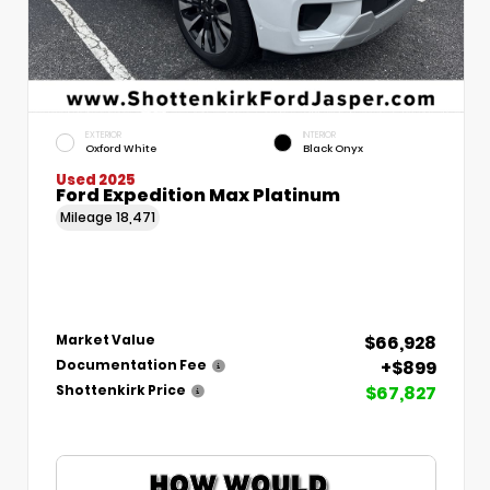
EXTERIOR
INTERIOR
Oxford White
Black Onyx
Used 2025
Ford Expedition Max Platinum
Mileage
18,471
$66,928
Market Value
+$899
Documentation Fee
$67,827
Shottenkirk Price