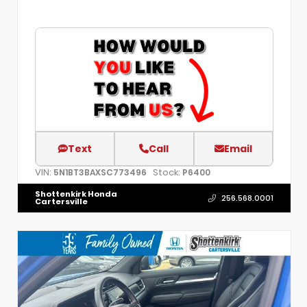
Text
Call
Email
VIN:
Stock:
5N1BT3BAXSC773496
P6400
Shottenkirk Honda
256.568.0001
Cartersville