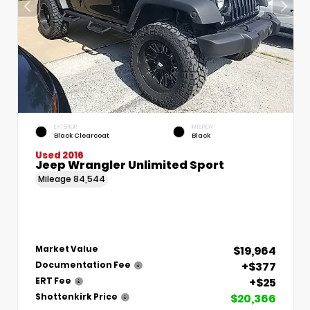
EXTERIOR
INTERIOR
Black Clearcoat
Black
Used 2016
Jeep Wrangler Unlimited Sport
Mileage
84,544
$19,964
Market Value
+$377
Documentation Fee
+$25
ERT Fee
$20,366
Shottenkirk Price