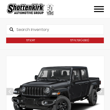
SORT
FILTER
(4,583)