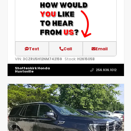
Text
Call
Email
VIN:
Stock:
3CZRU5H12NM742159
H261505B
Shottenkirk Honda
256.936.1012
Huntsville