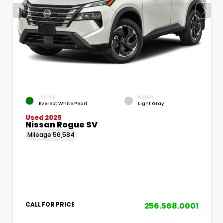
EXTERIOR
INTERIOR
Everest White Pearl
Light Gray
Used 2025
Nissan Rogue SV
Mileage
56,584
256.568.0001
CALL FOR PRICE