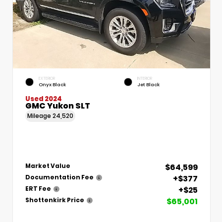
EXTERIOR
INTERIOR
Onyx Black
Jet Black
Used 2024
GMC Yukon SLT
Mileage
24,520
$64,599
Market Value
+$377
Documentation Fee
+$25
ERT Fee
$65,001
Shottenkirk Price