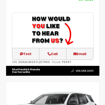
Text
Call
Email
VIN:
Stock:
3GKALUEG3TL237960
P6397
Shottenkirk Honda
256.568.0001
Cartersville