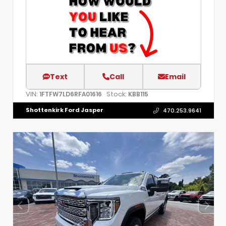
Text
Call
Email
VIN:
Stock:
1FTFW7LD6RFA01616
KBB115
Shottenkirk Ford Jasper
470.253.9641