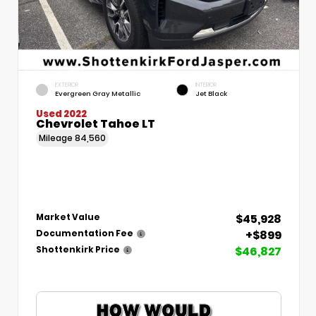
EXTERIOR
INTERIOR
Evergreen Gray Metallic
Jet Black
Used 2022
Chevrolet Tahoe LT
Mileage
84,560
$45,928
Market Value
+$899
Documentation Fee
$46,827
Shottenkirk Price