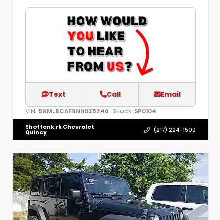
Text
Call
Email
VIN:
Stock:
5NMJBCAE9NH035346
SP0104
Shottenkirk Chevrolet
(217) 224-1500
Quincy