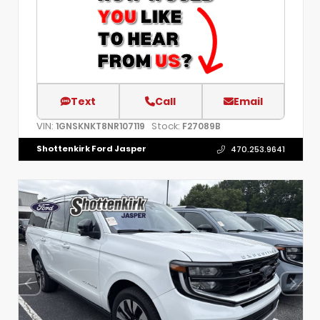
Text
Call
Email
VIN:
Stock:
1GNSKNKT8NR107119
F27089B
Shottenkirk Ford Jasper
470.253.9641