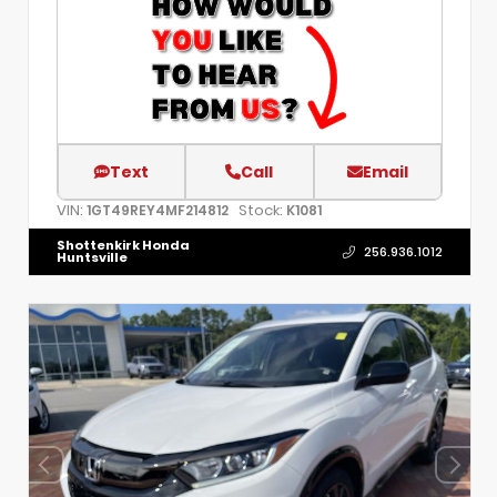
Text
Call
Email
VIN:
Stock:
1GT49REY4MF214812
K1081
Shottenkirk Honda
256.936.1012
Huntsville