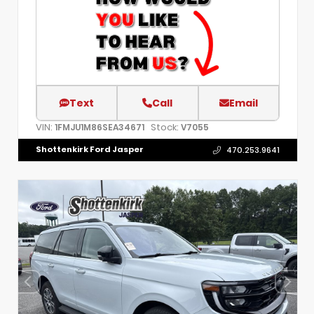
Text
Call
Email
VIN:
Stock:
1FMJU1M86SEA34671
V7055
Shottenkirk Ford Jasper
470.253.9641