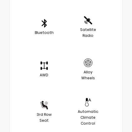
Satellite
Bluetooth
Radio
Alloy
AWD
Wheels
Automatic
3rd Row
Climate
Seat
Control