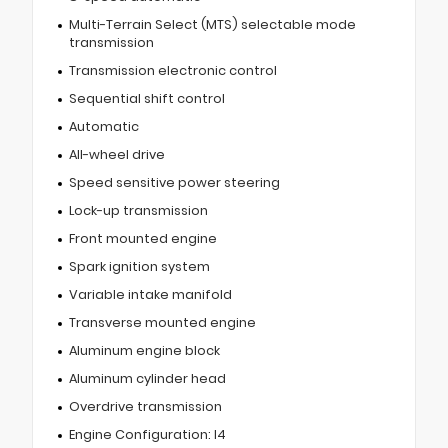
Multi-Terrain Select (MTS) selectable mode
transmission
Transmission electronic control
Sequential shift control
Automatic
All-wheel drive
Speed sensitive power steering
Lock-up transmission
Front mounted engine
Spark ignition system
Variable intake manifold
Transverse mounted engine
Aluminum engine block
Aluminum cylinder head
Overdrive transmission
Engine Configuration: I4