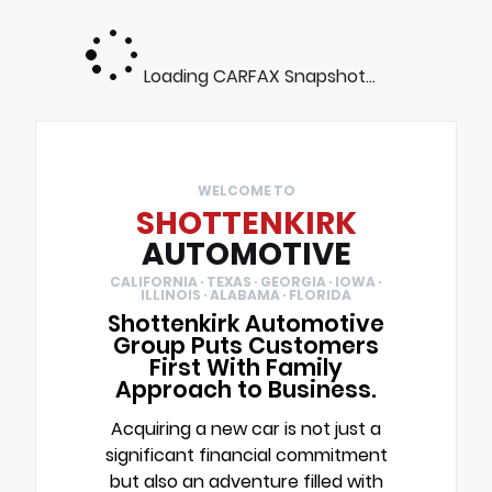
Loading CARFAX Snapshot...
WELCOME TO
SHOTTENKIRK
AUTOMOTIVE
CALIFORNIA · TEXAS · GEORGIA · IOWA ·
ILLINOIS · ALABAMA · FLORIDA
Shottenkirk Automotive
Group Puts Customers
First With Family
Approach to Business.
Acquiring a new car is not just a
significant financial commitment
but also an adventure filled with