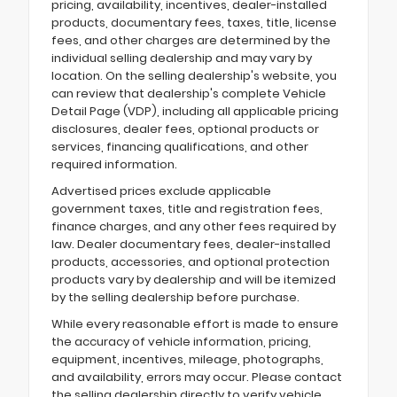
pricing, availability, incentives, dealer-installed
products, documentary fees, taxes, title, license
fees, and other charges are determined by the
individual selling dealership and may vary by
location. On the selling dealership's website, you
can review that dealership's complete Vehicle
Detail Page (VDP), including all applicable pricing
disclosures, dealer fees, optional products or
services, financing qualifications, and other
required information.
Advertised prices exclude applicable
government taxes, title and registration fees,
finance charges, and any other fees required by
law. Dealer documentary fees, dealer-installed
products, accessories, and optional protection
products vary by dealership and will be itemized
by the selling dealership before purchase.
While every reasonable effort is made to ensure
the accuracy of vehicle information, pricing,
equipment, incentives, mileage, photographs,
and availability, errors may occur. Please contact
the selling dealership directly to verify vehicle