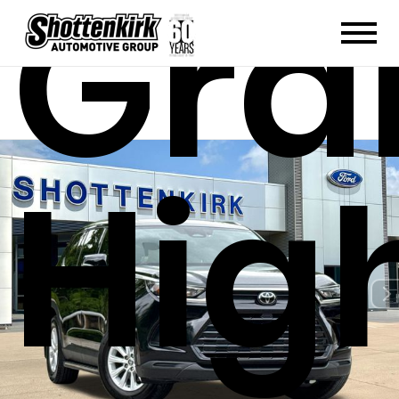
Gra
Hig