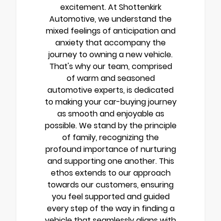
excitement. At Shottenkirk
Automotive, we understand the
mixed feelings of anticipation and
anxiety that accompany the
journey to owning a new vehicle.
That's why our team, comprised
of warm and seasoned
automotive experts, is dedicated
to making your car-buying journey
as smooth and enjoyable as
possible. We stand by the principle
of family, recognizing the
profound importance of nurturing
and supporting one another. This
ethos extends to our approach
towards our customers, ensuring
you feel supported and guided
every step of the way in finding a
vehicle that seamlessly aligns with