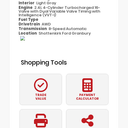
Interior
Light Gray
Engine
2.4L 4-Cylinder Turbocharged 16-
Valve with Dual Variable Valve Timing with
Intelligence (VVT-I)
Fuel Type
Drivetrain
AWD
Transmission
8-Speed Automatic
Location
Shottenkirk Ford Granbury
Shopping Tools
TRADE
PAYMENT
VALUE
CALCULATOR