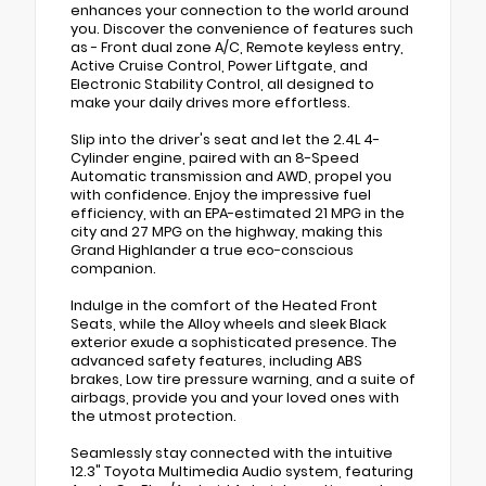
enhances your connection to the world around
you. Discover the convenience of features such
as - Front dual zone A/C, Remote keyless entry,
Active Cruise Control, Power Liftgate, and
Electronic Stability Control, all designed to
make your daily drives more effortless.
Slip into the driver's seat and let the 2.4L 4-
Cylinder engine, paired with an 8-Speed
Automatic transmission and AWD, propel you
with confidence. Enjoy the impressive fuel
efficiency, with an EPA-estimated 21 MPG in the
city and 27 MPG on the highway, making this
Grand Highlander a true eco-conscious
companion.
Indulge in the comfort of the Heated Front
Seats, while the Alloy wheels and sleek Black
exterior exude a sophisticated presence. The
advanced safety features, including ABS
brakes, Low tire pressure warning, and a suite of
airbags, provide you and your loved ones with
the utmost protection.
Seamlessly stay connected with the intuitive
12.3" Toyota Multimedia Audio system, featuring