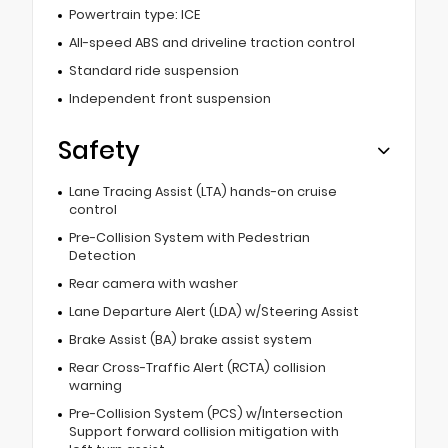
Powertrain type: ICE
All-speed ABS and driveline traction control
Standard ride suspension
Independent front suspension
Safety
Lane Tracing Assist (LTA) hands-on cruise
control
Pre-Collision System with Pedestrian
Detection
Rear camera with washer
Lane Departure Alert (LDA) w/Steering Assist
Brake Assist (BA) brake assist system
Rear Cross-Traffic Alert (RCTA) collision
warning
Pre-Collision System (PCS) w/Intersection
Support forward collision mitigation with