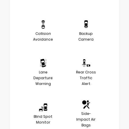
Collision
Backup
Avoidance
Camera
Lane
Rear Cross
Departure
Traffic
Warning
Alert
Side-
Blind Spot
Impact Air
Monitor
Bags