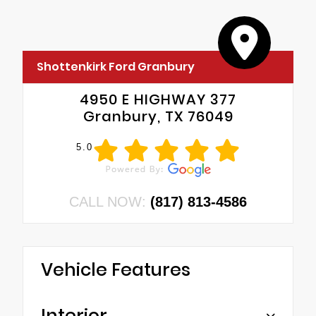
Shottenkirk Ford Granbury
4950 E HIGHWAY 377
Granbury, TX 76049
5.0
CALL NOW:
(817) 813-4586
Vehicle Features
Interior