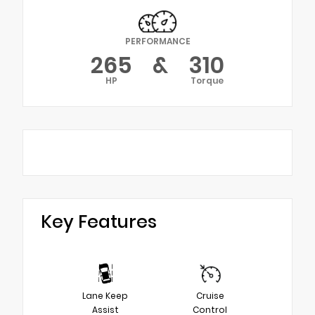
PERFORMANCE
265
&
310
HP
Torque
Key Features
Lane Keep
Cruise
Assist
Control