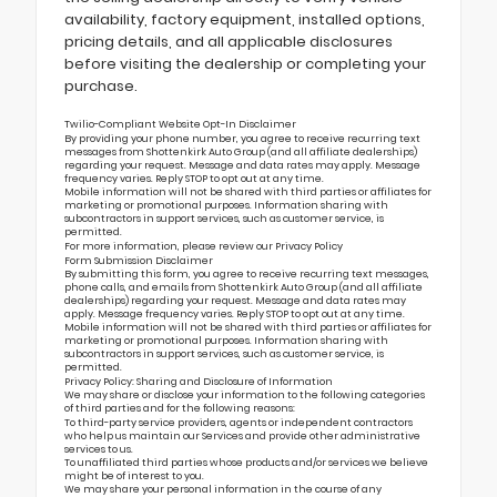
availability, factory equipment, installed options,
pricing details, and all applicable disclosures
before visiting the dealership or completing your
purchase.
Twilio-Compliant Website Opt-In Disclaimer
By providing your phone number, you agree to receive recurring text
messages from Shottenkirk Auto Group (and all affiliate dealerships)
regarding your request. Message and data rates may apply. Message
frequency varies. Reply STOP to opt out at any time.
Mobile information will not be shared with third parties or affiliates for
marketing or promotional purposes. Information sharing with
subcontractors in support services, such as customer service, is
permitted.
For more information, please review our
Privacy Policy
Form Submission Disclaimer
By submitting this form, you agree to receive recurring text messages,
phone calls, and emails from Shottenkirk Auto Group (and all affiliate
dealerships) regarding your request. Message and data rates may
apply. Message frequency varies. Reply STOP to opt out at any time.
Mobile information will not be shared with third parties or affiliates for
marketing or promotional purposes. Information sharing with
subcontractors in support services, such as customer service, is
permitted.
Privacy Policy: Sharing and Disclosure of Information
We may share or disclose your information to the following categories
of third parties and for the following reasons:
To third-party service providers, agents or independent contractors
who help us maintain our Services and provide other administrative
services to us.
To unaffiliated third parties whose products and/or services we believe
might be of interest to you.
We may share your personal information in the course of any