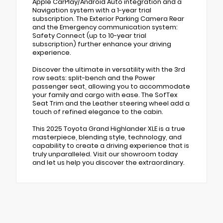
Apple CarPlay/Android Auto integration and a
Navigation system with a 1-year trial
subscription. The Exterior Parking Camera Rear
and the Emergency communication system:
Safety Connect (up to 10-year trial
subscription) further enhance your driving
experience.
Discover the ultimate in versatility with the 3rd
row seats: split-bench and the Power
passenger seat, allowing you to accommodate
your family and cargo with ease. The SofTex
Seat Trim and the Leather steering wheel add a
touch of refined elegance to the cabin.
This 2025 Toyota Grand Highlander XLE is a true
masterpiece, blending style, technology, and
capability to create a driving experience that is
truly unparalleled. Visit our showroom today
and let us help you discover the extraordinary.