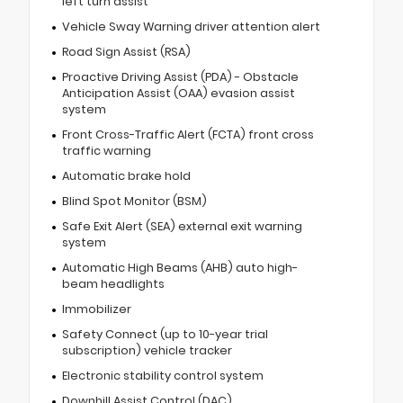
left turn assist
Vehicle Sway Warning driver attention alert
Road Sign Assist (RSA)
Proactive Driving Assist (PDA) - Obstacle
Anticipation Assist (OAA) evasion assist
system
Front Cross-Traffic Alert (FCTA) front cross
traffic warning
Automatic brake hold
Blind Spot Monitor (BSM)
Safe Exit Alert (SEA) external exit warning
system
Automatic High Beams (AHB) auto high-
beam headlights
Immobilizer
Safety Connect (up to 10-year trial
subscription) vehicle tracker
Electronic stability control system
Downhill Assist Control (DAC)