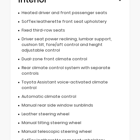
Heated driver and front passenger seats
SofTex leatherette front seat upholstery
Fixed third-row seats
Driver seat power reclining, lumbar support,
cushion tilt, fore/aft control and height
adjustable control
Dual-zone front climate control
Rear climate control system with separate
controls
Toyota Assistant voice-activated climate
control
Automatic climate control
Manual rear side window sunblinds
Leather steering wheel
Manual tilting steering wheel
Manual telescopic steering wheel