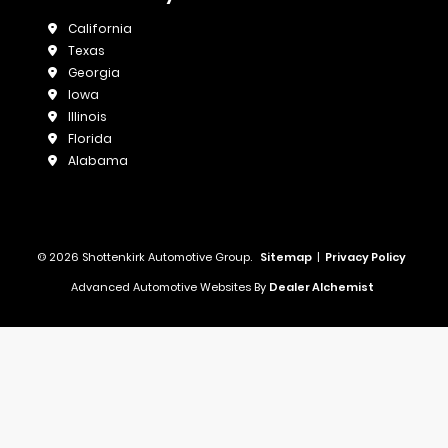
California
Texas
Georgia
Iowa
Illinois
Florida
Alabama
© 2026 Shottenkirk Automotive Group.
Sitemap
|
Privacy Policy
Advanced Automotive Websites By
Dealer Alchemist