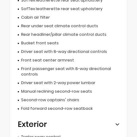
SofTex leatherette rear seat upholstery
SofTex leatherette rear seat upholstery
Cabin air filter
Rear under seat climate control ducts
Rear headliner/pillar climate control ducts
Bucket front seats
Driver seat with 8-way directional controls
Front seat center armrest
Front passenger seat with 8-way directional
controls
Driver seat with 2-way power lumbar
Manual reclining second-row seats
Second-row captains' chairs
Fold forward second-row seatback
Exterior
Trailer sway control