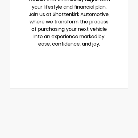
your lifestyle and financial plan.
Join us at Shottenkirk Automotive,
where we transform the process
of purchasing your next vehicle
into an experience marked by
ease, confidence, and joy.