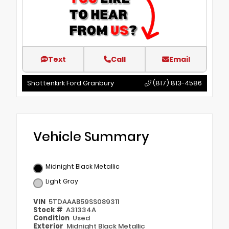
Text
Call
Email
Shottenkirk Ford Granbury
(817) 813-4586
Vehicle Summary
Midnight Black Metallic
Light Gray
VIN
5TDAAAB59SS089311
Stock #
A31334A
Condition
Used
Exterior
Midnight Black Metallic