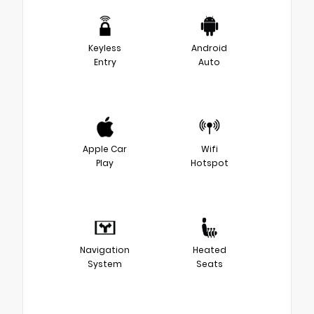
Keyless
Android
Entry
Auto
Apple Car
Wifi
Play
Hotspot
Navigation
Heated
System
Seats