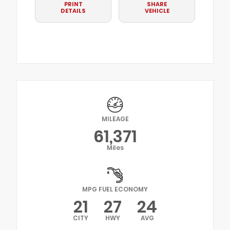
PRINT
SHARE
DETAILS
VEHICLE
MILEAGE
61,371
Miles
MPG FUEL ECONOMY
21
27
24
CITY
HWY
AVG