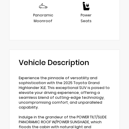
Panoramic
Power
Moonroof
Seats
Vehicle Description
Experience the pinnacle of versatility and
sophistication with the 2025 Toyota Grand
Highlander XLE. This exceptional SUV is poised to
elevate your driving experience, offering a
seamless blend of cutting-edge technology,
uncompromising comfort, and unparalleled
capability.
Indulge in the grandeur of the POWER TILT/SLIDE
PANORAMIC ROOF W/POWER SUNSHADE, which
floods the cabin with natural light and