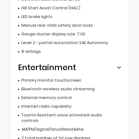
Hill Start Assist Control (HAC)
LED brake lights
Manual rear child safety door locks
Gauge cluster display size: 7.00
Level 2 - partial automation SAE Autonomy
8 airbags
Entertainment
Primary monitor touchscreen
Bluetooth wireless audio streaming
External memory control
Internet radio capability
Toyota Assistant voice activated audio
controls
AM/FM/digital/SiriusXMsatellite
2 total number of 1st row displays