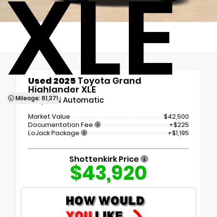
XLE
Used 2025
Toyota Grand
Highlander XLE
Mileage: 61,371
8-Speed Automatic
Market Value
$42,500
Documentation Fee
+$225
LoJack Package
+$1,195
Shottenkirk Price
$43,920