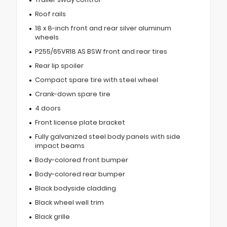
Roof rails
18 x 8-inch front and rear silver aluminum
wheels
P255/65VR18 AS BSW front and rear tires
Rear lip spoiler
Compact spare tire with steel wheel
Crank-down spare tire
4 doors
Front license plate bracket
Fully galvanized steel body panels with side
impact beams
Body-colored front bumper
Body-colored rear bumper
Black bodyside cladding
Black wheel well trim
Black grille