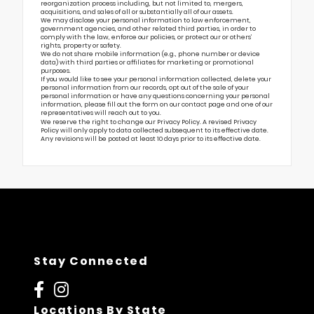
reorganization process including, but not limited to, mergers,
acquisitions, and sales of all or substantially all of our assets.
We may disclose your personal information to law enforcement,
government agencies, and other related third parties, in order to
comply with the law, enforce our policies, or protect our or others’
rights, property or safety.
We do not share mobile information (e.g., phone number or device
data) with third parties or affiliates for marketing or promotional
purposes.
If you would like to see your personal information collected, delete your
personal information from our records, opt out of the sale of your
personal information or have any questions concerning your personal
information, please fill out the form on our
contact page
and one of our
representatives will reach out to you.
We reserve the right to change our Privacy Policy. A revised Privacy
Policy will only apply to data collected subsequent to its effective date.
Any revisions will be posted at least 10 days prior to its effective date.
Stay Connected
Locations By State