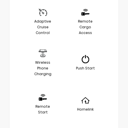
Adaptive
Remote
Cruise
Cargo
Control
Access
Wireless
Phone
Push Start
Charging
Remote
Homelink
Start