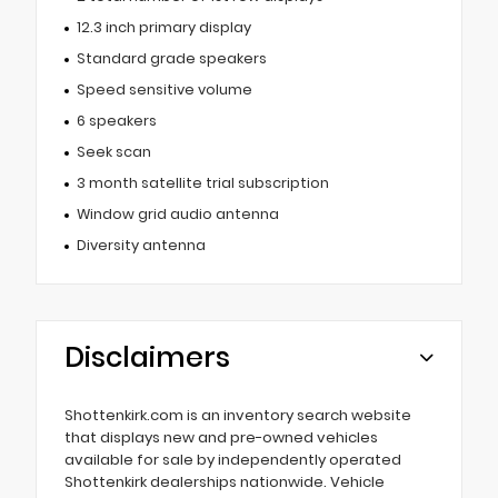
12.3 inch primary display
Standard grade speakers
Speed sensitive volume
6 speakers
Seek scan
3 month satellite trial subscription
Window grid audio antenna
Diversity antenna
Disclaimers
Shottenkirk.com is an inventory search website
that displays new and pre-owned vehicles
available for sale by independently operated
Shottenkirk dealerships nationwide. Vehicle