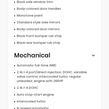
Black side window trim
Body-colored door handles
Monotone paint
Standard style side mirrors
Body-colored door mirrors
Black front bumper rub strip
Black rear bumper rub strip
Mechanical
Automatic full-time AWD
2.4L I-4 port/direct injection, DOHC, variable
valve control, intercooled turbo, regular
unleaded, engine with 265HP
2.4L I-4 DOHC
Auto stop-start engine
Intercooled turbo
8-speed automatic