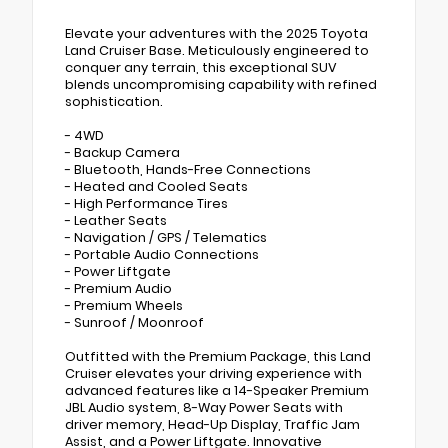
Elevate your adventures with the 2025 Toyota
Land Cruiser Base. Meticulously engineered to
conquer any terrain, this exceptional SUV
blends uncompromising capability with refined
sophistication.
- 4WD
- Backup Camera
- Bluetooth, Hands-Free Connections
- Heated and Cooled Seats
- High Performance Tires
- Leather Seats
- Navigation / GPS / Telematics
- Portable Audio Connections
- Power Liftgate
- Premium Audio
- Premium Wheels
- Sunroof / Moonroof
Outfitted with the Premium Package, this Land
Cruiser elevates your driving experience with
advanced features like a 14-Speaker Premium
JBL Audio system, 8-Way Power Seats with
driver memory, Head-Up Display, Traffic Jam
Assist, and a Power Liftgate. Innovative