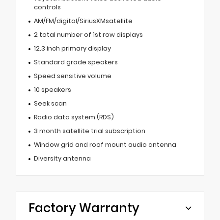
controls
AM/FM/digital/SiriusXMsatellite
2 total number of 1st row displays
12.3 inch primary display
Standard grade speakers
Speed sensitive volume
10 speakers
Seek scan
Radio data system (RDS)
3 month satellite trial subscription
Window grid and roof mount audio antenna
Diversity antenna
Factory Warranty