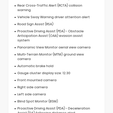
Rear Cross-Traffic Alert (RCTA) collision
warning
Vehicle Sway Warning driver attention alert
Road Sign Assist (RSA)
Proactive Driving Assist (PDA) - Obstacle
Anticipation Assist (OAA) evasion assist
system
Panoramic View Monitor aerial view camera
Multi-Terrain Monitor (MTM) ground view
camera
Automatic brake hold
Gauge cluster display size: 12.30
Front mounted camera
Right side camera
Left side camera
Blind Spot Monitor (BSM)
Proactive Driving Assist (PDA) - Deceleration
Assist (DA) following distance alert