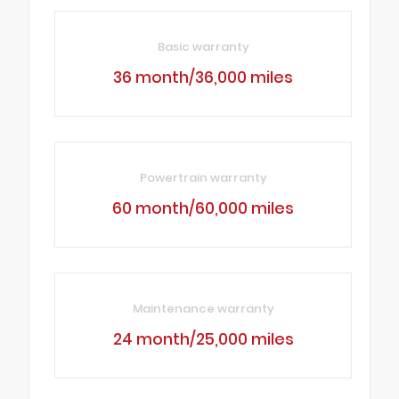
Basic warranty
36 month/36,000 miles
Powertrain warranty
60 month/60,000 miles
Maintenance warranty
24 month/25,000 miles