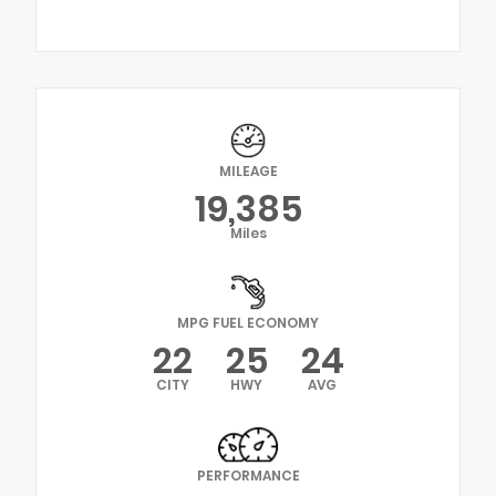
MILEAGE
19,385
Miles
MPG FUEL ECONOMY
22
25
24
CITY
HWY
AVG
PERFORMANCE