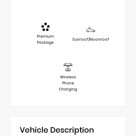
Premium
Sunroof/Moonroof
Package
Wireless
Phone
Charging
Vehicle Description