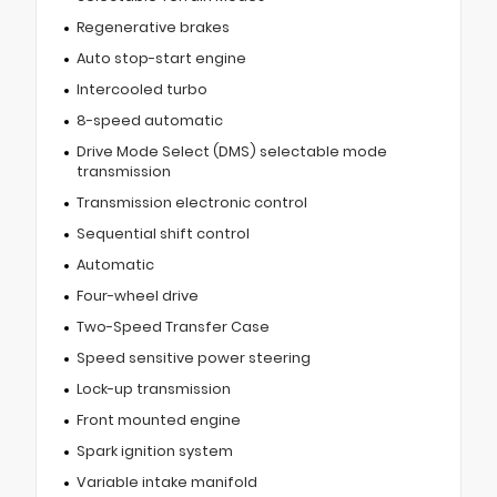
Regenerative brakes
Auto stop-start engine
Intercooled turbo
8-speed automatic
Drive Mode Select (DMS) selectable mode
transmission
Transmission electronic control
Sequential shift control
Automatic
Four-wheel drive
Two-Speed Transfer Case
Speed sensitive power steering
Lock-up transmission
Front mounted engine
Spark ignition system
Variable intake manifold