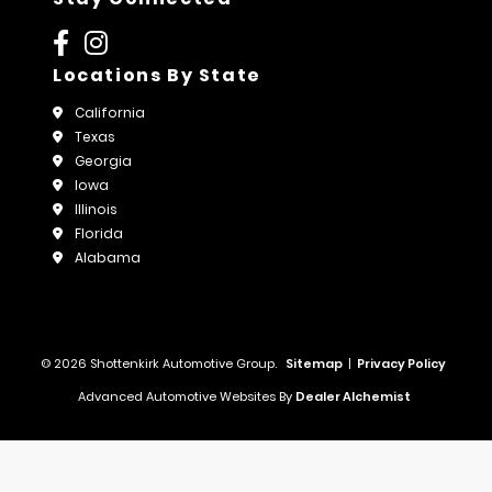
Locations By State
California
Texas
Georgia
Iowa
Illinois
Florida
Alabama
© 2026 Shottenkirk Automotive Group.
Sitemap
|
Privacy Policy
Advanced Automotive Websites By
Dealer Alchemist