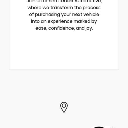
Join us at Shottenkirk Automotive,
where we transform the process
of purchasing your next vehicle
into an experience marked by
ease, confidence, and joy.