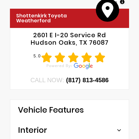
MapLibre
Shottenkirk Toyota
Weatherford
2601 E I-20 Service Rd
Hudson Oaks, TX 76087
5.0
CALL NOW:
(817) 813-4586
Vehicle Features
Interior