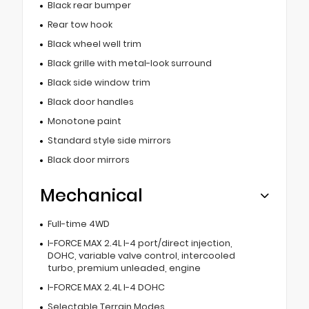
Black rear bumper
Rear tow hook
Black wheel well trim
Black grille with metal-look surround
Black side window trim
Black door handles
Monotone paint
Standard style side mirrors
Black door mirrors
Mechanical
Full-time 4WD
I-FORCE MAX 2.4L I-4 port/direct injection,
DOHC, variable valve control, intercooled
turbo, premium unleaded, engine
I-FORCE MAX 2.4L I-4 DOHC
Selectable Terrain Modes