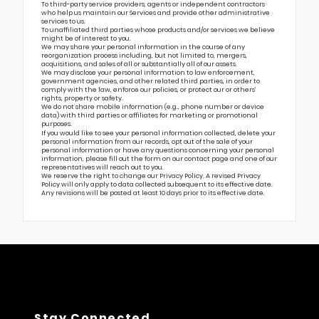
To third-party service providers, agents or independent contractors
who help us maintain our Services and provide other administrative
services to us.
To unaffiliated third parties whose products and/or services we believe
might be of interest to you.
We may share your personal information in the course of any
reorganization process including, but not limited to, mergers,
acquisitions, and sales of all or substantially all of our assets.
We may disclose your personal information to law enforcement,
government agencies, and other related third parties, in order to
comply with the law, enforce our policies, or protect our or others’
rights, property or safety.
We do not share mobile information (e.g., phone number or device
data) with third parties or affiliates for marketing or promotional
purposes.
If you would like to see your personal information collected, delete your
personal information from our records, opt out of the sale of your
personal information or have any questions concerning your personal
information, please fill out the form on our
contact page
and one of our
representatives will reach out to you.
We reserve the right to change our Privacy Policy. A revised Privacy
Policy will only apply to data collected subsequent to its effective date.
Any revisions will be posted at least 10 days prior to its effective date.
Stay Connected