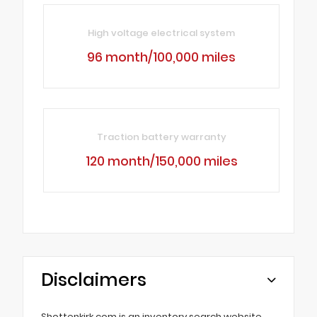
High voltage electrical system
96 month/100,000 miles
Traction battery warranty
120 month/150,000 miles
Disclaimers
Shottenkirk.com is an inventory search website