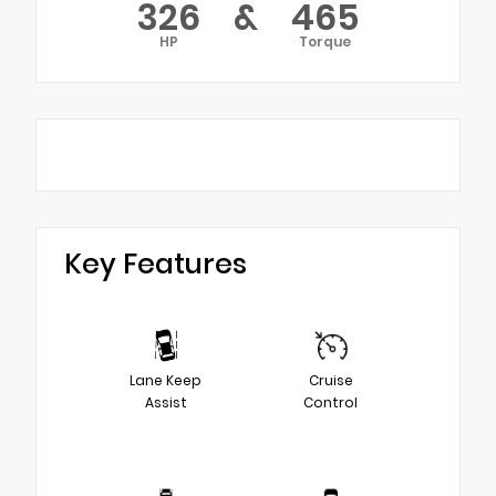
326
&
465
HP
Torque
Key Features
Lane Keep
Cruise
Assist
Control