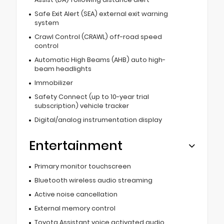
Safe Exit Alert (SEA) external exit warning
system
Crawl Control (CRAWL) off-road speed
control
Automatic High Beams (AHB) auto high-
beam headlights
Immobilizer
Safety Connect (up to 10-year trial
subscription) vehicle tracker
Digital/analog instrumentation display
Entertainment
Primary monitor touchscreen
Bluetooth wireless audio streaming
Active noise cancellation
External memory control
Toyota Assistant voice activated audio