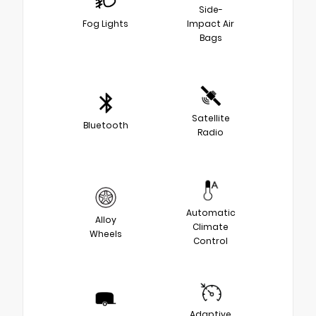
Side-
Fog Lights
Impact Air
Bags
Satellite
Bluetooth
Radio
Automatic
Alloy
Climate
Wheels
Control
Adaptive