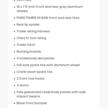
18 x 7.5-inch front and rear gray aluminum
wheels
P265/70HR18 AS BSW front and rear tires
Rear lip spoiler
Trailer wiring harness
Class IV tow rating
Trailer hitch
Running boards
3 underbody skid plates
Full-size spare tire with aluminum wheel
Crank-down spare tire
2 front tow hooks
4 doors
Fully galvanized steel body panels with side
impact beams
Black front bumper