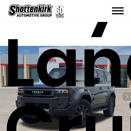
Lan
Cru