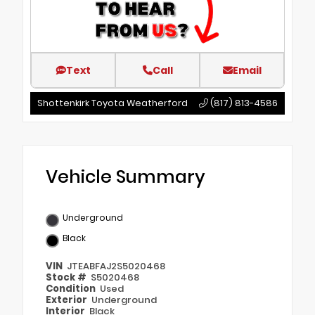
Text
Call
Email
Shottenkirk Toyota Weatherford
(817) 813-4586
Vehicle Summary
Underground
Black
VIN
JTEABFAJ2S5020468
Stock #
S5020468
Condition
Used
Exterior
Underground
Interior
Black