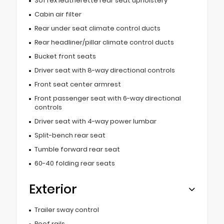
SofTex leatherette rear seat upholstery
Cabin air filter
Rear under seat climate control ducts
Rear headliner/pillar climate control ducts
Bucket front seats
Driver seat with 8-way directional controls
Front seat center armrest
Front passenger seat with 6-way directional
controls
Driver seat with 4-way power lumbar
Split-bench rear seat
Tumble forward rear seat
60-40 folding rear seats
Exterior
Trailer sway control
Roof rails