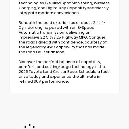
technologies like Blind Spot Monitoring, Wireless
Charging, and Digital Key Capability seamlessly
integrate modern convenience.
Beneath the bold exterior lies a robust 2.4L 4-
Cylinder engine paired with an 8-Speed
Automatic transmission, delivering an
impressive 22 City / 25 Highway MPG. Conquer
the roads ahead with confidence, courtesy of
the legendary 4WD capability that has made
the Land Cruiser an icon.
Discover the perfect balance of capability,
comfort, and cutting-edge technology in the
2025 Toyota Land Cruiser Base. Schedule a test
drive today and experience the ultimate in
refined SUV performance.