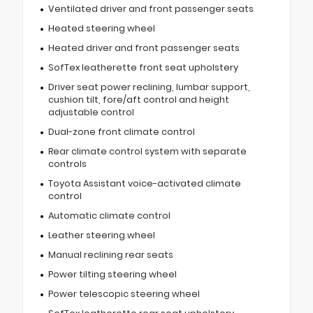
Ventilated driver and front passenger seats
Heated steering wheel
Heated driver and front passenger seats
SofTex leatherette front seat upholstery
Driver seat power reclining, lumbar support,
cushion tilt, fore/aft control and height
adjustable control
Dual-zone front climate control
Rear climate control system with separate
controls
Toyota Assistant voice-activated climate
control
Automatic climate control
Leather steering wheel
Manual reclining rear seats
Power tilting steering wheel
Power telescopic steering wheel