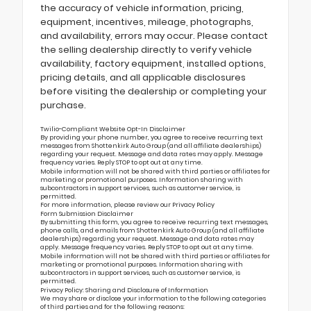
the accuracy of vehicle information, pricing,
equipment, incentives, mileage, photographs,
and availability, errors may occur. Please contact
the selling dealership directly to verify vehicle
availability, factory equipment, installed options,
pricing details, and all applicable disclosures
before visiting the dealership or completing your
purchase.
Twilio-Compliant Website Opt-In Disclaimer
By providing your phone number, you agree to receive recurring text
messages from Shottenkirk Auto Group (and all affiliate dealerships)
regarding your request. Message and data rates may apply. Message
frequency varies. Reply STOP to opt out at any time.
Mobile information will not be shared with third parties or affiliates for
marketing or promotional purposes. Information sharing with
subcontractors in support services, such as customer service, is
permitted.
For more information, please review our
Privacy Policy
Form Submission Disclaimer
By submitting this form, you agree to receive recurring text messages,
phone calls, and emails from Shottenkirk Auto Group (and all affiliate
dealerships) regarding your request. Message and data rates may
apply. Message frequency varies. Reply STOP to opt out at any time.
Mobile information will not be shared with third parties or affiliates for
marketing or promotional purposes. Information sharing with
subcontractors in support services, such as customer service, is
permitted.
Privacy Policy: Sharing and Disclosure of Information
We may share or disclose your information to the following categories
of third parties and for the following reasons: