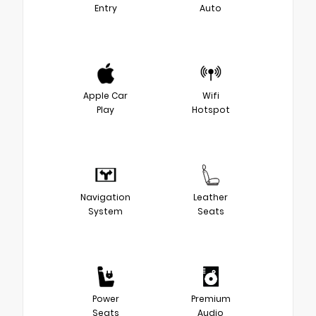
Entry
Auto
Apple Car
Wifi
Play
Hotspot
Navigation
Leather
System
Seats
Power
Premium
Seats
Audio