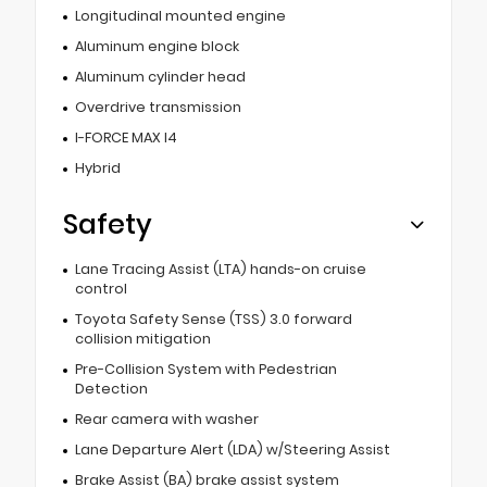
Longitudinal mounted engine
Aluminum engine block
Aluminum cylinder head
Overdrive transmission
I-FORCE MAX I4
Hybrid
Safety
Lane Tracing Assist (LTA) hands-on cruise
control
Toyota Safety Sense (TSS) 3.0 forward
collision mitigation
Pre-Collision System with Pedestrian
Detection
Rear camera with washer
Lane Departure Alert (LDA) w/Steering Assist
Brake Assist (BA) brake assist system