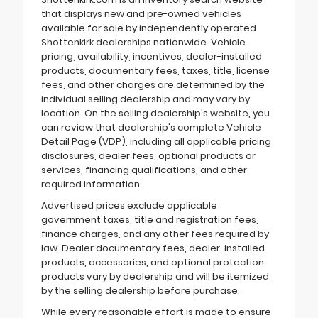
that displays new and pre-owned vehicles
available for sale by independently operated
Shottenkirk dealerships nationwide. Vehicle
pricing, availability, incentives, dealer-installed
products, documentary fees, taxes, title, license
fees, and other charges are determined by the
individual selling dealership and may vary by
location. On the selling dealership's website, you
can review that dealership's complete Vehicle
Detail Page (VDP), including all applicable pricing
disclosures, dealer fees, optional products or
services, financing qualifications, and other
required information.
Advertised prices exclude applicable
government taxes, title and registration fees,
finance charges, and any other fees required by
law. Dealer documentary fees, dealer-installed
products, accessories, and optional protection
products vary by dealership and will be itemized
by the selling dealership before purchase.
While every reasonable effort is made to ensure