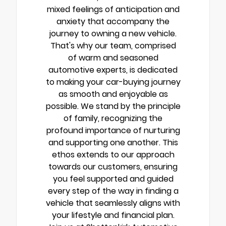
mixed feelings of anticipation and
anxiety that accompany the
journey to owning a new vehicle.
That's why our team, comprised
of warm and seasoned
automotive experts, is dedicated
to making your car-buying journey
as smooth and enjoyable as
possible. We stand by the principle
of family, recognizing the
profound importance of nurturing
and supporting one another. This
ethos extends to our approach
towards our customers, ensuring
you feel supported and guided
every step of the way in finding a
vehicle that seamlessly aligns with
your lifestyle and financial plan.