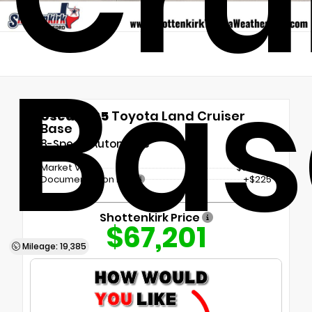
Bas
Used 2025
Toyota Land Cruiser
Base
8-Speed Automatic
Market Value
$66,976
Documentation Fee
+$225
Shottenkirk Price
$67,201
Mileage: 19,385