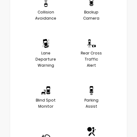
Collision
Backup
Avoidance
Camera
Lane
Rear Cross
Departure
Traffic
Warning
Alert
Blind Spot
Parking
Monitor
Assist