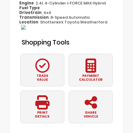
Engine
2.4L 4-Cylinder i-FORCE MAX Hybrid
Fuel Type
Drivetrain
4x4
Transmission
8-Speed Automatic
Location
Shottenkirk Toyota Weatherford
Shopping Tools
TRADE
PAYMENT
VALUE
CALCULATOR
PRINT
SHARE
DETAILS
VEHICLE