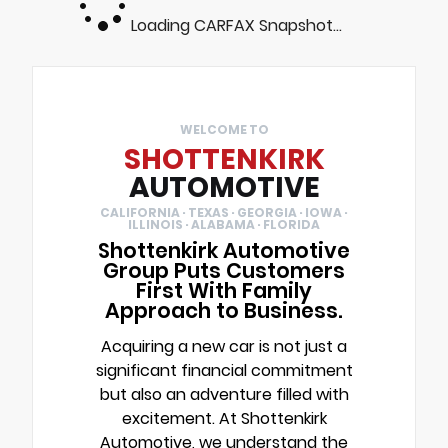
Loading CARFAX Snapshot...
WELCOME TO
SHOTTENKIRK
AUTOMOTIVE
CALIFORNIA · TEXAS · GEORGIA · IOWA ·
ILLINOIS · ALABAMA · FLORIDA
Shottenkirk Automotive
Group Puts Customers
First With Family
Approach to Business.
Acquiring a new car is not just a
significant financial commitment
but also an adventure filled with
excitement. At Shottenkirk
Automotive, we understand the