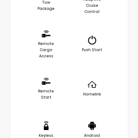
Tow
Cruise
Package
Control
Remote
Cargo
Push Start
Access
Remote
Homelink
Start
Keyless
Android