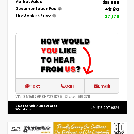
$6,999
Market Value
+$180
Documentation Fee
$7,179
Shottenkirk Price
Text
Call
Email
VIN:
Stock:
3N1AB7AP3HY271075
51927B
Shottenkirk Chevrolet
515.207.9826
Waukee