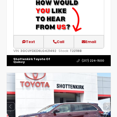
Text
Call
Email
VIN:
Stock:
3GCUYDED6LG421492
T22118B
Shottenkirk Toyota Of
(217) 224-1500
Quincy