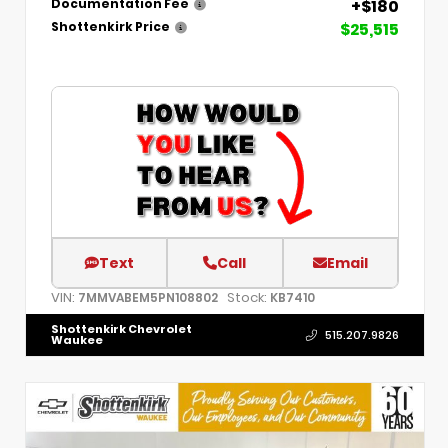
+$180
Documentation Fee
$25,515
Shottenkirk Price
Text
Call
Email
VIN:
Stock:
7MMVABEM5PN108802
KB7410
Shottenkirk Chevrolet
515.207.9826
Waukee