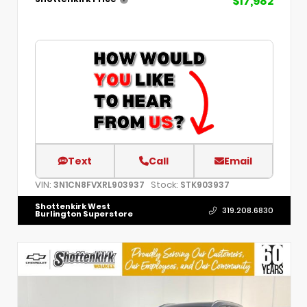
$17,982
Text
Call
Email
VIN:
Stock:
3N1CN8FVXRL903937
STK903937
Shottenkirk West
319.208.6830
Burlington Superstore