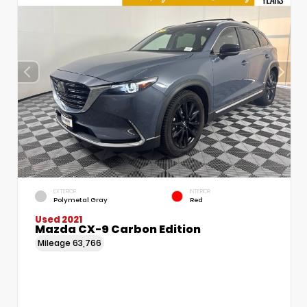
EXTERIOR
INTERIOR
Polymetal Gray
Red
Used 2021
Mazda CX-9 Carbon Edition
Mileage
63,766