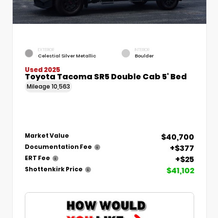
EXTERIOR
INTERIOR
Celestial Silver Metallic
Boulder
Used 2025
Toyota Tacoma SR5 Double Cab 5' Bed
Mileage
10,563
$40,700
Market Value
+$377
Documentation Fee
+$25
ERT Fee
$41,102
Shottenkirk Price