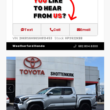
Text
Call
Email
VIN:
Stock:
2HKRS6H96SH813453
HP3922KBB
Weatherford Honda
682.804.6300