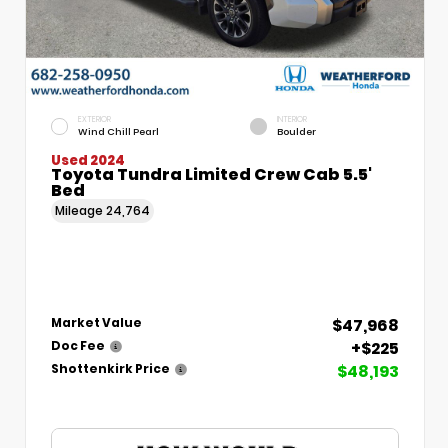
EXTERIOR
INTERIOR
Wind Chill Pearl
Boulder
Used 2024
Toyota Tundra Limited Crew Cab 5.5'
Bed
Mileage
24,764
$47,968
Market Value
+$225
Doc Fee
$48,193
Shottenkirk Price