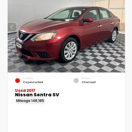
EXTERIOR
INTERIOR
Cayenne Red
Charcoal
Used 2017
Nissan Sentra SV
Mileage
148,185