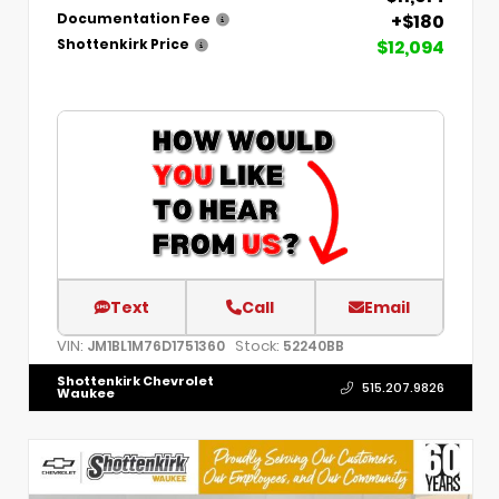
+$180
Documentation Fee
$12,094
Shottenkirk Price
Text
Call
Email
VIN:
Stock:
JM1BL1M76D1751360
52240BB
Shottenkirk Chevrolet
515.207.9826
Waukee