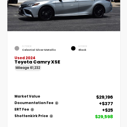
EXTERIOR
INTERIOR
Celestial Silver Metallic
Black
Used 2024
Toyota Camry XSE
Mileage
61,232
$29,196
Market Value
+$377
Documentation Fee
+$25
ERT Fee
$29,598
Shottenkirk Price