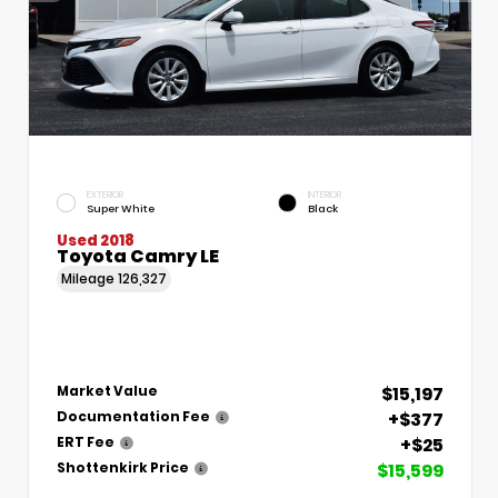
EXTERIOR
INTERIOR
Super White
Black
Used 2018
Toyota Camry LE
Mileage
126,327
$15,197
Market Value
+$377
Documentation Fee
+$25
ERT Fee
$15,599
Shottenkirk Price