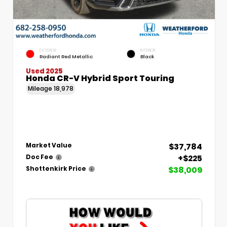
EXTERIOR
INTERIOR
Radiant Red Metallic
Black
Used 2025
Honda CR-V Hybrid Sport Touring
Mileage
18,978
$37,784
Market Value
+$225
Doc Fee
$38,009
Shottenkirk Price