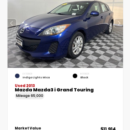
EXTERIOR
INTERIOR
Indigo Lights Mica
Black
Used 2013
Mazda Mazda3 i Grand Touring
Mileage
65,000
$11,914
Market Value