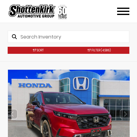
SORT
FILTER
(4,586)