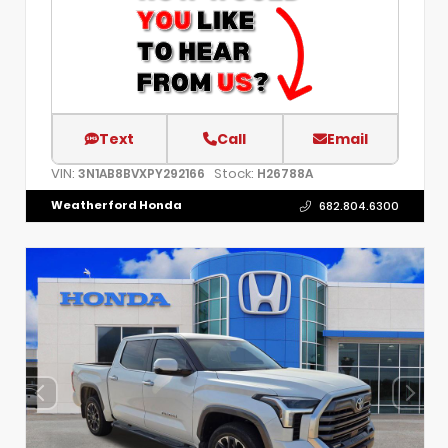
Text
Call
Email
VIN:
Stock:
3N1AB8BVXPY292166
H26788A
Weatherford Honda
682.804.6300