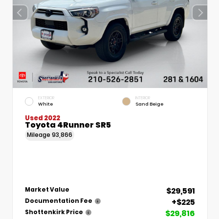
EXTERIOR
INTERIOR
White
Sand Beige
Used 2022
Toyota 4Runner SR5
Mileage
93,866
$29,591
Market Value
+$225
Documentation Fee
$29,816
Shottenkirk Price