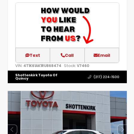
Text
Call
Email
VIN:
Stock:
4T1K61AK1RU868474
V7460
Shottenkirk Toyota Of
(217) 224-1500
Quincy