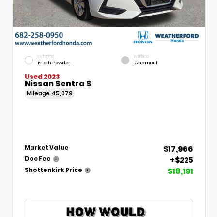
EXTERIOR
INTERIOR
Fresh Powder
Charcoal
Used 2023
Nissan Sentra S
Mileage
45,079
$17,966
Market Value
+$225
Doc Fee
$18,191
Shottenkirk Price