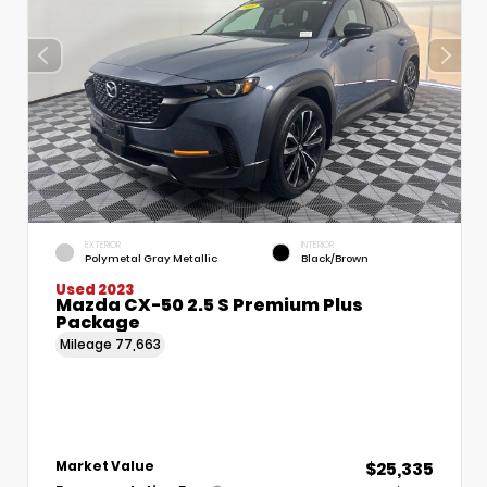
EXTERIOR
INTERIOR
Polymetal Gray Metallic
Black/Brown
Used 2023
Mazda CX-50 2.5 S Premium Plus
Package
Mileage
77,663
$25,335
Market Value