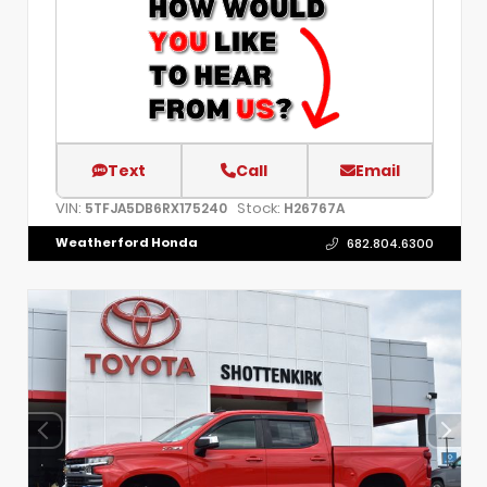
Text
Call
Email
VIN:
Stock:
5TFJA5DB6RX175240
H26767A
Weatherford Honda
682.804.6300