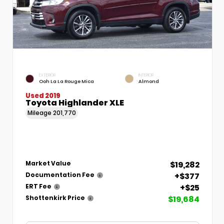
EXTERIOR
INTERIOR
Ooh La La Rouge Mica
Almond
Used 2019
Toyota Highlander XLE
Mileage
201,770
$19,282
Market Value
+$377
Documentation Fee
+$25
ERT Fee
$19,684
Shottenkirk Price