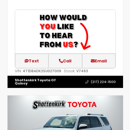
Text
Call
Email
VIN:
Stock:
4T1DBADK2SU027009
V7463
Shottenkirk Toyota Of
(217) 224-1500
Quincy