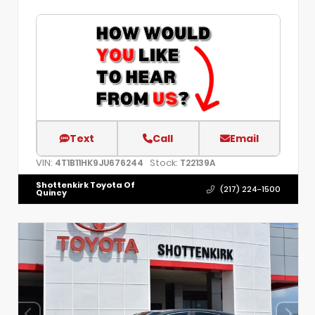
Text
Call
Email
VIN:
Stock:
4T1B11HK9JU676244
T22139A
Shottenkirk Toyota Of
(217) 224-1500
Quincy