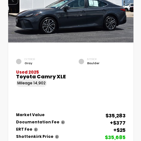
EXTERIOR
INTERIOR
Gray
Boulder
Used 2025
Toyota Camry XLE
Mileage
14,902
$35,283
Market Value
+$377
Documentation Fee
+$25
ERT Fee
$35,685
Shottenkirk Price