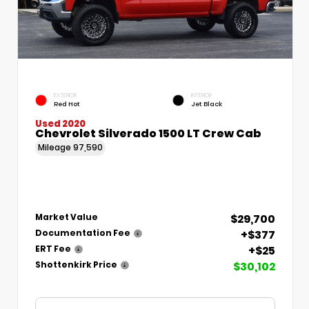
EXTERIOR
INTERIOR
Red Hot
Jet Black
Used 2020
Chevrolet Silverado 1500 LT Crew Cab
Mileage
97,590
$29,700
Market Value
+$377
Documentation Fee
+$25
ERT Fee
$30,102
Shottenkirk Price