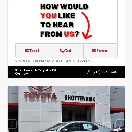
Text
Call
Email
VIN:
Stock:
5TDJZRFH4KS927871
T22135C
Shottenkirk Toyota Of
(217) 224-1500
Quincy