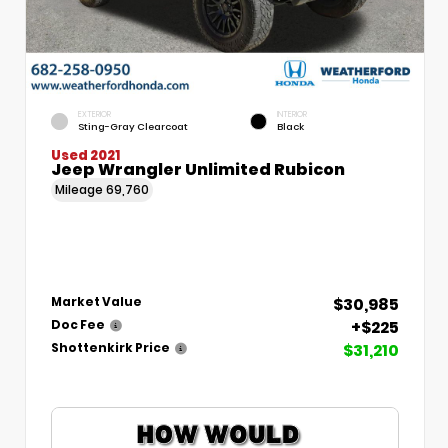
EXTERIOR
INTERIOR
Sting-Gray Clearcoat
Black
Used 2021
Jeep Wrangler Unlimited Rubicon
Mileage
69,760
$30,985
Market Value
+$225
Doc Fee
$31,210
Shottenkirk Price