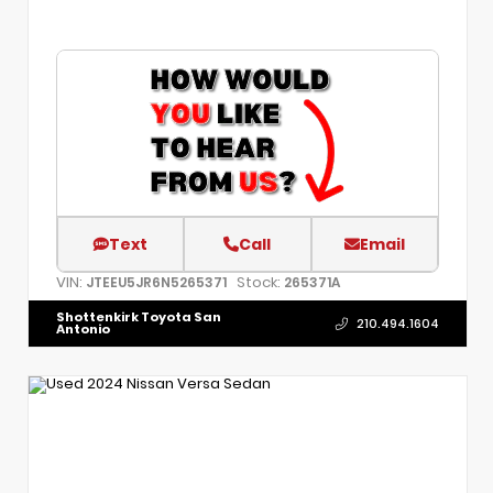
Text
Call
Email
VIN:
Stock:
JTEEU5JR6N5265371
265371A
Shottenkirk Toyota San
210.494.1604
Antonio