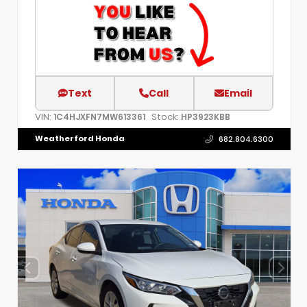
Text
Call
Email
VIN:
Stock:
1C4HJXFN7MW613361
HP3923KBB
Weatherford Honda
682.804.6300