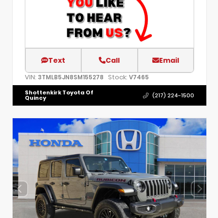
Text
Call
Email
VIN:
Stock:
3TMLB5JN8SM155278
V7465
Shottenkirk Toyota Of
(217) 224-1500
Quincy