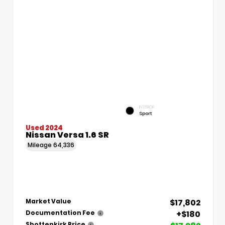
INTERIOR
Sport
Used 2024
Nissan Versa 1.6 SR
Mileage
64,336
$17,802
Market Value
+$180
Documentation Fee
Shottenkirk Price