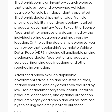
Shottenkirk.com is an inventory search website
that displays new and pre-owned vehicles
available for sale by independently operated
Shottenkirk dealerships nationwide. Vehicle
pricing, availability, incentives, dealer-installed
products, documentary fees, taxes, title, license
fees, and other charges are determined by the
individual selling dealership and may vary by
location. On the selling dealership's website, you
can review that dealership's complete Vehicle
Detail Page (VDP), including all applicable pricing
disclosures, dealer fees, optional products or
services, financing qualifications, and other
required information.
Advertised prices exclude applicable
government taxes, title and registration fees,
finance charges, and any other fees required by
law. Dealer documentary fees, dealer-installed
products, accessories, and optional protection
products vary by dealership and will be itemized
by the selling dealership before purchase.