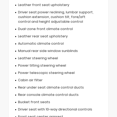
Leather front seat upholstery
Driver seat power reclining, lumbar support,
cushion extension, cushion tilt, fore/aft
control and height adjustable control
Dual-zone front climate control
Leather rear seat upholstery
Automatic climate control
Manual rear side window sunblinds
Leather steering wheel
Power tilting steering wheel
Power telescopic steering wheel
Cabin air filter
Rear under seat climate control ducts
Rear console climate control ducts
Bucket front seats
Driver seat with 10-way directional controls
Front seat center armrest