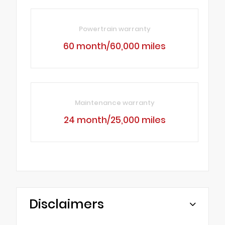
Powertrain warranty
60 month/60,000 miles
Maintenance warranty
24 month/25,000 miles
Disclaimers