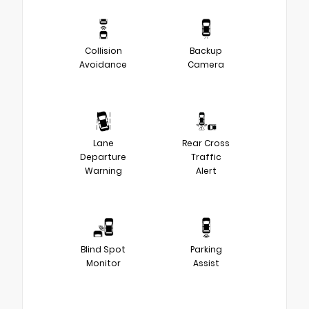
Collision
Backup
Avoidance
Camera
Lane
Rear Cross
Departure
Traffic
Warning
Alert
Blind Spot
Parking
Monitor
Assist