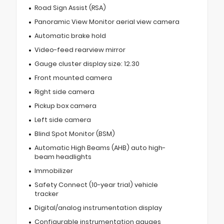
Road Sign Assist (RSA)
Panoramic View Monitor aerial view camera
Automatic brake hold
Video-feed rearview mirror
Gauge cluster display size: 12.30
Front mounted camera
Right side camera
Pickup box camera
Left side camera
Blind Spot Monitor (BSM)
Automatic High Beams (AHB) auto high-
beam headlights
Immobilizer
Safety Connect (10-year trial) vehicle
tracker
Digital/analog instrumentation display
Configurable instrumentation gauges