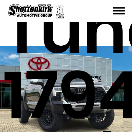
Tun
179