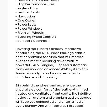
- Heated and Cooled Seats
- High Performance Tires
- Keyless Entry
- Leather Seats
- Navigation
- One Owner
- Power Locks
- Power Windows
- Premium Wheels
- Steering Wheel Controls
- Sunroof / Moonroof
Elevating the Tundra's already impressive
capabilities, the 1794 Grade Package adds a
host of premium features that will impress
even the most discerning driver. With its
powerful 3.4L V6 engine, 10-speed automatic
transmission, and advanced 4WD system, this
Tundra is ready to tackle any terrain with
confidence and capability.
Slip behind the wheel and experience the
unparalleled comfort of the leather-trimmed,
heated and ventilated front seats. The intuitive
navigation system and premium audio package
will keep you connected and entertained on
every journey. And with features like speed