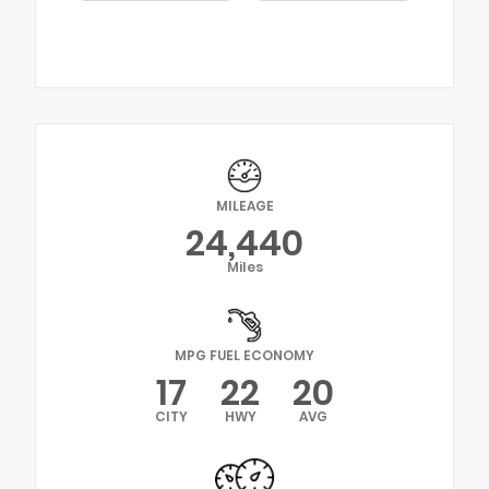
MILEAGE
24,440
Miles
MPG FUEL ECONOMY
17
22
20
CITY
HWY
AVG