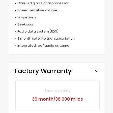
Clari-Fi digital signal processor
Speed sensitive volume
12 speakers
Seek scan
Radio data system (RDS)
3 month satellite trial subscription
Integrated roof audio antenna
Factory Warranty
Basic warranty
36 month/36,000 miles