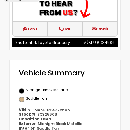
Text
Call
Email
Shottenkirk Toyota Granbury
(817) 813-4586
Vehicle Summary
Midnight Black Metallic
Saddle Tan
VIN
5TFMA5DB2SX325606
Stock #
SX325606
Condition
Used
Exterior
Midnight Black Metallic
Interior
Saddle Tan