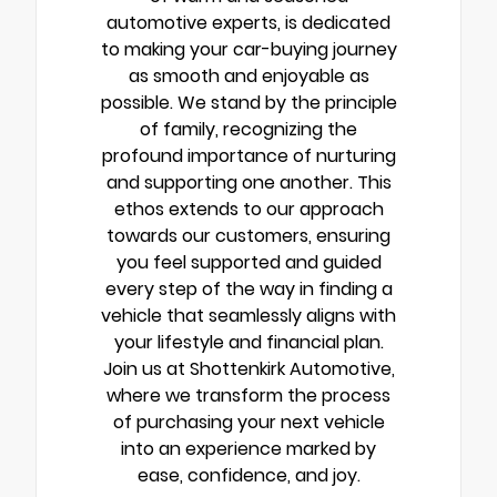
automotive experts, is dedicated
to making your car-buying journey
as smooth and enjoyable as
possible. We stand by the principle
of family, recognizing the
profound importance of nurturing
and supporting one another. This
ethos extends to our approach
towards our customers, ensuring
you feel supported and guided
every step of the way in finding a
vehicle that seamlessly aligns with
your lifestyle and financial plan.
Join us at Shottenkirk Automotive,
where we transform the process
of purchasing your next vehicle
into an experience marked by
ease, confidence, and joy.