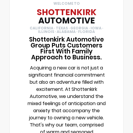
WELCOME TO
SHOTTENKIRK
AUTOMOTIVE
CALIFORNIA · TEXAS · GEORGIA · IOWA ·
ILLINOIS · ALABAMA · FLORIDA
Shottenkirk Automotive
Group Puts Customers
First With Family
Approach to Business.
Acquiring a new car is not just a
significant financial commitment
but also an adventure filled with
excitement. At Shottenkirk
Automotive, we understand the
mixed feelings of anticipation and
anxiety that accompany the
journey to owning a new vehicle.
That's why our team, comprised
of warm and seasoned