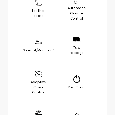
Automatic
Leather
Climate
Seats
Control
Tow
Sunroof/Moonroof
Package
Adaptive
Cruise
Push Start
Control