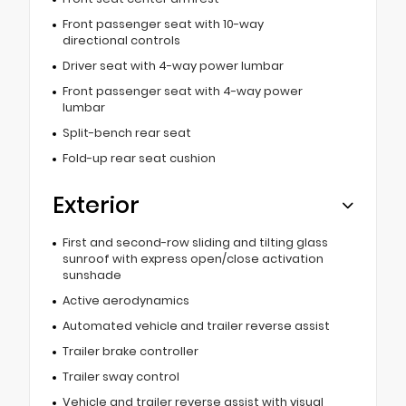
Front passenger seat with 10-way
directional controls
Driver seat with 4-way power lumbar
Front passenger seat with 4-way power
lumbar
Split-bench rear seat
Fold-up rear seat cushion
Exterior
First and second-row sliding and tilting glass
sunroof with express open/close activation
sunshade
Active aerodynamics
Automated vehicle and trailer reverse assist
Trailer brake controller
Trailer sway control
Vehicle and trailer reverse assist with visual