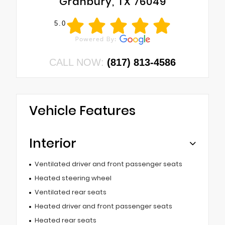
Granbury, TX 76049
5.0
CALL NOW:
(817) 813-4586
Vehicle Features
Interior
Ventilated driver and front passenger seats
Heated steering wheel
Ventilated rear seats
Heated driver and front passenger seats
Heated rear seats