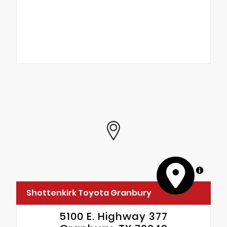
MapLibre
Shottenkirk Toyota Granbury
5100 E. Highway 377