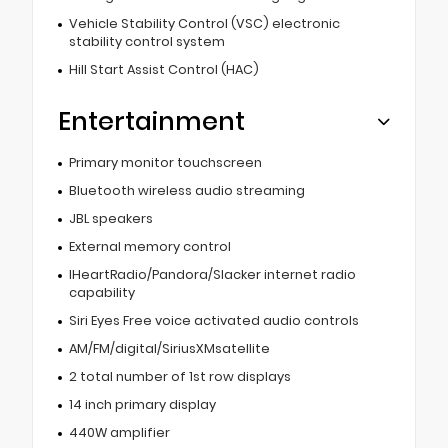
Vehicle Stability Control (VSC) electronic
stability control system
Hill Start Assist Control (HAC)
Entertainment
Primary monitor touchscreen
Bluetooth wireless audio streaming
JBL speakers
External memory control
IHeartRadio/Pandora/Slacker internet radio
capability
Siri Eyes Free voice activated audio controls
AM/FM/digital/SiriusXMsatellite
2 total number of 1st row displays
14 inch primary display
440W amplifier