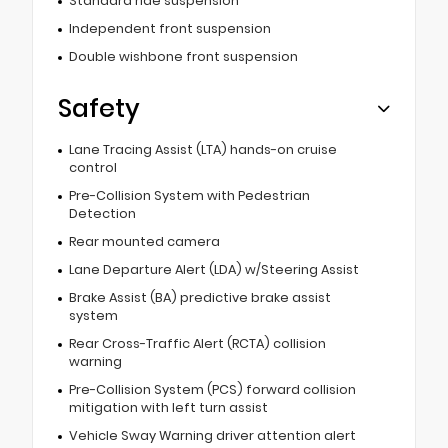
Standard ride suspension
Independent front suspension
Double wishbone front suspension
Safety
Lane Tracing Assist (LTA) hands-on cruise
control
Pre-Collision System with Pedestrian
Detection
Rear mounted camera
Lane Departure Alert (LDA) w/Steering Assist
Brake Assist (BA) predictive brake assist
system
Rear Cross-Traffic Alert (RCTA) collision
warning
Pre-Collision System (PCS) forward collision
mitigation with left turn assist
Vehicle Sway Warning driver attention alert