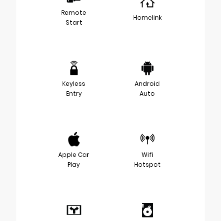
Remote
Homelink
Start
Keyless
Android
Entry
Auto
Apple Car
Wifi
Play
Hotspot