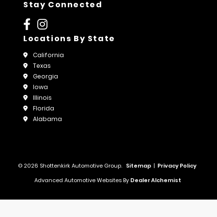
Stay Connected
Locations By State
California
Texas
Georgia
Iowa
Illinois
Florida
Alabama
© 2026 Shottenkirk Automotive Group.
Sitemap
|
Privacy Policy
Advanced Automotive Websites By
Dealer Alchemist