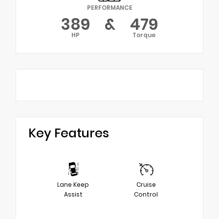
PERFORMANCE
389
&
479
HP
Torque
Key Features
Lane Keep
Cruise
Assist
Control