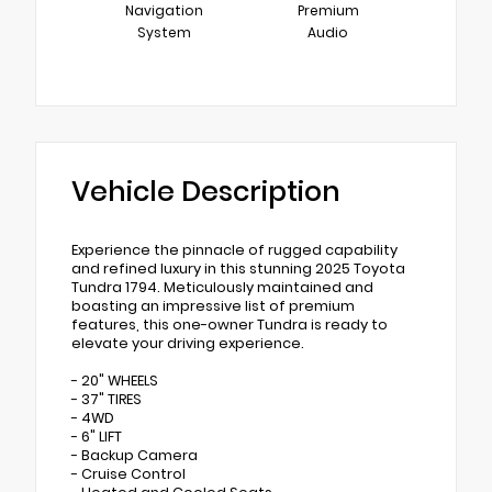
Navigation
Premium
System
Audio
Vehicle Description
Experience the pinnacle of rugged capability
and refined luxury in this stunning 2025 Toyota
Tundra 1794. Meticulously maintained and
boasting an impressive list of premium
features, this one-owner Tundra is ready to
elevate your driving experience.
- 20" WHEELS
- 37" TIRES
- 4WD
- 6" LIFT
- Backup Camera
- Cruise Control