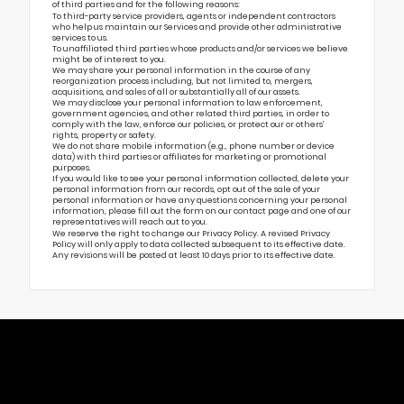
of third parties and for the following reasons:
To third-party service providers, agents or independent contractors
who help us maintain our Services and provide other administrative
services to us.
To unaffiliated third parties whose products and/or services we believe
might be of interest to you.
We may share your personal information in the course of any
reorganization process including, but not limited to, mergers,
acquisitions, and sales of all or substantially all of our assets.
We may disclose your personal information to law enforcement,
government agencies, and other related third parties, in order to
comply with the law, enforce our policies, or protect our or others’
rights, property or safety.
We do not share mobile information (e.g., phone number or device
data) with third parties or affiliates for marketing or promotional
purposes.
If you would like to see your personal information collected, delete your
personal information from our records, opt out of the sale of your
personal information or have any questions concerning your personal
information, please fill out the form on our
contact page
and one of our
representatives will reach out to you.
We reserve the right to change our Privacy Policy. A revised Privacy
Policy will only apply to data collected subsequent to its effective date.
Any revisions will be posted at least 10 days prior to its effective date.