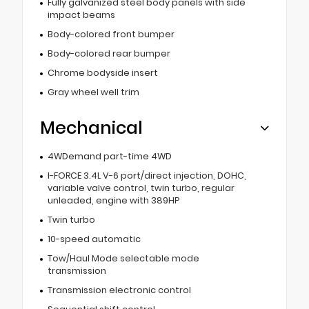
Fully galvanized steel body panels with side
impact beams
Body-colored front bumper
Body-colored rear bumper
Chrome bodyside insert
Gray wheel well trim
Mechanical
4WDemand part-time 4WD
I-FORCE 3.4L V-6 port/direct injection, DOHC,
variable valve control, twin turbo, regular
unleaded, engine with 389HP
Twin turbo
10-speed automatic
Tow/Haul Mode selectable mode
transmission
Transmission electronic control