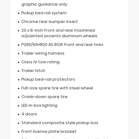
graphic guidance only
Pickup bed rail system
Chrome rear bumper insert
20 x 8-inch front and rear machined
w/painted accents aluminum wheels
P265/60HR20 AS BSW front and rear tires
Trailer wiring harness
Class IV tow rating
Trailer hitch
Pickup bed-rail protectors
Full-size spare tire with steel wheel
Crank-down spare tire
LED in-box lighting
4 doors
Standard composite style pickup box
Front license plate bracket