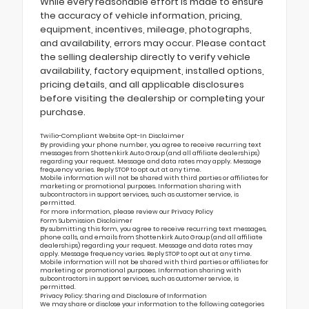
While every reasonable effort is made to ensure
the accuracy of vehicle information, pricing,
equipment, incentives, mileage, photographs,
and availability, errors may occur. Please contact
the selling dealership directly to verify vehicle
availability, factory equipment, installed options,
pricing details, and all applicable disclosures
before visiting the dealership or completing your
purchase.
Twilio-Compliant Website Opt-In Disclaimer
By providing your phone number, you agree to receive recurring text
messages from Shottenkirk Auto Group (and all affiliate dealerships)
regarding your request. Message and data rates may apply. Message
frequency varies. Reply STOP to opt out at any time.
Mobile information will not be shared with third parties or affiliates for
marketing or promotional purposes. Information sharing with
subcontractors in support services, such as customer service, is
permitted.
For more information, please review our
Privacy Policy
Form Submission Disclaimer
By submitting this form, you agree to receive recurring text messages,
phone calls, and emails from Shottenkirk Auto Group (and all affiliate
dealerships) regarding your request. Message and data rates may
apply. Message frequency varies. Reply STOP to opt out at any time.
Mobile information will not be shared with third parties or affiliates for
marketing or promotional purposes. Information sharing with
subcontractors in support services, such as customer service, is
permitted.
Privacy Policy: Sharing and Disclosure of Information
We may share or disclose your information to the following categories