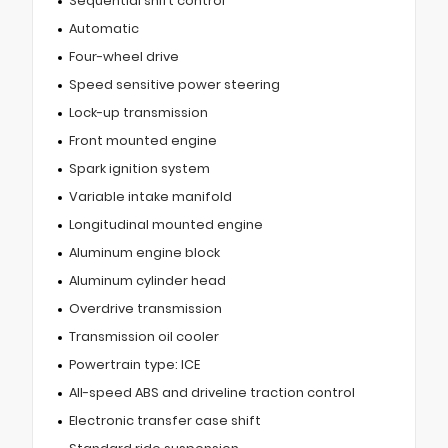
Sequential shift control
Automatic
Four-wheel drive
Speed sensitive power steering
Lock-up transmission
Front mounted engine
Spark ignition system
Variable intake manifold
Longitudinal mounted engine
Aluminum engine block
Aluminum cylinder head
Overdrive transmission
Transmission oil cooler
Powertrain type: ICE
All-speed ABS and driveline traction control
Electronic transfer case shift