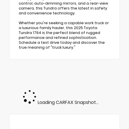
control, auto-dimming mirrors, and a rear-view
camera, this Tundra offers the latest in safety
and convenience technology.
Whether you're seeking a capable work truck or
a luxurious family hauler, this 2025 Toyota
Tundra 1794 is the perfect blend of rugged
performance and refined sophistication.
Schedule a test drive today and discover the
true meaning of "truck luxury."
Loading CARFAX Snapshot...