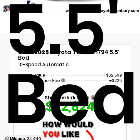
5.5'
Used 2025
Toyota Tundra 1794 5.5'
Bed
Bed
10-Speed Automatic
Market Value
$62,599
Documentation Fee
+$225
Shottenkirk Price
$62,824
Mileage: 24,440