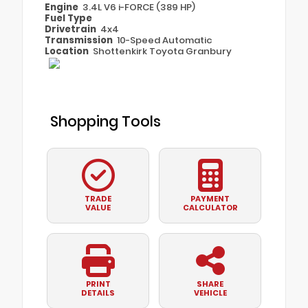
Engine
3.4L V6 i-FORCE (389 HP)
Fuel Type
Drivetrain
4x4
Transmission
10-Speed Automatic
Location
Shottenkirk Toyota Granbury
Shopping Tools
TRADE
PAYMENT
VALUE
CALCULATOR
PRINT
SHARE
DETAILS
VEHICLE