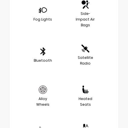
Side-
Fog Lights
Impact Air
Bags
Satellite
Bluetooth
Radio
Alloy
Heated
Wheels
Seats