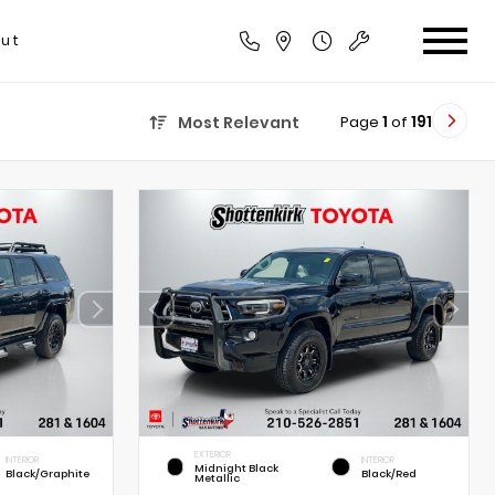
ut
Page
1
of
191
Most Relevant
EXTERIOR
INTERIOR
INTERIOR
Midnight Black
Black/Graphite
Black/Red
Metallic