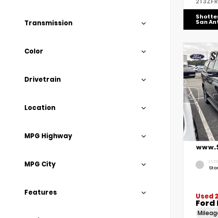
2T3ZF
Shotte
San An
Transmission
Color
Drivetrain
Location
MPG Highway
EXTE
MPG City
Sto
Features
Used 
Ford 
Milea