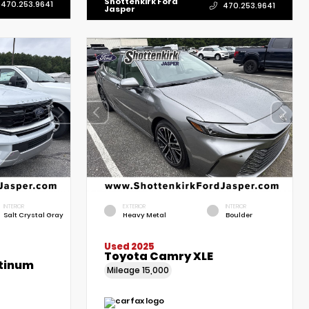
Shottenkirk Ford
470.253.9641
470.253.9641
Jasper
INTERIOR
EXTERIOR
INTERIOR
Salt Crystal Gray
Heavy Metal
Boulder
Used 2025
Toyota Camry XLE
atinum
Mileage
15,000