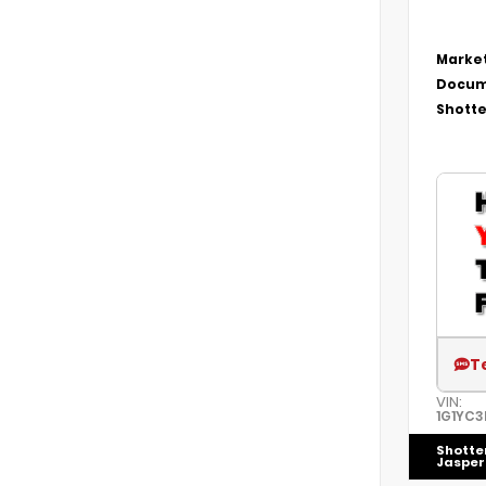
Market
Docum
Shotte
T
VIN:
1G1YC3
Shotte
Jasper