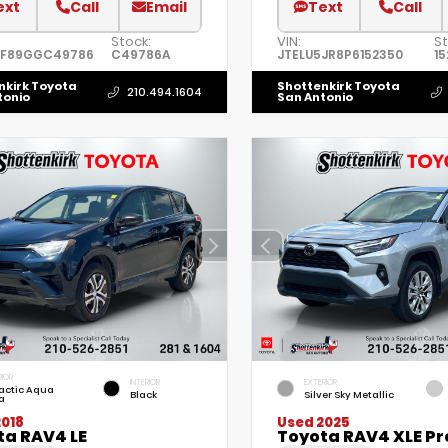
ext
Call
Email
Text
Call
Stock:
VIN:
St
7F89GGC49786
C49786A
JTELU5JR8P6152350
1
nkirk Toyota
Shottenkirk Toyota
210.494.1604
tonio
San Antonio
RIOR
INTERIOR
EXTERIOR
actic Aqua
Black
Silver Sky Metallic
a
2018
Used 2025
ta RAV4 LE
Toyota RAV4 XLE P