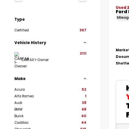
Used 
Ford 
Milea
Type
Certified
367
Vehicle History
Market
3111
Docum
CARFAX 1-Owner
Shotte
Make
Acura
52
Alfa Romeo
1
Audi
38
BMW
68
Buick
40
Cadillac
44