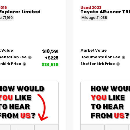
2016
Used 2023
Explorer Limited
Toyota 4Runner TR
ge
71,160
Mileage
21,038
$18,591
 Value
Market Value
+$225
entation Fee
Documentation Fee
$18,816
nkirk Price
Shottenkirk Price