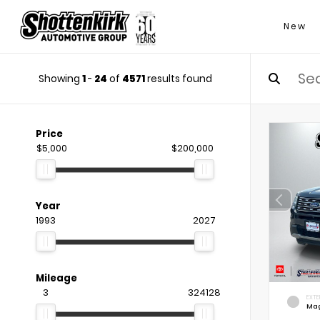
New
Showing
1
-
24
of
4571
results found
Price
$5,000
$200,000
Year
1993
2027
Mileage
3
324128
EXTE
Mag