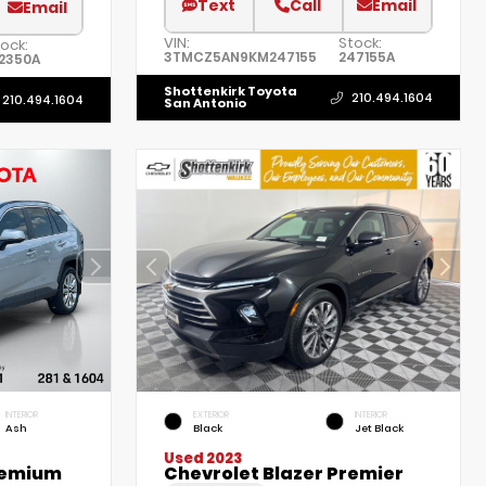
Text
Call
Email
Email
VIN:
Stock:
ock:
3TMCZ5AN9KM247155
247155A
52350A
Shottenkirk Toyota
210.494.1604
210.494.1604
San Antonio
INTERIOR
EXTERIOR
INTERIOR
Ash
Black
Jet Black
Used 2023
remium
Chevrolet Blazer Premier