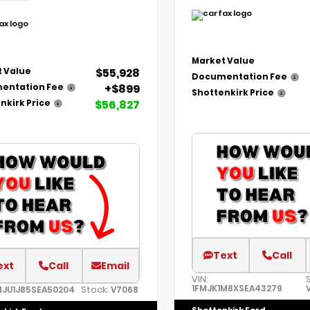
Market Value
$55,928
 Value
Documentation Fee
+$899
entation Fee
Shottenkirk Price
$56,827
nkirk Price
Text
Call
ext
Call
Email
VIN:
1FMJK1M8XSEA43279
Stock:
MJU1J85SEA50204
V7068