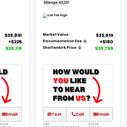
Mileage
43,231
$35,891
$35,619
Market Value
+$225
+$180
Documentation Fee
$36,116
$35,799
Shottenkirk Price
Email
Text
Call
Email
tock:
VIN:
Stock: