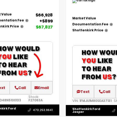
$66,928
 Value
Market Value
+$899
entation Fee
Documentation Fee
$67,827
nkirk Price
Shottenkirk Price
ext
Call
Email
Text
Call
Stock:
D48N5100133
F27063A
VIN:
S
1FMJU1M80SEA37131
nkirk Ford
Shottenkirk Ford
470.253.9641
Jasper