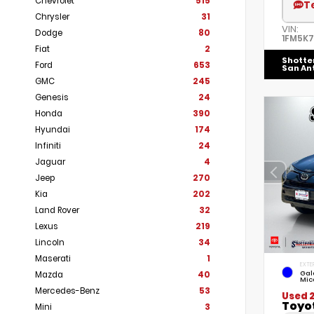
Chevrolet
515
T
Chrysler
31
VIN:
Dodge
80
1FM5K
Fiat
2
Shotte
Ford
653
San An
GMC
245
Genesis
24
Honda
390
Hyundai
174
Infiniti
24
Jaguar
4
Jeep
270
Kia
202
Land Rover
32
Lexus
219
Lincoln
34
Maserati
1
EXTE
Gal
Mazda
40
Mic
Mercedes-Benz
53
Used 
Toyo
Mini
3