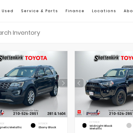
Used
Service & Parts
Finance
Locations
Abo
EXTERIOR
RIOR
INTERIOR
Midnight Black
netic Metallic
Ebony Black
Metallic