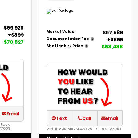
$69,928
$67,589
Market Value
+$899
+$899
Documentation Fee
$70,827
$68,488
Shottenkirk Price
Email
Text
Call
Email
Stock:
V7069
VIN:
Stock:
1FMJK1M82SEA37251
V7067