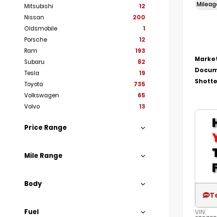
Milea
Mitsubishi
12
Nissan
200
Oldsmobile
1
Porsche
12
Ram
193
Market
Subaru
82
Docum
Tesla
19
Shotte
Toyota
735
Volkswagen
65
Volvo
13
Price Range
Mile Range
Body
T
Fuel
VIN: