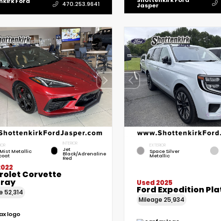
Shottenkirk Ford
nkirk Ford
470.253.9641
Jasper
INTERIOR
IOR
EXTERIOR
Jet
Mist Metallic
Space Silver
Black/Adrenaline
coat
Metallic
Red
2022
rolet Corvette
gray
Used 2025
Ford Expedition Pl
ge
52,314
Mileage
25,934