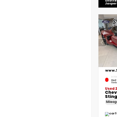
Shotte
Jasper
EXTER
Red 
Tint
Used 
Chev
Stin
Milea