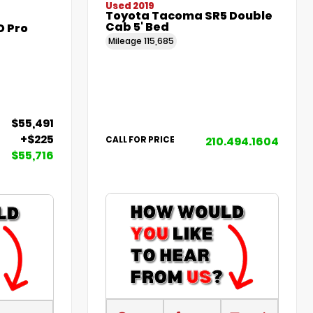
Used 2019
Toyota Tacoma SR5 Double
Cab 5' Bed
D Pro
Mileage
115,685
$55,491
+$225
210.494.1604
CALL FOR PRICE
$55,716