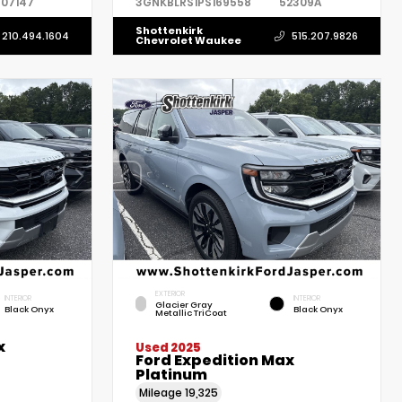
07147
3GNKBLRS1PS169558
52309A
Shottenkirk
210.494.1604
515.207.9826
Chevrolet Waukee
EXTERIOR
INTERIOR
INTERIOR
Glacier Gray
Black Onyx
Black Onyx
Metallic TriCoat
x
Used 2025
Ford Expedition Max
Platinum
Mileage
19,325