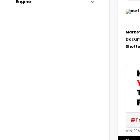
Engine
Market
Docum
Shotte
T
VIN:
1F