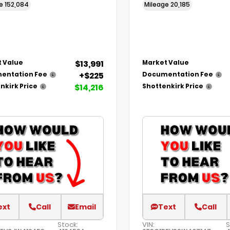
ge
152,084
Mileage
20,185
$13,991
 Value
Market Value
+$225
entation Fee
Documentation Fee
$14,216
nkirk Price
Shottenkirk Price
ext
Call
Email
Text
Call
Stock:
VIN:
S