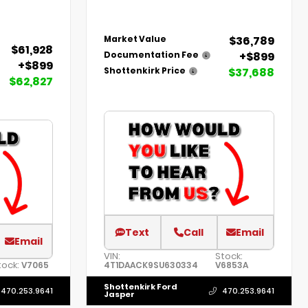
$36,789
Market Value
$61,928
+$899
Documentation Fee
+$899
$37,688
Shottenkirk Price
$62,827
Text
Call
Email
Email
VIN:
Stock:
tock:
V7065
4T1DAACK9SU630334
V6853A
Shottenkirk Ford
470.253.9641
470.253.9641
Jasper