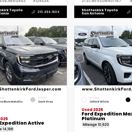
REV8JW412453
412453A
2T3C1RFV3SW407147
4
nkirk Toyota
Shottenkirk Toyota
210.494.1604
tonio
San Antonio
RIOR
INTERIOR
EXTERIOR
ne Blue Metallic
Dark Gray
Oxford White
Used 2025
Ford Expedition Ma
Platinum
2025
Expedition Active
Mileage
10,620
ge
14,196