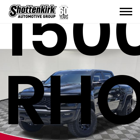
150
RH