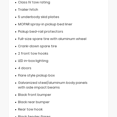
Class IV tow rating
Trailer hitch
5 underbody skid plates
MOPAR spray-in pickup bed liner
Pickup bed-rail protectors
Full-size spare tire with aluminum wheel
Crank-down spare tire
2 front tow hooks
LED in-box lighting
4 doors
Flare style pickup box
Galvanized steel/aluminum body panels
with side impact beams
Black front bumper
Black rear bumper
Rear tow hook
Black fender flares