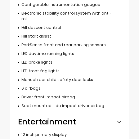
Configurable instrumentation gauges
Electronic stability control system with anti-
roll
Hill descent control
Hill start assist
ParkSense front and rear parking sensors
LED daytime running lights
LED brake lights
LED front fog lights
Manual rear child safety door locks
6 airbags
Driver front impact airbag
Seat mounted side impact driver airbag
Entertainment
12 inch primary display