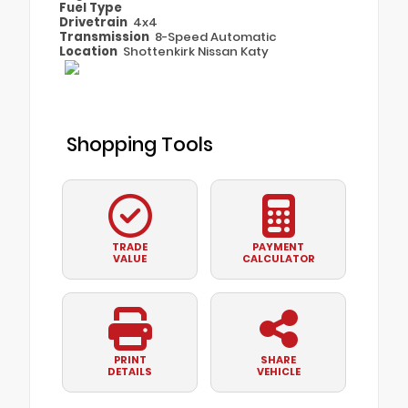
Fuel Type
Drivetrain
4x4
Transmission
8-Speed Automatic
Location
Shottenkirk Nissan Katy
Shopping Tools
TRADE
PAYMENT
VALUE
CALCULATOR
PRINT
SHARE
DETAILS
VEHICLE