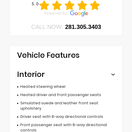
5.0
CALL NOW:
281.305.3403
Vehicle Features
Interior
Heated steering wheel
Heated driver and front passenger seats
Simulated suede and leather front seat
upholstery
Driver seat with 8-way directional controls
Front passenger seat with 8-way directional
controls