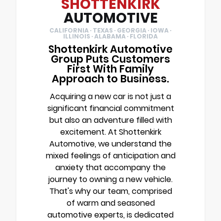
SHOTTENKIRK
AUTOMOTIVE
CALIFORNIA · TEXAS · GEORGIA · IOWA ·
ILLINOIS · ALABAMA · FLORIDA
Shottenkirk Automotive
Group Puts Customers
First With Family
Approach to Business.
Acquiring a new car is not just a
significant financial commitment
but also an adventure filled with
excitement. At Shottenkirk
Automotive, we understand the
mixed feelings of anticipation and
anxiety that accompany the
journey to owning a new vehicle.
That's why our team, comprised
of warm and seasoned
automotive experts, is dedicated