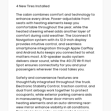
4 New Tires Installed
The cabin combines comfort and technology to
enhance every drive. Power-adjustable front
seats with heating elements keep you
comfortable throughout the year, while the
heated steering wheel adds another layer of
comfort during cold weather. The Uconnect 5
Navigation system with its 12.0-inch display
provides intuitive control, and seamless
smartphone integration through Apple CarPlay
and Android Auto keeps you connected to what
matters most. A 10-speaker audio system
delivers clear sound, while the 4G LTE Wi-Fi Hot
Spot ensures connectivity for you and your
passengers wherever the road takes you.
Safety and convenience features are
thoughtfully integrated throughout the truck.
Electronic Stability Control, traction control, and
dual front airbags work together to protect
occupants, while exterior parking camera aids
in maneuvering. Power door mirrors with
heating elements and an auto-dimming rear-
view mirror enhance visibility in all conditions.