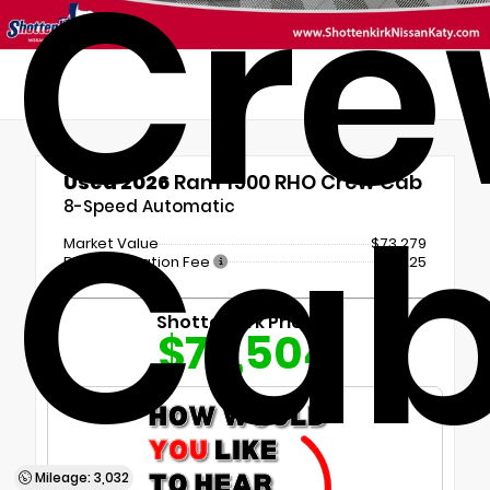
Cr
Used 2026
Ram 1500 RHO Crew Cab
Ca
8-Speed Automatic
Market Value
$73,279
Documentation Fee
+$225
Shottenkirk Price
$73,504
Mileage: 3,032