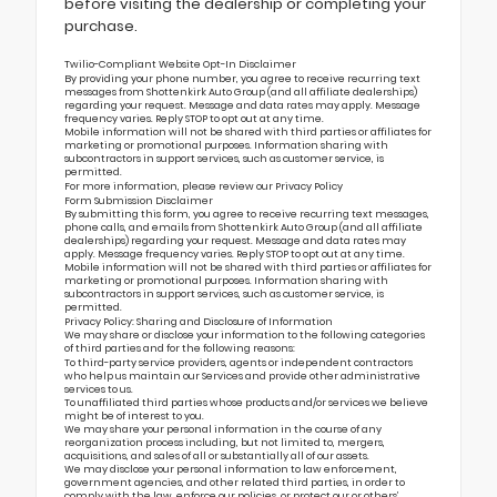
before visiting the dealership or completing your
purchase.
Twilio-Compliant Website Opt-In Disclaimer
By providing your phone number, you agree to receive recurring text
messages from Shottenkirk Auto Group (and all affiliate dealerships)
regarding your request. Message and data rates may apply. Message
frequency varies. Reply STOP to opt out at any time.
Mobile information will not be shared with third parties or affiliates for
marketing or promotional purposes. Information sharing with
subcontractors in support services, such as customer service, is
permitted.
For more information, please review our
Privacy Policy
Form Submission Disclaimer
By submitting this form, you agree to receive recurring text messages,
phone calls, and emails from Shottenkirk Auto Group (and all affiliate
dealerships) regarding your request. Message and data rates may
apply. Message frequency varies. Reply STOP to opt out at any time.
Mobile information will not be shared with third parties or affiliates for
marketing or promotional purposes. Information sharing with
subcontractors in support services, such as customer service, is
permitted.
Privacy Policy: Sharing and Disclosure of Information
We may share or disclose your information to the following categories
of third parties and for the following reasons:
To third-party service providers, agents or independent contractors
who help us maintain our Services and provide other administrative
services to us.
To unaffiliated third parties whose products and/or services we believe
might be of interest to you.
We may share your personal information in the course of any
reorganization process including, but not limited to, mergers,
acquisitions, and sales of all or substantially all of our assets.
We may disclose your personal information to law enforcement,
government agencies, and other related third parties, in order to
comply with the law, enforce our policies, or protect our or others’