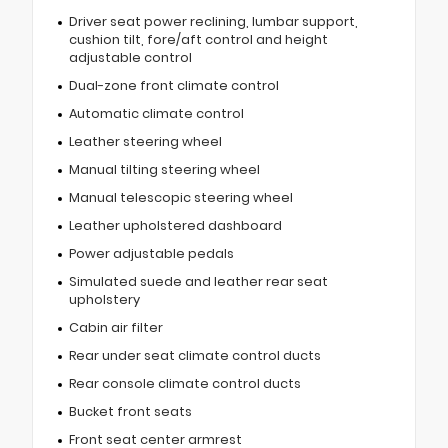
Driver seat power reclining, lumbar support,
cushion tilt, fore/aft control and height
adjustable control
Dual-zone front climate control
Automatic climate control
Leather steering wheel
Manual tilting steering wheel
Manual telescopic steering wheel
Leather upholstered dashboard
Power adjustable pedals
Simulated suede and leather rear seat
upholstery
Cabin air filter
Rear under seat climate control ducts
Rear console climate control ducts
Bucket front seats
Front seat center armrest