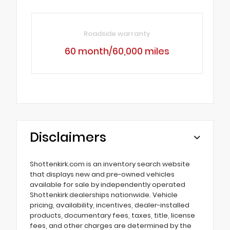
Roadside warranty
60 month/60,000 miles
Disclaimers
Shottenkirk.com is an inventory search website
that displays new and pre-owned vehicles
available for sale by independently operated
Shottenkirk dealerships nationwide. Vehicle
pricing, availability, incentives, dealer-installed
products, documentary fees, taxes, title, license
fees, and other charges are determined by the