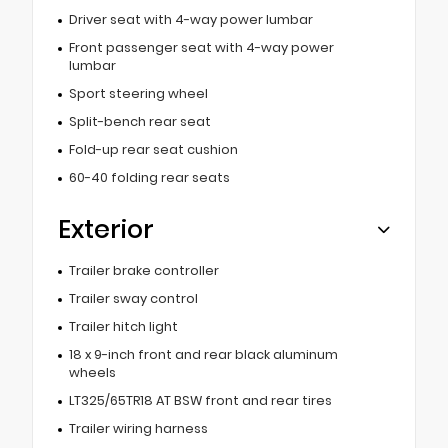
Driver seat with 4-way power lumbar
Front passenger seat with 4-way power
lumbar
Sport steering wheel
Split-bench rear seat
Fold-up rear seat cushion
60-40 folding rear seats
Exterior
Trailer brake controller
Trailer sway control
Trailer hitch light
18 x 9-inch front and rear black aluminum
wheels
LT325/65TR18 AT BSW front and rear tires
Trailer wiring harness