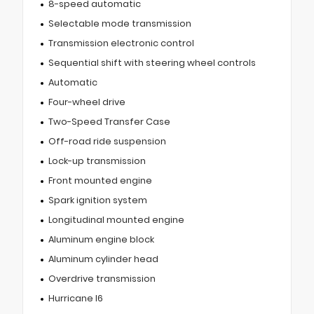
8-speed automatic
Selectable mode transmission
Transmission electronic control
Sequential shift with steering wheel controls
Automatic
Four-wheel drive
Two-Speed Transfer Case
Off-road ride suspension
Lock-up transmission
Front mounted engine
Spark ignition system
Longitudinal mounted engine
Aluminum engine block
Aluminum cylinder head
Overdrive transmission
Hurricane I6