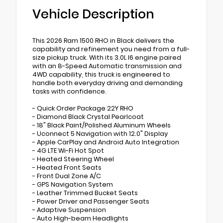
Vehicle Description
This 2026 Ram 1500 RHO in Black delivers the
capability and refinement you need from a full-
size pickup truck. With its 3.0L I6 engine paired
with an 8-Speed Automatic transmission and
4WD capability, this truck is engineered to
handle both everyday driving and demanding
tasks with confidence.
- Quick Order Package 22Y RHO
- Diamond Black Crystal Pearlcoat
- 18" Black Paint/Polished Aluminum Wheels
- Uconnect 5 Navigation with 12.0" Display
- Apple CarPlay and Android Auto Integration
- 4G LTE Wi-Fi Hot Spot
- Heated Steering Wheel
- Heated Front Seats
- Front Dual Zone A/C
- GPS Navigation System
- Leather Trimmed Bucket Seats
- Power Driver and Passenger Seats
- Adaptive Suspension
- Auto High-beam Headlights