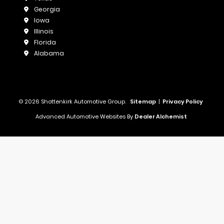
Georgia
Iowa
Illinois
Florida
Alabama
© 2026 Shottenkirk Automotive Group.
Sitemap
|
Privacy Policy
Advanced Automotive Websites By
Dealer Alchemist