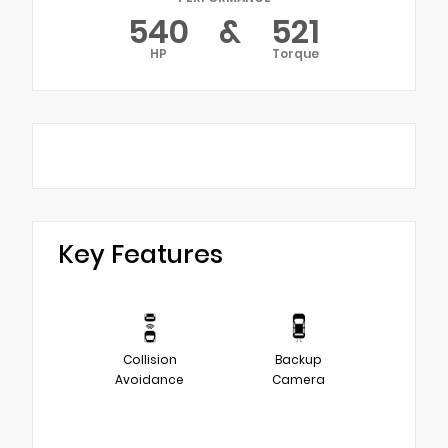
540
&
521
HP
Torque
Key Features
Collision
Backup
Avoidance
Camera