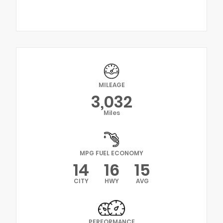
MILEAGE
3,032
Miles
MPG FUEL ECONOMY
14
16
15
CITY
HWY
AVG
PERFORMANCE