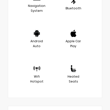
Navigation
Bluetooth
System
Android
Apple Car
Auto
Play
Wifi
Heated
Hotspot
Seats