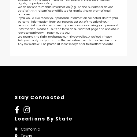
rights, property or safety.
We do not share mobile information (e.g., phone number or device
data) with third parties or affiliates for marketing or promotional
purposes.
If you would like to see your personal information collected, delete your
personal information from our records, opt out of the sale of your
personal information or have any questions concerning your personal
information, please fill out the form on our
contact page
and one of our
representatives will reach out to you.
We reserve the right to change our Privacy Policy. A revised Privacy
Policy will only apply to data collected subsequent to its effective date.
Any revisions will be posted at least 10 days prior to its effective date.
Stay Connected
Locations By State
California
Texas