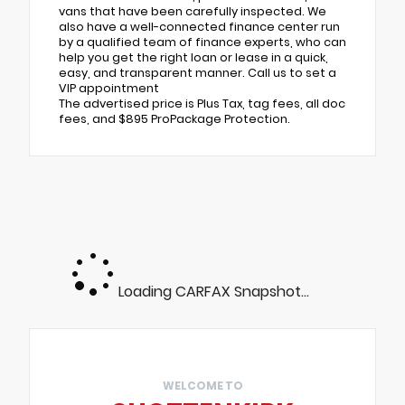
vans that have been carefully inspected. We
also have a well-connected finance center run
by a qualified team of finance experts, who can
help you get the right loan or lease in a quick,
easy, and transparent manner. Call us to set a
VIP appointment
The advertised price is Plus Tax, tag fees, all doc
fees, and $895 ProPackage Protection.
Loading CARFAX Snapshot...
WELCOME TO