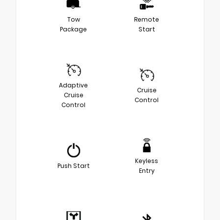
Tow
Remote
Package
Start
Adaptive
Cruise
Cruise
Control
Control
Keyless
Push Start
Entry