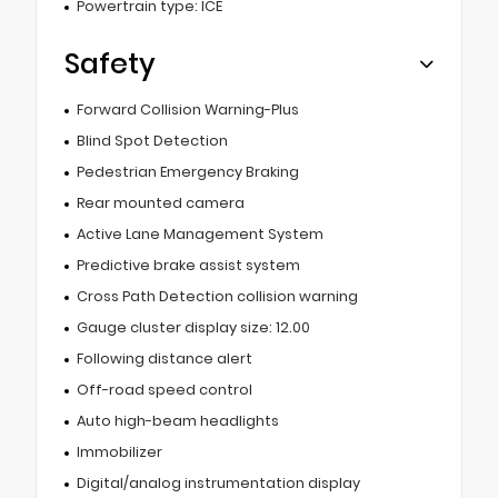
Powertrain type: ICE
Safety
Forward Collision Warning-Plus
Blind Spot Detection
Pedestrian Emergency Braking
Rear mounted camera
Active Lane Management System
Predictive brake assist system
Cross Path Detection collision warning
Gauge cluster display size: 12.00
Following distance alert
Off-road speed control
Auto high-beam headlights
Immobilizer
Digital/analog instrumentation display