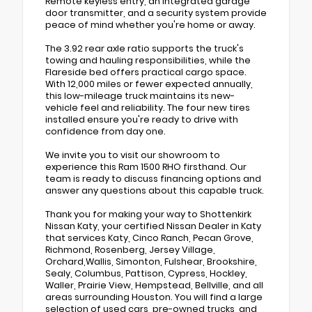
Remote keyless entry, an integrated garage
door transmitter, and a security system provide
peace of mind whether you're home or away.
The 3.92 rear axle ratio supports the truck's
towing and hauling responsibilities, while the
Flareside bed offers practical cargo space.
With 12,000 miles or fewer expected annually,
this low-mileage truck maintains its new-
vehicle feel and reliability. The four new tires
installed ensure you're ready to drive with
confidence from day one.
We invite you to visit our showroom to
experience this Ram 1500 RHO firsthand. Our
team is ready to discuss financing options and
answer any questions about this capable truck.
Thank you for making your way to Shottenkirk
Nissan Katy, your certified Nissan Dealer in Katy
that services Katy, Cinco Ranch, Pecan Grove,
Richmond, Rosenberg, Jersey Village,
Orchard,Wallis, Simonton, Fulshear, Brookshire,
Sealy, Columbus, Pattison, Cypress, Hockley,
Waller, Prairie View, Hempstead, Bellville, and all
areas surrounding Houston. You will find a large
selection of used cars, pre-owned trucks, and