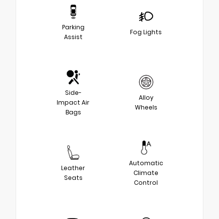
Parking
Fog Lights
Assist
Side-
Alloy
Impact Air
Wheels
Bags
Automatic
Leather
Climate
Seats
Control