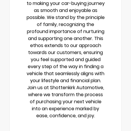
to making your car-buying journey
as smooth and enjoyable as
possible. We stand by the principle
of family, recognizing the
profound importance of nurturing
and supporting one another. This
ethos extends to our approach
towards our customers, ensuring
you feel supported and guided
every step of the way in finding a
vehicle that seamlessly aligns with
your lifestyle and financial plan.
Join us at Shottenkirk Automotive,
where we transform the process
of purchasing your next vehicle
into an experience marked by
ease, confidence, and joy.