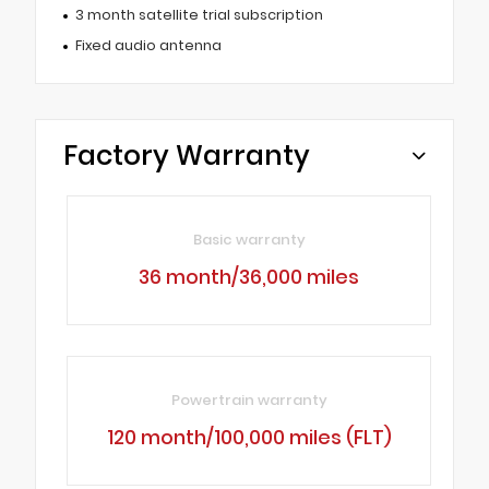
3 month satellite trial subscription
Fixed audio antenna
Factory Warranty
Basic warranty
36 month/36,000 miles
Powertrain warranty
120 month/100,000 miles (FLT)