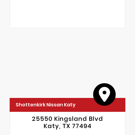
Shottenkirk Nissan Katy
25550 Kingsland Blvd
Katy, TX 77494