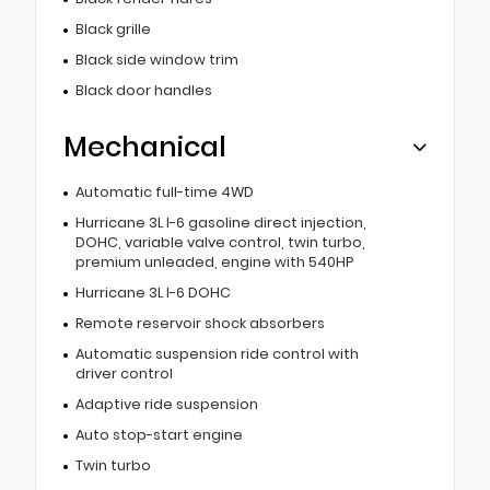
Black grille
Black side window trim
Black door handles
Mechanical
Automatic full-time 4WD
Hurricane 3L I-6 gasoline direct injection,
DOHC, variable valve control, twin turbo,
premium unleaded, engine with 540HP
Hurricane 3L I-6 DOHC
Remote reservoir shock absorbers
Automatic suspension ride control with
driver control
Adaptive ride suspension
Auto stop-start engine
Twin turbo