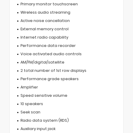
Primary monitor touchscreen
Wireless audio streaming
Active noise cancellation
External memory control
Internet radio capability
Performance data recorder
Voice activated audio controls
AM/FM/digital/satellite
2 total number of 1st row displays
Performance grade speakers
Amplifier
Speed sensitive volume
10 speakers
Seek scan
Radio data system (RDS)
Auxiliary input jack