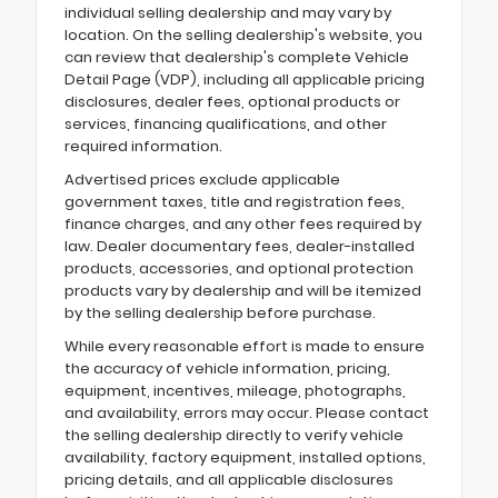
individual selling dealership and may vary by
location. On the selling dealership's website, you
can review that dealership's complete Vehicle
Detail Page (VDP), including all applicable pricing
disclosures, dealer fees, optional products or
services, financing qualifications, and other
required information.
Advertised prices exclude applicable
government taxes, title and registration fees,
finance charges, and any other fees required by
law. Dealer documentary fees, dealer-installed
products, accessories, and optional protection
products vary by dealership and will be itemized
by the selling dealership before purchase.
While every reasonable effort is made to ensure
the accuracy of vehicle information, pricing,
equipment, incentives, mileage, photographs,
and availability, errors may occur. Please contact
the selling dealership directly to verify vehicle
availability, factory equipment, installed options,
pricing details, and all applicable disclosures