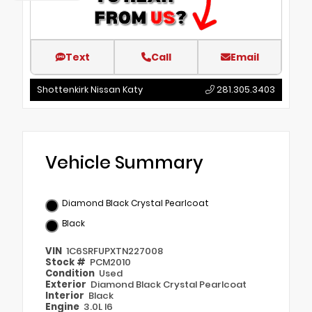
Text
Call
Email
Shottenkirk Nissan Katy
281.305.3403
Vehicle Summary
Diamond Black Crystal Pearlcoat
Black
VIN
1C6SRFUPXTN227008
Stock #
PCM2010
Condition
Used
Exterior
Diamond Black Crystal Pearlcoat
Interior
Black
Engine
3.0L I6